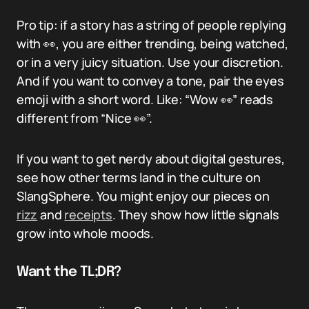
Pro tip: if a story has a string of people replying
with 👀, you are either trending, being watched,
or in a very juicy situation. Use your discretion.
And if you want to convey a tone, pair the eyes
emoji with a short word. Like: “Wow 👀” reads
different from “Nice 👀”.
If you want to get nerdy about digital gestures,
see how other terms land in the culture on
SlangSphere. You might enjoy our pieces on
rizz
and
receipts
. They show how little signals
grow into whole moods.
Want the TL;DR?