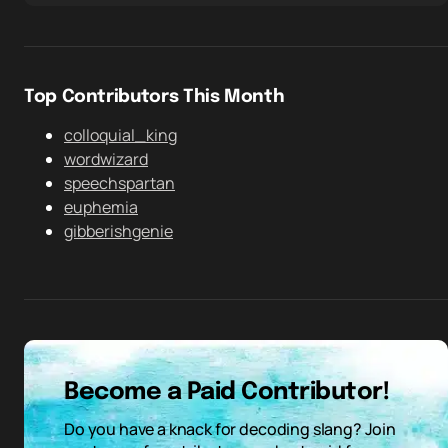
Top Contributors This Month
colloquial_king
wordwizard
speechspartan
euphemia
gibberishgenie
Become a Paid Contributor!
Do you have a knack for decoding slang? Join