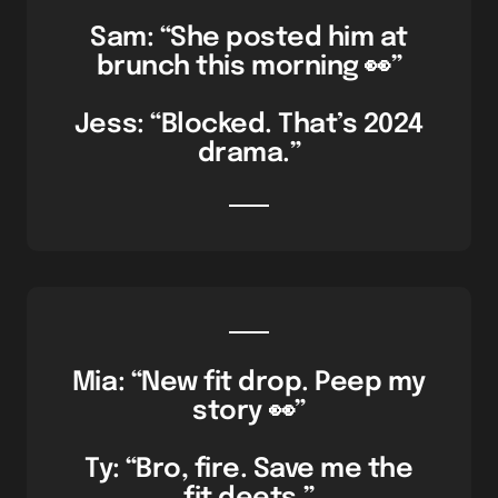
Sam: “She posted him at
brunch this morning 👀”
Jess: “Blocked. That’s 2024
drama.”
Mia: “New fit drop. Peep my
story 👀”
Ty: “Bro, fire. Save me the