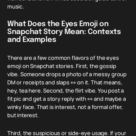
music.
What Does the Eyes Emoji on
Snapchat Story Mean: Contexts
and Examples
There are a few common flavors of the eyes
emoji on Snapchat stories. First, the gossip
vibe. Someone drops a photo of a messy group
DM or receipts and slaps 👀 on it. That means,
hey, tea here. Second, the flirt vibe. You post a
fit pic and get a story reply with 👀 and maybe a
winky face. That is interest, not a formal offer,
but interest.
Third, the suspicious or side-eye usage. If your