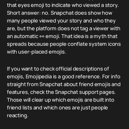
that eyes emoji to indicate who viewed a story.
Short answer: no. Snapchat does show how
many people viewed your story and who they
are, but the platform does not tag a viewer with
an automatic 👀 emoji. That idea is a myth that
spreads because people conflate system icons
with user-placed emojis.
If you want to check official descriptions of
emojis, Emojipedia is a good reference. For info
straight from Snapchat about friend emojis and
features, check the Snapchat support pages.
Those will clear up which emojis are built into
friend lists and which ones are just people
reacting.