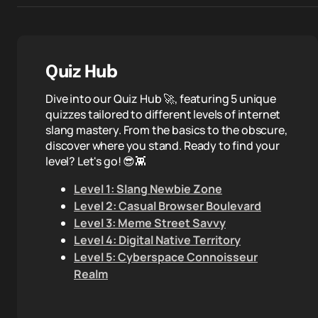
Quiz Hub
Dive into our Quiz Hub 🚀, featuring 5 unique
quizzes tailored to different levels of internet
slang mastery. From the basics to the obscure,
discover where you stand. Ready to find your
level? Let's go! 😎👾
Level 1: Slang Newbie Zone
Level 2: Casual Browser Boulevard
Level 3: Meme Street Savvy
Level 4: Digital Native Territory
Level 5: Cyberspace Connoisseur
Realm