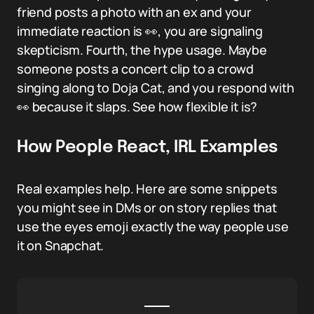
friend posts a photo with an ex and your
immediate reaction is 👀, you are signaling
skepticism. Fourth, the hype usage. Maybe
someone posts a concert clip to a crowd
singing along to Doja Cat, and you respond with
👀 because it slaps. See how flexible it is?
How People React, IRL Examples
Real examples help. Here are some snippets
you might see in DMs or on story replies that
use the eyes emoji exactly the way people use
it on Snapchat.