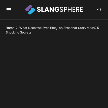
Home
What Does the Eyes Emoji on Snapchat Story Mean? 5
Shocking Secrets