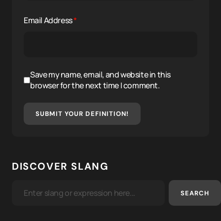
Email Address
*
Save my name, email, and website in this
browser for the next time I comment.
SUBMIT YOUR DEFINITION!
DISCOVER SLANG
SEARCH