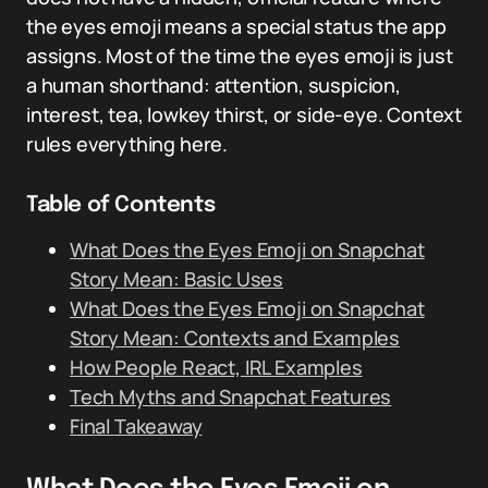
the eyes emoji means a special status the app
assigns. Most of the time the eyes emoji is just
a human shorthand: attention, suspicion,
interest, tea, lowkey thirst, or side-eye. Context
rules everything here.
Table of Contents
What Does the Eyes Emoji on Snapchat
Story Mean: Basic Uses
What Does the Eyes Emoji on Snapchat
Story Mean: Contexts and Examples
How People React, IRL Examples
Tech Myths and Snapchat Features
Final Takeaway