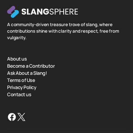
A community-driven treasure trove of slang, where
contributions shine with clarity and respect, free from
vulgarity.
About us
Become a Contributor
Ask About a Slang!
Terms of Use
Privacy Policy
Contact us