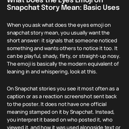
What Does the Eyes Emoji on
Snapchat Story Mean: Basic Uses
When you ask what does the eyes emoji on
snapchat story mean, you usually want the
short answer: it signals that someone noticed
something and wants others to notice it too. It
can be playful, shady, flirty, or straight-up nosy.
The emoji is basically the modern equivalent of
leaning in and whispering, look at this.
On Snapchat stories you see it most often as a
caption or as a reaction screenshot sent back
to the poster. It does not have one official
meaning stamped on it by Snapchat. Instead,
you interpret it based on who posted it, who
viewed it, and how it was used alongside text or