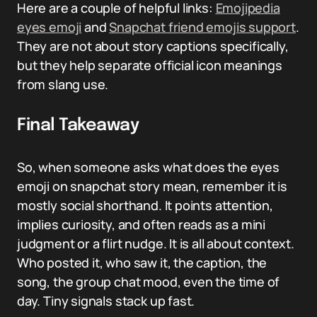
Here are a couple of helpful links:
Emojipedia
eyes emoji
and
Snapchat friend emojis support
.
They are not about story captions specifically,
but they help separate official icon meanings
from slang use.
Final Takeaway
So, when someone asks what does the eyes
emoji on snapchat story mean, remember it is
mostly social shorthand. It points attention,
implies curiosity, and often reads as a mini
judgment or a flirt nudge. It is all about context.
Who posted it, who saw it, the caption, the
song, the group chat mood, even the time of
day. Tiny signals stack up fast.