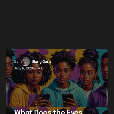
By
Slang Guru
July 6, 2026
0
What Does the Eyes