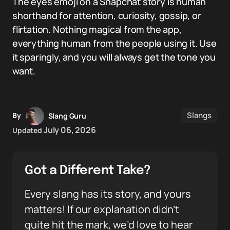
The eyes emoji on a Snapchat story is human
shorthand for attention, curiosity, gossip, or
flirtation. Nothing magical from the app,
everything human from the people using it. Use
it sparingly, and you will always get the tone you
want.
Slangs
By
Slang Guru
July 06, 2026
Updated
Got a Different Take?
Every slang has its story, and yours
matters! If our explanation didn’t
quite hit the mark, we’d love to hear