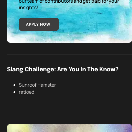
our team of contributors and get paid for your
insights!
APPLY NOW!
Slang Challenge: Are You In The Know?
Sunroof Hamster
ratioed