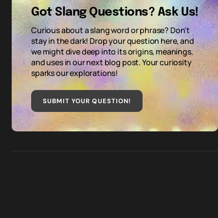
Got Slang Questions? Ask Us!
Curious about a slang word or phrase? Don't
stay in the dark! Drop your question here, and
we might dive deep into its origins, meanings,
and uses in our next blog post. Your curiosity
sparks our explorations!
SUBMIT YOUR QUESTION
!