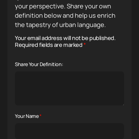
your perspective. Share your own
definition below and help us enrich
the tapestry of urban language.
Your email address will not be published.
Required fields are marked
*
Share Your Definition:
Your Name
*