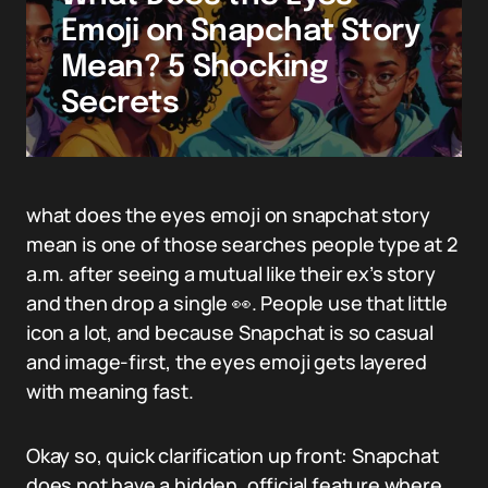
Emoji on Snapchat Story
Mean? 5 Shocking
Secrets
what does the eyes emoji on snapchat story
mean is one of those searches people type at 2
a.m. after seeing a mutual like their ex’s story
and then drop a single 👀. People use that little
icon a lot, and because Snapchat is so casual
and image-first, the eyes emoji gets layered
with meaning fast.
Okay so, quick clarification up front: Snapchat
does not have a hidden, official feature where