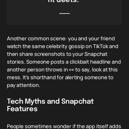
fit deets.”
Another common scene: you and your friend
watch the same celebrity gossip on TikTok and
then share screenshots to your Snapchat
stories. Someone posts a clickbait headline and
another person throws in 👀 to say, look at this
mess. It’s shorthand for alerting someone to
pay attention.
Tech Myths and Snapchat
Features
People sometimes wonder if the app itself adds