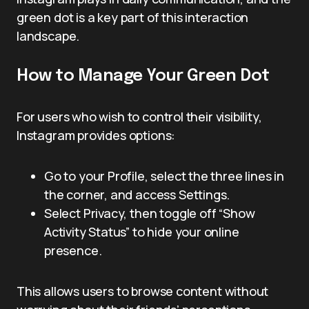
green dot is a key part of this interaction
landscape.
How to Manage Your Green Dot
For users who wish to control their visibility,
Instagram provides options:
Go to your Profile, select the three lines in
the corner, and access Settings.
Select Privacy, then toggle off “Show
Activity Status” to hide your online
presence.
This allows users to browse content without