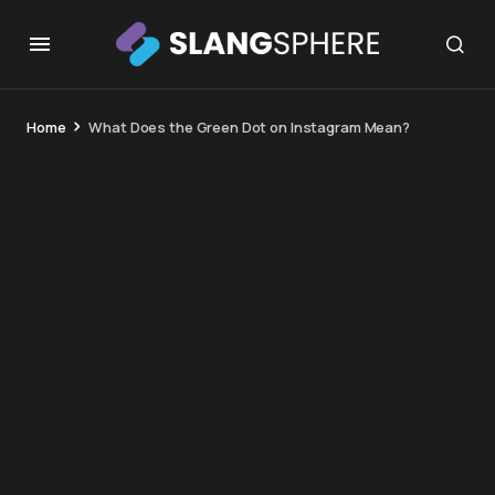
Home
What Does the Green Dot on Instagram Mean?