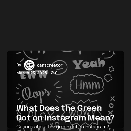
By
cantcreator
March 23, 2025
0
What Does the Green
Dot on Instagram Mean?
Curious about the green dot on Instagram?