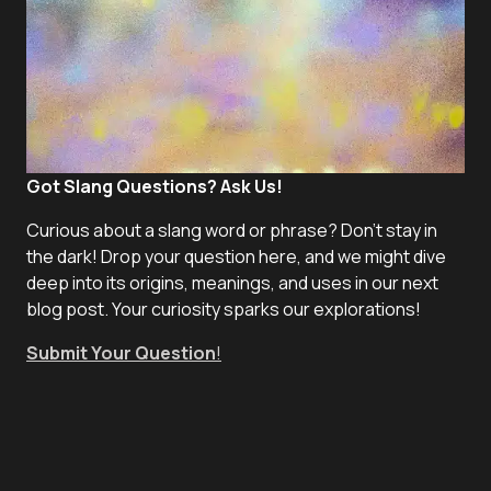
Got Slang Questions? Ask Us!
Curious about a slang word or phrase? Don't stay in
the dark! Drop your question here, and we might dive
deep into its origins, meanings, and uses in our next
blog post. Your curiosity sparks our explorations!
Submit Your Question
!