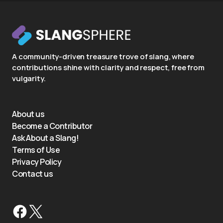
A community-driven treasure trove of slang, where
contributions shine with clarity and respect, free from
vulgarity.
About us
Become a Contributor
Ask About a Slang!
Terms of Use
Privacy Policy
Contact us