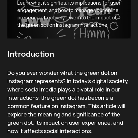
Learn what it signifies, its implications for user
engagement, and how to manage your online
presence effectively. Dive into the impact of
the green dot on Instagram interactions.
Introduction
Do you ever wonder what the green dot on
Instagram represents? In today’s digital society,
where social media plays a pivotal role in our
interactions, the green dot has become a
common feature on Instagram. This article will
explore the meaning and significance of the
green dot, its impact on user experience, and
how it affects social interactions.