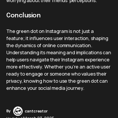
worrying about their friends’ perceptions.
Conclusion
The green dot on Instagram is not just a
feature; it influences user interaction, shaping
the dynamics of online communication.
Understanding its meaning and implications can
help users navigate their Instagram experience
more effectively. Whether you’re an active user
ready to engage or someone who values their
privacy, knowing how to use the green dot can
enhance your social media journey.
By
cantcreator