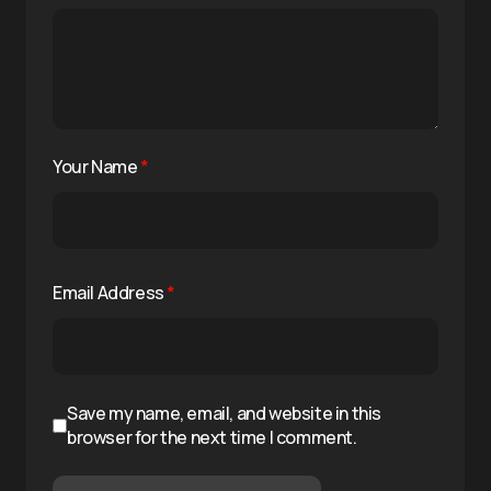
Your Name
*
Email Address
*
Save my name, email, and website in this
browser for the next time I comment.