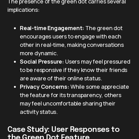
The presence of the green dot carries several
implications:
Real-time Engagement:
The green dot
encourages users to engage with each
other in real-time, making conversations
more dynamic.
Social Pressure:
Users may feel pressured
to be responsive if they know their friends
are aware of their online status.
Privacy Concerns:
While some appreciate
the feature for its transparency, others
may feel uncomfortable sharing their
activity status.
Case Study: User Responses to
the Green Dot Feature