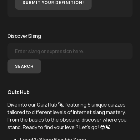
SUBMIT YOUR DEFINITION!
Discover Slang
SEARCH
Quiz Hub
Dive into our Quiz Hub 🚀, featuring 5 unique quizzes
tailored to different levels of internet slang mastery.
From the basics to the obscure, discover where you
stand. Ready to find your level? Let's go! 😎👾
Level 1: Slang Newbie Zone