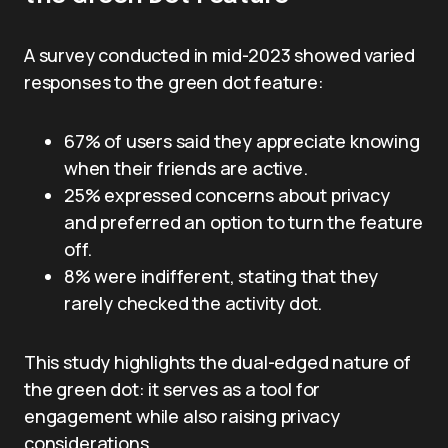
A survey conducted in mid-2023 showed varied
responses to the green dot feature:
67% of users said they appreciate knowing
when their friends are active.
25% expressed concerns about privacy
and preferred an option to turn the feature
off.
8% were indifferent, stating that they
rarely checked the activity dot.
This study highlights the dual-edged nature of
the green dot: it serves as a tool for
engagement while also raising privacy
considerations.