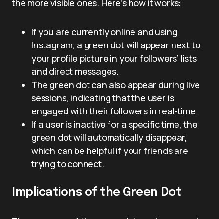
the more visible ones. Here’s how it works:
If you are currently online and using
Instagram, a green dot will appear next to
your profile picture in your followers’ lists
and direct messages.
The green dot can also appear during live
sessions, indicating that the user is
engaged with their followers in real-time.
If a user is inactive for a specific time, the
green dot will automatically disappear,
which can be helpful if your friends are
trying to connect.
Implications of the Green Dot