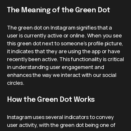
The Meaning of the Green Dot
The green dot on Instagram signifies that a
user is currently active or online. When you see
this green dot next to someone’s profile picture,
it indicates that they are using the app or have
recently been active. This functionality is critical
in understanding user engagement and
enhances the way we interact with our social
circles.
How the Green Dot Works
Instagram uses several indicators to convey
user activity, with the green dot being one of