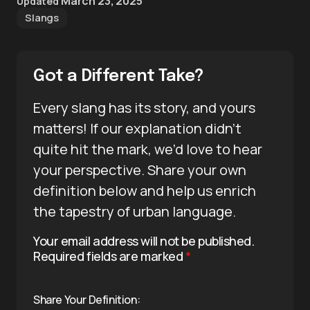
March 23, 2025
Updated
Slangs
Got a Different Take?
Every slang has its story, and yours
matters! If our explanation didn’t
quite hit the mark, we’d love to hear
your perspective. Share your own
definition below and help us enrich
the tapestry of urban language.
Your email address will not be published.
Required fields are marked
*
Share Your Definition: