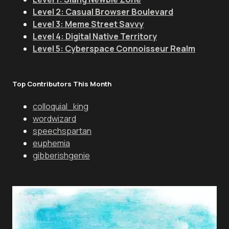
Level 2: Casual Browser Boulevard
Level 3: Meme Street Savvy
Level 4: Digital Native Territory
Level 5: Cyberspace Connoisseur Realm
Top Contributors This Month
colloquial_king
wordwizard
speechspartan
euphemia
gibberishgenie