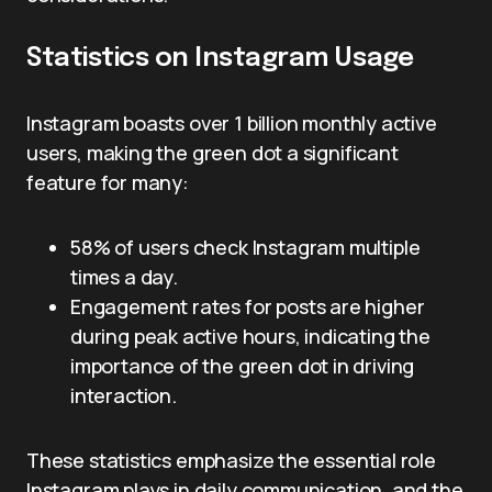
Statistics on Instagram Usage
Instagram boasts over 1 billion monthly active
users, making the green dot a significant
feature for many:
58% of users check Instagram multiple
times a day.
Engagement rates for posts are higher
during peak active hours, indicating the
importance of the green dot in driving
interaction.
These statistics emphasize the essential role
Instagram plays in daily communication, and the