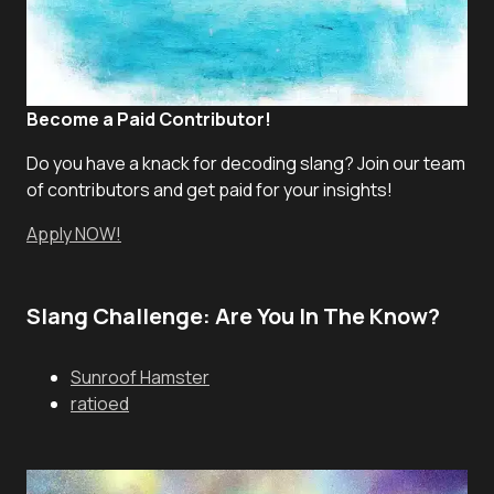
Become a Paid Contributor!
Do you have a knack for decoding slang? Join our team
of contributors and get paid for your insights!
Apply NOW!
Slang Challenge: Are You In The Know?
Sunroof Hamster
ratioed