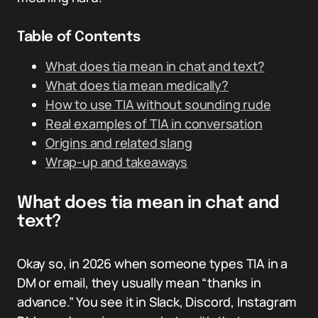
Table of Contents
What does tia mean in chat and text?
What does tia mean medically?
How to use TIA without sounding rude
Real examples of TIA in conversation
Origins and related slang
Wrap-up and takeaways
What does tia mean in chat and
text?
Okay so, in 2026 when someone types TIA in a
DM or email, they usually mean “thanks in
advance.” You see it in Slack, Discord, Instagram