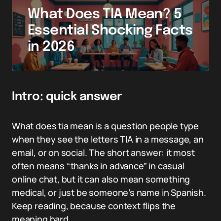
What Does TIA Mean? 5
Essential Shocking Facts
in 2026
Intro: quick answer
What does tia mean is a question people type
when they see the letters TIA in a message, an
email, or on social. The short answer: it most
often means “thanks in advance” in casual
online chat, but it can also mean something
medical, or just be someone’s name in Spanish.
Keep reading, because context flips the
meaning hard.