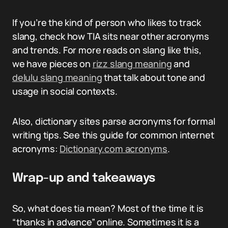
If you’re the kind of person who likes to track
slang, check how TIA sits near other acronyms
and trends. For more reads on slang like this,
we have pieces on
rizz slang meaning
and
delulu slang meaning
that talk about tone and
usage in social contexts.
Also, dictionary sites parse acronyms for formal
writing tips. See this guide for common internet
acronyms:
Dictionary.com acronyms
.
Wrap-up and takeaways
So, what does tia mean? Most of the time it is
“thanks in advance” online. Sometimes it is a