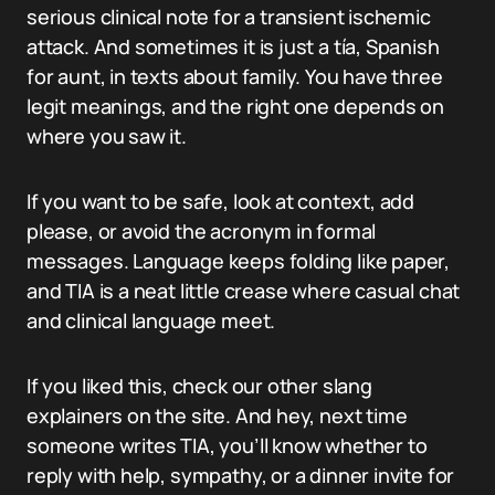
serious clinical note for a transient ischemic
attack. And sometimes it is just a tía, Spanish
for aunt, in texts about family. You have three
legit meanings, and the right one depends on
where you saw it.
If you want to be safe, look at context, add
please, or avoid the acronym in formal
messages. Language keeps folding like paper,
and TIA is a neat little crease where casual chat
and clinical language meet.
If you liked this, check our other slang
explainers on the site. And hey, next time
someone writes TIA, you’ll know whether to
reply with help, sympathy, or a dinner invite for