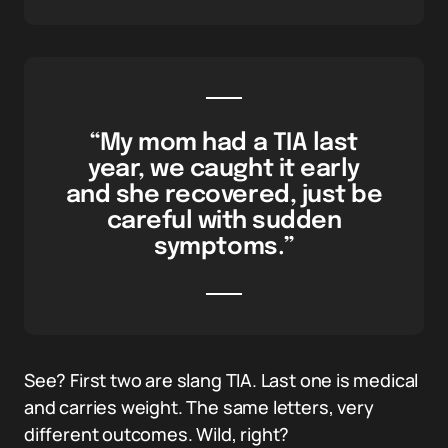
“My mom had a TIA last
year, we caught it early
and she recovered, just be
careful with sudden
symptoms.”
See? First two are slang TIA. Last one is medical
and carries weight. The same letters, very
different outcomes. Wild, right?