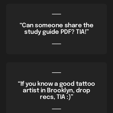
“Can someone share the
study guide PDF? TIA!”
“If you know a good tattoo
artist in Brooklyn, drop
recs, TIA :)”