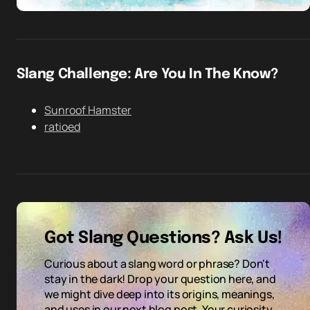
Slang Challenge: Are You In The Know?
Sunroof Hamster
ratioed
Got Slang Questions? Ask Us!
Curious about a slang word or phrase? Don't
stay in the dark! Drop your question here, and
we might dive deep into its origins, meanings,
and uses in our next blog post. Your curiosity