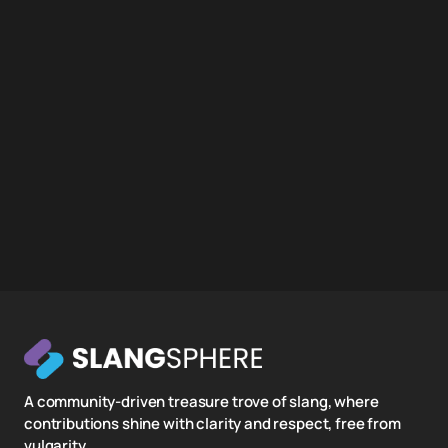
A community-driven treasure trove of slang, where
contributions shine with clarity and respect, free from
vulgarity.