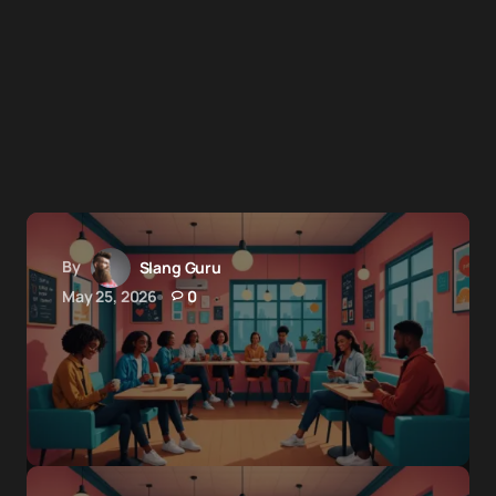
By
Slang Guru
May 25, 2026
0