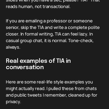
reads human, not transactional.
If you are emailing a professor or someone
senior, skip the TIA and write a complete polite
closer. In formal writing, TIA can feel lazy. In
casual group chat, it is normal. Tone-check,
always.
Real examples of TIA in
conversation
Here are some real-life style examples you
might actually read. I pulled these from chats
and public tweets I remember, cleaned up for
privacy.