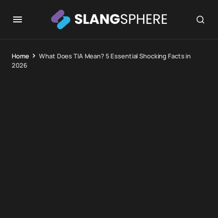
Home
What Does TIA Mean? 5 Essential Shocking Facts in
2026