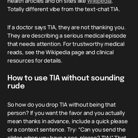
health articles and on sites like
Wikipedia
.
Totally different vibe from the text-chat TIA.
If a doctor says TIA, they are not thanking you.
They are describing a serious medical episode
that needs attention. For trustworthy medical
reads, see the Wikipedia page and clinical
resources for details.
How to use TIA without sounding
rude
So how do you drop TIA without being that
person? If you want the favor and you actually
mean thanks in advance, include a quick please
or a context sentence. Try: “Can you send the
slides when you have a sec, please? TIA!” That