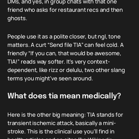
DMs, and yes, in group chats with that one
friend who asks for restaurant recs and then
ghosts.
People use it as a polite closer, but ngl, tone
matters. A curt “Send file TIA” can feel cold. A
friendly “If you can, that would be awesome,
TIA!” reads way softer. It’s very context-
dependent, like rizz or delulu, two other slang
terms you might’ve seen around.
What does tia mean medically?
Here is the other big meaning: TIA stands for
transient ischemic attack, basically a mini-
stroke. This is the clinical use you’ll find in