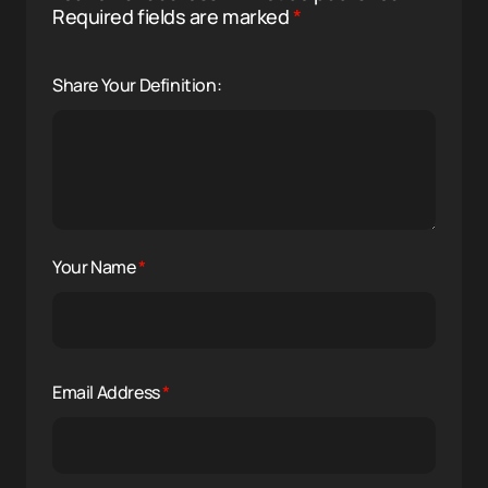
Required fields are marked
*
Share Your Definition:
Your Name
*
Email Address
*