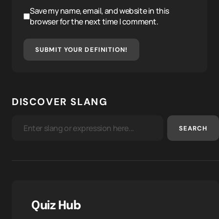
Save my name, email, and website in this
browser for the next time I comment.
SUBMIT YOUR DEFINITION!
DISCOVER SLANG
SEARCH
Quiz Hub