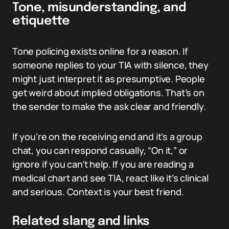
Tone, misunderstanding, and
etiquette
Tone policing exists online for a reason. If
someone replies to your TIA with silence, they
might just interpret it as presumptive. People
get weird about implied obligations. That’s on
the sender to make the ask clear and friendly.
If you’re on the receiving end and it’s a group
chat, you can respond casually, “On it,” or
ignore if you can’t help. If you are reading a
medical chart and see TIA, react like it’s clinical
and serious. Context is your best friend.
Related slang and links