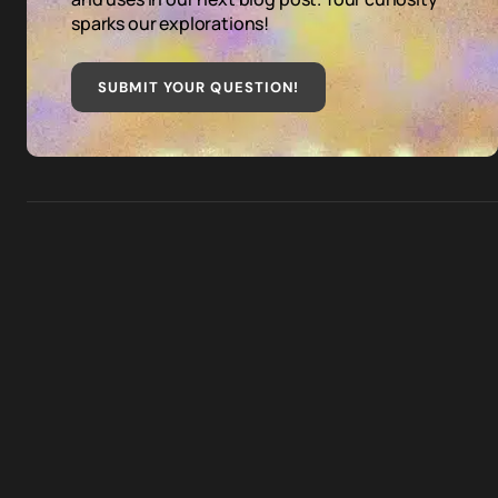
sparks our explorations!
SUBMIT YOUR QUESTION
!