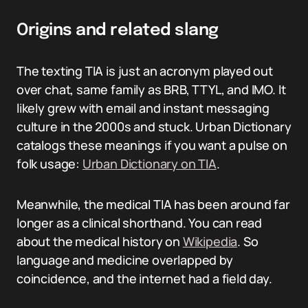
Origins and related slang
The texting TIA is just an acronym played out
over chat, same family as BRB, TTYL, and IMO. It
likely grew with email and instant messaging
culture in the 2000s and stuck. Urban Dictionary
catalogs these meanings if you want a pulse on
folk usage:
Urban Dictionary on TIA
.
Meanwhile, the medical TIA has been around far
longer as a clinical shorthand. You can read
about the medical history on
Wikipedia
. So
language and medicine overlapped by
coincidence, and the internet had a field day.