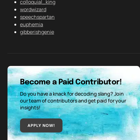
colloquial_king
wordwizard
speechspartan
euphemia
gibberishgenie
Become a Paid Contributor!
Do you have a knack for decoding slang? Join
our team of contributors and get paid for your
insights!
APPLY NOW!