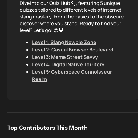
Dive into our Quiz Hub 🚀, featuring 5 unique
quizzes tailored to different levels of internet
slang mastery. From the basics to the obscure,
discover where you stand. Ready to find your
level? Let's go! 😎👾
Level 1: Slang Newbie Zone
Level 2: Casual Browser Boulevard
Level 3: Meme Street Savvy
Level 4: Digital Native Territory
Level 5: Cyberspace Connoisseur
Realm
Top Contributors This Month