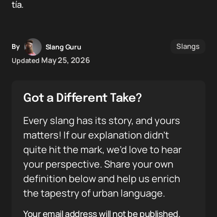
tía.
Slangs
By
Slang Guru
May 25, 2026
Updated
Got a Different Take?
Every slang has its story, and yours
matters! If our explanation didn’t
quite hit the mark, we’d love to hear
your perspective. Share your own
definition below and help us enrich
the tapestry of urban language.
Your email address will not be published.