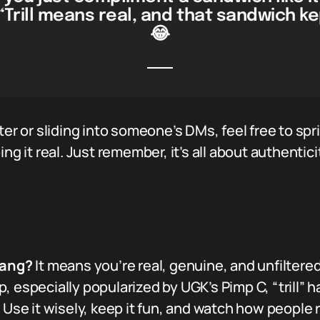
“Trill means real, and that sandwich kep
😂
ter or sliding into someone’s DMs, feel free to spr
ing it real. Just remember, it’s all about authentic
lang?
It means you’re real, genuine, and unfiltered
, especially popularized by UGK’s Pimp C, “trill” 
. Use it wisely, keep it fun, and watch how people