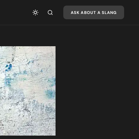
ASK ABOUT A SLANG