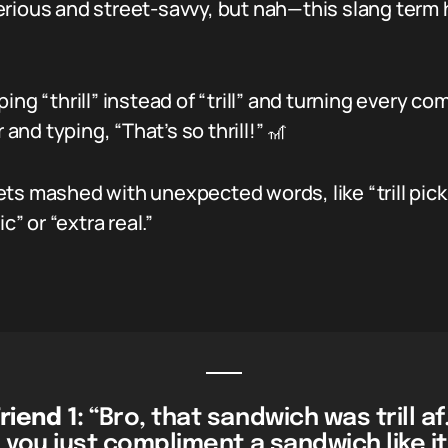
 serious and street-savvy, but nah—this slang term 
ing “thrill” instead of “trill” and turning every c
nd typing, “That’s so thrill!” 🎢
s mashed with unexpected words, like “trill pickles
c” or “extra real.”
riend 1:
“Bro, that sandwich was trill af
 you just compliment a sandwich like it