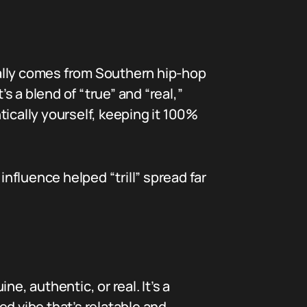
tually comes from Southern hip-hop
 a blend of “true” and “real,”
ically yourself, keeping it 100%
fluence helped “trill” spread far
e, authentic, or real. It’s a
d vibe that’s relatable and