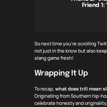
Friend 1:
So next time you’re scrolling Twit
not just in the know but also keep
slang game fresh!
Wrapping It Up
To recap,
what does trill mean s
Originating from Southern hip-hop
celebrate honesty and originality