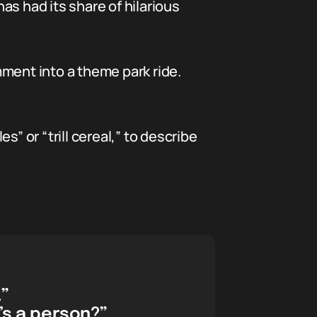
has had its share of hilarious
omment into a theme park ride.
” or “trill cereal,” to describe
.”
’s a person?”