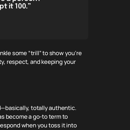
t it 100.”
inkle some “trill” to show you’re
ity, respect, and keeping your
—basically, totally authentic.
has become a go-to term to
 respond when you toss it into