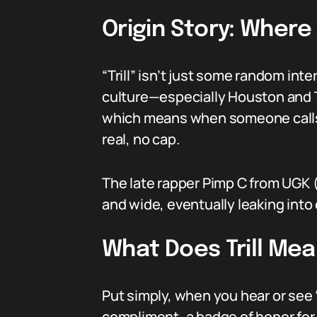
Origin Story: Where
“Trill” isn’t just some random in
culture—especially Houston and Te
which means when someone calls yo
real, no cap.
The late rapper Pimp C from UGK (
and wide, eventually leaking into 
What Does Trill Mea
Put simply, when you hear or see “
compliment, a badge of honor for 