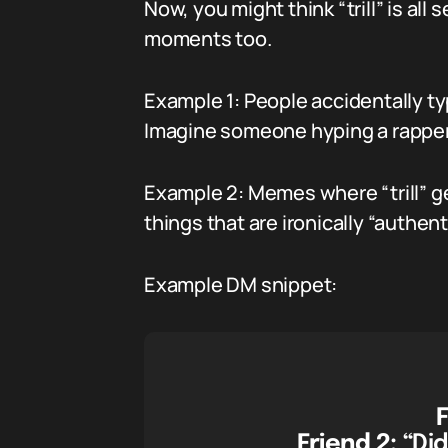
Now, you might think “trill” is all
moments too.
Example 1: People accidentally typ
Imagine someone hyping a rapper a
Example 2: Memes where “trill” get
things that are ironically “authenti
Example DM snippet:
F
Friend 2:
“Did