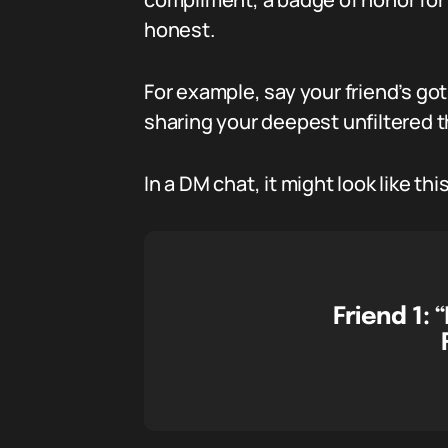
honest.
For example, say your friend’s go
sharing your deepest unfiltered th
In a DM chat, it might look like this
Friend 1:
“