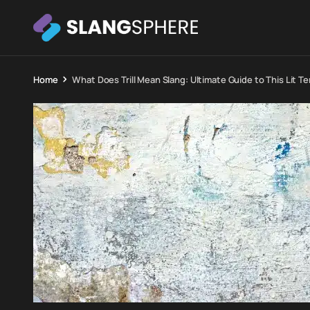
Home
What Does Trill Mean Slang: Ultimate Guide to This Lit T