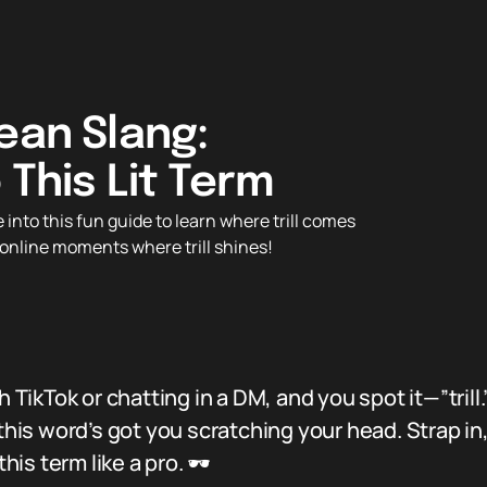
ean Slang:
 This Lit Term
into this fun guide to learn where trill comes
s online moments where trill shines!
h TikTok or chatting in a DM, and you spot it—”trill
 this word’s got you scratching your head. Strap in
his term like a pro. 🕶️