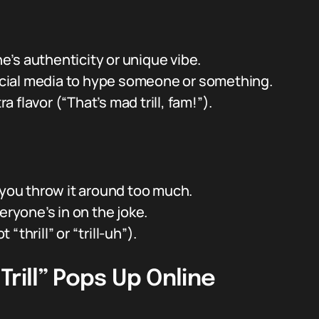
’s authenticity or unique vibe.
 social media to hype someone or something.
ra flavor (“That’s mad trill, fam!”).
 you throw it around too much.
eryone’s in on the joke.
 “thrill” or “trill-uh”).
rill” Pops Up Online