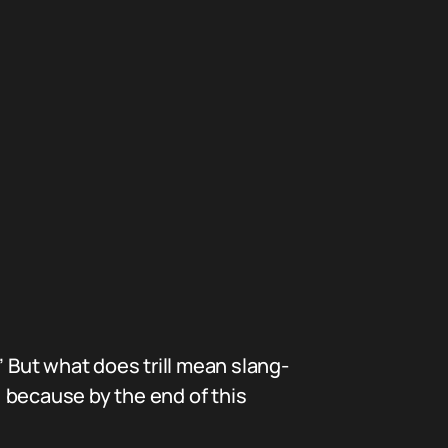
.” But what does trill mean slang-
, because by the end of this