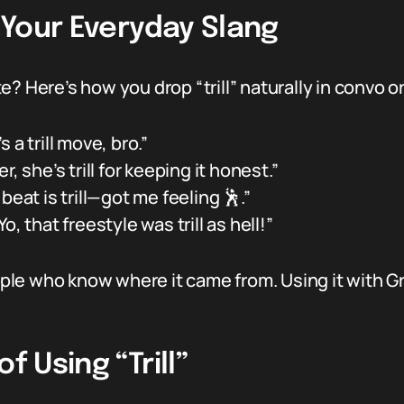
n Your Everyday Slang
? Here’s how you drop “trill” naturally in convo or
s a trill move, bro.”
r, she’s trill for keeping it honest.”
beat is trill—got me feeling 🕺.”
Yo, that freestyle was trill as hell!”
people who know where it came from. Using it with
f Using “Trill”