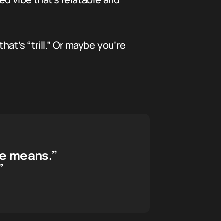
at’s “trill.” Or maybe you’re
he means.”
”