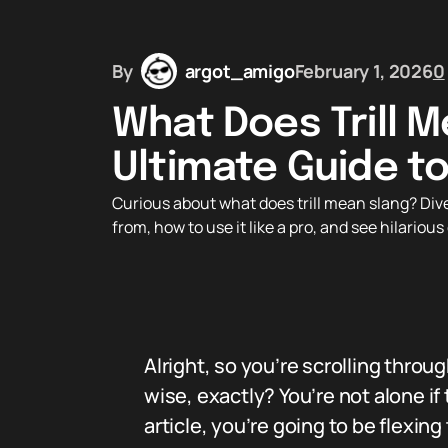
By
argot_amigo
February 1, 2026
0
What Does Trill M
Ultimate Guide to
Curious about what does trill mean slang? Dive 
from, how to use it like a pro, and see hilariou
Alright, so you’re scrolling throug
wise, exactly? You’re not alone if
article, you’re going to be flexing t