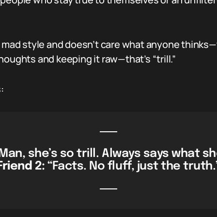
t mad style and doesn’t care what anyone thinks—th
oughts and keeping it raw—that’s “trill.”
:
Man, she’s so trill. Always says what s
Friend 2:
“Facts. No fluff, just the truth.