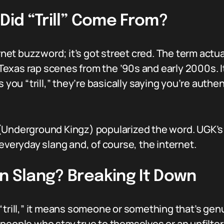
 Did “Trill” Come From?
ternet buzzword; it’s got street cred. The term ac
xas rap scenes from the ’90s and early 2000s. It’s
u “trill,” they’re basically saying you’re authent
Underground Kingz) popularized the word. UGK’s in
everyday slang and, of course, the internet.
n Slang? Breaking It Down
trill,” it means someone or something that’s genuin
people who stay true to themselves or an unfiltere