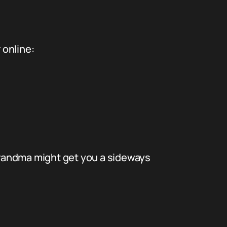
 online:
 Grandma might get you a sideways