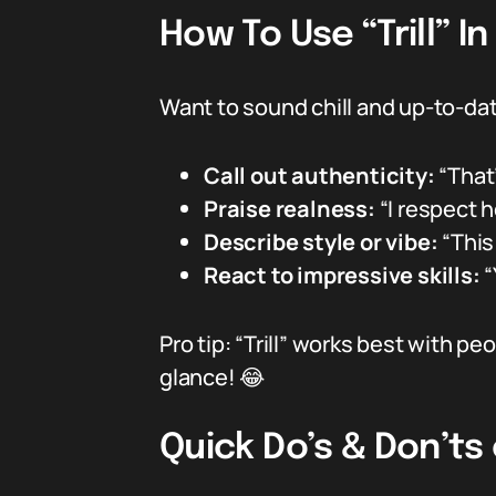
How To Use “Trill” I
Want to sound chill and up-to-date
Call out authenticity:
“That’
Praise realness:
“I respect he
Describe style or vibe:
“This 
React to impressive skills:
“
Pro tip: “Trill” works best with 
glance! 😂
Quick Do’s & Don’ts o