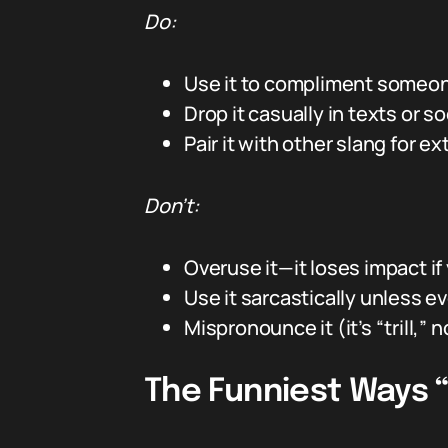
Do:
Use it to compliment someone
Drop it casually in texts or
Pair it with other slang for ext
Don’t:
Overuse it—it loses impact if
Use it sarcastically unless ev
Mispronounce it (it’s “trill,” not
The Funniest Ways “T