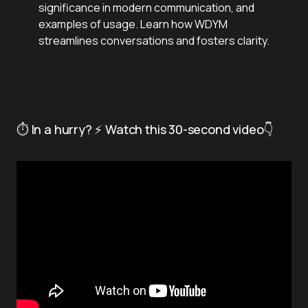
significance in modern communication, and
examples of usage. Learn how WDYM
streamlines conversations and fosters clarity.
⏱️ In a hurry? ⚡ Watch this 30-second video👇