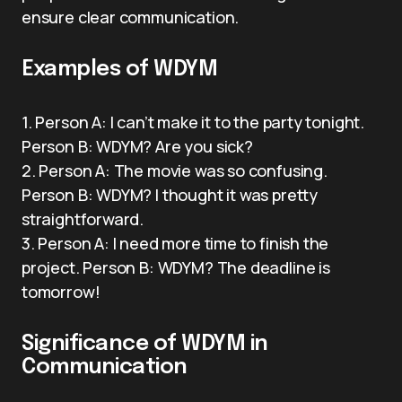
ensure clear communication.
Examples of WDYM
1. Person A: I can’t make it to the party tonight.
Person B: WDYM? Are you sick?
2. Person A: The movie was so confusing.
Person B: WDYM? I thought it was pretty
straightforward.
3. Person A: I need more time to finish the
project. Person B: WDYM? The deadline is
tomorrow!
Significance of WDYM in
Communication