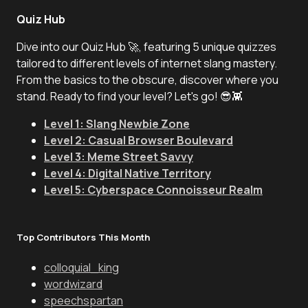
Quiz Hub
Dive into our Quiz Hub 🚀, featuring 5 unique quizzes
tailored to different levels of internet slang mastery.
From the basics to the obscure, discover where you
stand. Ready to find your level? Let's go! 😎👾
Level 1: Slang Newbie Zone
Level 2: Casual Browser Boulevard
Level 3: Meme Street Savvy
Level 4: Digital Native Territory
Level 5: Cyberspace Connoisseur Realm
Top Contributors This Month
colloquial_king
wordwizard
speechspartan