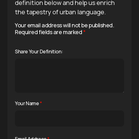
definition below and help us enrich
the tapestry of urban language.
Your email address will not be published.
Required fields are marked
*
Share Your Definition:
Your Name
*
Email Address
*