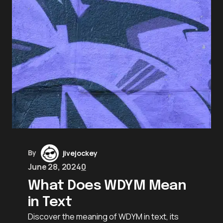
By
jivejockey
June 28, 2024
0
What Does WDYM Mean
in Text
Discover the meaning of WDYM in text, its