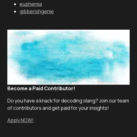
euphemia
gibberishgenie
Become a Paid Contributor!
Do you have a knack for decoding slang? Join our team
of contributors and get paid for your insights!
Apply NOW!