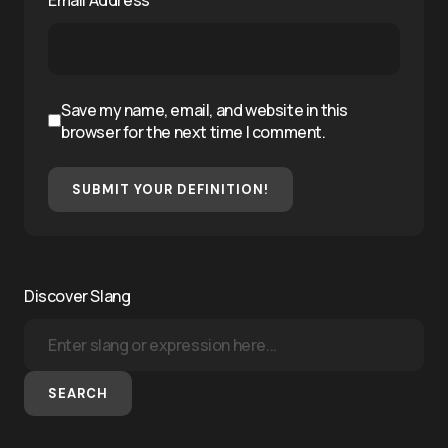
Save my name, email, and website in this
browser for the next time I comment.
SUBMIT YOUR DEFINITION!
Discover Slang
SEARCH