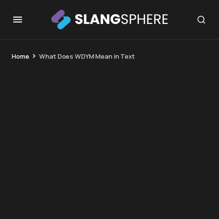
Home
What Does WDYM Mean in Text