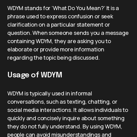
WDYM stands for ‘What Do You Mean?’ It is a
phrase used to express confusion or seek
clarification on a particular statement or
question. When someone sends you a message
containing WDYM, they are asking you to
elaborate or provide more information
regarding the topic being discussed.
Usage of WDYM
WDYM is typically used in informal
conversations, such as texting, chatting, or
social media interactions. It allows individuals to
quickly and concisely inquire about something
they do not fully understand. By using WDYM,
people can avoid misunderstandings and