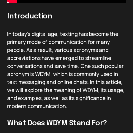
Introduction
In today’s digital age, texting has become the
primary mode of communication for many
people. As a result, various acronyms and
abbreviations have emerged to streamline
conversations and save time. One such popular
acronym is WDYM, which is commonly used in
text messaging and online chats. In this article,
we will explore the meaning of WDYM, its usage,
and examples, as well as its significance in
modern communication.
What Does WDYM Stand For?