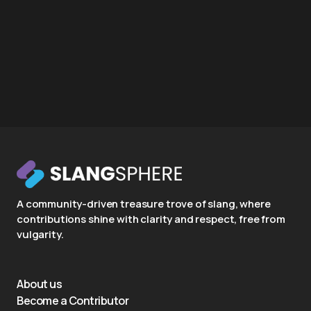
A community-driven treasure trove of slang, where
contributions shine with clarity and respect, free from
vulgarity.
About us
Become a Contributor