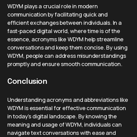
WDYM plays a crucial role in modern
communication by facilitating quick and
efficient exchanges between individuals. In a
fast-paced digital world, where time is of the
essence, acronyms like WDYM help streamline
conversations and keep them concise. By using
WDYM, people can address misunderstandings
promptly and ensure smooth communication.
Conclusion
Understanding acronyms and abbreviations like
WDYM is essential for effective communication
in today’s digital landscape. By knowing the
meaning and usage of WDYM, individuals can
navigate text conversations with ease and