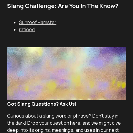
Slang Challenge: Are You In The Know?
Sunroof Hamster
ratioed
Got Slang Questions? Ask Us!
Curious about a slang word or phrase? Don't stay in
the dark! Drop your question here, and we might dive
deep into its origins, meanings, and uses in our next