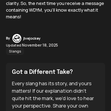
clarity. So, the next time you receive a message
containing WDYM, you’ll know exactly what it
means!
By
jivejockey
November 18, 2025
Updated
Slangs
Got a Different Take?
Every slang has its story, and yours
matters! If our explanation didn’t
quite hit the mark, we’d love to hear
your perspective. Share your own