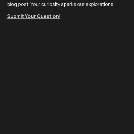
blog post. Your curiosity sparks our explorations!
Submit Your Question
!