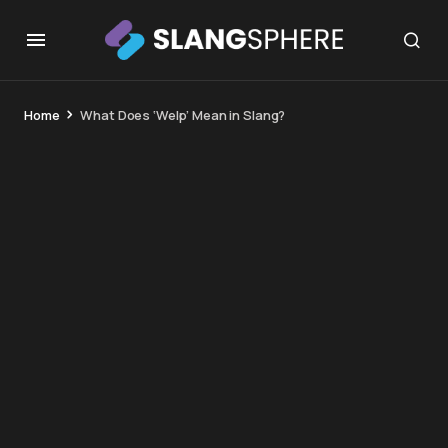
Home
What Does ‘Welp’ Mean in Slang?