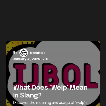
By
trendtalk
January 31, 2025
0
What Does ‘Welp’ Mean
in Slang?
Discover the meaning and usage of ‘welp’ in