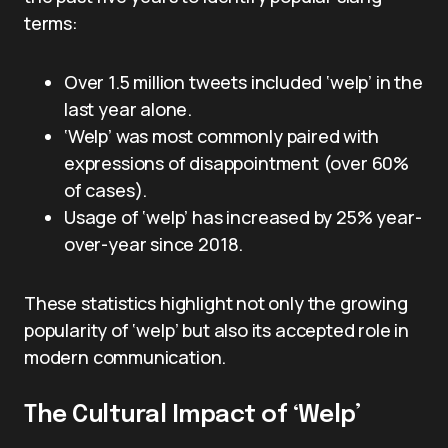
terms:
Over 1.5 million tweets included ‘welp’ in the
last year alone.
‘Welp’ was most commonly paired with
expressions of disappointment (over 60%
of cases).
Usage of ‘welp’ has increased by 25% year-
over-year since 2018.
These statistics highlight not only the growing
popularity of ‘welp’ but also its accepted role in
modern communication.
The Cultural Impact of ‘Welp’