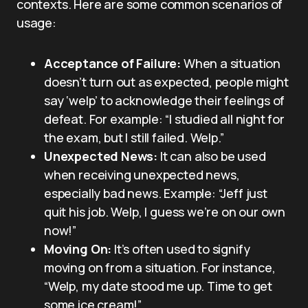
contexts. Here are some common scenarios of
usage:
Acceptance of Failure:
When a situation
doesn’t turn out as expected, people might
say ‘welp’ to acknowledge their feelings of
defeat. For example: “I studied all night for
the exam, but I still failed. Welp.”
Unexpected News:
It can also be used
when receiving unexpected news,
especially bad news. Example: “Jeff just
quit his job. Welp, I guess we’re on our own
now!”
Moving On:
It’s often used to signify
moving on from a situation. For instance,
“Welp, my date stood me up. Time to get
some ice cream!”