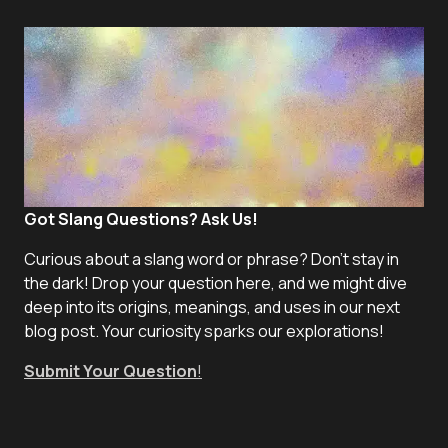
Got Slang Questions? Ask Us!
Curious about a slang word or phrase? Don't stay in
the dark! Drop your question here, and we might dive
deep into its origins, meanings, and uses in our next
blog post. Your curiosity sparks our explorations!
Submit Your Question
!