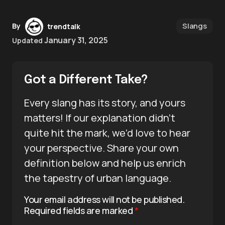
Slangs
By
trendtalk
January 31, 2025
Updated
Got a Different Take?
Every slang has its story, and yours
matters! If our explanation didn’t
quite hit the mark, we’d love to hear
your perspective. Share your own
definition below and help us enrich
the tapestry of urban language.
Your email address will not be published.
Required fields are marked
*