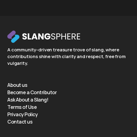
A community-driven treasure trove of slang, where
contributions shine with clarity and respect, free from
vulgarity.
About us
Become a Contributor
Ask About a Slang!
Terms of Use
Privacy Policy
Contact us