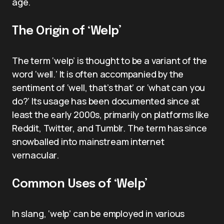
age.
The Origin of ‘Welp’
The term ‘welp’ is thought to be a variant of the
word ‘well.’ It is often accompanied by the
sentiment of ‘well, that’s that’ or ‘what can you
do?’ Its usage has been documented since at
least the early 2000s, primarily on platforms like
Reddit, Twitter, and Tumblr. The term has since
snowballed into mainstream internet
vernacular.
Common Uses of ‘Welp’
In slang, ‘welp’ can be employed in various