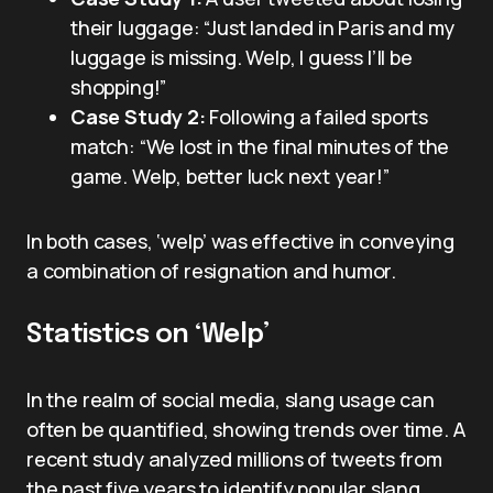
their luggage: “Just landed in Paris and my
luggage is missing. Welp, I guess I’ll be
shopping!”
Case Study 2:
Following a failed sports
match: “We lost in the final minutes of the
game. Welp, better luck next year!”
In both cases, ‘welp’ was effective in conveying
a combination of resignation and humor.
Statistics on ‘Welp’
In the realm of social media, slang usage can
often be quantified, showing trends over time. A
recent study analyzed millions of tweets from
the past five years to identify popular slang