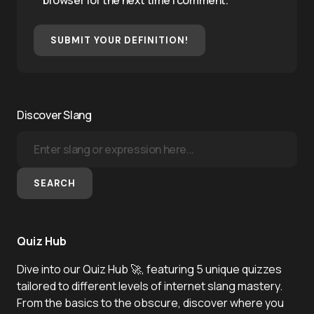
browser for the next time I comment.
SUBMIT YOUR DEFINITION!
Discover Slang
SEARCH
Quiz Hub
Dive into our Quiz Hub 🚀, featuring 5 unique quizzes
tailored to different levels of internet slang mastery.
From the basics to the obscure, discover where you