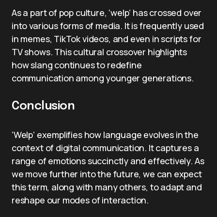
As a part of pop culture, ‘welp’ has crossed over
into various forms of media. It is frequently used
in memes, TikTok videos, and even in scripts for
TV shows. This cultural crossover highlights
how slang continues to redefine
communication among younger generations.
Conclusion
‘Welp’ exemplifies how language evolves in the
context of digital communication. It captures a
range of emotions succinctly and effectively. As
we move further into the future, we can expect
this term, along with many others, to adapt and
reshape our modes of interaction.