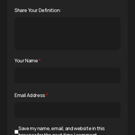
Share Your Definition:
Your Name
*
Email Address
*
Save my name, email, and website in this