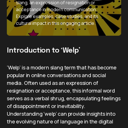
slang, an expression of resignation or
acceptance in modern communication.
Explore examples, case studies, and its
cultural impact in this engaging article.
Introduction to ‘Welp’
‘Welp’ is a modern slang term that has become
popular in online conversations and social
media. Often used as an expression of
resignation or acceptance, this informal word
serves as a verbal shrug, encapsulating feelings
of disappointment or inevitability.
Understanding ‘welp’ can provide insights into
the evolving nature of language in the digital