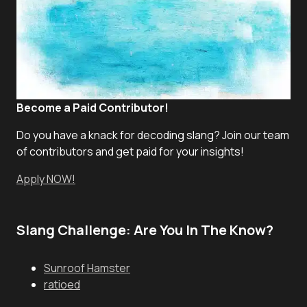
Become a Paid Contributor!
Do you have a knack for decoding slang? Join our team
of contributors and get paid for your insights!
Apply NOW!
Slang Challenge: Are You In The Know?
Sunroof Hamster
ratioed