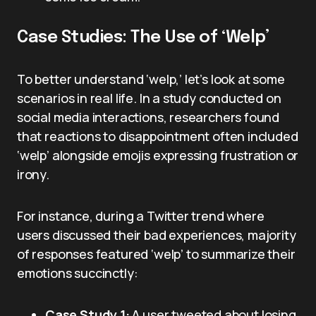
Case Studies: The Use of ‘Welp’
To better understand ‘welp,’ let’s look at some
scenarios in real life. In a study conducted on
social media interactions, researchers found
that reactions to disappointment often included
‘welp’ alongside emojis expressing frustration or
irony.
For instance, during a Twitter trend where
users discussed their bad experiences, majority
of responses featured ‘welp’ to summarize their
emotions succinctly:
Case Study 1:
A user tweeted about losing