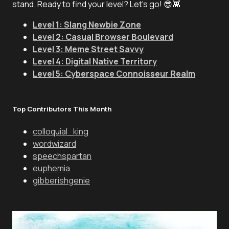
stand. Ready to find your level? Let's go! 😎👾
Level 1: Slang Newbie Zone
Level 2: Casual Browser Boulevard
Level 3: Meme Street Savvy
Level 4: Digital Native Territory
Level 5: Cyberspace Connoisseur Realm
Top Contributors This Month
colloquial_king
wordwizard
speechspartan
euphemia
gibberishgenie