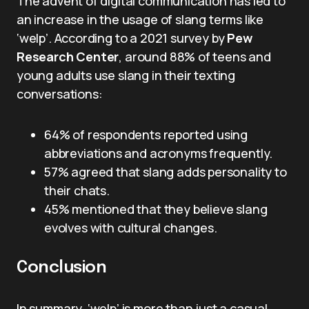
The advent of digital communication has led to
an increase in the usage of slang terms like
‘welp’. According to a 2021 survey by
Pew
Research Center
, around 88% of teens and
young adults use slang in their texting
conversations:
64% of respondents reported using
abbreviations and acronyms frequently.
57% agreed that slang adds personality to
their chats.
45% mentioned that they believe slang
evolves with cultural changes.
Conclusion
In summary, ‘welp’ is more than just a casual