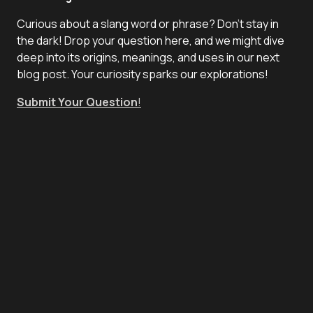
Curious about a slang word or phrase? Don't stay in
the dark! Drop your question here, and we might dive
deep into its origins, meanings, and uses in our next
blog post. Your curiosity sparks our explorations!
Submit Your Question
!