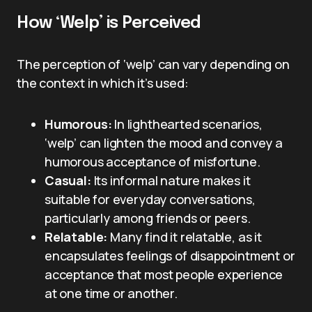
How ‘Welp’ is Perceived
The perception of ‘welp’ can vary depending on
the context in which it’s used:
Humorous:
In lighthearted scenarios,
‘welp’ can lighten the mood and convey a
humorous acceptance of misfortune.
Casual:
Its informal nature makes it
suitable for everyday conversations,
particularly among friends or peers.
Relatable:
Many find it relatable, as it
encapsulates feelings of disappointment or
acceptance that most people experience
at one time or another.