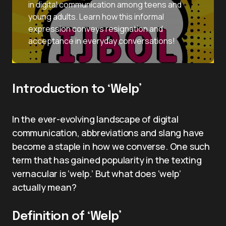
in digital communication among teens and
young adults. Learn how this informal
expression conveys resignation and
acceptance in everyday conversations!
Introduction to ‘Welp’
In the ever-evolving landscape of digital
communication, abbreviations and slang have
become a staple in how we converse. One such
term that has gained popularity in the texting
vernacular is ‘welp.’ But what does ‘welp’
actually mean?
Definition of ‘Welp’