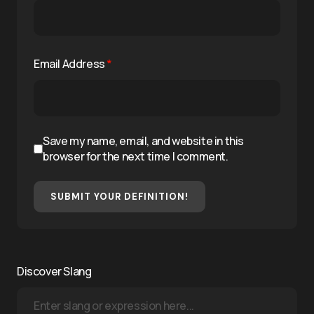
Email Address
*
Save my name, email, and website in this
browser for the next time I comment.
SUBMIT YOUR DEFINITION!
Discover Slang