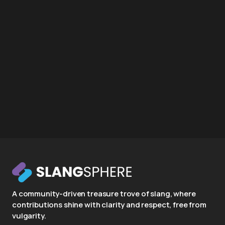
A community-driven treasure trove of slang, where
contributions shine with clarity and respect, free from
vulgarity.