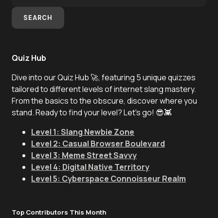
SEARCH
Quiz Hub
Dive into our Quiz Hub 🚀, featuring 5 unique quizzes
tailored to different levels of internet slang mastery.
From the basics to the obscure, discover where you
stand. Ready to find your level? Let's go! 😎👾
Level 1: Slang Newbie Zone
Level 2: Casual Browser Boulevard
Level 3: Meme Street Savvy
Level 4: Digital Native Territory
Level 5: Cyberspace Connoisseur Realm
Top Contributors This Month