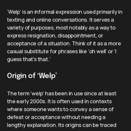
‘Welp’ is an informal expression used primarily in
texting and online conversations. It serves a
variety of purposes, most notably as a way to
express resignation, disappointment, or
acceptance of a situation. Think of it as a more
casual substitute for phrases like ‘oh well’ or ‘I
guess that’s that.’
Origin of ‘Welp’
The term ‘welp’ has been in use since at least
the early 2000s. It is often used in contexts
where someone wants to convey a sense of
defeat or acceptance without needing a
lengthy explanation. Its origins can be traced