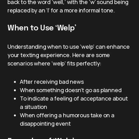
back to the word ‘well,’ with the ‘w’ sound being
replaced by an ‘l’ for a more informal tone.
When to Use ‘Welp’
Understanding when to use ‘welp’ can enhance
your texting experience. Here are some
scenarios where ‘welp’ fits perfectly:
After receiving bad news
When something doesn’t go as planned
To indicate a feeling of acceptance about
a situation
When offering a humorous take on a
disappointing event