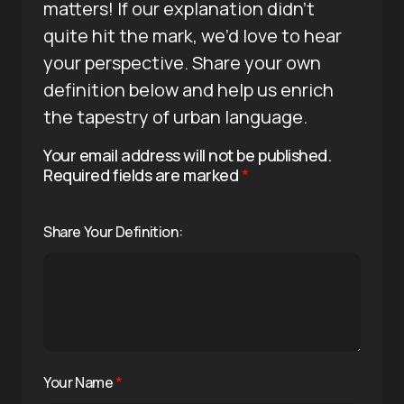
matters! If our explanation didn’t
quite hit the mark, we’d love to hear
your perspective. Share your own
definition below and help us enrich
the tapestry of urban language.
Your email address will not be published.
Required fields are marked
*
Share Your Definition:
Your Name
*