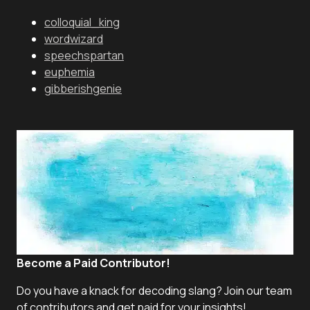
colloquial_king
wordwizard
speechspartan
euphemia
gibberishgenie
Become a Paid Contributor!
Do you have a knack for decoding slang? Join our team
of contributors and get paid for your insights!