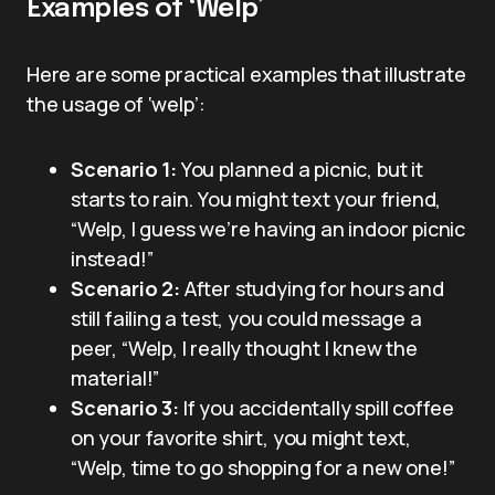
Examples of ‘Welp’
Here are some practical examples that illustrate
the usage of ‘welp’:
Scenario 1:
You planned a picnic, but it
starts to rain. You might text your friend,
“Welp, I guess we’re having an indoor picnic
instead!”
Scenario 2:
After studying for hours and
still failing a test, you could message a
peer, “Welp, I really thought I knew the
material!”
Scenario 3:
If you accidentally spill coffee
on your favorite shirt, you might text,
“Welp, time to go shopping for a new one!”