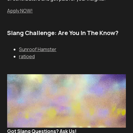
Apply NOW!
Slang Challenge: Are You In The Know?
Sunroof Hamster
ratioed
Got Slang Questions? Ask Us!