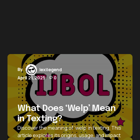
By
lexilegend
April 21, 2025
0
What Does ‘Welp’ Mean
in Texting?
Discover the meaning of ‘welp’ in texting. This
article explores its origins, usage, and impact