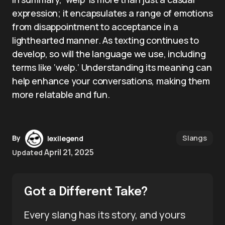
expression; it encapsulates a range of emotions
from disappointment to acceptance in a
lighthearted manner. As texting continues to
develop, so will the language we use, including
terms like ‘welp.’ Understanding its meaning can
help enhance your conversations, making them
more relatable and fun.
Slangs
By
lexilegend
April 21, 2025
Updated
Got a Different Take?
Every slang has its story, and yours