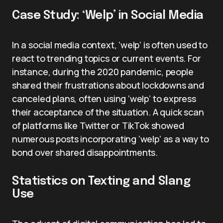
Case Study: ‘Welp’ in Social Media
In a social media context, ‘welp’ is often used to
react to trending topics or current events. For
instance, during the 2020 pandemic, people
shared their frustrations about lockdowns and
canceled plans, often using ‘welp’ to express
their acceptance of the situation. A quick scan
of platforms like Twitter or TikTok showed
numerous posts incorporating ‘welp’ as a way to
bond over shared disappointments.
Statistics on Texting and Slang
Use