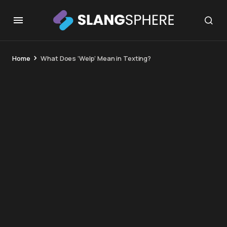
Home
What Does ‘Welp’ Mean in Texting?