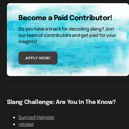
Become a Paid Contributor!
Do you have a knack for decoding slang? Join
our team of contributors and get paid for your
insights!
APPLY NOW!
Slang Challenge: Are You In The Know?
Sunroof Hamster
ratioed