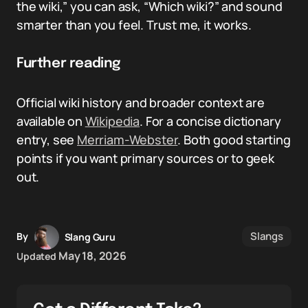
the wiki,” you can ask, “Which wiki?” and sound
smarter than you feel. Trust me, it works.
Further reading
Official wiki history and broader context are
available on
Wikipedia
. For a concise dictionary
entry, see
Merriam-Webster
. Both good starting
points if you want primary sources or to geek
out.
Slangs
By
Slang Guru
May 18, 2026
Updated