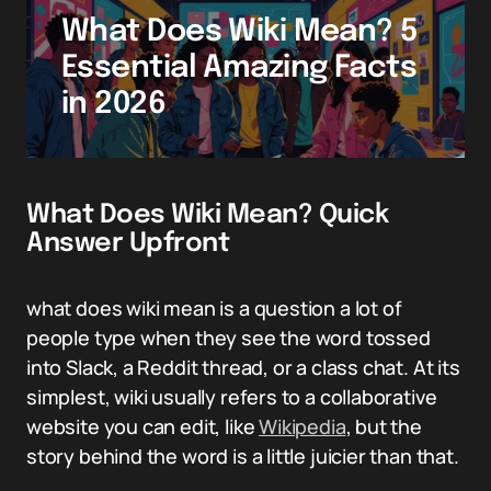
What Does Wiki Mean? 5
Essential Amazing Facts
in 2026
What Does Wiki Mean? Quick
Answer Upfront
what does wiki mean is a question a lot of
people type when they see the word tossed
into Slack, a Reddit thread, or a class chat. At its
simplest, wiki usually refers to a collaborative
website you can edit, like
Wikipedia
, but the
story behind the word is a little juicier than that.