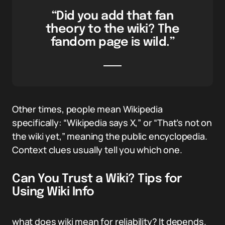
“Did you add that fan
theory to the wiki? The
fandom page is wild.”
Other times, people mean Wikipedia
specifically: “Wikipedia says X,” or “That’s not on
the wiki yet,” meaning the public encyclopedia.
Context clues usually tell you which one.
Can You Trust a Wiki? Tips for
Using Wiki Info
what does wiki mean for reliability? It depends.