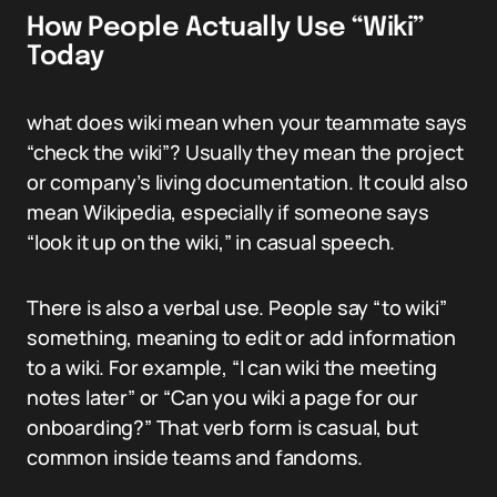
How People Actually Use “Wiki”
Today
what does wiki mean when your teammate says
“check the wiki”? Usually they mean the project
or company’s living documentation. It could also
mean Wikipedia, especially if someone says
“look it up on the wiki,” in casual speech.
There is also a verbal use. People say “to wiki”
something, meaning to edit or add information
to a wiki. For example, “I can wiki the meeting
notes later” or “Can you wiki a page for our
onboarding?” That verb form is casual, but
common inside teams and fandoms.