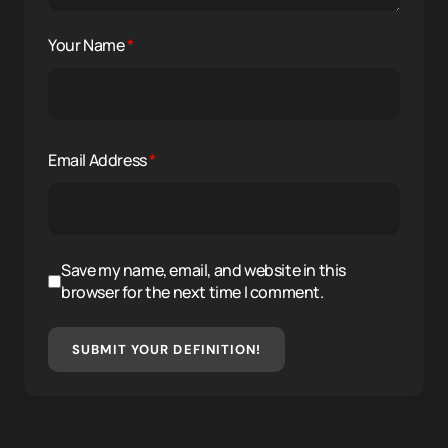
Your Name
*
Email Address
*
Save my name, email, and website in this
browser for the next time I comment.
SUBMIT YOUR DEFINITION!