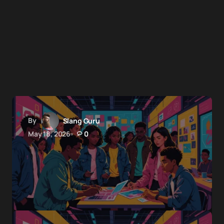
By
Slang Guru
May 18, 2026
0