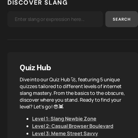
DISCOVER SLANG
SEARCH
Quiz Hub
Dive into our Quiz Hub 🚀, featuring 5 unique
quizzes tailored to different levels of internet
slang mastery. From the basics to the obscure,
discover where you stand. Ready to find your
level? Let's go! 😎👾
Level 1: Slang Newbie Zone
Level 2: Casual Browser Boulevard
Level 3: Meme Street Savvy