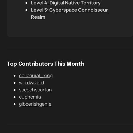
Level 4: Digital Native Territory
Level 5: Cyberspace Connoisseur
Realm
Top Contributors This Month
colloquial_king
wordwizard
speechspartan
euphemia
gibberishgenie