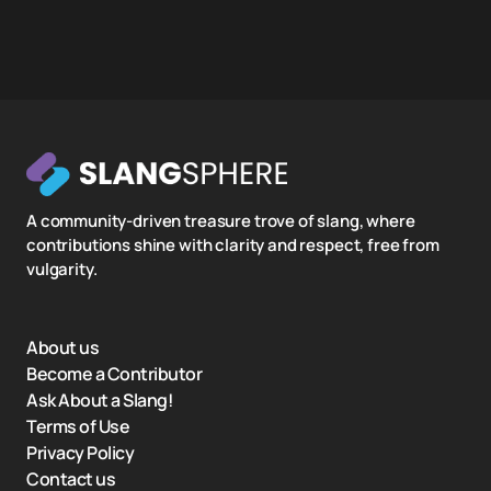
A community-driven treasure trove of slang, where
contributions shine with clarity and respect, free from
vulgarity.
About us
Become a Contributor
Ask About a Slang!
Terms of Use
Privacy Policy
Contact us