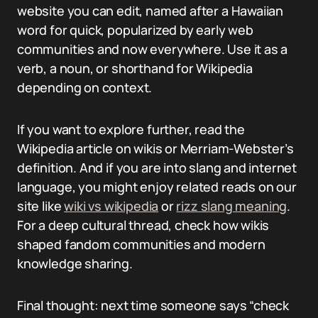
website you can edit, named after a Hawaiian
word for quick, popularized by early web
communities and now everywhere. Use it as a
verb, a noun, or shorthand for Wikipedia
depending on context.
If you want to explore further, read the
Wikipedia article on wikis or Merriam-Webster’s
definition. And if you are into slang and internet
language, you might enjoy related reads on our
site like
wiki vs wikipedia
or
rizz slang meaning
.
For a deep cultural thread, check how wikis
shaped fandom communities and modern
knowledge sharing.
Final thought: next time someone says “check