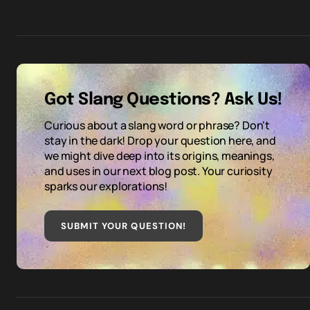
Got Slang Questions? Ask Us!
Curious about a slang word or phrase? Don't
stay in the dark! Drop your question here, and
we might dive deep into its origins, meanings,
and uses in our next blog post. Your curiosity
sparks our explorations!
SUBMIT YOUR QUESTION
!