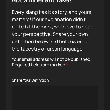
Got a Different Take?
Every slang has its story, and yours
matters! If our explanation didn’t
quite hit the mark, we’d love to hear
your perspective. Share your own
definition below and help us enrich
the tapestry of urban language.
Your email address will not be published.
Required fields are marked
*
Share Your Definition: