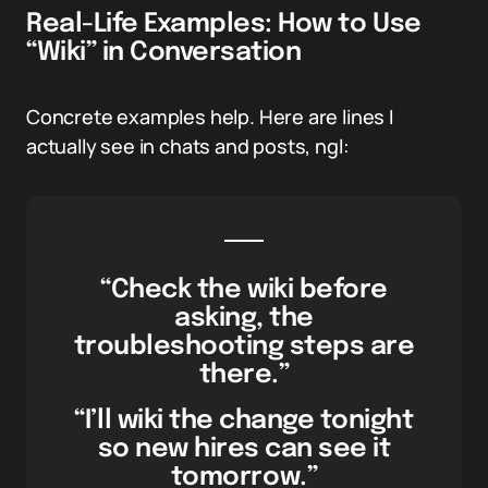
Real-Life Examples: How to Use
“Wiki” in Conversation
Concrete examples help. Here are lines I
actually see in chats and posts, ngl:
“Check the wiki before
asking, the
troubleshooting steps are
there.”
“I’ll wiki the change tonight
so new hires can see it
tomorrow.”