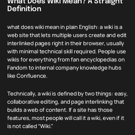
What Does Wiki Mean? A Straight
Definition
what does wiki mean in plain English: a wiki is a
web site that lets multiple users create and edit
interlinked pages right in their browser, usually
with minimal technical skill required. People use
wikis for everything from fan encyclopedias on
Fandom to internal company knowledge hubs
like Confluence.
Technically, a wiki is defined by two things: easy,
collaborative editing, and page interlinking that
builds a web of content. If a site has those
features, most people will call it a wiki, even if it
is not called “Wiki.”