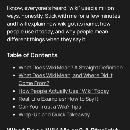
I know, everyone’s heard “wiki” used a million
ways, honestly. Stick with me for a few minutes
and I will explain how wiki got its name, how
people use it today, and why people mean
different things when they say it.
Table of Contents
What Does Wiki Mean? A Straight Definition
What Does Wiki Mean, and Where Did It
Come From?
How People Actually Use “Wiki” Today
Real-Life Examples: How to Say It
Can You Trust a Wiki? Tips
Wrap-Up and Quick Takeaway