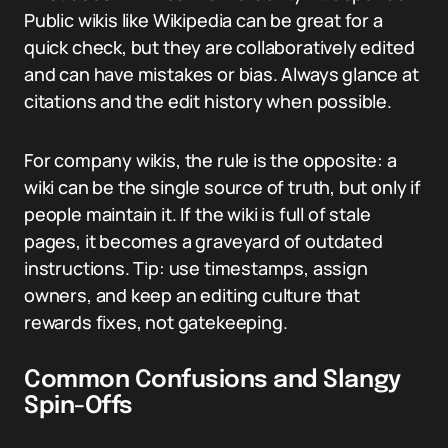
Public wikis like Wikipedia can be great for a
quick check, but they are collaboratively edited
and can have mistakes or bias. Always glance at
citations and the edit history when possible.
For company wikis, the rule is the opposite: a
wiki can be the single source of truth, but only if
people maintain it. If the wiki is full of stale
pages, it becomes a graveyard of outdated
instructions. Tip: use timestamps, assign
owners, and keep an editing culture that
rewards fixes, not gatekeeping.
Common Confusions and Slangy
Spin-Offs