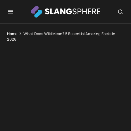
Home
What Does Wiki Mean? 5 Essential Amazing Facts in
2026