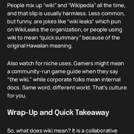
People mix up “wiki” and “Wikipedia” all the time,
and that slip is usually harmless. Less common,
but funny, are jokes like “wiki leaks” which pun
on WikiLeaks the organization, or people using
wiki to mean “quick summary” because of the
original Hawaiian meaning.
Also watch for niche uses. Gamers might mean
a community-run game guide when they say
“the wiki,” while corporate folks mean internal
docs. Same word, different world. That’s culture
for you.
Wrap-Up and Quick Takeaway
So, what does wiki mean? It is a collaborative