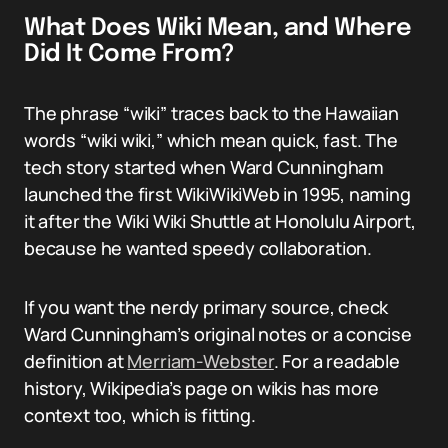
What Does Wiki Mean, and Where
Did It Come From?
The phrase “wiki” traces back to the Hawaiian
words “wiki wiki,” which mean quick, fast. The
tech story started when Ward Cunningham
launched the first WikiWikiWeb in 1995, naming
it after the Wiki Wiki Shuttle at Honolulu Airport,
because he wanted speedy collaboration.
If you want the nerdy primary source, check
Ward Cunningham’s original notes or a concise
definition at
Merriam-Webster
. For a readable
history, Wikipedia’s page on wikis has more
context too, which is fitting.