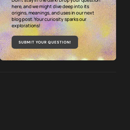
Don't stay in the dark! Drop your question
here, and we might dive deep into its
origins, meanings, and uses in our next
blog post. Your curiosity sparks our
explorations!
SUBMIT YOUR QUESTION
!