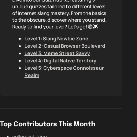
unique quizzes tailored to different levels
of internet slang mastery. From the basics
to the obscure, discover where you stand.
Ready to find your level? Let's go! 😎👾
Level 1: Slang Newbie Zone
Level 2: Casual Browser Boulevard
Level 3: Meme Street Savvy
Level 4: Digital Native Territory
Level 5: Cyberspace Connoisseur
Realm
Top Contributors This Month
colloquial_king