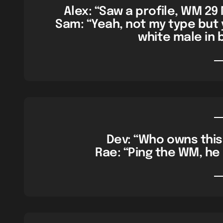
Alex: “Saw a profile, WM 29
Sam: “Yeah, not my type but
white male in 
Dev: “Who owns this 
Rae: “Ping the WM, he 