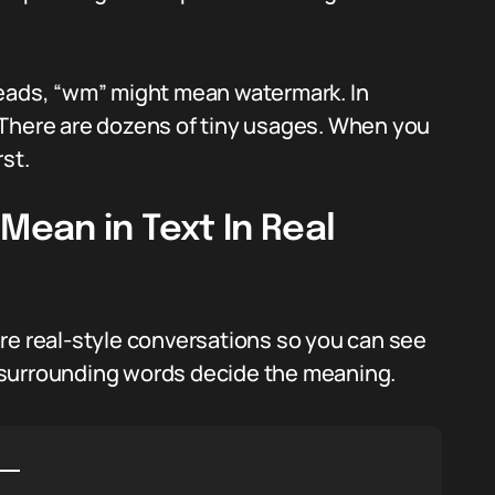
reads, “wm” might mean watermark. In
 There are dozens of tiny usages. When you
st.
ean in Text In Real
re real-style conversations so you can see
 surrounding words decide the meaning.