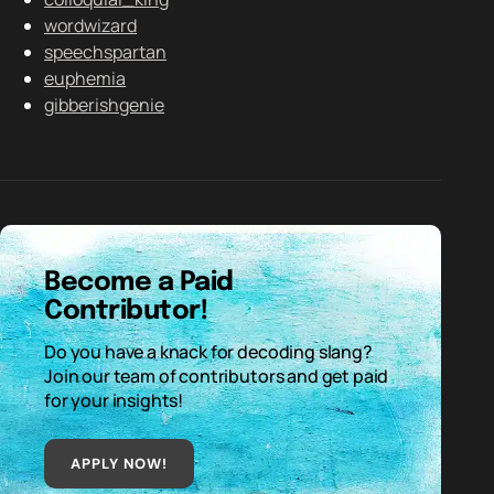
wordwizard
speechspartan
euphemia
gibberishgenie
Become a Paid
Contributor!
Do you have a knack for decoding slang?
Join our team of contributors and get paid
for your insights!
APPLY NOW!