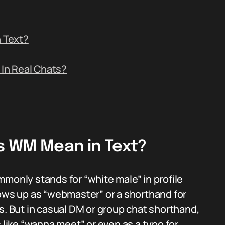
 Text?
In Real Chats?
s WM Mean in Text?
mmonly stands for “white male” in profile
hows up as “webmaster” or a shorthand for
s. But in casual DM or group chat shorthand,
ike “wanna meet” or even as a typo for