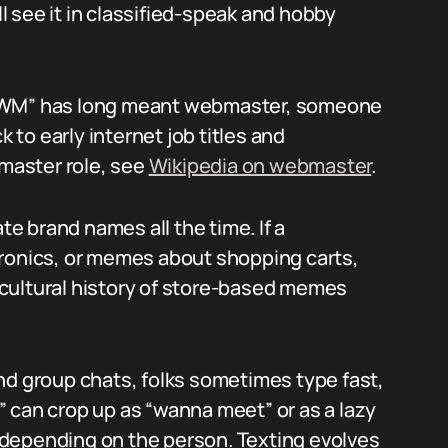
ll see it in classified-speak and hobby
 “WM” has long meant webmaster, someone
to early internet job titles and
master role, see
Wikipedia on webmaster
.
te brand names all the time. If a
tronics, or memes about shopping carts,
cultural history of store-based memes
nd group chats, folks sometimes type fast,
 can crop up as “wanna meet” or as a lazy
depending on the person. Texting evolves