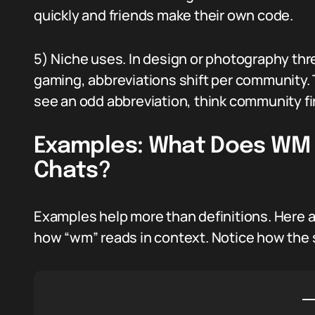
quickly and friends make their own code.
5) Niche uses. In design or photography th
gaming, abbreviations shift per community.
see an odd abbreviation, think community fir
Examples: What Does WM M
Chats?
Examples help more than definitions. Here a
how “wm” reads in context. Notice how the