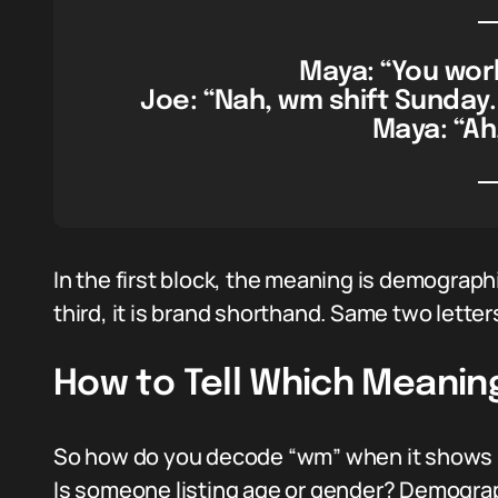
Maya: “You wor
Joe: “Nah, wm shift Sunday.
Maya: “Ah,
In the first block, the meaning is demographi
third, it is brand shorthand. Same two letter
How to Tell Which Meaning
So how do you decode “wm” when it shows u
Is someone listing age or gender? Demograph