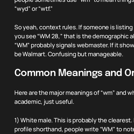
“wyd” or “wtf.”
So yeah, context rules. If someone is listing
you see “WM 28,” that is the demographic abb
“WM” probably signals webmaster. If it shows 
be Walmart. Confusing but manageable.
Common Meanings and Or
Here are the major meanings of “wm” and whe
academic, just useful.
1) White male. This is probably the clearest.
profile shorthand, people write “WM” to not