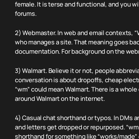
female. It is terse and functional, and you wi
forums.
2) Webmaster. In web and email contexts,
who manages a site. That meaning goes back 
documentation. For background on the web
3) Walmart. Believe it or not, people abbrevia
conversation is about dropoffs, cheap elec
“wm” could mean Walmart. There is a whole 
around Walmart on the internet.
4) Casual chat shorthand or typos. In DMs a
and letters get dropped or repurposed. “wm”
shorthand for something like “works/made” 