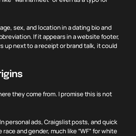
 age, sex, and location in a dating bio and
reviation. If it appears in a website footer,
up next to a receipt or brand talk, it could
igins
re they come from. I promise this is not
 In personal ads, Craigslist posts, and quick
e race and gender, much like “WF” for white