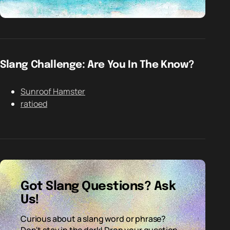
Slang Challenge: Are You In The Know?
Sunroof Hamster
ratioed
Got Slang Questions? Ask
Us!
Curious about a slang word or phrase?