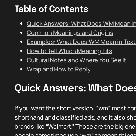
Table of Contents
Quick Answers: What Does WM Mean in
Common Meanings and Origins
Examples: What Does WM Mean in Text 
How to Tell Which Meaning Fits
Cultural Notes and Where You See It
Wrap and How to Reply
Quick Answers: What Doe
If you want the short version: “wm” most co
shorthand and classified ads, and it also s
brands like “Walmart.” Those are the big one
people sometimes use “wm” to mean things l