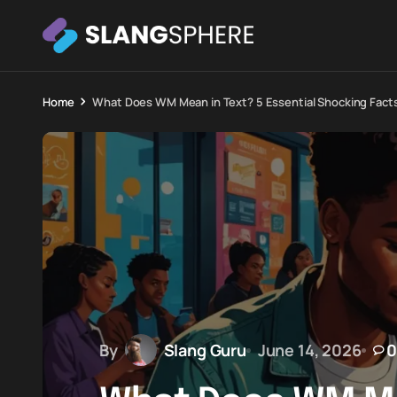
Home
What Does WM Mean in Text? 5 Essential Shocking Fact
By
Slang Guru
June 14, 2026