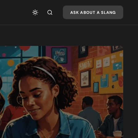
ASK ABOUT A SLANG