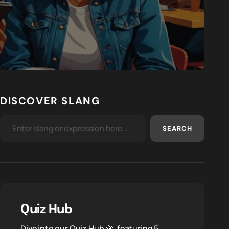
DISCOVER SLANG
SEARCH
Quiz Hub
Dive into our Quiz Hub 🚀, featuring 5