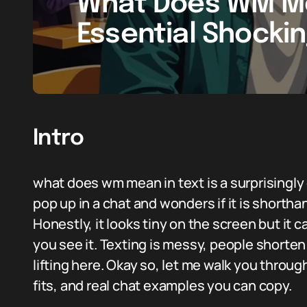
What Does WM Me
Essential Shocki
Intro
what does wm mean in text is a surprisin
pop up in a chat and wonders if it is shortha
Honestly, it looks tiny on the screen but it
you see it. Texting is messy, people shorte
lifting here. Okay so, let me walk you throu
fits, and real chat examples you can copy.