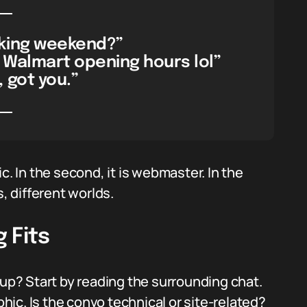
king weekend?”
 Walmart opening hours lol”
 got you.”
c. In the second, it is webmaster. In the
s, different worlds.
 Fits
p? Start by reading the surrounding chat.
ic. Is the convo technical or site-related?