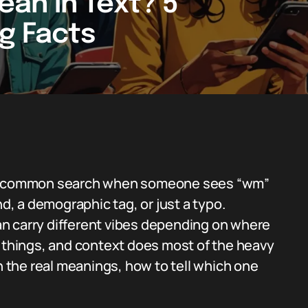
an in Text? 5
ng Facts
gly common search when someone sees “wm”
nd, a demographic tag, or just a typo.
 can carry different vibes depending on where
n things, and context does most of the heavy
gh the real meanings, how to tell which one