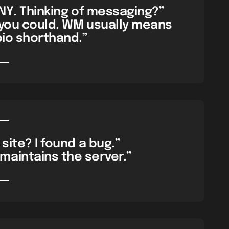
 NY. Thinking of messaging?”
 you could. WM usually means
bio shorthand.”
site? I found a bug.”
maintains the server.”