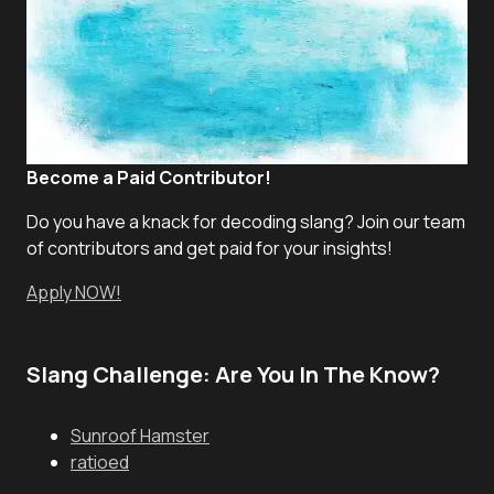
Become a Paid Contributor!
Do you have a knack for decoding slang? Join our team
of contributors and get paid for your insights!
Apply NOW!
Slang Challenge: Are You In The Know?
Sunroof Hamster
ratioed