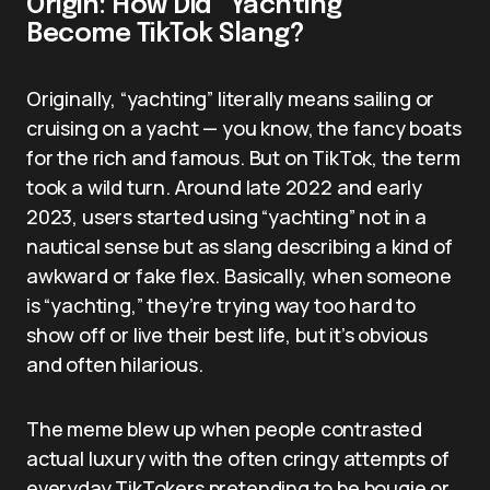
Origin: How Did “Yachting”
Become TikTok Slang?
Originally, “yachting” literally means sailing or
cruising on a yacht — you know, the fancy boats
for the rich and famous. But on TikTok, the term
took a wild turn. Around late 2022 and early
2023, users started using “yachting” not in a
nautical sense but as slang describing a kind of
awkward or fake flex. Basically, when someone
is “yachting,” they’re trying way too hard to
show off or live their best life, but it’s obvious
and often hilarious.
The meme blew up when people contrasted
actual luxury with the often cringy attempts of
everyday TikTokers pretending to be bougie or