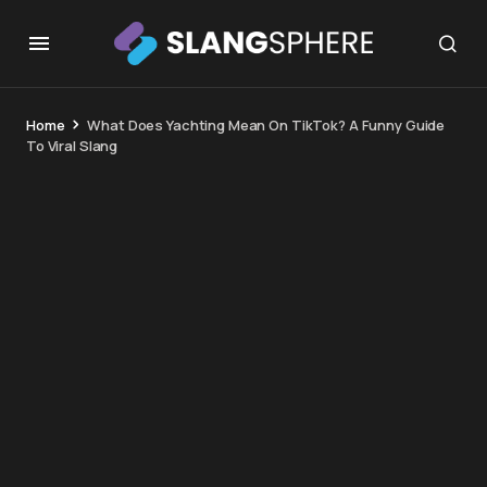
Home
What Does Yachting Mean On TikTok? A Funny Guide
To Viral Slang