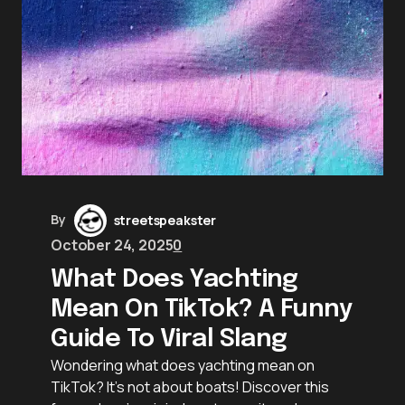
By
streetspeakster
October 24, 2025
0
What Does Yachting
Mean On TikTok? A Funny
Guide To Viral Slang
Wondering what does yachting mean on
TikTok? It’s not about boats! Discover this