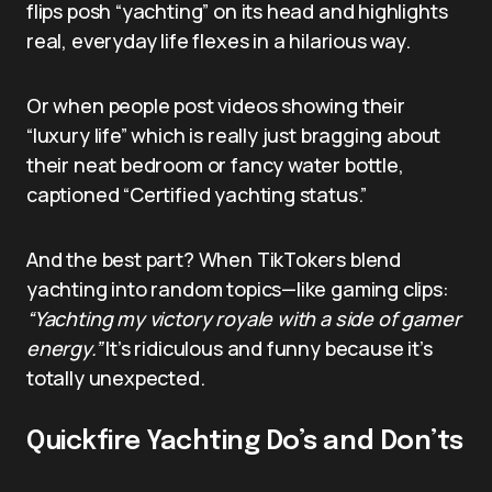
flips posh “yachting” on its head and highlights
real, everyday life flexes in a hilarious way.
Or when people post videos showing their
“luxury life” which is really just bragging about
their neat bedroom or fancy water bottle,
captioned “Certified yachting status.”
And the best part? When TikTokers blend
yachting into random topics—like gaming clips:
“Yachting my victory royale with a side of gamer
energy.”
It’s ridiculous and funny because it’s
totally unexpected.
Quickfire Yachting Do’s and Don’ts