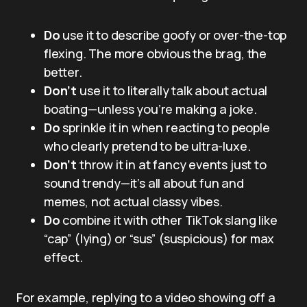
Do
use it to describe goofy or over-the-top
flexing. The more obvious the brag, the
better.
Don’t
use it to literally talk about actual
boating—unless you’re making a joke.
Do
sprinkle it in when reacting to people
who clearly pretend to be ultra-luxe.
Don’t
throw it in at fancy events just to
sound trendy—it’s all about fun and
memes, not actual classy vibes.
Do
combine it with other TikTok slang like
“cap” (lying) or “sus” (suspicious) for max
effect.
For example, replying to a video showing off a