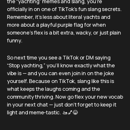
the “yachting” memes and slang, you’re
officially in on one of TikTok’s fun slang secrets.
Remember, it’s less about literal yachts and
more about a playful purple flag for when
someone’s flex is a bit extra, wacky, or just plain
funny.
So next time you see a TikTok or DM saying
“Stop yachting,” you’ll know exactly what the
vibe is — and you can even join in on the joke
yourself. Because on TikTok, slang like this is
what keeps the laughs coming and the
community thriving. Now go flex your new vocab
in your next chat — just don’t forget to keep it
light and meme-tastic. 🚤💅😂