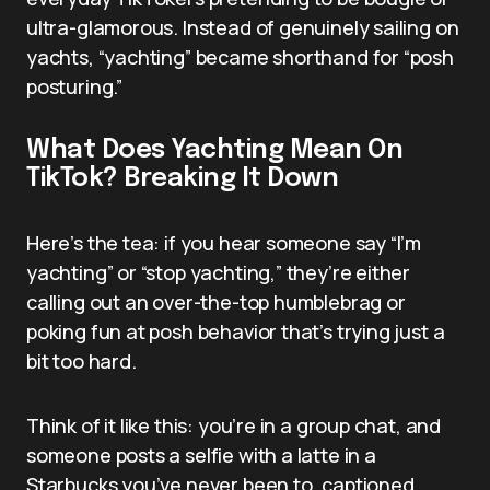
ultra-glamorous. Instead of genuinely sailing on
yachts, “yachting” became shorthand for “posh
posturing.”
What Does Yachting Mean On
TikTok? Breaking It Down
Here’s the tea: if you hear someone say “I’m
yachting” or “stop yachting,” they’re either
calling out an over-the-top humblebrag or
poking fun at posh behavior that’s trying just a
bit too hard.
Think of it like this: you’re in a group chat, and
someone posts a selfie with a latte in a
Starbucks you’ve never been to, captioned