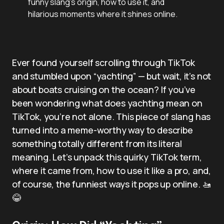
funny slang’s origin, how to use it, and
hilarious moments where it shines online.
Ever found yourself scrolling through TikTok
and stumbled upon “yachting” — but wait, it’s not
about boats cruising on the ocean? If you’ve
been wondering what does yachting mean on
TikTok, you’re not alone. This piece of slang has
turned into a meme-worthy way to describe
something totally different from its literal
meaning. Let’s unpack this quirky TikTok term,
where it came from, how to use it like a pro, and,
of course, the funniest ways it pops up online. 🚤
😂