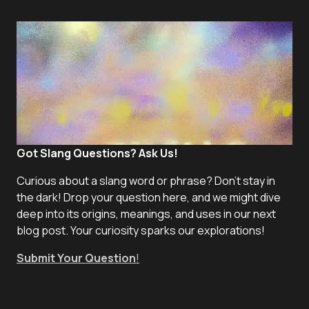
Got Slang Questions? Ask Us!
Curious about a slang word or phrase? Don't stay in
the dark! Drop your question here, and we might dive
deep into its origins, meanings, and uses in our next
blog post. Your curiosity sparks our explorations!
Submit Your Question
!