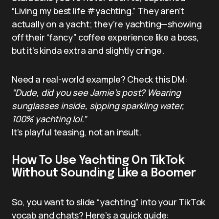
“Living my best life #yachting.” They aren’t
actually on a yacht; they’re yachting—showing
off their “fancy” coffee experience like a boss,
but it’s kinda extra and slightly cringe.
Need a real-world example? Check this DM:
“Dude, did you see Jamie’s post? Wearing
sunglasses inside, sipping sparkling water,
100% yachting lol.”
It’s playful teasing, not an insult.
How To Use Yachting On TikTok
Without Sounding Like a Boomer
So, you want to slide “yachting” into your TikTok
vocab and chats? Here’s a quick guide: