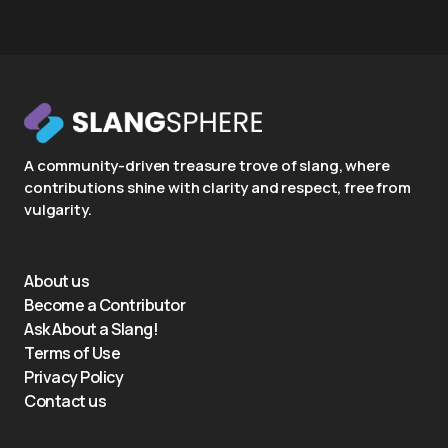
A community-driven treasure trove of slang, where
contributions shine with clarity and respect, free from
vulgarity.
About us
Become a Contributor
Ask About a Slang!
Terms of Use
Privacy Policy
Contact us