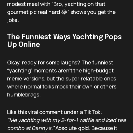
modest meal with “Bro, yachting on that
gourmet pic real hard 😂” shows you get the
joke.
The Funniest Ways Yachting Pops
Up Online
Okay, ready for some laughs? The funniest
“yachting” moments aren’t the high-budget
meme versions, but the super relatable ones
where normal folks mock their own or others’
humblebrags.
Like this viral comment under a TikTok:
“Me yachting with my 2-for-1 waffle and iced tea
combo at Denny’s.”
Absolute gold. Because it