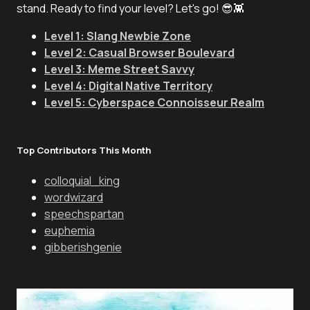
stand. Ready to find your level? Let's go! 😎👾
Level 1: Slang Newbie Zone
Level 2: Casual Browser Boulevard
Level 3: Meme Street Savvy
Level 4: Digital Native Territory
Level 5: Cyberspace Connoisseur Realm
Top Contributors This Month
colloquial_king
wordwizard
speechspartan
euphemia
gibberishgenie