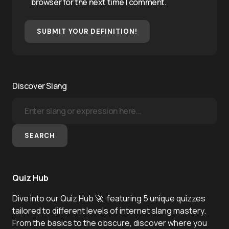
browser for the next time I comment.
SUBMIT YOUR DEFINITION!
Discover Slang
SEARCH
Quiz Hub
Dive into our Quiz Hub 🚀, featuring 5 unique quizzes
tailored to different levels of internet slang mastery.
From the basics to the obscure, discover where you