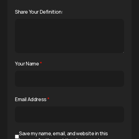
Share Your Definition:
Your Name
*
Email Address
*
Save my name, email, and website in this