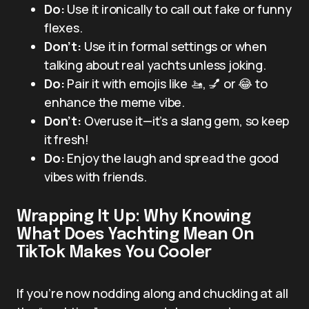
Do:
Use it ironically to call out fake or funny
flexes.
Don’t:
Use it in formal settings or when
talking about real yachts unless joking.
Do:
Pair it with emojis like 🚤, 💅 or 😂 to
enhance the meme vibe.
Don’t:
Overuse it—it’s a slang gem, so keep
it fresh!
Do:
Enjoy the laugh and spread the good
vibes with friends.
Wrapping It Up: Why Knowing
What Does Yachting Mean On
TikTok Makes You Cooler
If you’re now nodding along and chuckling at all