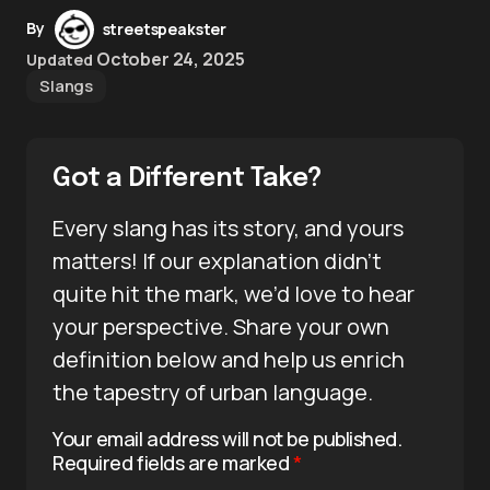
By
streetspeakster
October 24, 2025
Updated
Slangs
Got a Different Take?
Every slang has its story, and yours
matters! If our explanation didn’t
quite hit the mark, we’d love to hear
your perspective. Share your own
definition below and help us enrich
the tapestry of urban language.
Your email address will not be published.
Required fields are marked
*