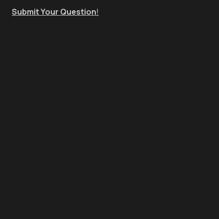
Submit Your Question
!