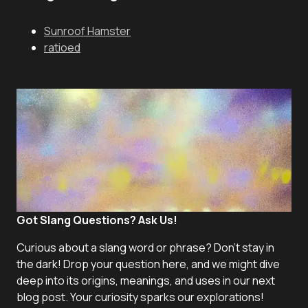
Sunroof Hamster
ratioed
Got Slang Questions? Ask Us!
Curious about a slang word or phrase? Don't stay in
the dark! Drop your question here, and we might dive
deep into its origins, meanings, and uses in our next
blog post. Your curiosity sparks our explorations!