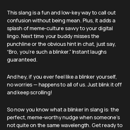
This slang is a fun and low-key way to call out
confusion without being mean. Plus, it adds a
splash of meme-culture savvy to your digital
lingo. Next time your buddy misses the
punchline or the obvious hint in chat, just say,
“Bro, you’re such a blinker.” Instant laughs
guaranteed.
And hey, if you ever feel like a blinker yourself,
no worries — happens to all of us. Just blink it off
and keep scrolling!
So now you know what a blinker in slang is: the
perfect, meme-worthy nudge when someone’s
not quite on the same wavelength. Get ready to