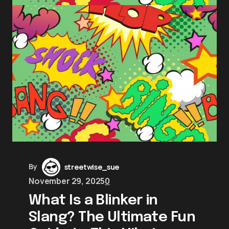
By
streetwise_sue
November 29, 2025
0
What Is a Blinker in
Slang? The Ultimate Fun