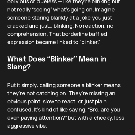
oblivious or clueless — like they’re blinking but
not really “seeing” what’s going on. Imagine
someone staring blankly at a joke you just
cracked and just… blinking. No reaction, no
comprehension. That borderline baffled
expression became linked to “blinker.”
What Does “Blinker” Mean in
Slang?
Put it simply: calling someone a blinker means
they’re not catching on. They’re missing an
obvious point, slow to react, or just plain
confused. It’s kind of like saying, “Bro, are you
even paying attention?” but with a cheeky, less
aggressive vibe.