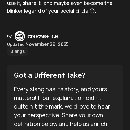
use it, share it, and maybe even become the
blinker legend of your social circle 😉.
By
streetwise_sue
November 29, 2025
Updated
Slangs
Got a Different Take?
Every slang has its story, and yours
matters! If our explanation didn’t
quite hit the mark, we’d love to hear
your perspective. Share your own
definition below and help us enrich