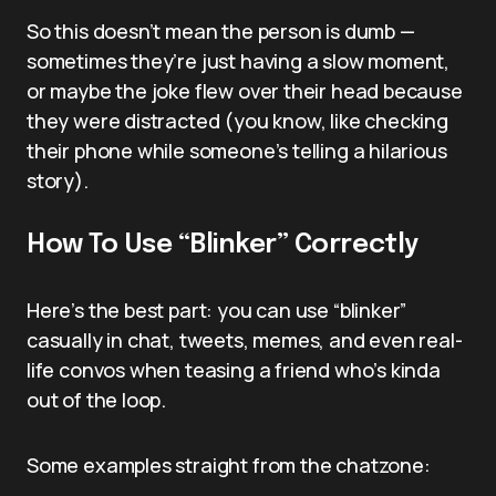
So this doesn’t mean the person is dumb —
sometimes they’re just having a slow moment,
or maybe the joke flew over their head because
they were distracted (you know, like checking
their phone while someone’s telling a hilarious
story).
How To Use “Blinker” Correctly
Here’s the best part: you can use “blinker”
casually in chat, tweets, memes, and even real-
life convos when teasing a friend who’s kinda
out of the loop.
Some examples straight from the chatzone: