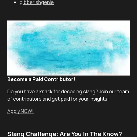
gibberishgenie
Become a Paid Contributor!
Do you have a knack for decoding slang? Join our team
of contributors and get paid for your insights!
Apply NOW!
Slang Challenge: Are You In The Know?