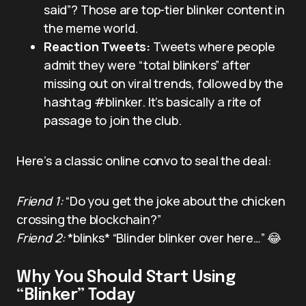
said”? Those are top-tier blinker content in
the meme world.
Reaction Tweets:
Tweets where people
admit they were “total blinkers” after
missing out on viral trends, followed by the
hashtag #blinker. It’s basically a rite of
passage to join the club.
Here’s a classic online convo to seal the deal:
Friend 1:
“Do you get the joke about the chicken
crossing the blockchain?”
Friend 2:
*blinks* “Blinder blinker over here…” 😂
Why You Should Start Using
“Blinker” Today