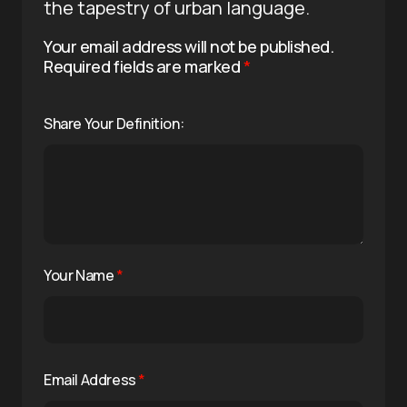
the tapestry of urban language.
Your email address will not be published.
Required fields are marked
*
Share Your Definition:
Your Name
*
Email Address
*