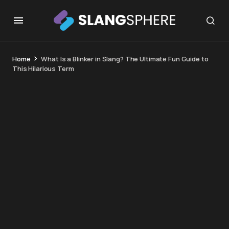
Home
What Is a Blinker in Slang? The Ultimate Fun Guide to
This Hilarious Term