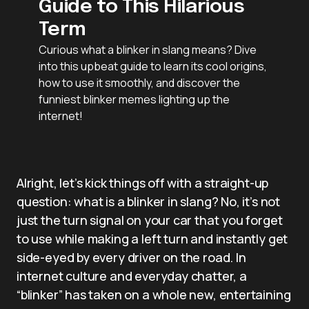
Guide to This Hilarious
Term
Curious what a blinker in slang means? Dive
into this upbeat guide to learn its cool origins,
how to use it smoothly, and discover the
funniest blinker memes lighting up the
internet!
Alright, let’s kick things off with a straight-up
question: what is a blinker in slang? No, it’s not
just the turn signal on your car that you forget
to use while making a left turn and instantly get
side-eyed by every driver on the road. In
internet culture and everyday chatter, a
“blinker” has taken on a whole new, entertaining