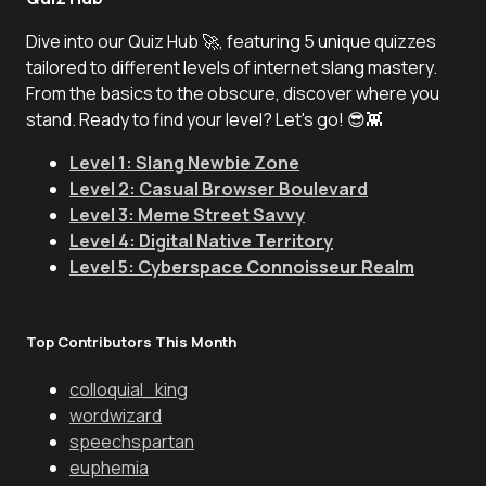
Dive into our Quiz Hub 🚀, featuring 5 unique quizzes
tailored to different levels of internet slang mastery.
From the basics to the obscure, discover where you
stand. Ready to find your level? Let's go! 😎👾
Level 1: Slang Newbie Zone
Level 2: Casual Browser Boulevard
Level 3: Meme Street Savvy
Level 4: Digital Native Territory
Level 5: Cyberspace Connoisseur Realm
Top Contributors This Month
colloquial_king
wordwizard
speechspartan
euphemia