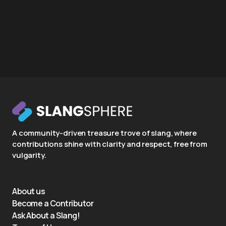
A community-driven treasure trove of slang, where
contributions shine with clarity and respect, free from
vulgarity.
About us
Become a Contributor
Ask About a Slang!