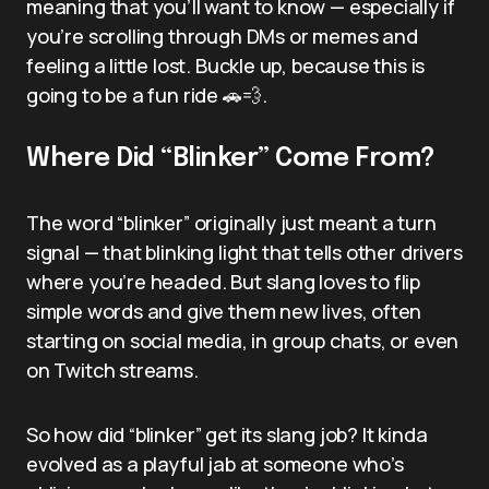
meaning that you’ll want to know — especially if
you’re scrolling through DMs or memes and
feeling a little lost. Buckle up, because this is
going to be a fun ride 🚗💨.
Where Did “Blinker” Come From?
The word “blinker” originally just meant a turn
signal — that blinking light that tells other drivers
where you’re headed. But slang loves to flip
simple words and give them new lives, often
starting on social media, in group chats, or even
on Twitch streams.
So how did “blinker” get its slang job? It kinda
evolved as a playful jab at someone who’s