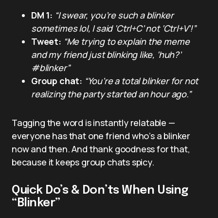
DM 1:
“I swear, you’re such a blinker
sometimes lol, I said ‘Ctrl+C’ not ‘Ctrl+V’!”
Tweet:
“Me trying to explain the meme
and my friend just blinking like, ‘huh?’
#blinker”
Group chat:
“You’re a total blinker for not
realizing the party started an hour ago.”
Tagging the word is instantly relatable —
everyone has that one friend who’s a blinker
now and then. And thank goodness for that,
because it keeps group chats spicy.
Quick Do’s & Don’ts When Using
“Blinker”