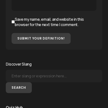
Save my name, email, and website in this
browser for the next time I comment.
SUBMIT YOUR DEFINITION!
Discover Slang
SEARCH
Quiz Hub