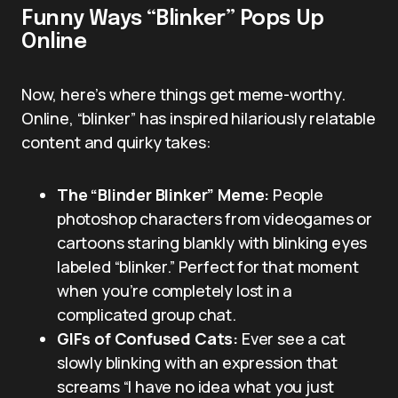
Funny Ways “Blinker” Pops Up
Online
Now, here’s where things get meme-worthy.
Online, “blinker” has inspired hilariously relatable
content and quirky takes:
The “Blinder Blinker” Meme:
People
photoshop characters from videogames or
cartoons staring blankly with blinking eyes
labeled “blinker.” Perfect for that moment
when you’re completely lost in a
complicated group chat.
GIFs of Confused Cats:
Ever see a cat
slowly blinking with an expression that
screams “I have no idea what you just