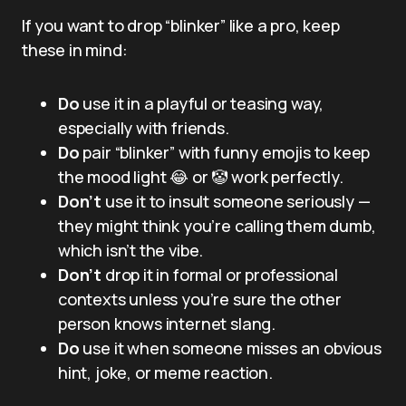
If you want to drop “blinker” like a pro, keep
these in mind:
Do
use it in a playful or teasing way,
especially with friends.
Do
pair “blinker” with funny emojis to keep
the mood light 😂 or 🤡 work perfectly.
Don’t
use it to insult someone seriously —
they might think you’re calling them dumb,
which isn’t the vibe.
Don’t
drop it in formal or professional
contexts unless you’re sure the other
person knows internet slang.
Do
use it when someone misses an obvious
hint, joke, or meme reaction.