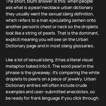
The short, blunt answer is this: when people
ask what is a pearl necklace urban dictionary
they usually want the sexual slang definition,
which refers to a man ejaculating semen onto
another person’s chest or neck so the droplets
look like a string of pearls. That is the dominant,
explicit meaning you will see on the Urban
Dictionary page and in most slang glossaries.
Like a lot of sexual slang, it has a literal visual
metaphor baked into it. The word pearl in the
phrase is the giveaway: it’s comparing the white
droplets to pearls on a piece of jewelry. Urban
Dictionary entries will often include crude
examples and user-submitted anecdotes, so
be ready for frank language if you click through.