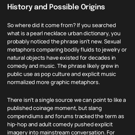
History and Possible Origins
So where did it come from? If you searched
what is a pearl necklace urban dictionary, you
probably noticed the phrase isn’t new. Sexual
metaphors comparing bodily fluids to jewelry or
natural objects have existed for decades in
comedy and music. The phrase likely grew in
public use as pop culture and explicit music
normalized more graphic metaphors.
There isn’t a single source we can point to like a
published coinage moment, but slang
compendiums and forums tracked the term as
hip-hop and adult comedy pushed explicit
imagery into mainstream conversation. For