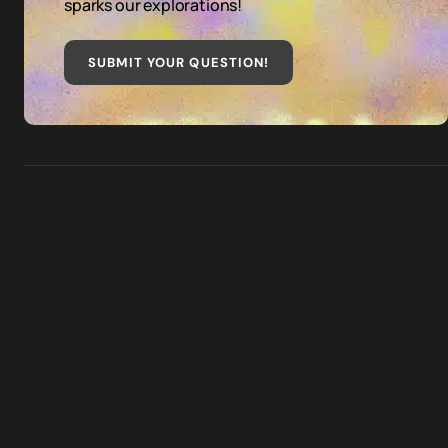
sparks our explorations!
SUBMIT YOUR QUESTION
!