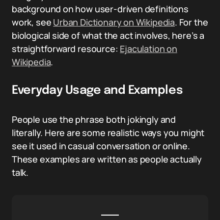
background on how user-driven definitions
work, see
Urban Dictionary on Wikipedia
. For the
biological side of what the act involves, here’s a
straightforward resource:
Ejaculation on
Wikipedia
.
Everyday Usage and Examples
People use the phrase both jokingly and
literally. Here are some realistic ways you might
see it used in casual conversation or online.
These examples are written as people actually
talk.