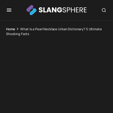
Home
What Is a Pearl Necklace Urban Dictionary? 5 Ultimate
Shocking Facts