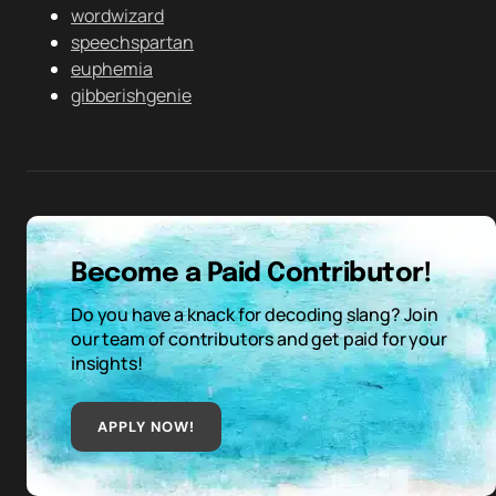
wordwizard
speechspartan
euphemia
gibberishgenie
Become a Paid Contributor!
Do you have a knack for decoding slang? Join
our team of contributors and get paid for your
insights!
APPLY NOW!