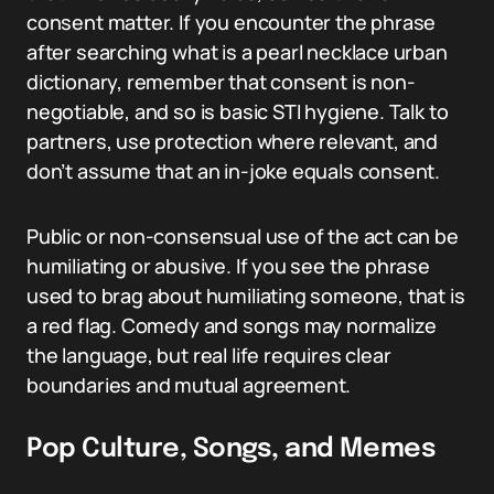
consent matter. If you encounter the phrase
after searching what is a pearl necklace urban
dictionary, remember that consent is non-
negotiable, and so is basic STI hygiene. Talk to
partners, use protection where relevant, and
don’t assume that an in-joke equals consent.
Public or non-consensual use of the act can be
humiliating or abusive. If you see the phrase
used to brag about humiliating someone, that is
a red flag. Comedy and songs may normalize
the language, but real life requires clear
boundaries and mutual agreement.
Pop Culture, Songs, and Memes