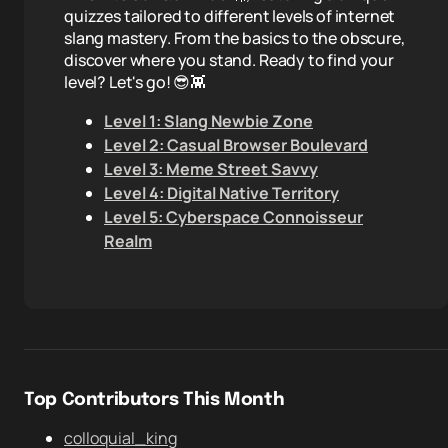
quizzes tailored to different levels of internet
slang mastery. From the basics to the obscure,
discover where you stand. Ready to find your
level? Let's go! 😎👾
Level 1: Slang Newbie Zone
Level 2: Casual Browser Boulevard
Level 3: Meme Street Savvy
Level 4: Digital Native Territory
Level 5: Cyberspace Connoisseur
Realm
Top Contributors This Month
colloquial_king