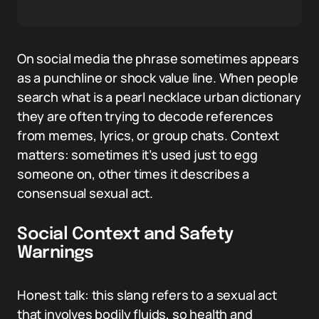
On social media the phrase sometimes appears
as a punchline or shock value line. When people
search what is a pearl necklace urban dictionary
they are often trying to decode references
from memes, lyrics, or group chats. Context
matters: sometimes it’s used just to egg
someone on, other times it describes a
consensual sexual act.
Social Context and Safety
Warnings
Honest talk: this slang refers to a sexual act
that involves bodily fluids, so health and