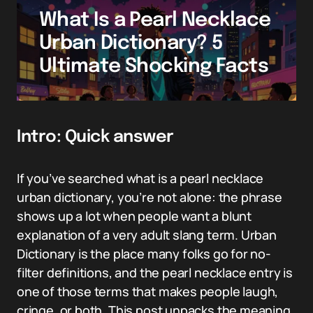
What Is a Pearl Necklace
Urban Dictionary? 5
Ultimate Shocking Facts
Intro: Quick answer
If you’ve searched what is a pearl necklace
urban dictionary, you’re not alone: the phrase
shows up a lot when people want a blunt
explanation of a very adult slang term. Urban
Dictionary is the place many folks go for no-
filter definitions, and the pearl necklace entry is
one of those terms that makes people laugh,
cringe, or both. This post unpacks the meaning,