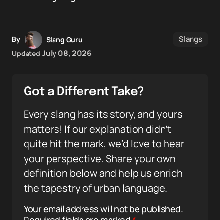
Slangs
By
Slang Guru
July 08, 2026
Updated
Got a Different Take?
Every slang has its story, and yours
matters! If our explanation didn’t
quite hit the mark, we’d love to hear
your perspective. Share your own
definition below and help us enrich
the tapestry of urban language.
Your email address will not be published.
Required fields are marked
*