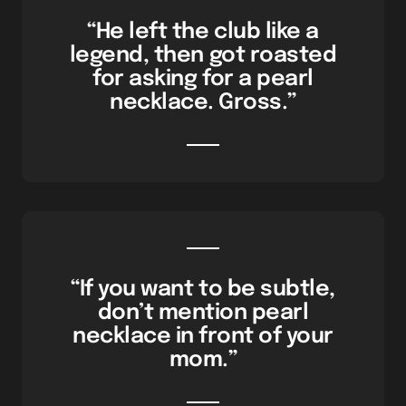
“He left the club like a
legend, then got roasted
for asking for a pearl
necklace. Gross.”
“If you want to be subtle,
don’t mention pearl
necklace in front of your
mom.”