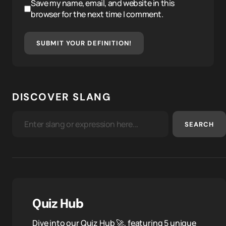
Save my name, email, and website in this
browser for the next time I comment.
SUBMIT YOUR DEFINITION!
DISCOVER SLANG
SEARCH
Quiz Hub
Dive into our Quiz Hub 🚀, featuring 5 unique