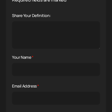
Share Your Definition:
Your Name
*
Email Address
*