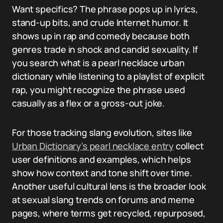
Want specifics? The phrase pops up in lyrics,
stand-up bits, and crude Internet humor. It
shows up in rap and comedy because both
genres trade in shock and candid sexuality. If
you search what is a pearl necklace urban
dictionary while listening to a playlist of explicit
rap, you might recognize the phrase used
casually as a flex or a gross-out joke.
For those tracking slang evolution, sites like
Urban Dictionary’s pearl necklace entry
collect
user definitions and examples, which helps
show how context and tone shift over time.
Another useful cultural lens is the broader look
at sexual slang trends on forums and meme
pages, where terms get recycled, repurposed,