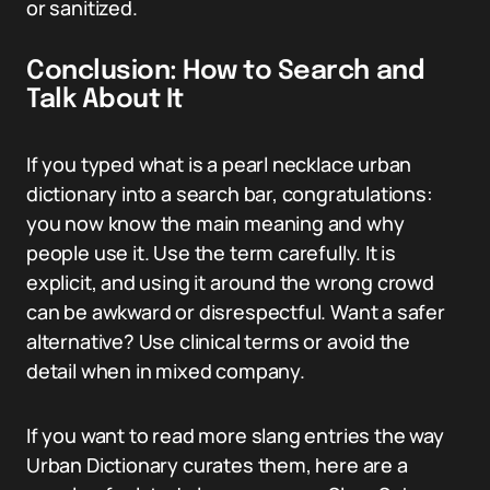
or sanitized.
Conclusion: How to Search and
Talk About It
If you typed what is a pearl necklace urban
dictionary into a search bar, congratulations:
you now know the main meaning and why
people use it. Use the term carefully. It is
explicit, and using it around the wrong crowd
can be awkward or disrespectful. Want a safer
alternative? Use clinical terms or avoid the
detail when in mixed company.
If you want to read more slang entries the way
Urban Dictionary curates them, here are a