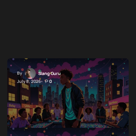
By
Slang Guru
July 8, 2026
0