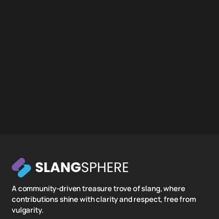
A community-driven treasure trove of slang, where
contributions shine with clarity and respect, free from
vulgarity.