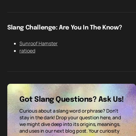
Slang Challenge: Are You In The Know?
Sunroof Hamster
ratioed
Got Slang Questions? Ask Us!
Curious about a slang word or phrase? Don't
stay in the dark! Drop your question here, and
we might dive deep into its origins, meanings,
and uses in our next blog post. Your curiosity