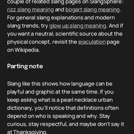
couple of related slang pages on SlangSphere:
rizz slang meaning
and
bogart slang meaning
.
For general slang explanations and modern
slang trends, try
glow up slang meaning
. And if
you want a neutral, scientific source about the
physical concept, revisit the
ejaculation
page
on Wikipedia.
Parting note
Slang like this shows how language can be
playful and graphic at the same time. If you
keep asking what is a pearl necklace urban
dictionary, you’ll notice that definitions often
depend on who is speaking and why. Stay
curious, stay respectful, and maybe don’t say it
at Thanksgiving.