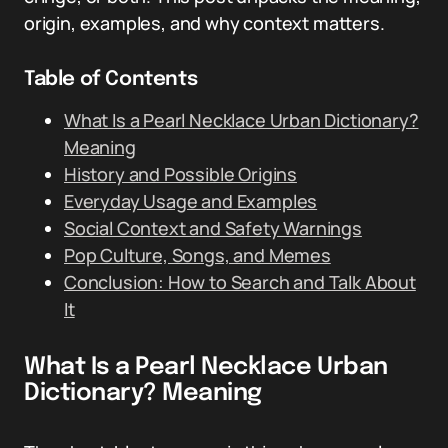
origin, examples, and why context matters.
Table of Contents
What Is a Pearl Necklace Urban Dictionary?
Meaning
History and Possible Origins
Everyday Usage and Examples
Social Context and Safety Warnings
Pop Culture, Songs, and Memes
Conclusion: How to Search and Talk About
It
What Is a Pearl Necklace Urban
Dictionary? Meaning