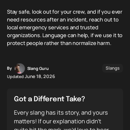
Stay safe, look out for your crew, and if you ever
need resources after an incident, reach out to
local emergency services and trusted
organizations. Language can help, if we use it to
protect people rather than normalize harm.
Slangs
By
Slang Guru
June 18, 2026
Updated
Got a Different Take?
Every slang has its story, and yours
matters! If our explanation didn’t
quite hit the mark, we’d love to hear