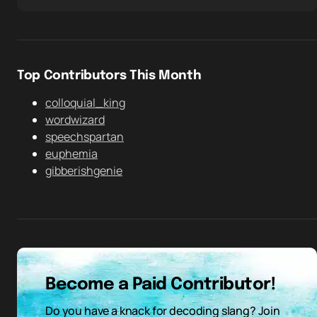
Top Contributors This Month
colloquial_king
wordwizard
speechspartan
euphemia
gibberishgenie
Become a Paid Contributor!
Do you have a knack for decoding slang? Join