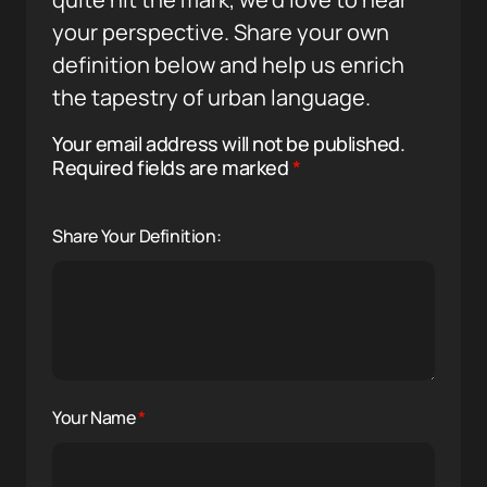
your perspective. Share your own
definition below and help us enrich
the tapestry of urban language.
Your email address will not be published.
Required fields are marked
*
Share Your Definition:
Your Name
*