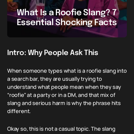
What Is a Roofie Slang? 7
Essential Shocking Facts
Intro: Why People Ask This
When someone types what is a roofie slang into
a search bar, they are usually trying to
understand what people mean when they say
“roofie” at a party or in a DM, and that mix of
slang and serious harm is why the phrase hits
different.
Okay so, this is not a casual topic. The slang