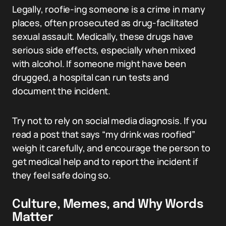
Legally, roofie-ing someone is a crime in many
places, often prosecuted as drug-facilitated
sexual assault. Medically, these drugs have
serious side effects, especially when mixed
with alcohol. If someone might have been
drugged, a hospital can run tests and
document the incident.
Try not to rely on social media diagnosis. If you
read a post that says “my drink was roofied”
weigh it carefully, and encourage the person to
get medical help and to report the incident if
they feel safe doing so.
Culture, Memes, and Why Words
Matter