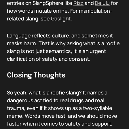
entries on SlangSphere like
Rizz
and
Delulu
for
how words mutate online. For manipulation-
related slang, see
Gaslight
.
Language reflects culture, and sometimes it
masks harm. That is why asking what is a roofie
slang is not just semantics, it is an urgent
clarification of safety and consent.
Closing Thoughts
So yeah, what is a roofie slang? It names a
dangerous act tied to real drugs and real
trauma, even if it shows up as a two-syllable
meme. Words move fast, and we should move
faster when it comes to safety and support.