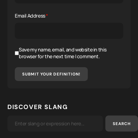
Email Address
*
Save my name, email, and website in this
browser for the next time I comment.
SUBMIT YOUR DEFINITION!
DISCOVER SLANG
SEARCH