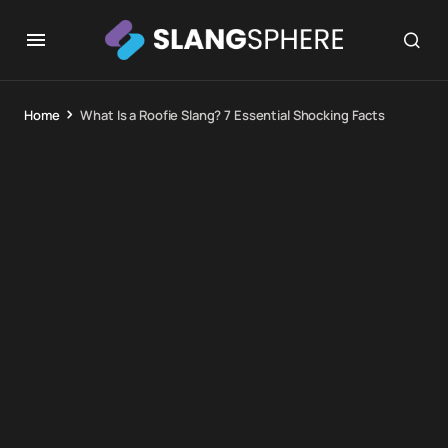
Home
What Is a Roofie Slang? 7 Essential Shocking Facts