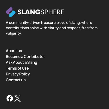
A community-driven treasure trove of slang, where
contributions shine with clarity and respect, free from
vulgarity.
About us
Become a Contributor
Ask About a Slang!
Terms of Use
Privacy Policy
Contact us