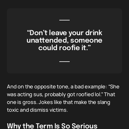
“Don’t leave your drink
unattended, someone
could roofie it.”
And on the opposite tone, a bad example: “She
was acting sus, probably got roofied lol.” That
one is gross. Jokes like that make the slang
toxic and dismiss victims.
Why the Term Is So Serious