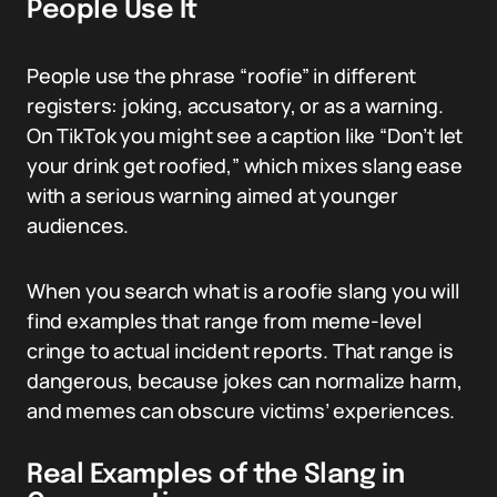
People Use It
People use the phrase “roofie” in different
registers: joking, accusatory, or as a warning.
On TikTok you might see a caption like “Don’t let
your drink get roofied,” which mixes slang ease
with a serious warning aimed at younger
audiences.
When you search what is a roofie slang you will
find examples that range from meme-level
cringe to actual incident reports. That range is
dangerous, because jokes can normalize harm,
and memes can obscure victims’ experiences.
Real Examples of the Slang in