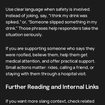
Use clear language when safety is involved.
Instead of joking, say, “I think my drink was
spiked,” or, “Someone slipped something in my
drink.” Those phrases help responders take the
situation seriously.
If you are supporting someone who says they
were roofied, believe them, help them get
medical attention, and offer practical support.
Small actions matter: rides, calling a friend, or
staying with them through a hospital visit.
Further Reading and Internal Links
If you want more slang context, check related