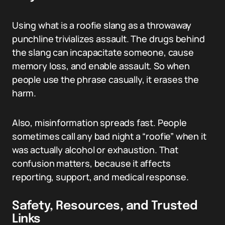
Using what is a roofie slang as a throwaway
punchline trivializes assault. The drugs behind
the slang can incapacitate someone, cause
memory loss, and enable assault. So when
people use the phrase casually, it erases the
harm.
Also, misinformation spreads fast. People
sometimes call any bad night a “roofie” when it
was actually alcohol or exhaustion. That
confusion matters, because it affects
reporting, support, and medical response.
Safety, Resources, and Trusted
Links