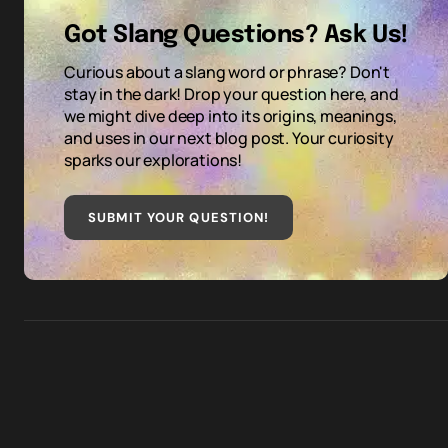
Got Slang Questions? Ask Us!
Curious about a slang word or phrase? Don't
stay in the dark! Drop your question here, and
we might dive deep into its origins, meanings,
and uses in our next blog post. Your curiosity
sparks our explorations!
SUBMIT YOUR QUESTION
!