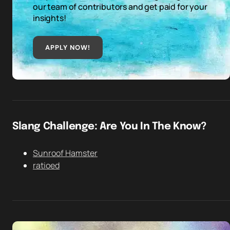
our team of contributors and get paid for your
insights!
APPLY NOW!
Slang Challenge: Are You In The Know?
Sunroof Hamster
ratioed