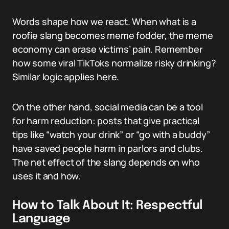
Words shape how we react. When what is a
roofie slang becomes meme fodder, the meme
economy can erase victims’ pain. Remember
how some viral TikToks normalize risky drinking?
Similar logic applies here.
On the other hand, social media can be a tool
for harm reduction: posts that give practical
tips like “watch your drink” or “go with a buddy”
have saved people harm in parlors and clubs.
The net effect of the slang depends on who
uses it and how.
How to Talk About It: Respectful
Language