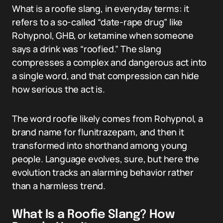
What is a roofie slang, in everyday terms: it
refers to a so-called “date-rape drug” like
Rohypnol, GHB, or ketamine when someone
says a drink was “roofied.” The slang
compresses a complex and dangerous act into
a single word, and that compression can hide
how serious the act is.
The word roofie likely comes from Rohypnol, a
brand name for flunitrazepam, and then it
transformed into shorthand among young
people. Language evolves, sure, but here the
evolution tracks an alarming behavior rather
than a harmless trend.
What Is a Roofie Slang? How