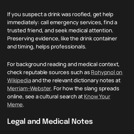
If you suspect a drink was roofied, get help
immediately: call emergency services, find a
trusted friend, and seek medical attention.
Preserving evidence, like the drink container
and timing, helps professionals.
For background reading and medical context,
check reputable sources such as
Rohypnol on
Wikipedia
and the relevant dictionary notes at
Merriam-Webster
. For how the slang spreads
online, see a cultural search at
Know Your
Meme
.
Legal and Medical Notes