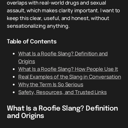
overlaps with real-world drugs and sexual
assault, which makes clarity important. I want to
keep this clear, useful, and honest, without
sensationalizing anything.
Table of Contents
What Is a Roofie Slang? Definition and
Origins
What Is a Roofie Slang? How People Use It
Real Examples of the Slang in Conversation
Why the Term Is So Serious
Safety, Resources, and Trusted Links
What Is a Roofie Slang? Definition
and Origins