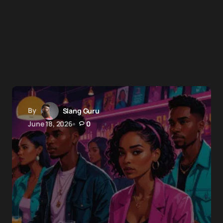
By
Slang Guru
June 18, 2026
0