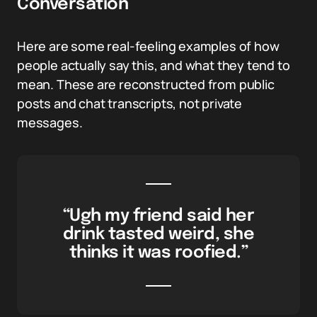
Conversation
Here are some real-feeling examples of how
people actually say this, and what they tend to
mean. These are reconstructed from public
posts and chat transcripts, not private
messages.
“Ugh my friend said her
drink tasted weird, she
thinks it was roofied.”