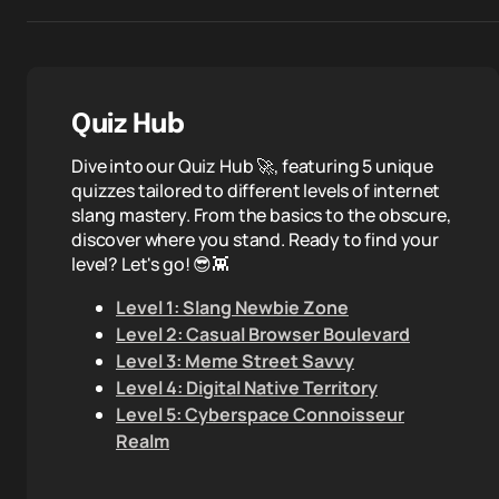
Quiz Hub
Dive into our Quiz Hub 🚀, featuring 5 unique
quizzes tailored to different levels of internet
slang mastery. From the basics to the obscure,
discover where you stand. Ready to find your
level? Let's go! 😎👾
Level 1: Slang Newbie Zone
Level 2: Casual Browser Boulevard
Level 3: Meme Street Savvy
Level 4: Digital Native Territory
Level 5: Cyberspace Connoisseur
Realm