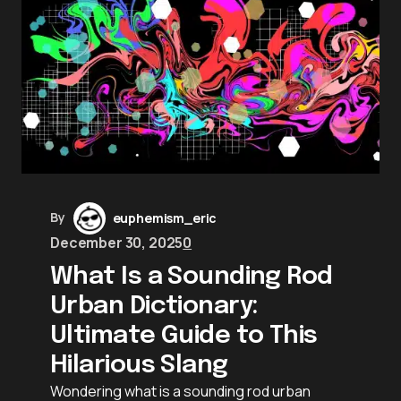
By
euphemism_eric
December 30, 2025
0
What Is a Sounding Rod
Urban Dictionary:
Ultimate Guide to This
Hilarious Slang
Wondering what is a sounding rod urban