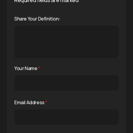
Share Your Definition:
Your Name
*
Email Address
*