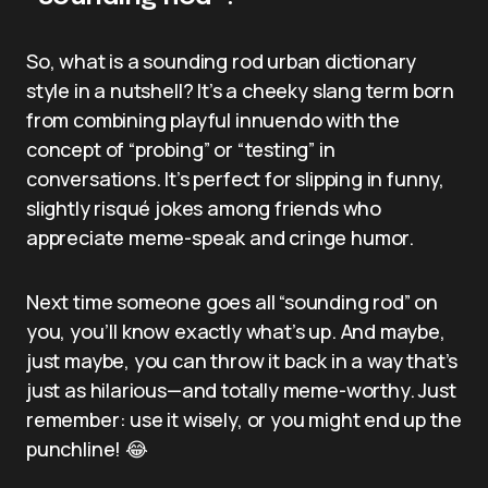
So, what is a sounding rod urban dictionary
style in a nutshell? It’s a cheeky slang term born
from combining playful innuendo with the
concept of “probing” or “testing” in
conversations. It’s perfect for slipping in funny,
slightly risqué jokes among friends who
appreciate meme-speak and cringe humor.
Next time someone goes all “sounding rod” on
you, you’ll know exactly what’s up. And maybe,
just maybe, you can throw it back in a way that’s
just as hilarious—and totally meme-worthy. Just
remember: use it wisely, or you might end up the
punchline! 😂