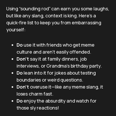
Using “sounding rod” can earn you some laughs,
but like any slang, context is king. Here’s a
quick-fire list to keep you from embarrassing
yourself:
Do
use it with friends who get meme
culture and aren’t easily offended.
Don’t
say it at family dinners, job
interviews, or Grandma’s birthday party.
Do
lean into it for jokes about testing
boundaries or weird questions.
Don’t
overuse it—like any meme slang, it
loses charm fast.
Do
enjoy the absurdity and watch for
those sly reactions!