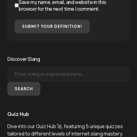
Save my name, email, and website in this
browser for the next time I comment.
SUBMIT YOUR DEFINITION!
Discover Slang
SEARCH
Quiz Hub
Dive into our Quiz Hub 🚀, featuring 5 unique quizzes
tailored to different levels of internet slang mastery.