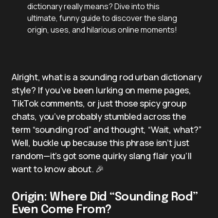
dictionary really means? Dive into this
ultimate, funny guide to discover the slang
origin, uses, and hilarious online moments!
Alright, what is a sounding rod urban dictionary
style? If you’ve been lurking on meme pages,
TikTok comments, or just those spicy group
chats, you’ve probably stumbled across the
term “sounding rod” and thought, “Wait, what?”
Well, buckle up because this phrase isn’t just
random—it’s got some quirky slang flair you’ll
want to know about. 🎉
Origin: Where Did “Sounding Rod”
Even Come From?