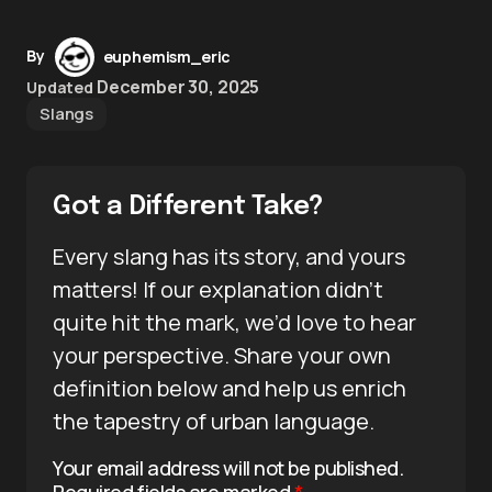
By
euphemism_eric
December 30, 2025
Updated
Slangs
Got a Different Take?
Every slang has its story, and yours
matters! If our explanation didn’t
quite hit the mark, we’d love to hear
your perspective. Share your own
definition below and help us enrich
the tapestry of urban language.
Your email address will not be published.
Required fields are marked
*