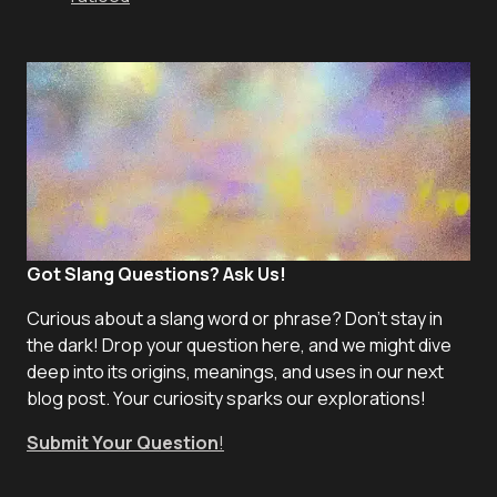
Got Slang Questions? Ask Us!
Curious about a slang word or phrase? Don't stay in
the dark! Drop your question here, and we might dive
deep into its origins, meanings, and uses in our next
blog post. Your curiosity sparks our explorations!
Submit Your Question
!