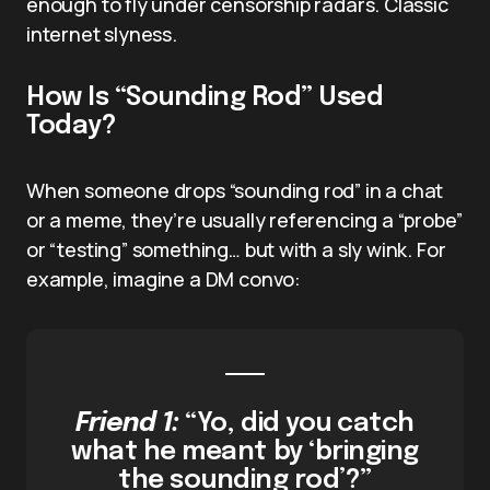
enough to fly under censorship radars. Classic
internet slyness.
How Is “Sounding Rod” Used
Today?
When someone drops “sounding rod” in a chat
or a meme, they’re usually referencing a “probe”
or “testing” something… but with a sly wink. For
example, imagine a DM convo:
Friend 1:
“Yo, did you catch
what he meant by ‘bringing
the sounding rod’?”