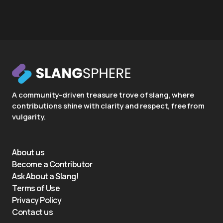
A community-driven treasure trove of slang, where
contributions shine with clarity and respect, free from
vulgarity.
About us
Become a Contributor
Ask About a Slang!
Terms of Use
Privacy Policy
Contact us