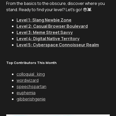
From the basics to the obscure, discover where you
stand. Ready to find your level? Let's go! 😎👾
Level 1: Slang Newbie Zone
Level 2: Casual Browser Boulevard
Level 3: Meme Street Savvy
Level 4: Digital Native Territory
Level 5: Cyberspace Connoisseur Realm
Top Contributors This Month
colloquial_king
wordwizard
speechspartan
euphemia
gibberishgenie