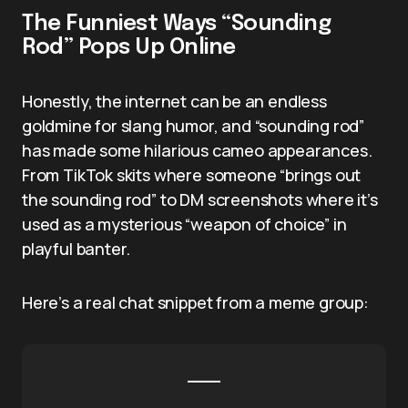
The Funniest Ways “Sounding
Rod” Pops Up Online
Honestly, the internet can be an endless
goldmine for slang humor, and “sounding rod”
has made some hilarious cameo appearances.
From TikTok skits where someone “brings out
the sounding rod” to DM screenshots where it’s
used as a mysterious “weapon of choice” in
playful banter.
Here’s a real chat snippet from a meme group: