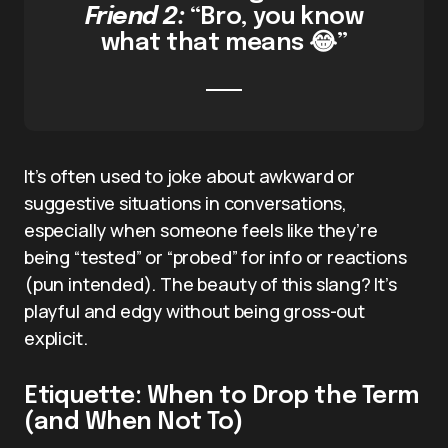
Friend 2:
“Bro, you know
what that means 😂”
It’s often used to joke about awkward or
suggestive situations in conversations,
especially when someone feels like they’re
being “tested” or “probed” for info or reactions
(pun intended). The beauty of this slang? It’s
playful and edgy without being gross-out
explicit.
Etiquette: When to Drop the Term
(and When Not To)