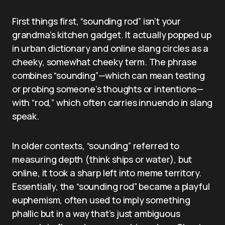
First things first, “sounding rod” isn’t your
grandma’s kitchen gadget. It actually popped up
in urban dictionary and online slang circles as a
cheeky, somewhat cheeky term. The phrase
combines “sounding”—which can mean testing
or probing someone’s thoughts or intentions—
with “rod,” which often carries innuendo in slang
speak.
In older contexts, “sounding” referred to
measuring depth (think ships or water), but
online, it took a sharp left into meme territory.
Essentially, the “sounding rod” became a playful
euphemism, often used to imply something
phallic but in a way that’s just ambiguous