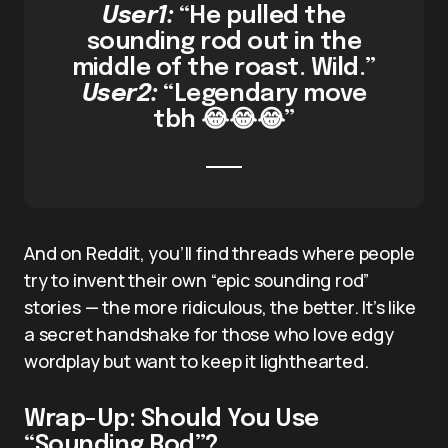
User1:
“He pulled the
sounding rod out in the
middle of the roast. Wild.”
User2:
“Legendary move
tbh 😂😂😂”
And on Reddit, you’ll find threads where people
try to invent their own “epic sounding rod”
stories — the more ridiculous, the better. It’s like
a secret handshake for those who love edgy
wordplay but want to keep it lighthearted.
Wrap-Up: Should You Use
“Sounding Rod”?