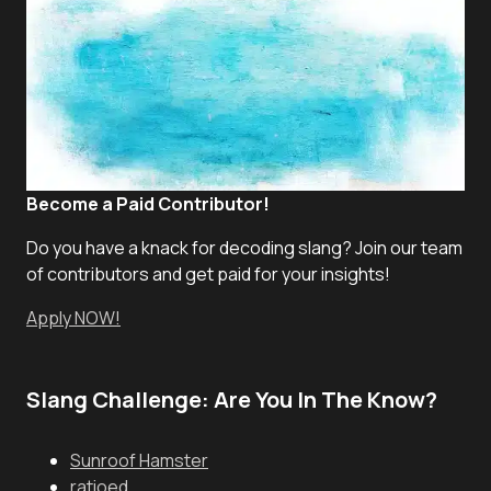
Become a Paid Contributor!
Do you have a knack for decoding slang? Join our team
of contributors and get paid for your insights!
Apply NOW!
Slang Challenge: Are You In The Know?
Sunroof Hamster
ratioed