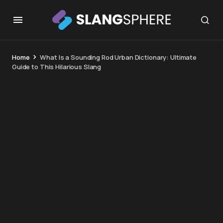
Home
What Is a Sounding Rod Urban Dictionary: Ultimate
Guide to This Hilarious Slang