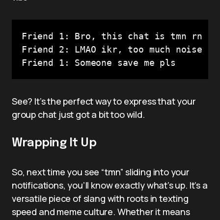
Friend 1: Bro, this chat is tmn rn

Friend 2: LMAO ikr, too much noise 😂

Friend 1: Someone save me pls
See? It’s the perfect way to express that your
group chat just got a bit too wild.
Wrapping It Up
So, next time you see “tmn” sliding into your
notifications, you’ll know exactly what’s up. It’s a
versatile piece of slang with roots in texting
speed and meme culture. Whether it means