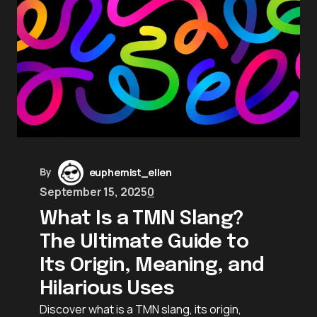
By
euphemist_ellen
September 15, 2025
0
What Is a TMN Slang?
The Ultimate Guide to
Its Origin, Meaning, and
Hilarious Uses
Discover what is a TMN slang, its origin,