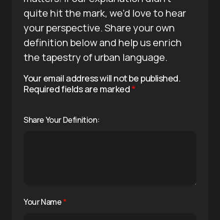
quite hit the mark, we’d love to hear
your perspective. Share your own
definition below and help us enrich
the tapestry of urban language.
Your email address will not be published.
Required fields are marked
*
Share Your Definition:
Your Name
*