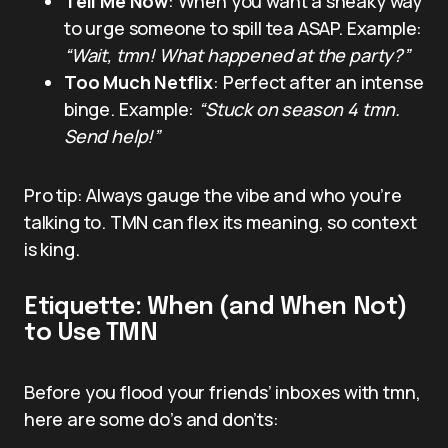
Tell Me Now
: When you want a sneaky way
to urge someone to spill tea ASAP. Example:
“Wait, tmn! What happened at the party?”
Too Much Netflix
: Perfect after an intense
binge. Example:
“Stuck on season 4 tmn.
Send help!”
Pro tip: Always gauge the vibe and who you’re
talking to. TMN can flex its meaning, so context
is king.
Etiquette: When (and When Not)
to Use TMN
Before you flood your friends’ inboxes with tmn,
here are some do’s and don’ts: