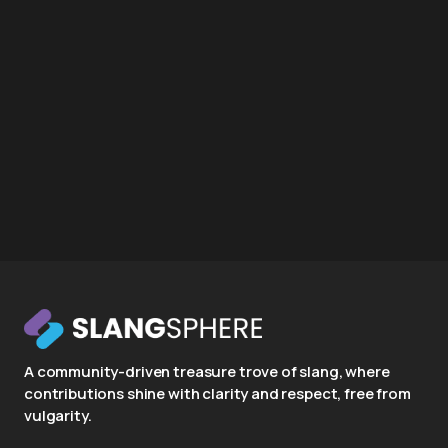
A community-driven treasure trove of slang, where
contributions shine with clarity and respect, free from
vulgarity.