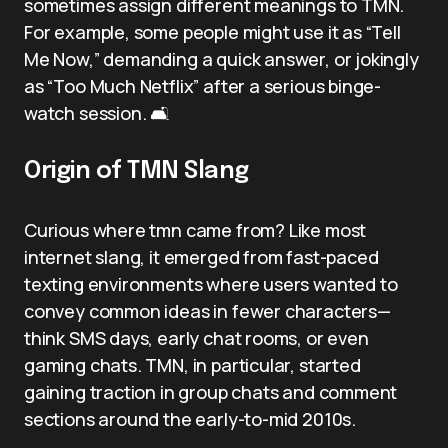
sometimes assign different meanings to TMN.
For example, some people might use it as “Tell
Me Now,” demanding a quick answer, or jokingly
as “Too Much Netflix” after a serious binge-
watch session. 🛋️
Origin of TMN Slang
Curious where tmn came from? Like most
internet slang, it emerged from fast-paced
texting environments where users wanted to
convey common ideas in fewer characters—
think SMS days, early chat rooms, or even
gaming chats. TMN, in particular, started
gaining traction in group chats and comment
sections around the early-to-mid 2010s.