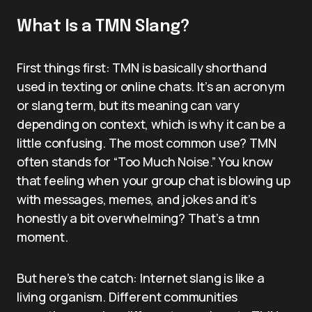
What Is a TMN Slang?
First things first: TMN is basically shorthand
used in texting or online chats. It’s an acronym
or slang term, but its meaning can vary
depending on context, which is why it can be a
little confusing. The most common use? TMN
often stands for “Too Much Noise.” You know
that feeling when your group chat is blowing up
with messages, memes, and jokes and it’s
honestly a bit overwhelming? That’s a tmn
moment.
But here’s the catch: Internet slang is like a
living organism. Different communities