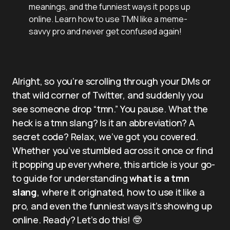
meanings, and the funniest ways it pops up
online. Learn how to use TMN like a meme-
savvy pro and never get confused again!
Alright, so you’re scrolling through your DMs or
that wild corner of Twitter, and suddenly you
see someone drop “tmn.” You pause. What the
heck is a tmn slang? Is it an abbreviation? A
secret code? Relax, we’ve got you covered.
Whether you’ve stumbled across it once or find
it popping up everywhere, this article is your go-
to guide for understanding
what is a tmn
slang
, where it originated, how to use it like a
pro, and even the funniest ways it’s showing up
online. Ready? Let’s do this! 🤓