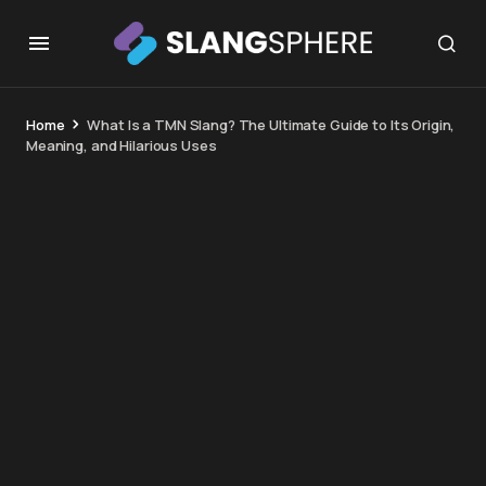
Home
What Is a TMN Slang? The Ultimate Guide to Its Origin,
Meaning, and Hilarious Uses