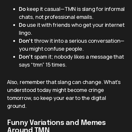
Do
keep it casual—TMN is slang for informal
chats, not professional emails.
Do
use it with friends who get your internet
lingo.
Don’t
throw it into a serious conversation—
you might confuse people.
Don’t
spam it; nobody likes a message that
says “tmn” 15 times.
Also, remember that slang can change. What’s
understood today might become cringe
tomorrow, so keep your ear to the digital
ground.
Funny Variations and Memes
Around TMN