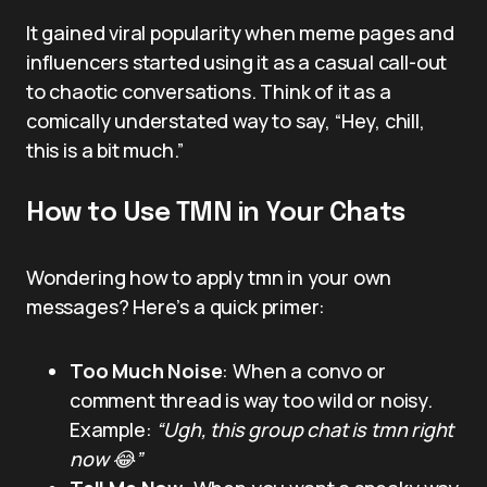
It gained viral popularity when meme pages and
influencers started using it as a casual call-out
to chaotic conversations. Think of it as a
comically understated way to say, “Hey, chill,
this is a bit much.”
How to Use TMN in Your Chats
Wondering how to apply tmn in your own
messages? Here’s a quick primer:
Too Much Noise
: When a convo or
comment thread is way too wild or noisy.
Example:
“Ugh, this group chat is tmn right
now 😂”