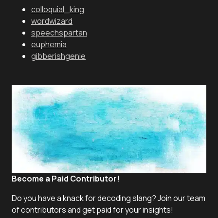
colloquial_king
wordwizard
speechspartan
euphemia
gibberishgenie
Become a Paid Contributor!
Do you have a knack for decoding slang? Join our team
of contributors and get paid for your insights!