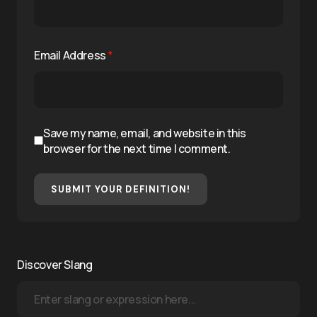
Email Address
*
Save my name, email, and website in this
browser for the next time I comment.
SUBMIT YOUR DEFINITION!
Discover Slang