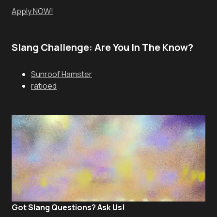
Apply NOW!
Slang Challenge: Are You In The Know?
Sunroof Hamster
ratioed
Got Slang Questions? Ask Us!