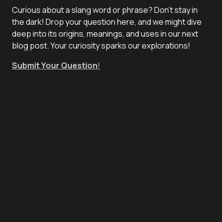
Curious about a slang word or phrase? Don't stay in
the dark! Drop your question here, and we might dive
deep into its origins, meanings, and uses in our next
blog post. Your curiosity sparks our explorations!
Submit Your Question
!