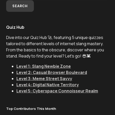
SEARCH
Quiz Hub
Dive into our Quiz Hub 🚀, featuring 5 unique quizzes
tailored to different levels of internet slang mastery.
From the basics to the obscure, discover where you
stand. Ready to find your level? Let's go! 😎👾
Level 1: Slang Newbie Zone
Level 2: Casual Browser Boulevard
Level 3: Meme Street Savvy
Level 4: Digital Native Territory
Level 5: Cyberspace Connoisseur Realm
Top Contributors This Month