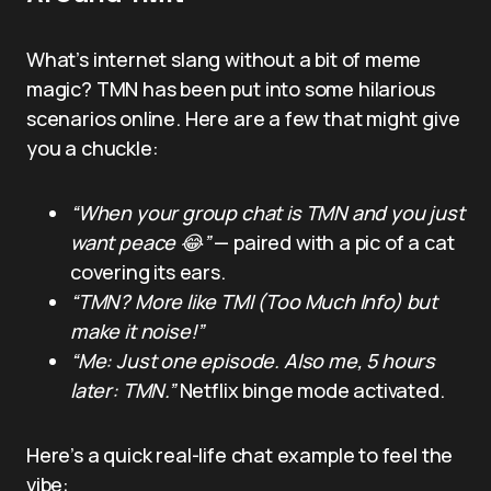
What’s internet slang without a bit of meme
magic? TMN has been put into some hilarious
scenarios online. Here are a few that might give
you a chuckle:
“When your group chat is TMN and you just
want peace 😂”
— paired with a pic of a cat
covering its ears.
“TMN? More like TMI (Too Much Info) but
make it noise!”
“Me: Just one episode. Also me, 5 hours
later: TMN.”
Netflix binge mode activated.
Here’s a quick real-life chat example to feel the
vibe: