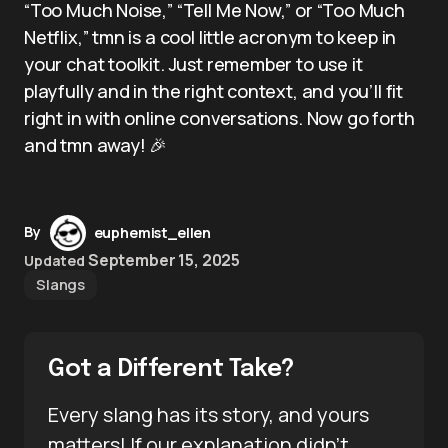
“Too Much Noise,” “Tell Me Now,” or “Too Much
Netflix,” tmn is a cool little acronym to keep in
your chat toolkit. Just remember to use it
playfully and in the right context, and you’ll fit
right in with online conversations. Now go forth
and tmn away! 🎉
By
euphemist_ellen
September 15, 2025
Updated
Slangs
Got a Different Take?
Every slang has its story, and yours
matters! If our explanation didn’t