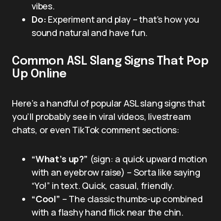
vibes.
Do:
Experiment and play – that’s how you
sound natural and have fun.
Common ASL Slang Signs That Pop
Up Online
Here’s a handful of popular ASL slang signs that
you’ll probably see in viral videos, livestream
chats, or even TikTok comment sections:
“What’s up?”
(sign: a quick upward motion
with an eyebrow raise) – Sorta like saying
“Yo!” in text. Quick, casual, friendly.
“Cool”
– The classic thumbs-up combined
with a flashy hand flick near the chin.