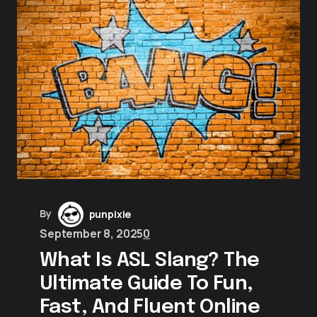
By
punpixie
September 8, 2025
0
What Is ASL Slang? The
Ultimate Guide To Fun,
Fast, And Fluent Online