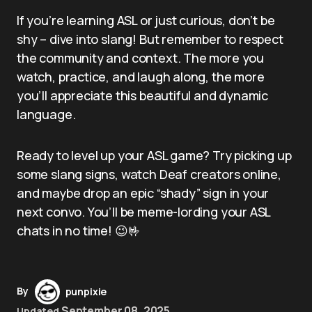
If you’re learning ASL or just curious, don’t be
shy – dive into slang! But remember to respect
the community and context. The more you
watch, practice, and laugh along, the more
you’ll appreciate this beautiful and dynamic
language.
Ready to level up your ASL game? Try picking up
some slang signs, watch Deaf creators online,
and maybe drop an epic “shady” sign in your
next convo. You’ll be meme-lording your ASL
chats in no time! 😉🤟
By
punpixie
September 08, 2025
Updated