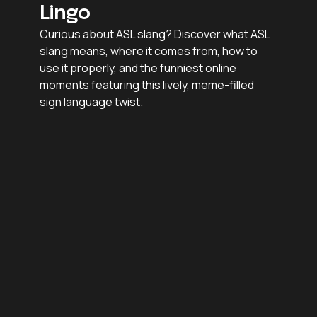
Lingo
Curious about ASL slang? Discover what ASL
slang means, where it comes from, how to
use it properly, and the funniest online
moments featuring this lively, meme-filled
sign language twist.