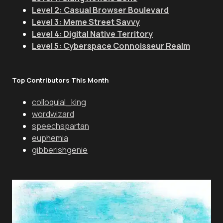
Level 2: Casual Browser Boulevard
Level 3: Meme Street Savvy
Level 4: Digital Native Territory
Level 5: Cyberspace Connoisseur Realm
Top Contributors This Month
colloquial_king
wordwizard
speechspartan
euphemia
gibberishgenie