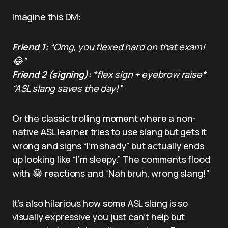
Imagine this DM:
Friend 1:
“Omg, you flexed hard on that exam!
😂”
Friend 2 (signing):
*flex sign + eyebrow raise*
“ASL slang saves the day!”
Or the classic trolling moment where a non-
native ASL learner tries to use slang but gets it
wrong and signs “I’m shady” but actually ends
up looking like “I’m sleepy.” The comments flood
with 😂 reactions and “Nah bruh, wrong slang!”
It’s also hilarious how some ASL slang is so
visually expressive you just can’t help but