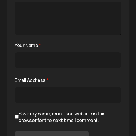
Your Name
*
Email Address
*
Save my name, email, and website in this
browser for the next time I comment.