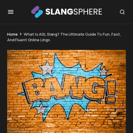
Home
What Is ASL Slang? The Ultimate Guide To Fun, Fast,
And Fluent Online Lingo