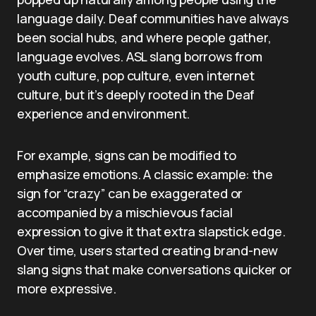
language daily. Deaf communities have always
been social hubs, and where people gather,
language evolves. ASL slang borrows from
youth culture, pop culture, even internet
culture, but it’s deeply rooted in the Deaf
experience and environment.
For example, signs can be modified to
emphasize emotions. A classic example: the
sign for “crazy” can be exaggerated or
accompanied by a mischievous facial
expression to give it that extra slapstick edge.
Over time, users started creating brand-new
slang signs that make conversations quicker or
more expressive.