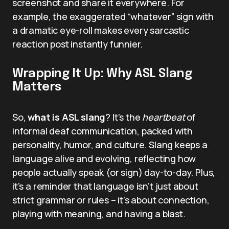
screenshot and share it everywhere. For
example, the exaggerated “whatever” sign with
a dramatic eye-roll makes every sarcastic
reaction post instantly funnier.
Wrapping It Up: Why ASL Slang
Matters
So,
what is ASL slang
? It’s the
heartbeat
of
informal deaf communication, packed with
personality, humor, and culture. Slang keeps a
language alive and evolving, reflecting how
people actually speak (or sign) day-to-day. Plus,
it’s a reminder that language isn’t just about
strict grammar or rules – it’s about connection,
playing with meaning, and having a blast.