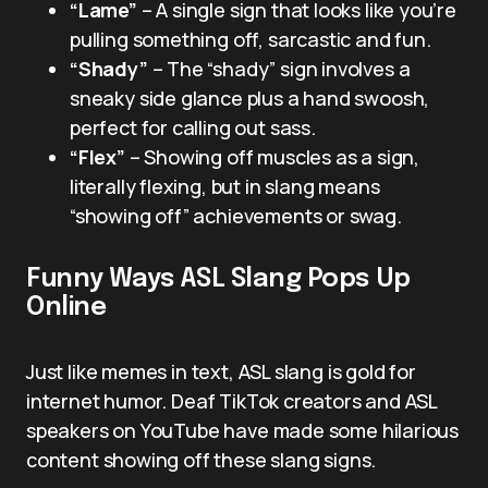
“Lame”
– A single sign that looks like you’re
pulling something off, sarcastic and fun.
“Shady”
– The “shady” sign involves a
sneaky side glance plus a hand swoosh,
perfect for calling out sass.
“Flex”
– Showing off muscles as a sign,
literally flexing, but in slang means
“showing off” achievements or swag.
Funny Ways ASL Slang Pops Up
Online
Just like memes in text, ASL slang is gold for
internet humor. Deaf TikTok creators and ASL
speakers on YouTube have made some hilarious
content showing off these slang signs.