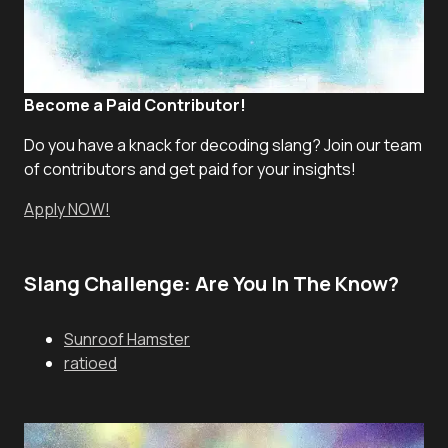
Become a Paid Contributor!
Do you have a knack for decoding slang? Join our team
of contributors and get paid for your insights!
Apply NOW!
Slang Challenge: Are You In The Know?
Sunroof Hamster
ratioed