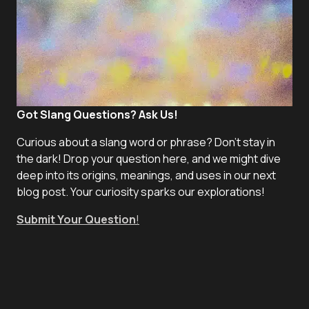
Got Slang Questions? Ask Us!
Curious about a slang word or phrase? Don't stay in
the dark! Drop your question here, and we might dive
deep into its origins, meanings, and uses in our next
blog post. Your curiosity sparks our explorations!
Submit Your Question
!