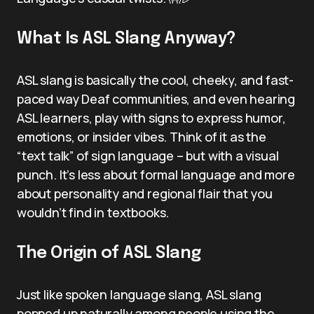
What Is ASL Slang Anyway?
ASL slang is basically the cool, cheeky, and fast-
paced way Deaf communities, and even hearing
ASL learners, play with signs to express humor,
emotions, or insider vibes. Think of it as the
“text talk” of sign language – but with a visual
punch. It’s less about formal language and more
about personality and regional flair that you
wouldn’t find in textbooks.
The Origin of ASL Slang
Just like spoken language slang, ASL slang
popped up naturally among people using the