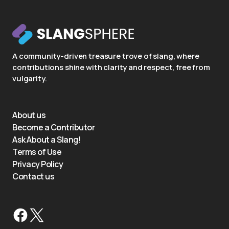
A community-driven treasure trove of slang, where
contributions shine with clarity and respect, free from
vulgarity.
About us
Become a Contributor
Ask About a Slang!
Terms of Use
Privacy Policy
Contact us