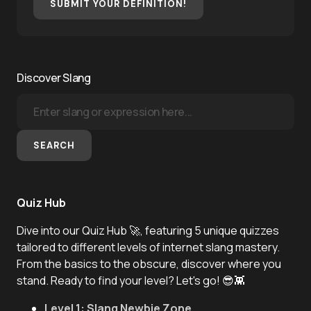
SUBMIT YOUR DEFINITION!
Discover Slang
SEARCH
Quiz Hub
Dive into our Quiz Hub 🚀, featuring 5 unique quizzes
tailored to different levels of internet slang mastery.
From the basics to the obscure, discover where you
stand. Ready to find your level? Let's go! 😎👾
Level 1: Slang Newbie Zone