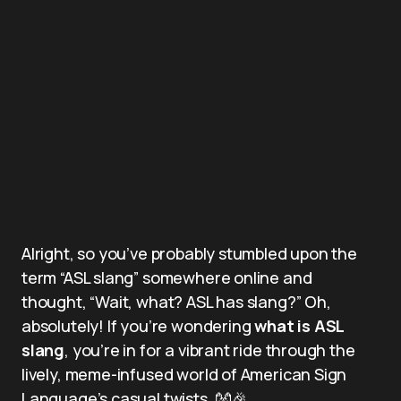
Alright, so you’ve probably stumbled upon the
term “ASL slang” somewhere online and
thought, “Wait, what? ASL has slang?” Oh,
absolutely! If you’re wondering
what is ASL
slang
, you’re in for a vibrant ride through the
lively, meme-infused world of American Sign
Language’s casual twists. 👐🎉