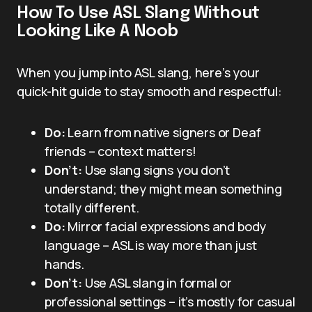
How To Use ASL Slang Without
Looking Like A Noob
When you jump into ASL slang, here’s your
quick-hit guide to stay smooth and respectful:
Do:
Learn from native signers or Deaf
friends – context matters!
Don’t:
Use slang signs you don’t
understand; they might mean something
totally different.
Do:
Mirror facial expressions and body
language – ASL is way more than just
hands.
Don’t:
Use ASL slang in formal or
professional settings – it’s mostly for casual