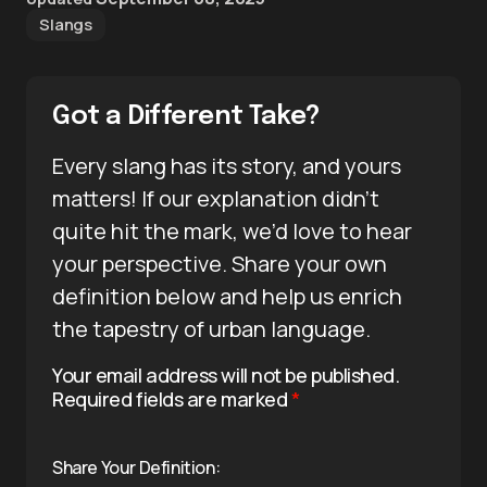
Slangs
Got a Different Take?
Every slang has its story, and yours
matters! If our explanation didn’t
quite hit the mark, we’d love to hear
your perspective. Share your own
definition below and help us enrich
the tapestry of urban language.
Your email address will not be published.
Required fields are marked
*
Share Your Definition: