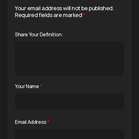
Your email address will not be published.
Required fields are marked
*
Share Your Definition:
Your Name
*
Email Address
*