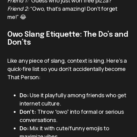
Friend 1:
“Guess who just won free pizza?”
Friend 2:
“Owo, that’s amazing! Don’t forget
me!” 😂
Owo Slang Etiquette: The Do’s and
Don’ts
Like any piece of slang, context is king. Here’s a
quick-fire list so you don’t accidentally become
That Person:
Do:
Use it playfully among friends who get
internet culture.
Don’t:
Throw “owo” into formal or serious
conversations.
Do:
Mix it with cute/funny emojis to
maximize vibes.