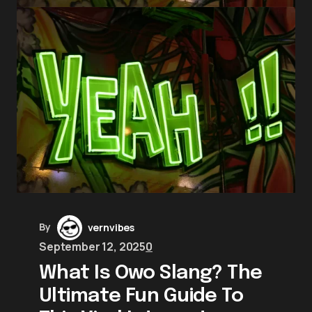
By
vernvibes
September 12, 2025
0
What Is Owo Slang? The
Ultimate Fun Guide To