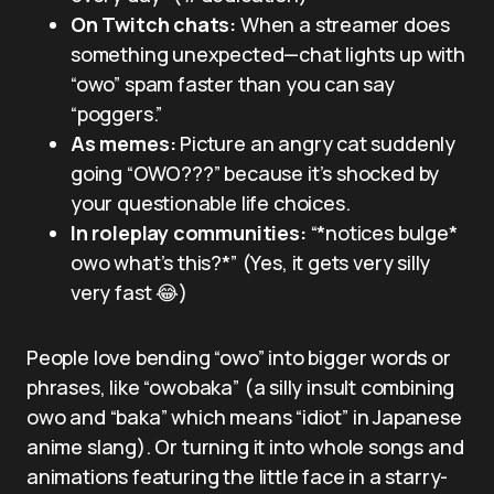
On Twitch chats:
When a streamer does
something unexpected—chat lights up with
“owo” spam faster than you can say
“poggers.”
As memes:
Picture an angry cat suddenly
going “OWO???” because it’s shocked by
your questionable life choices.
In roleplay communities:
“*notices bulge*
owo what’s this?*” (Yes, it gets very silly
very fast 😂)
People love bending “owo” into bigger words or
phrases, like “owobaka” (a silly insult combining
owo and “baka” which means “idiot” in Japanese
anime slang). Or turning it into whole songs and
animations featuring the little face in a starry-