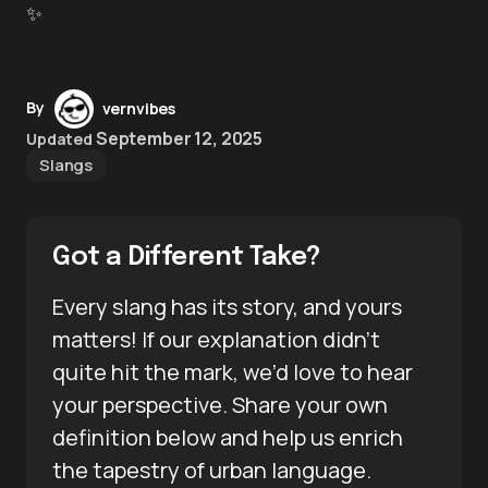
✨
By
vernvibes
September 12, 2025
Updated
Slangs
Got a Different Take?
Every slang has its story, and yours
matters! If our explanation didn’t
quite hit the mark, we’d love to hear
your perspective. Share your own
definition below and help us enrich
the tapestry of urban language.