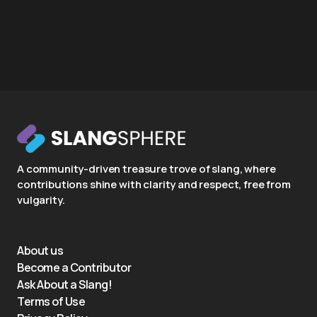
A community-driven treasure trove of slang, where
contributions shine with clarity and respect, free from
vulgarity.
About us
Become a Contributor
Ask About a Slang!
Terms of Use