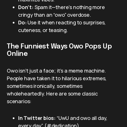
Don’t:
Spam it—there’s nothing more
cringy than an “owo” overdose.
Do:
Use it when reacting to surprises,
cuteness, or teasing.
The Funniest Ways Owo Pops Up
Online
Owo isn’t just a face; it’s a meme machine.
People have taken it to hilarious extremes,
sometimes ironically, sometimes
wholeheartedly. Here are some classic
scenarios:
In Twitter bios:
“UwU and owo all day,
every day” (#dedication)