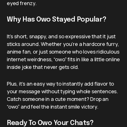
eyed frenzy.
Why Has Owo Stayed Popular?
It’s short, snappy, and so expressive that it just
sticks around. Whether you’re a hardcore furry,
anime fan, or just someone who loves ridiculous
internet weirdness, “owo” fits in like a little online
inside joke that never gets old.
Plus, it’s an easy way to instantly add flavor to
your message without typing whole sentences.
Catch someone in a cute moment? Drop an
“owo” and feel the instant smile victory.
Ready To Owo Your Chats?