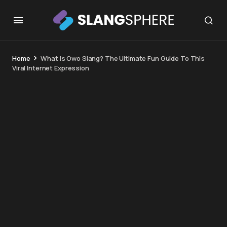
Home
What Is Owo Slang? The Ultimate Fun Guide To This
Viral Internet Expression