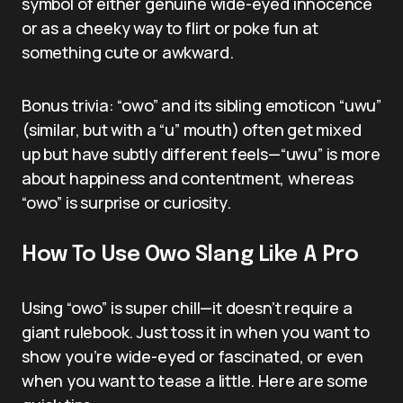
symbol of either genuine wide-eyed innocence
or as a cheeky way to flirt or poke fun at
something cute or awkward.
Bonus trivia: “owo” and its sibling emoticon “uwu”
(similar, but with a “u” mouth) often get mixed
up but have subtly different feels—“uwu” is more
about happiness and contentment, whereas
“owo” is surprise or curiosity.
How To Use Owo Slang Like A Pro
Using “owo” is super chill—it doesn’t require a
giant rulebook. Just toss it in when you want to
show you’re wide-eyed or fascinated, or even
when you want to tease a little. Here are some