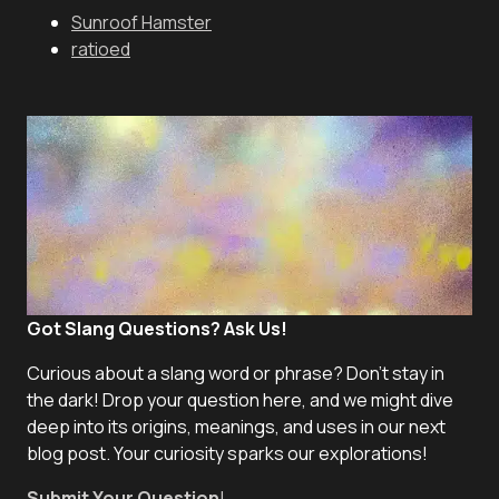
Sunroof Hamster
ratioed
Got Slang Questions? Ask Us!
Curious about a slang word or phrase? Don't stay in
the dark! Drop your question here, and we might dive
deep into its origins, meanings, and uses in our next
blog post. Your curiosity sparks our explorations!
Submit Your Question
!