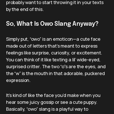
probably want to start throwing it in your texts
by the end of this.
So, What Is Owo Slang Anyway?
Simply put, “owo” is an emoticon—a cute face
made out of letters that’s meant to express
feelings like surprise, curiosity, or excitement.
You can think of it like texting a lil’ wide-eyed,
surprised critter. The two “o”s are the eyes, and
the “w” is the mouth in that adorable, puckered
expression.
It’s kind of like the face you’d make when you
hear some juicy gossip or see a cute puppy.
Basically, “owo” slang is a playful way to