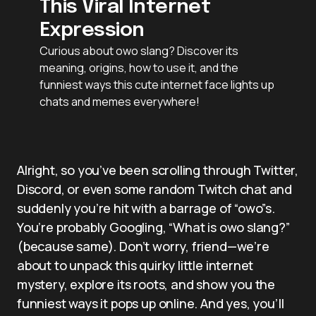
This Viral Internet
Expression
Curious about owo slang? Discover its
meaning, origins, how to use it, and the
funniest ways this cute internet face lights up
chats and memes everywhere!
Alright, so you’ve been scrolling through Twitter,
Discord, or even some random Twitch chat and
suddenly you’re hit with a barrage of “owo”s.
You’re probably Googling, “What is owo slang?”
(because same). Don’t worry, friend—we’re
about to unpack this quirky little internet
mystery, explore its roots, and show you the
funniest ways it pops up online. And yes, you’ll