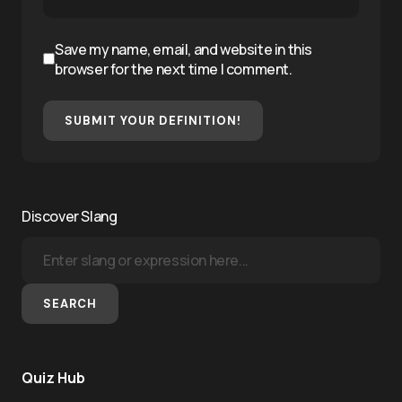
Save my name, email, and website in this
browser for the next time I comment.
SUBMIT YOUR DEFINITION!
Discover Slang
SEARCH
Quiz Hub