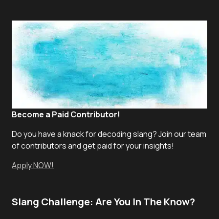
Become a Paid Contributor!
Do you have a knack for decoding slang? Join our team
of contributors and get paid for your insights!
Apply NOW!
Slang Challenge: Are You In The Know?