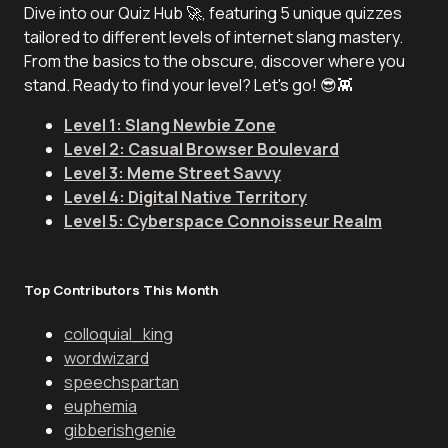
Dive into our Quiz Hub 🚀, featuring 5 unique quizzes
tailored to different levels of internet slang mastery.
From the basics to the obscure, discover where you
stand. Ready to find your level? Let's go! 😎👾
Level 1: Slang Newbie Zone
Level 2: Casual Browser Boulevard
Level 3: Meme Street Savvy
Level 4: Digital Native Territory
Level 5: Cyberspace Connoisseur Realm
Top Contributors This Month
colloquial_king
wordwizard
speechspartan
euphemia
gibberishgenie