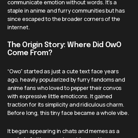
communicate emotion without words. It’s a
staple in anime and furry communities but has
since escaped to the broader corners of the
internet.
The Origin Story: Where Did OwO
Come From?
“Owo” started as just a cute text face years
ago, heavily popularized by furry fandoms and
anime fans who loved to pepper their convos
with expressive little emoticons. It gained
traction for its simplicity and ridiculous charm.
Before long, this tiny face became a whole vibe.
It began appearing in chats and memes as a