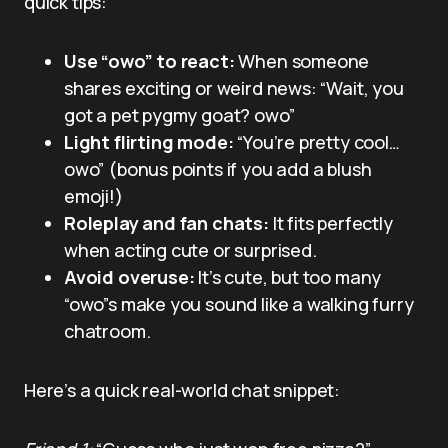
quick tips:
Use “owo” to react:
When someone
shares exciting or weird news: “Wait, you
got a pet pygmy goat? owo”
Light flirting mode:
“You’re pretty cool…
owo” (bonus points if you add a blush
emoji!)
Roleplay and fan chats:
It fits perfectly
when acting cute or surprised.
Avoid overuse:
It’s cute, but too many
“owo”s make you sound like a walking furry
chatroom.
Here’s a quick real-world chat snippet: