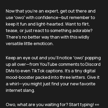
Now that you’re an expert, get out there and
use “owo” with confidence—but remember to
keep it fun and light-hearted. Want to flirt,
tease, or just react to something adorable?
There’s no better way than with this wildly
versatile little emoticon.
Keep an eye out and you’ll notice “owo” popping
up all over—from YouTube comments to Discord
DMs to even TikTok captions. It’s a tiny digital
mood-booster packed into three letters. Give it
a whirl—you might just find your new favorite
internet slang.
Owo, what are you waiting for? Start typing! 👀