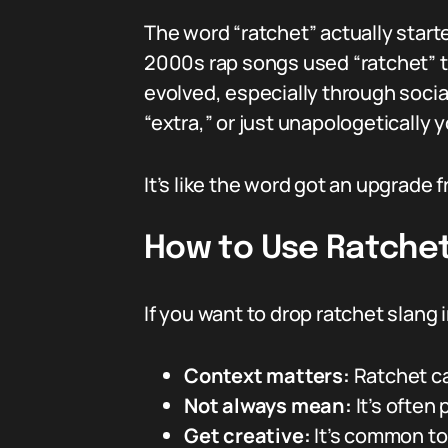
The word “ratchet” actually starte
2000s rap songs used “ratchet” t
evolved, especially through socia
“extra,” or just unapologetically 
It’s like the word got an upgrade f
How to Use Ratchet 
If you want to drop ratchet slang
Context matters:
Ratchet ca
Not always mean:
It’s often 
Get creative:
It’s common to