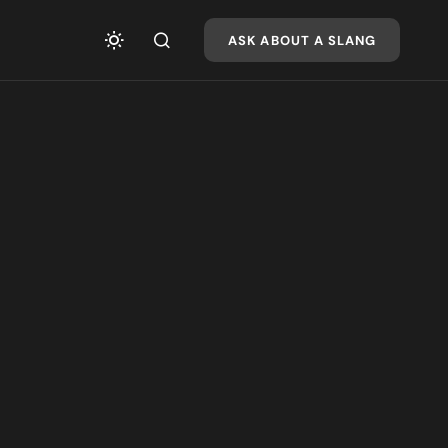
ASK ABOUT A SLANG