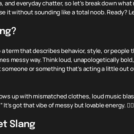
a, and everyday chatter, so let’s break down what
 it without sounding like a total noob. Ready? Let
ang?
 a term that describes behavior, style, or people th
mes messy way. Think loud, unapologetically bold,
 someone or something that’s acting a little out o
ows up with mismatched clothes, loud music blasti
” It’s got that vibe of messy but lovable energy. 💁‍♀️
et Slang