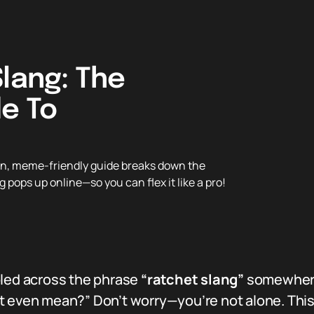
Slang: The
de To
n, meme-friendly guide breaks down the
 pops up online—so you can flex it like a pro!
bled across the phrase
“ratchet slang”
somewhere 
t even mean?” Don’t worry—you’re not alone. Thi