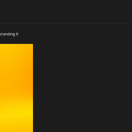
standing It