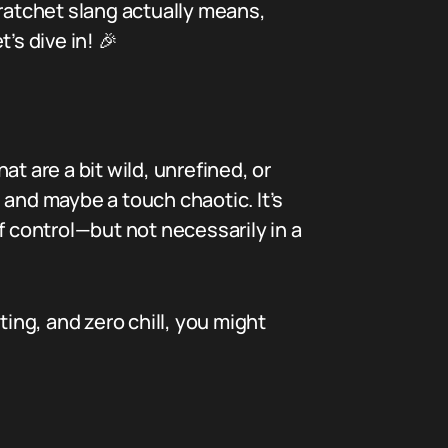
 ratchet slang actually means,
’s dive in! 🎉
at are a bit wild, unrefined, or
 and maybe a touch chaotic. It’s
f control—but not necessarily in a
ng, and zero chill, you might