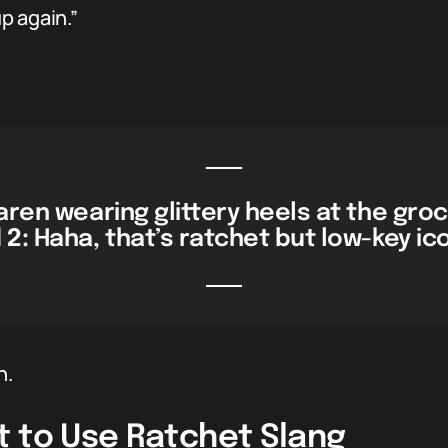
p again.”
Karen wearing glittery heels at the gro
 2:
Haha, that’s ratchet but low-key ic
h.
t to Use Ratchet Slang