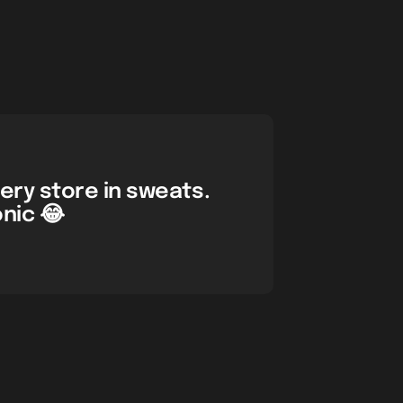
cery store in sweats.
onic 😂