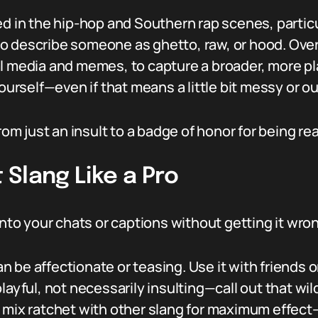
d in the hip-hop and Southern rap scenes, particul
o describe someone as ghetto, raw, or hood. Ove
l media and memes, to capture a broader, more pla
yourself—even if that means a little bit messy or ou
rom just an insult to a badge of honor for being re
Slang Like a Pro
 into your chats or captions without getting it wr
n be affectionate or teasing. Use it with friends 
playful, not necessarily insulting—call out that wil
 mix ratchet with other slang for maximum effect—