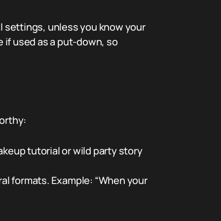
onal settings, unless you know your
e if used as a put-down, so
orthy:
up tutorial or wild party story
ral formats. Example: “When your