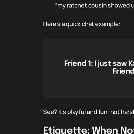
“my ratchet cousin showed u
Here’s a quick chat example:
Friend 1:
I just saw 
Friend
See? It’s playful and fun, not hars
Etiquette: When No