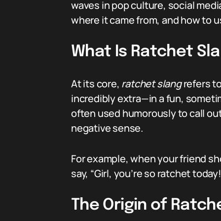
waves in pop culture, social medi
where it came from, and how to use
What Is Ratchet Sl
At its core,
ratchet slang
refers to
incredibly extra—in a fun, someti
often used humorously to call out
negative sense.
For example, when your friend sh
say, “Girl, you’re so ratchet today!
The Origin of Ratch