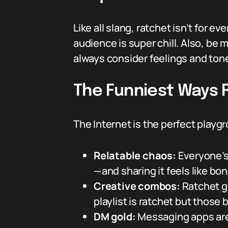
Like all slang, ratchet isn’t for e
audience is super chill. Also, be 
always consider feelings and ton
The Funniest Ways 
The Internet is the perfect playg
Relatable chaos:
Everyone’s
—and sharing it feels like bo
Creative combos:
Ratchet g
playlist is ratchet but those 
DM gold:
Messaging apps are f