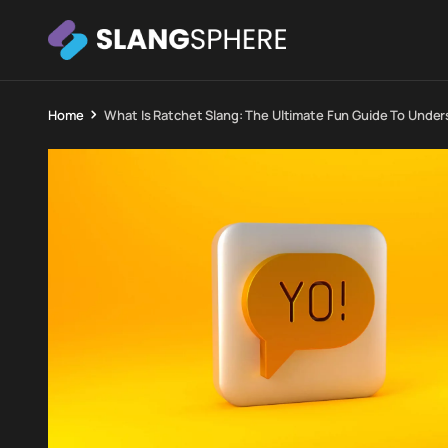
Home
What Is Ratchet Slang: The Ultimate Fun Guide To Under