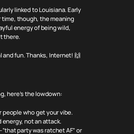
arly linked to Louisiana. Early
r time, though, the meaning
yful energy of being wild,
t there.
al and fun. Thanks, Internet! 🙌
ong, here’s the lowdown:
or people who get your vibe.
d energy, not an attack.
”that party was ratchet AF” or