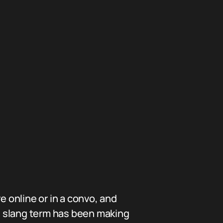
online or in a convo, and
s slang term has been making