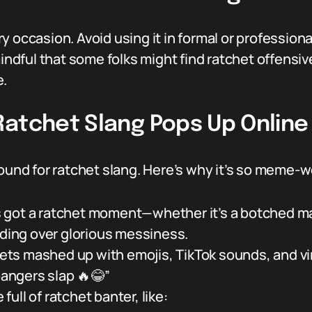
very occasion. Avoid using it in formal or professi
mindful that some folks might find ratchet offensiv
e.
Ratchet Slang Pops Up Online
round for ratchet slang. Here’s why it’s so meme-w
 got a ratchet moment—whether it’s a botched make
nding over glorious messiness.
ets mashed up with emojis, TikTok sounds, and vi
bangers slap 🔥😂”
ull of ratchet banter, like: