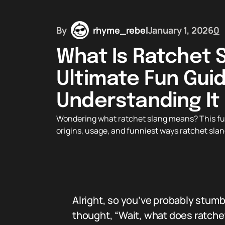
By
rhyme_rebel
January 1, 2026
0
What Is Ratchet 
Ultimate Fun Gui
Understanding It
Wondering what ratchet slang means? This fu
origins, usage, and funniest ways ratchet slang
Alright, so you’ve probably stum
thought, “Wait, what does ratche