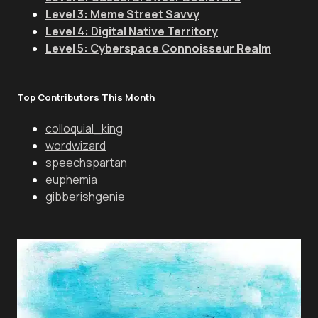
Level 3: Meme Street Savvy
Level 4: Digital Native Territory
Level 5: Cyberspace Connoisseur Realm
Top Contributors This Month
colloquial_king
wordwizard
speechspartan
euphemia
gibberishgenie