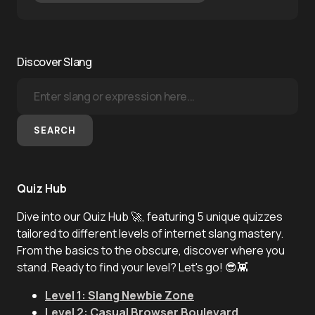
Discover Slang
SEARCH
Quiz Hub
Dive into our Quiz Hub 🚀, featuring 5 unique quizzes
tailored to different levels of internet slang mastery.
From the basics to the obscure, discover where you
stand. Ready to find your level? Let's go! 😎👾
Level 1: Slang Newbie Zone
Level 2: Casual Browser Boulevard