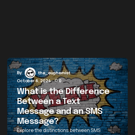
By
the_euphemist
October 6, 2024
0
What is the Difference
Between a Text
Message and an SMS
Message?
Explore the distinctions between SMS