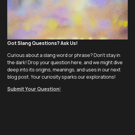
Got Slang Questions? Ask Us!
Curious about a slang word or phrase? Don't stay in
the dark! Drop your question here, and we might dive
deep into its origins, meanings, and uses in our next
blog post. Your curiosity sparks our explorations!
Submit Your Question
!