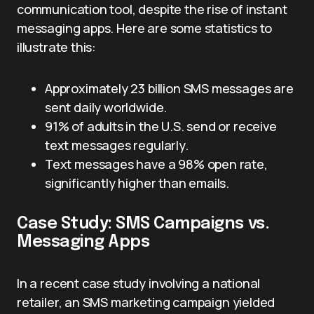
communication tool, despite the rise of instant
messaging apps. Here are some statistics to
illustrate this:
Approximately 23 billion SMS messages are
sent daily worldwide.
91% of adults in the U.S. send or receive
text messages regularly.
Text messages have a 98% open rate,
significantly higher than emails.
Case Study: SMS Campaigns vs.
Messaging Apps
In a recent case study involving a national
retailer, an SMS marketing campaign yielded