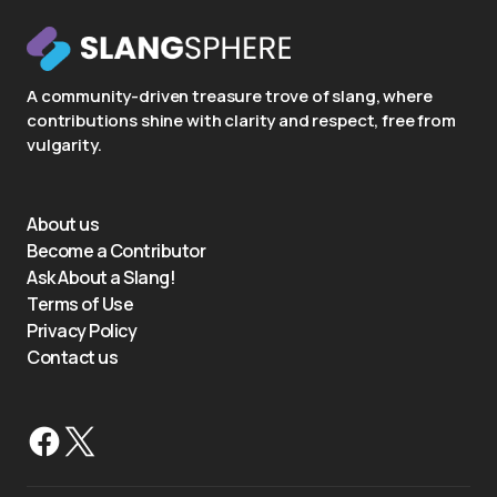
A community-driven treasure trove of slang, where
contributions shine with clarity and respect, free from
vulgarity.
About us
Become a Contributor
Ask About a Slang!
Terms of Use
Privacy Policy
Contact us