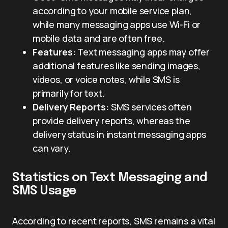
according to your mobile service plan,
while many messaging apps use Wi-Fi or
mobile data and are often free.
Features:
Text messaging apps may offer
additional features like sending images,
videos, or voice notes, while SMS is
primarily for text.
Delivery Reports:
SMS services often
provide delivery reports, whereas the
delivery status in instant messaging apps
can vary.
Statistics on Text Messaging and
SMS Usage
According to recent reports, SMS remains a vital