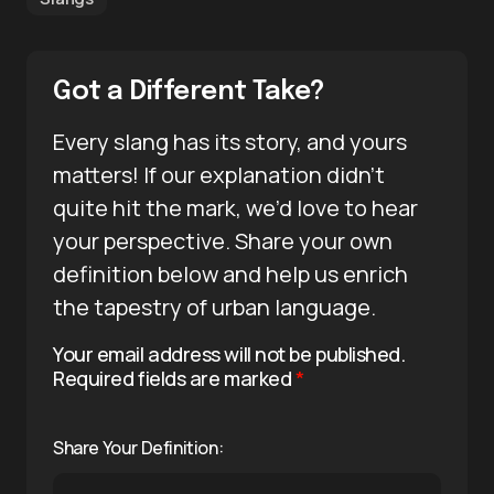
Got a Different Take?
Every slang has its story, and yours
matters! If our explanation didn’t
quite hit the mark, we’d love to hear
your perspective. Share your own
definition below and help us enrich
the tapestry of urban language.
Your email address will not be published.
Required fields are marked
*
Share Your Definition: