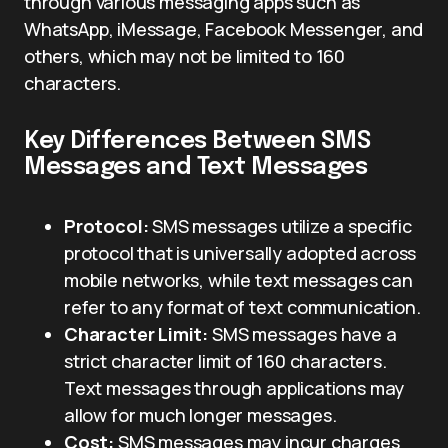
through various messaging apps such as
WhatsApp, iMessage, Facebook Messenger, and
others, which may not be limited to 160
characters.
Key Differences Between SMS
Messages and Text Messages
Protocol:
SMS messages utilize a specific
protocol that is universally adopted across
mobile networks, while text messages can
refer to any format of text communication.
Character Limit:
SMS messages have a
strict character limit of 160 characters.
Text messages through applications may
allow for much longer messages.
Cost:
SMS messages may incur charges