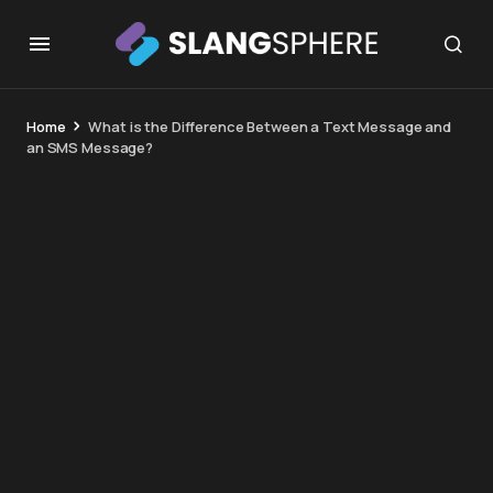
Home
What is the Difference Between a Text Message and
an SMS Message?