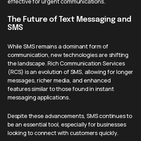
effective for urgent communications.
The Future of Text Messaging and
SMS
While SMS remains a dominant form of
communication, new technologies are shifting
the landscape. Rich Communication Services
(RCS) is an evolution of SMS, allowing for longer
messages, richer media, and enhanced
features similar to those found in instant
messaging applications.
Despite these advancements, SMS continues to
be an essential tool, especially for businesses
looking to connect with customers quickly.