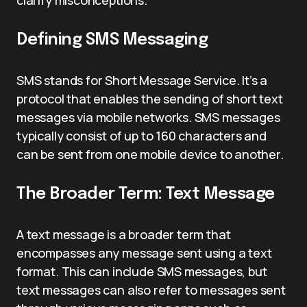
clarify misconceptions.
Defining SMS Messaging
SMS stands for Short Message Service. It’s a
protocol that enables the sending of short text
messages via mobile networks. SMS messages
typically consist of up to 160 characters and
can be sent from one mobile device to another.
The Broader Term: Text Message
A text message is a broader term that
encompasses any message sent using a text
format. This can include SMS messages, but
text messages can also refer to messages sent