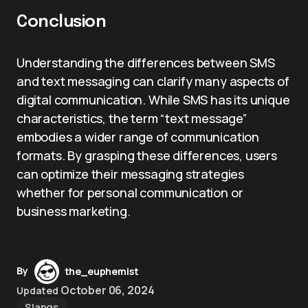
Conclusion
Understanding the differences between SMS
and text messaging can clarify many aspects of
digital communication. While SMS has its unique
characteristics, the term “text message”
embodies a wider range of communication
formats. By grasping these differences, users
can optimize their messaging strategies
whether for personal communication or
business marketing.
By
the_euphemist
October 06, 2024
Updated
Slangs