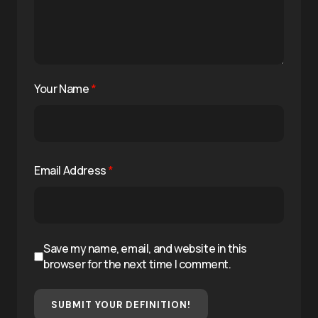
Your Name
*
Email Address
*
Save my name, email, and website in this
browser for the next time I comment.
SUBMIT YOUR DEFINITION!