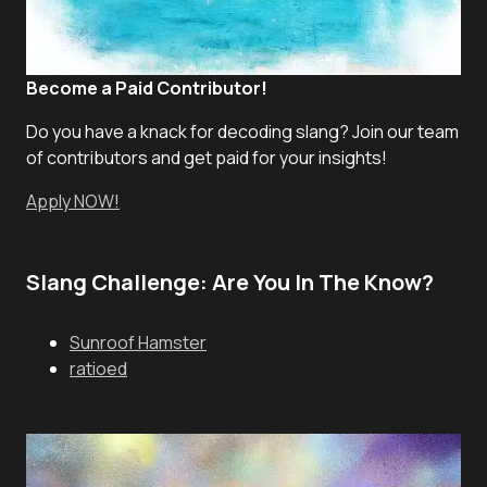
Become a Paid Contributor!
Do you have a knack for decoding slang? Join our team
of contributors and get paid for your insights!
Apply NOW!
Slang Challenge: Are You In The Know?
Sunroof Hamster
ratioed