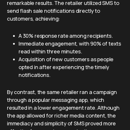
remarkable results. The retailer utilized SMS to
send flash sale notifications directly to
customers, achieving:
A 30% response rate among recipients.
Immediate engagement, with 90% of texts
read within three minutes.
Acquisition of new customers as people
opted in after experiencing the timely
notifications.
By contrast, the same retailer ran a campaign
through a popular messaging app, which
resulted in a lower engagement rate. Although
the app allowed for richer media content, the
immediacy and simplicity of SMS proved more