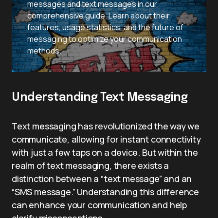
messages and text messages in our
comprehensive guide. Learn about their
features, usage statistics, and the future of
messaging to optimize your communication
methods.
Understanding Text Messaging
Text messaging has revolutionized the way we
communicate, allowing for instant connectivity
with just a few taps on a device. But within the
realm of text messaging, there exists a
distinction between a “text message” and an
“SMS message.” Understanding this difference
can enhance your communication and help