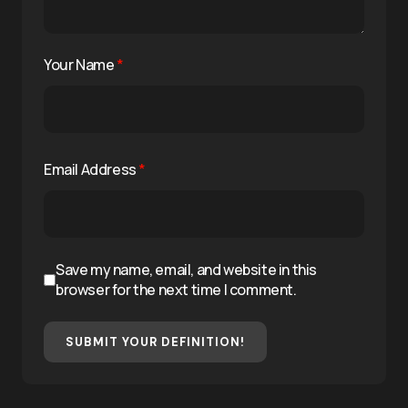
Your Name
*
Email Address
*
Save my name, email, and website in this
browser for the next time I comment.
SUBMIT YOUR DEFINITION!