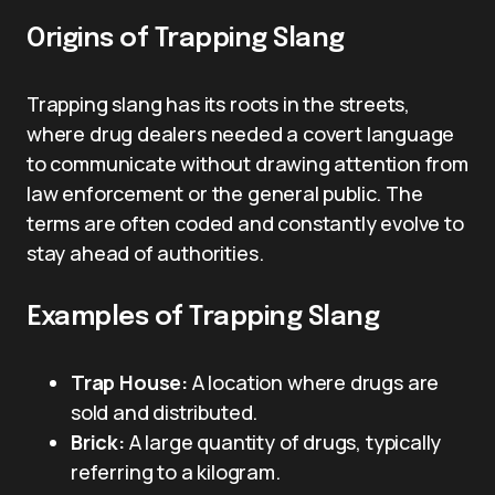
Origins of Trapping Slang
Trapping slang has its roots in the streets,
where drug dealers needed a covert language
to communicate without drawing attention from
law enforcement or the general public. The
terms are often coded and constantly evolve to
stay ahead of authorities.
Examples of Trapping Slang
Trap House:
A location where drugs are
sold and distributed.
Brick:
A large quantity of drugs, typically
referring to a kilogram.