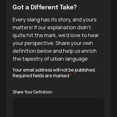
Got a Different Take?
Every slang has its story, and yours
matters! If our explanation didn’t
quite hit the mark, we’d love to hear
your perspective. Share your own
definition below and help us enrich
the tapestry of urban language.
Your email address will not be published.
Required fields are marked
*
Share Your Definition: