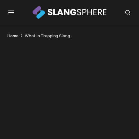
Home
What is Trapping Slang