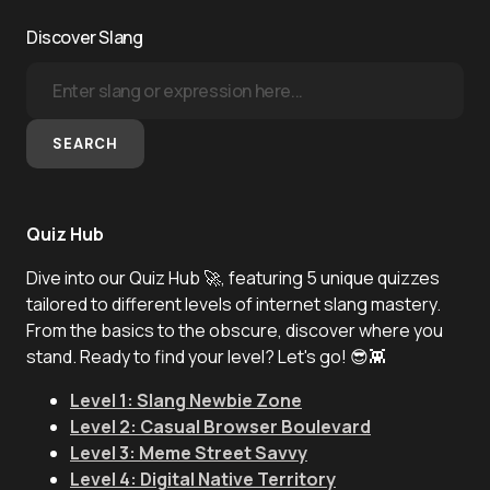
Discover Slang
SEARCH
Quiz Hub
Dive into our Quiz Hub 🚀, featuring 5 unique quizzes
tailored to different levels of internet slang mastery.
From the basics to the obscure, discover where you
stand. Ready to find your level? Let's go! 😎👾
Level 1: Slang Newbie Zone
Level 2: Casual Browser Boulevard
Level 3: Meme Street Savvy
Level 4: Digital Native Territory