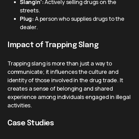
Slangin’:
Actively selling drugs on the
streets.
Plug:
A person who supplies drugs to the
dealer.
Impact of Trapping Slang
Trapping slang is more than just a way to
communicate; it influences the culture and
identity of those involved in the drug trade. It
creates a sense of belonging and shared
experience among individuals engaged in illegal
activities.
Case Studies