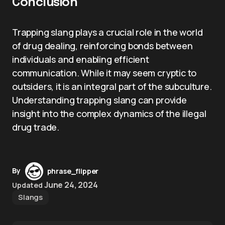
Conclusion
Trapping slang plays a crucial role in the world
of drug dealing, reinforcing bonds between
individuals and enabling efficient
communication. While it may seem cryptic to
outsiders, it is an integral part of the subculture.
Understanding trapping slang can provide
insight into the complex dynamics of the illegal
drug trade.
By
phrase_flipper
June 24, 2024
Updated
Slangs