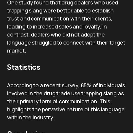
One study found that drug dealers who used
trapping slang were better able to establish
trust and communication with their clients,
leading to increased sales and loyalty. In
contrast, dealers who did not adopt the
language struggled to connect with their target
market.
Statistics
According to a recent survey, 85% of individuals
involved in the drug trade use trapping slang as
their primary form of communication. This
highlights the pervasive nature of this language
within the industry.