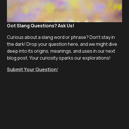
Got Slang Questions? Ask Us!
Curious about a slang word or phrase? Don't stay in
the dark! Drop your question here, and we might dive
deep into its origins, meanings, and uses in our next
blog post. Your curiosity sparks our explorations!
Submit Your Question
!