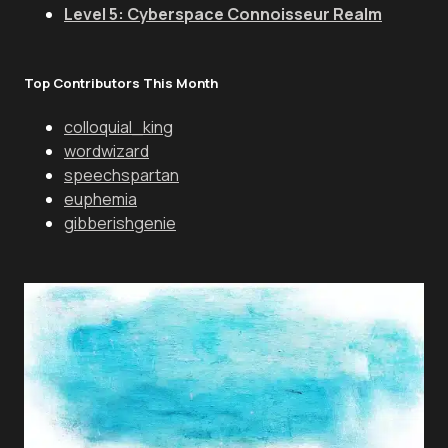
Level 5: Cyberspace Connoisseur Realm
Top Contributors This Month
colloquial_king
wordwizard
speechspartan
euphemia
gibberishgenie