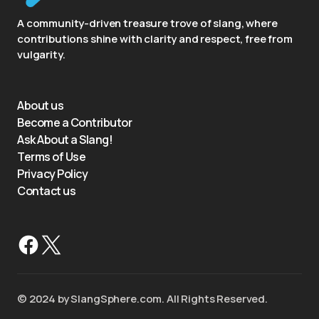
A community-driven treasure trove of slang, where
contributions shine with clarity and respect, free from
vulgarity.
About us
Become a Contributor
Ask About a Slang!
Terms of Use
Privacy Policy
Contact us
©️ 2024 by SlangSphere.com. All Rights Reserved.