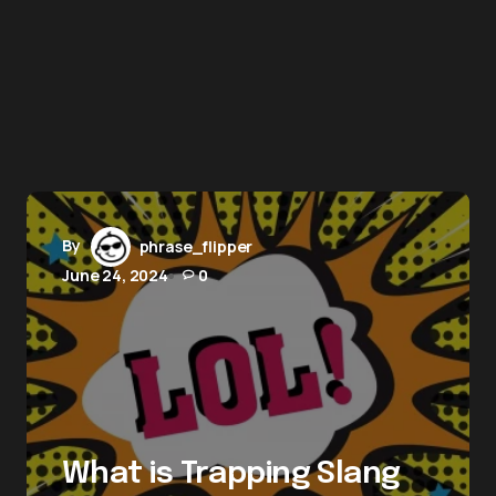
By
phrase_flipper
June 24, 2024
0
What is Trapping Slang