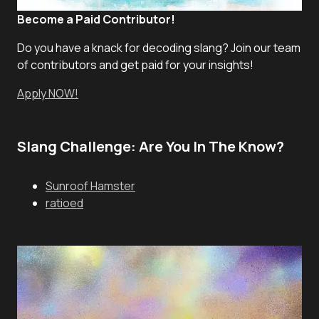
Become a Paid Contributor!
Do you have a knack for decoding slang? Join our team
of contributors and get paid for your insights!
Apply NOW!
Slang Challenge: Are You In The Know?
Sunroof Hamster
ratioed