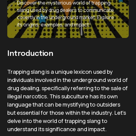
Discover the mysterious world of trapping
slang used by drug dealers to communicate
covertly in the underground market. Explore
its origins, examples, and impact.
Introduction
Trapping slang is a unique lexicon used by
individuals involved in the underground world of
drug dealing, specifically referring to the sale of
illegal narcotics. This subculture has its own
language that can be mystifying to outsiders
but essential for those within the industry. Let’s
delve into the world of trapping slang to
understand its significance and impact.