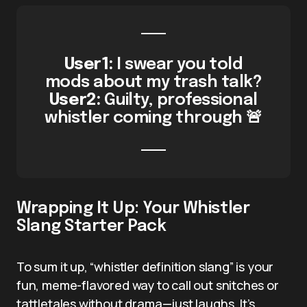
User1:
I swear you told
mods about my trash talk?
User2:
Guilty, professional
whistler coming through 🚨
Wrapping It Up: Your Whistler
Slang Starter Pack
To sum it up, “whistler definition slang” is your
fun, meme-flavored way to call out snitches or
tattletales without drama—just laughs. It’s