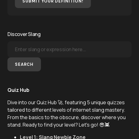
SUBMIT YOUR DEFINITION!
Discover Slang
SEARCH
Quiz Hub
Dive into our Quiz Hub 🚀, featuring 5 unique quizzes
tailored to different levels of internet slang mastery.
From the basics to the obscure, discover where you
stand. Ready to find your level? Let's go! 😎👾
Level 1: Slang Newbie Zone