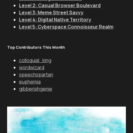
Level 2: Casual Browser Boulevard
Level 3: Meme Street Savvy
Level 4: Digital Native Territory
Level 5: Cyberspace Connoisseur Realm
Top Contributors This Month
colloquial_king
wordwizard
speechspartan
euphemia
gibberishgenie