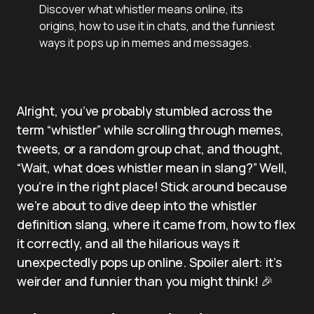
Discover what whistler means online, its
origins, how to use it in chats, and the funniest
ways it pops up in memes and messages.
Alright, you’ve probably stumbled across the
term “whistler” while scrolling through memes,
tweets, or a random group chat, and thought,
“Wait, what does whistler mean in slang?” Well,
you’re in the right place! Stick around because
we’re about to dive deep into the whistler
definition slang, where it came from, how to flex
it correctly, and all the hilarious ways it
unexpectedly pops up online. Spoiler alert: it’s
weirder and funnier than you might think! 🎉