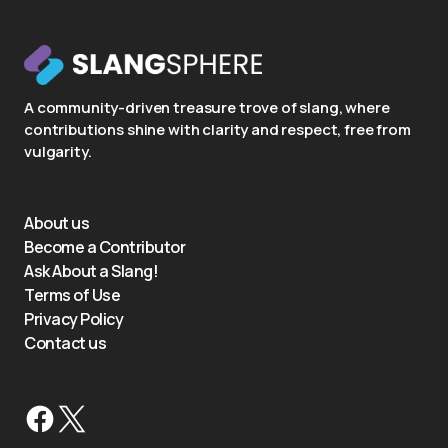
A community-driven treasure trove of slang, where
contributions shine with clarity and respect, free from
vulgarity.
About us
Become a Contributor
Ask About a Slang!
Terms of Use
Privacy Policy
Contact us