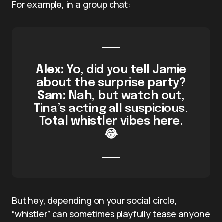
For example, in a group chat:
Alex:
Yo, did you tell Jamie
about the surprise party?
Sam:
Nah, but watch out,
Tina’s acting all suspicious.
Total whistler vibes here.
😂
But hey, depending on your social circle,
“whistler” can sometimes playfully tease anyone