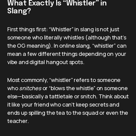
What Exactly Is “Whistler” in
Slang?
First things first: “Whistler” in slang is not just
someone who literally whistles (although that’s
the OG meaning). In online slang, “whistler” can
mean a few different things depending on your
vibe and digital hangout spots.
Most commonly, “whistler” refers to someone
who
snitches
or “blows the whistle” on someone
else—basically a tattletale or snitch. Think about
it like your friend who can’t keep secrets and
ends up spilling the tea to the squad or even the
teacher.