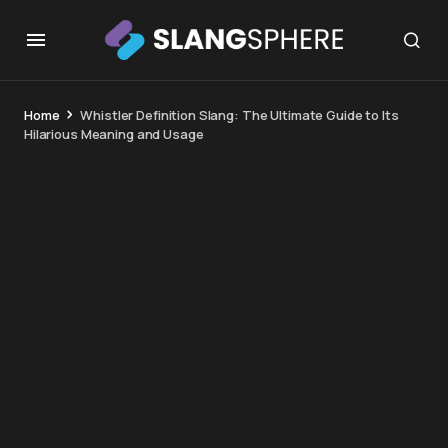
Home
Whistler Definition Slang: The Ultimate Guide to Its
Hilarious Meaning and Usage