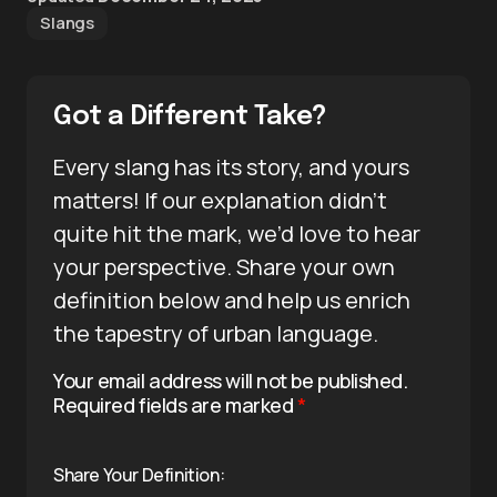
Slangs
Got a Different Take?
Every slang has its story, and yours
matters! If our explanation didn’t
quite hit the mark, we’d love to hear
your perspective. Share your own
definition below and help us enrich
the tapestry of urban language.
Your email address will not be published.
Required fields are marked
*
Share Your Definition: