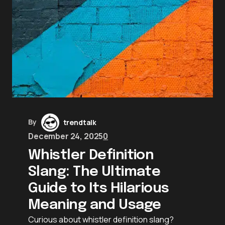
By
trendtalk
December 24, 2025
0
Whistler Definition
Slang: The Ultimate
Guide to Its Hilarious
Meaning and Usage
Curious about whistler definition slang?