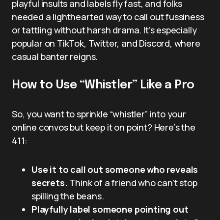
playful insults and labels fly fast, and folks
needed a lighthearted way to call out fussiness
or tattling without harsh drama. It’s especially
popular on TikTok, Twitter, and Discord, where
casual banter reigns.
How to Use “Whistler” Like a Pro
So, you want to sprinkle “whistler” into your
online convos but keep it on point? Here’s the
411:
Use it to call out someone who reveals
secrets.
Think of a friend who can’t stop
spilling the beans.
Playfully label someone pointing out