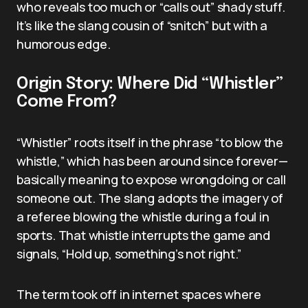
who reveals too much or “calls out” shady stuff.
It’s like the slang cousin of “snitch” but with a
humorous edge.
Origin Story: Where Did “Whistler”
Come From?
“Whistler” roots itself in the phrase “to blow the
whistle,” which has been around since forever—
basically meaning to expose wrongdoing or call
someone out. The slang adopts the imagery of
a referee blowing the whistle during a foul in
sports. That whistle interrupts the game and
signals, “Hold up, something’s not right.”
The term took off in internet spaces where