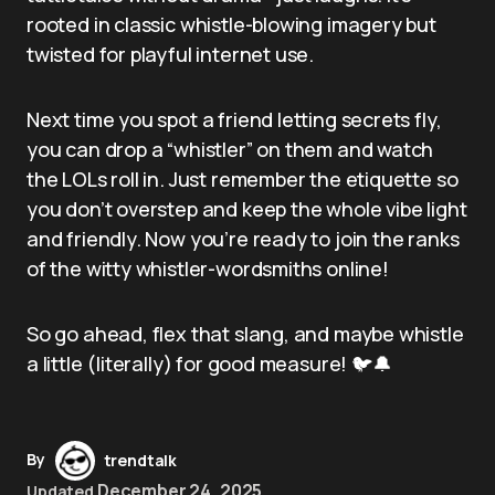
rooted in classic whistle-blowing imagery but
twisted for playful internet use.
Next time you spot a friend letting secrets fly,
you can drop a “whistler” on them and watch
the LOLs roll in. Just remember the etiquette so
you don’t overstep and keep the whole vibe light
and friendly. Now you’re ready to join the ranks
of the witty whistler-wordsmiths online!
So go ahead, flex that slang, and maybe whistle
a little (literally) for good measure! 🐦🔔
By
trendtalk
December 24, 2025
Updated