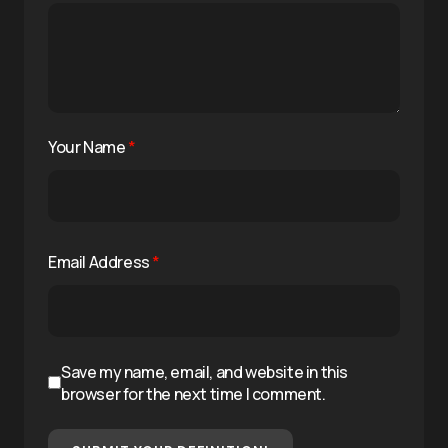
Your Name
*
Email Address
*
Save my name, email, and website in this
browser for the next time I comment.