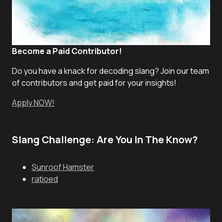
Become a Paid Contributor!
Do you have a knack for decoding slang? Join our team
of contributors and get paid for your insights!
Apply NOW!
Slang Challenge: Are You In The Know?
Sunroof Hamster
ratioed