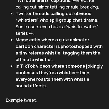
“Whistler alert!” captions.
Perfect for
calling out minor tattling or rule-breaking.
Twitter threads calling out obvious
“whistlers” who spill group chat drama.
Some users even have a “whistler watch”
series 👀.
Meme edits where a cute animal or
cartoon character is photoshopped with
a tiny referee whistle, tagging them the
ultimate whistler.
In TikTok videos where someone jokingly
confesses they’re a whistler—then
everyone roasts them with whistle
sound effects.
Example tweet: