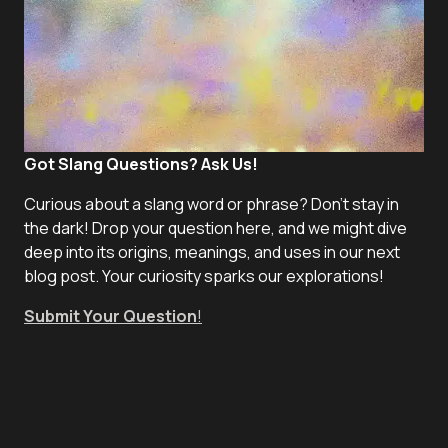
Got Slang Questions? Ask Us!
Curious about a slang word or phrase? Don't stay in
the dark! Drop your question here, and we might dive
deep into its origins, meanings, and uses in our next
blog post. Your curiosity sparks our explorations!
Submit Your Question
!