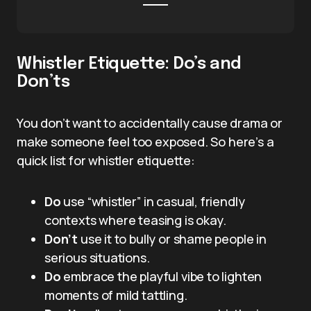
Whistler Etiquette: Do’s and
Don’ts
You don’t want to accidentally cause drama or
make someone feel too exposed. So here’s a
quick list for whistler etiquette:
Do
use “whistler” in casual, friendly
contexts where teasing is okay.
Don’t
use it to bully or shame people in
serious situations.
Do
embrace the playful vibe to lighten
moments of mild tattling.