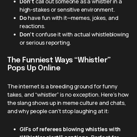
Don’t
call out someone as a whistler in a
high-stakes or sensitive environment.
Do
have fun with it—memes, jokes, and
reactions.
Don’t
confuse it with actual whistleblowing
or serious reporting.
The Funniest Ways “Whistler”
Pops Up Online
The internet is a breeding ground for funny
takes, and “whistler” is no exception. Here’s how
the slang shows up in meme culture and chats,
and why people can’t stop laughing at it:
GIFs of referees blowing whistles with