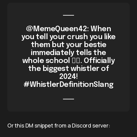
@MemeQueen42: When
you tell your crush you like
them but your bestie
immediately tells the
whole school 🤦‍♀️. Officially
the biggest whistler of
2024!
#WhistlerDefinitionSlang
Or this DM snippet from a Discord server: