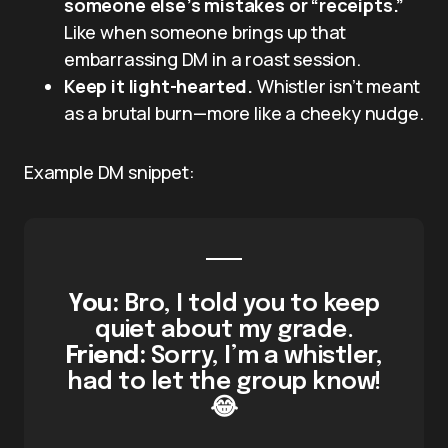
someone else’s mistakes or “receipts.”
Like when someone brings up that
embarrassing DM in a roast session.
Keep it light-hearted.
Whistler isn’t meant
as a brutal burn—more like a cheeky nudge.
Example DM snippet:
You:
Bro, I told you to keep
quiet about my grade.
Friend:
Sorry, I’m a whistler,
had to let the group know!
😂