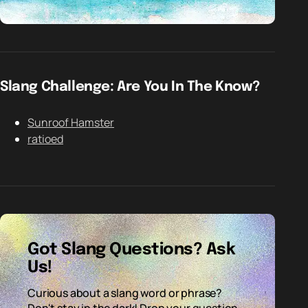
Slang Challenge: Are You In The Know?
Sunroof Hamster
ratioed
Got Slang Questions? Ask
Us!
Curious about a slang word or phrase?