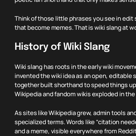
Think of those little phrases you see in edit 
that become memes. That is wiki slang at wo
History of Wiki Slang
Wiki slang has roots in the early wiki mov
invented the wiki idea as an open, editable 
together built shorthand to speed things up.
Wikipedia and fandom wikis exploded in th
As sites like Wikipedia grew, admin tools 
specialized terms. Words like “citation need
and a meme, visible everywhere from Reddit