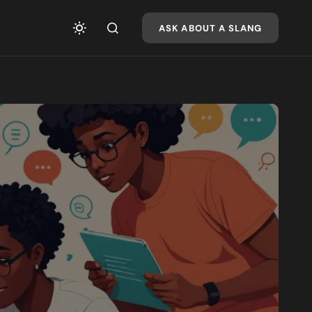
ASK ABOUT A SLANG