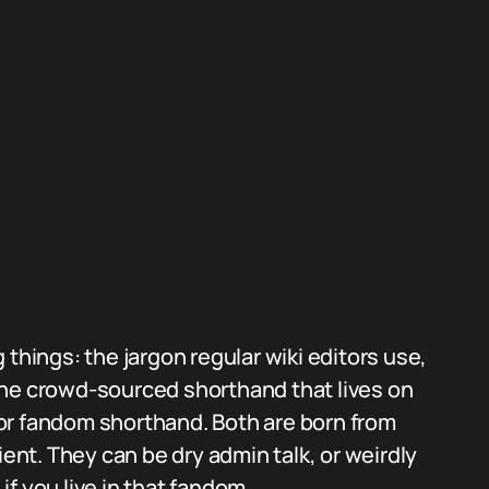
 things: the jargon regular wiki editors use,
d the crowd-sourced shorthand that lives on
s or fandom shorthand. Both are born from
ient. They can be dry admin talk, or weirdly
f you live in that fandom.