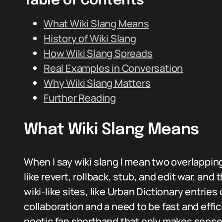
Table of Contents
What Wiki Slang Means
History of Wiki Slang
How Wiki Slang Spreads
Real Examples in Conversation
Why Wiki Slang Matters
Further Reading
What Wiki Slang Means
When I say wiki slang I mean two overlapping
like revert, rollback, stub, and edit war, an
wiki-like sites, like Urban Dictionary entrie
collaboration and a need to be fast and effic
poetic fan shorthand that only makes sense i