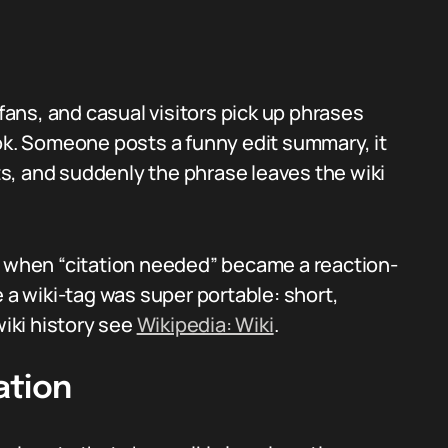
 fans, and casual visitors pick up phrases
Tok. Someone posts a funny edit summary, it
s, and suddenly the phrase leaves the wiki
when “citation needed” became a reaction-
 wiki-tag was super portable: short,
wiki history see
Wikipedia: Wiki
.
ation