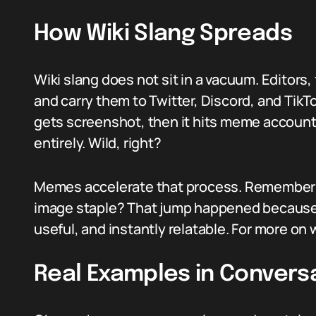
How Wiki Slang Spreads
Wiki slang does not sit in a vacuum. Editors,
and carry them to Twitter, Discord, and Tik
gets screenshot, then it hits meme account
entirely. Wild, right?
Memes accelerate that process. Remember 
image staple? That jump happened because a
useful, and instantly relatable. For more on 
Real Examples in Convers