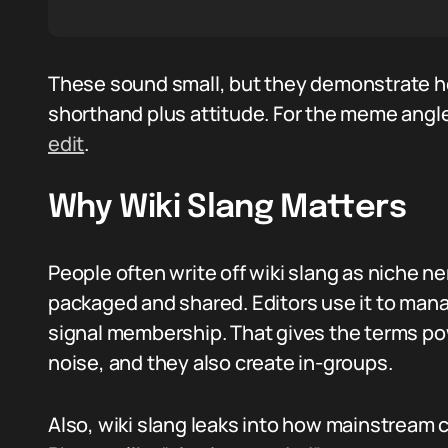
These sound small, but they demonstrate how
shorthand plus attitude. For the meme angle
edit
.
Why Wiki Slang Matters
People often write off wiki slang as niche 
packaged and shared. Editors use it to manag
signal membership. That gives the terms pow
noise, and they also create in-groups.
Also, wiki slang leaks into how mainstream c