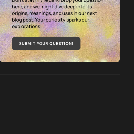
Don't stay in the dark! Drop your question
here, and we might dive deep into its
origins, meanings, and uses in our next
blog post. Your curiosity sparks our
explorations!
SUBMIT YOUR QUESTION
!