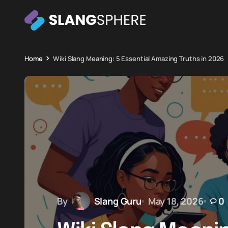
Home
Wiki Slang Meaning: 5 Essential Amazing Truths in 2026
By
Slang Guru
May 18, 2026
0