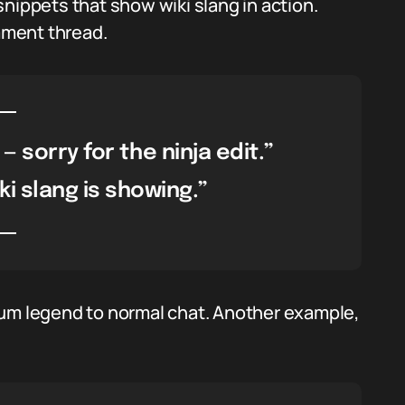
nippets that show wiki slang in action.
mment thread.
 — sorry for the ninja edit.”
ki slang is showing.”
rum legend to normal chat. Another example,