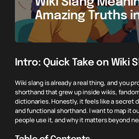
Wiki Slang Meanin
Amazing Truths i
Intro: Quick Take on Wiki 
Wiki slang is already a real thing, and you p
shorthand that grew up inside wikis, fandom
dictionaries. Honestly, it feels like a secret 
and functional shorthand. I want to map it 
people use it, and why it matters beyond ne