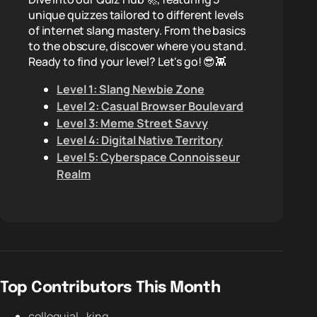
unique quizzes tailored to different levels
of internet slang mastery. From the basics
to the obscure, discover where you stand.
Ready to find your level? Let's go! 😎👾
Level 1: Slang Newbie Zone
Level 2: Casual Browser Boulevard
Level 3: Meme Street Savvy
Level 4: Digital Native Territory
Level 5: Cyberspace Connoisseur
Realm
Top Contributors This Month
colloquial_king