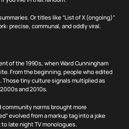
summaries. Or titles like “List of X (ongoing)”
rk: precise, communal, and oddly viral.
ement of the 1990s, when Ward Cunningham
site. From the beginning, people who edited
 Those tiny culture signals multiplied as
e 2000s and 2010s.
and community norms brought more
ed” evolved from a markup tag into a joke
 to late night TV monologues.