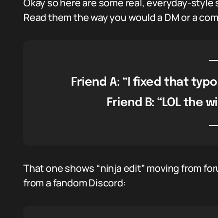
Okay so here are some real, everyday-style s
Read them the way you would a DM or a co
Friend A: “I fixed that typo
Friend B: “LOL the wi
That one shows “ninja edit” moving from fo
from a fandom Discord: