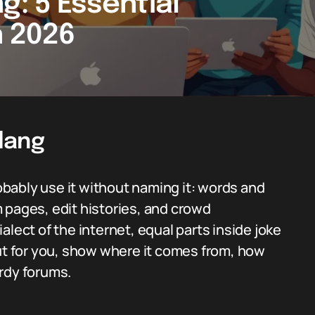
g: 5 Essential
n 2026
Slang
robably use it without naming it: words and
 pages, edit histories, and crowd
dialect of the internet, equal parts inside joke
out for you, show where it comes from, how
rdy forums.