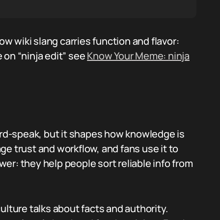
 wiki slang carries function and flavor:
 on “ninja edit” see
Know Your Meme: ninja
nerd-speak, but it shapes how knowledge is
e trust and workflow, and fans use it to
er: they help people sort reliable info from
ulture talks about facts and authority.