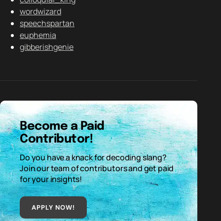
wordwizard
speechspartan
euphemia
gibberishgenie
Become a Paid
Contributor!
Do you have a knack for decoding slang?
Join our team of contributors and get paid
for your insights!
APPLY NOW!