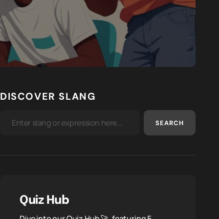
DISCOVER SLANG
SEARCH
Quiz Hub
Dive into our Quiz Hub 🚀, featuring 5