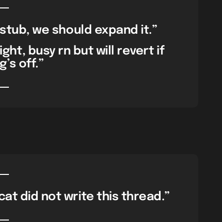
a stub, we should expand it.”
ht, busy rn but will revert if
’s off.”
at did not write this thread.”