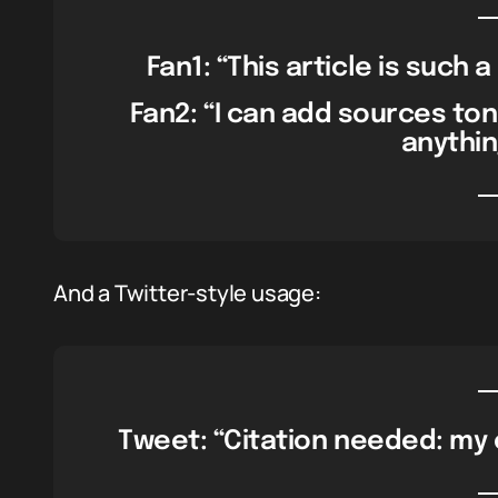
Fan1: “This article is such 
Fan2: “I can add sources tonig
anything
And a Twitter-style usage:
Tweet: “Citation needed: my c