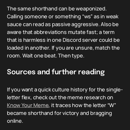
The same shorthand can be weaponized.
Calling someone or something “ws” as in weak
sauce can read as passive aggressive. Also be
aware that abbreviations mutate fast; a term
that is harmless in one Discord server could be
loaded in another. If you are unsure, match the
room. Wait one beat. Then type.
Sources and further reading
If you want a quick culture history for the single-
letter flex, check out the meme research on
Know Your Meme
, it traces how the letter “W”
became shorthand for victory and bragging
online.