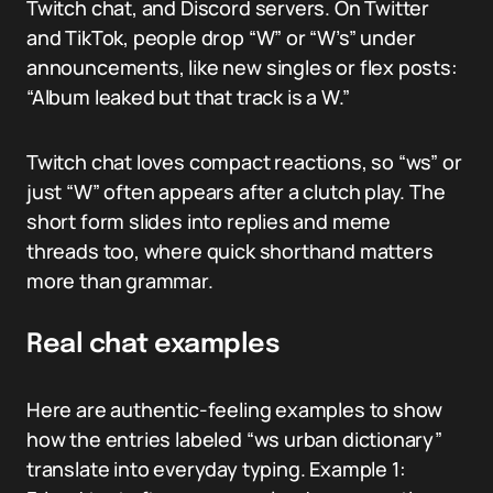
Twitch chat, and Discord servers. On Twitter
and TikTok, people drop “W” or “W’s” under
announcements, like new singles or flex posts:
“Album leaked but that track is a W.”
Twitch chat loves compact reactions, so “ws” or
just “W” often appears after a clutch play. The
short form slides into replies and meme
threads too, where quick shorthand matters
more than grammar.
Real chat examples
Here are authentic-feeling examples to show
how the entries labeled “ws urban dictionary”
translate into everyday typing. Example 1: