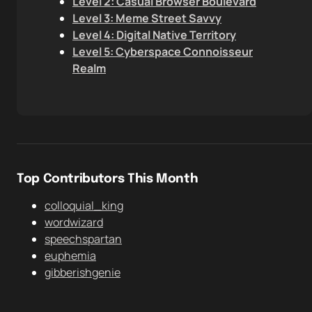
Level 2: Casual Browser Boulevard
Level 3: Meme Street Savvy
Level 4: Digital Native Territory
Level 5: Cyberspace Connoisseur
Realm
Top Contributors This Month
colloquial_king
wordwizard
speechspartan
euphemia
gibberishgenie