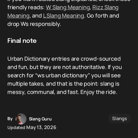
friendly reads:
W Slang Meaning
,
Rizz Slang
Meaning
, and
L Slang Meaning
. Go forth and
drop Ws responsibly.
Final note
Urban Dictionary entries are crowd-sourced
and fun, but they are not authoritative. If you
search for “ws urban dictionary” you will see
multiple takes, and that is the point: slang is
messy, communal, and fast. Enjoy the ride.
Slangs
By
Slang Guru
May 13, 2026
Updated