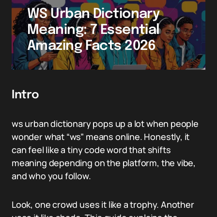
WS Urban Dictionary
Meaning: 7 Essential
Amazing Facts 2026
Intro
ws urban dictionary pops up a lot when people
wonder what “ws” means online. Honestly, it
can feel like a tiny code word that shifts
meaning depending on the platform, the vibe,
and who you follow.
Look, one crowd uses it like a trophy. Another