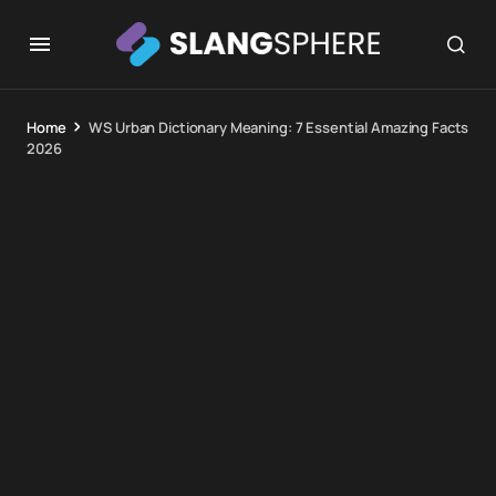
Home
WS Urban Dictionary Meaning: 7 Essential Amazing Facts
2026