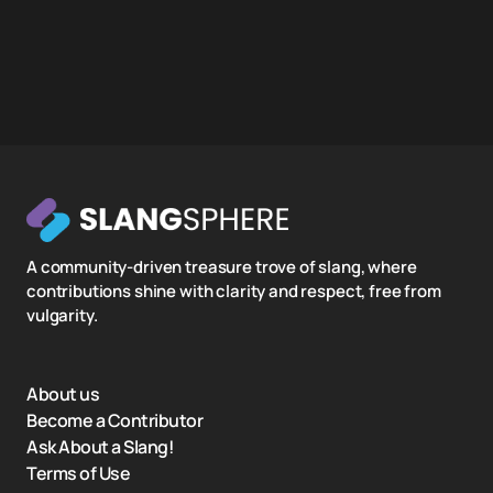
A community-driven treasure trove of slang, where
contributions shine with clarity and respect, free from
vulgarity.
About us
Become a Contributor
Ask About a Slang!
Terms of Use