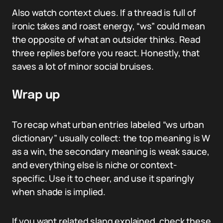
Also watch context clues. If a thread is full of
ironic takes and roast energy, “ws” could mean
the opposite of what an outsider thinks. Read
three replies before you react. Honestly, that
saves a lot of minor social bruises.
Wrap up
To recap what urban entries labeled “ws urban
dictionary” usually collect: the top meaning is W
as a win, the secondary meaning is weak sauce,
and everything else is niche or context-
specific. Use it to cheer, and use it sparingly
when shade is implied.
If you want related slang explained, check these