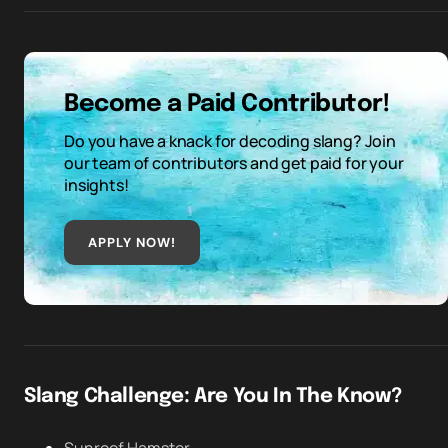
Become a Paid Contributor!
Do you have a knack for decoding slang? Join
our team of contributors and get paid for your
insights!
APPLY NOW!
Slang Challenge: Are You In The Know?