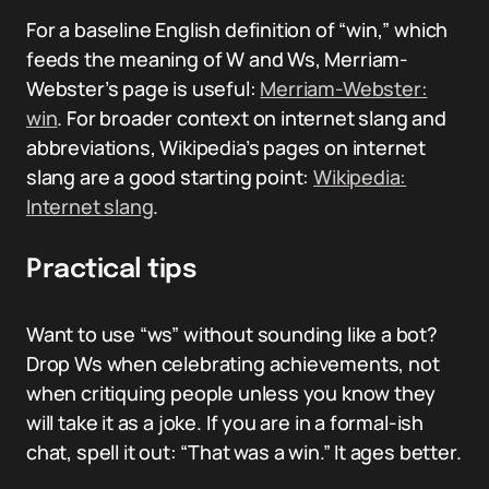
For a baseline English definition of “win,” which
feeds the meaning of W and Ws, Merriam-
Webster’s page is useful:
Merriam-Webster:
win
. For broader context on internet slang and
abbreviations, Wikipedia’s pages on internet
slang are a good starting point:
Wikipedia:
Internet slang
.
Practical tips
Want to use “ws” without sounding like a bot?
Drop Ws when celebrating achievements, not
when critiquing people unless you know they
will take it as a joke. If you are in a formal-ish
chat, spell it out: “That was a win.” It ages better.