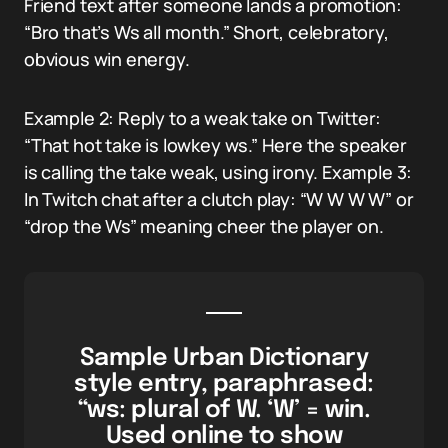
Friend text after someone lands a promotion:
“Bro that’s Ws all month.” Short, celebratory,
obvious win energy.
Example 2: Reply to a weak take on Twitter:
“That hot take is lowkey ws.” Here the speaker
is calling the take weak, using irony. Example 3:
In Twitch chat after a clutch play: “W W W W” or
“drop the Ws” meaning cheer the player on.
Sample Urban Dictionary
style entry, paraphrased:
“ws: plural of W. ‘W’ = win.
Used online to show