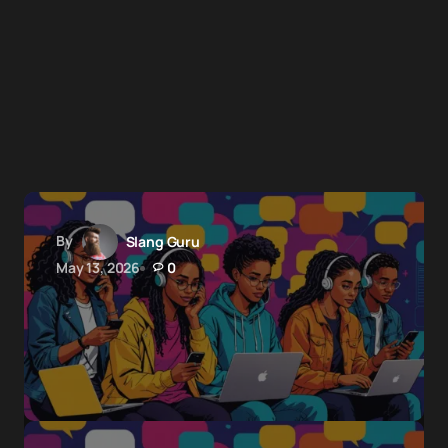
By
Slang Guru
May 13, 2026
0