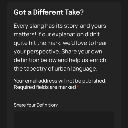
Got a Different Take?
Every slang has its story, and yours
matters! If our explanation didn’t
quite hit the mark, we’d love to hear
your perspective. Share your own
definition below and help us enrich
the tapestry of urban language.
Your email address will not be published.
Required fields are marked
*
Share Your Definition: