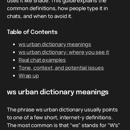
uses it like shade. This guide explains the
common definitions, how people type it in
chats, and when to avoid it.
Table of Contents
ws urban dictionary meanings
ws urban dictionary: where you see it
Real chat examples
Tone, context, and potential issues
Wrap up
ws urban dictionary meanings
The phrase ws urban dictionary usually points
to one of a few short, internet-y definitions.
The most common is that “ws” stands for “W’s”