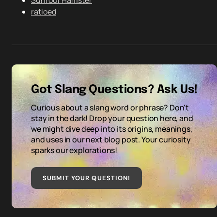
Sunroof Hamster
ratioed
Got Slang Questions? Ask Us!
Curious about a slang word or phrase? Don't
stay in the dark! Drop your question here, and
we might dive deep into its origins, meanings,
and uses in our next blog post. Your curiosity
sparks our explorations!
SUBMIT YOUR QUESTION
!