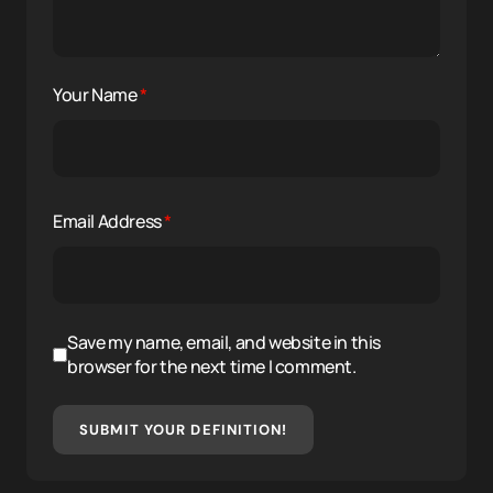
Your Name
*
Email Address
*
Save my name, email, and website in this
browser for the next time I comment.
SUBMIT YOUR DEFINITION!