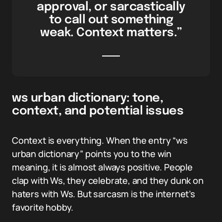
approval, or sarcastically
to call out something
weak. Context matters.”
ws urban dictionary: tone,
context, and potential issues
Context is everything. When the entry “ws
urban dictionary” points you to the win
meaning, it is almost always positive. People
clap with Ws, they celebrate, and they dunk on
haters with Ws. But sarcasm is the internet’s
favorite hobby.