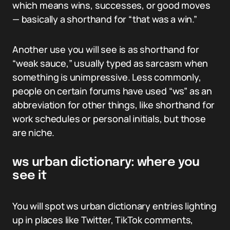
which means wins, successes, or good moves
— basically a shorthand for “that was a win.”
Another use you will see is as shorthand for
“weak sauce,” usually typed as sarcasm when
something is unimpressive. Less commonly,
people on certain forums have used “ws” as an
abbreviation for other things, like shorthand for
work schedules or personal initials, but those
are niche.
ws urban dictionary: where you
see it
You will spot ws urban dictionary entries lighting
up in places like Twitter, TikTok comments,