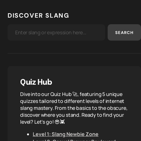
DISCOVER SLANG
SEARCH
Quiz Hub
Dive into our Quiz Hub 🚀, featuring 5 unique
quizzes tailored to different levels of internet
slang mastery. From the basics to the obscure,
discover where you stand. Ready to find your
level? Let's go! 😎👾
Level 1: Slang Newbie Zone