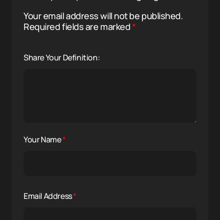
Your email address will not be published.
Required fields are marked
*
Share Your Definition:
Your Name
*
Email Address
*