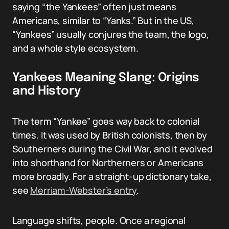
saying “the Yankees” often just means
Americans, similar to “Yanks.” But in the US,
“Yankees” usually conjures the team, the logo,
and a whole style ecosystem.
Yankees Meaning Slang: Origins
and History
The term “Yankee” goes way back to colonial
times. It was used by British colonists, then by
Southerners during the Civil War, and it evolved
into shorthand for Northerners or Americans
more broadly. For a straight-up dictionary take,
see
Merriam-Webster’s entry
.
Language shifts, people. Once a regional