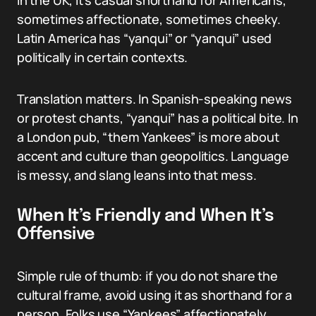
In the UK, it’s casual shorthand for Americans,
sometimes affectionate, sometimes cheeky.
Latin America has “yanqui” or “yanqui” used
politically in certain contexts.
Translation matters. In Spanish-speaking news
or protest chants, “yanqui” has a political bite. In
a London pub, “them Yankees” is more about
accent and culture than geopolitics. Language
is messy, and slang leans into that mess.
When It’s Friendly and When It’s
Offensive
Simple rule of thumb: if you do not share the
cultural frame, avoid using it as shorthand for a
person. Folks use “Yankees” affectionately