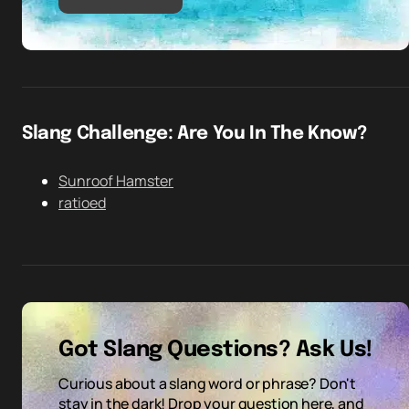
Slang Challenge: Are You In The Know?
Sunroof Hamster
ratioed
Got Slang Questions? Ask Us!
Curious about a slang word or phrase? Don't
stay in the dark! Drop your question here, and