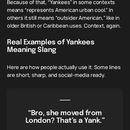
Because of that, “Yankees” in some contexts
means “represents American urban cool.” In
others it still means “outsider American,” like in
older British or Caribbean uses. Context, again.
Real Examples of Yankees
Meaning Slang
Here are how people actually use it. Some lines
are short, sharp, and social-media ready.
“Bro, she moved from
London? That’s a Yank.”