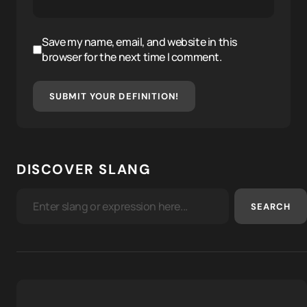
Save my name, email, and website in this
browser for the next time I comment.
SUBMIT YOUR DEFINITION!
DISCOVER SLANG
SEARCH