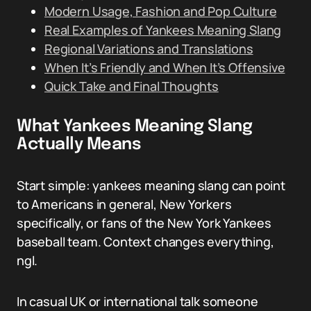
Modern Usage, Fashion and Pop Culture
Real Examples of Yankees Meaning Slang
Regional Variations and Translations
When It’s Friendly and When It’s Offensive
Quick Take and Final Thoughts
What Yankees Meaning Slang
Actually Means
Start simple: yankees meaning slang can point
to Americans in general, New Yorkers
specifically, or fans of the New York Yankees
baseball team. Context changes everything,
ngl.
In casual UK or international talk someone