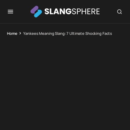
Home
Yankees Meaning Slang: 7 Ultimate Shocking Facts