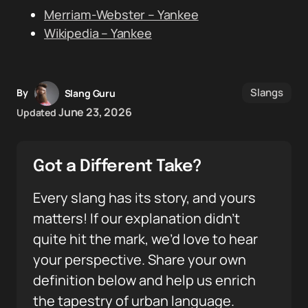
Merriam-Webster – Yankee
Wikipedia – Yankee
Slangs
By
Slang Guru
June 23, 2026
Updated
Got a Different Take?
Every slang has its story, and yours
matters! If our explanation didn’t
quite hit the mark, we’d love to hear
your perspective. Share your own
definition below and help us enrich
the tapestry of urban language.