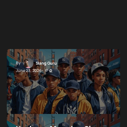
By
Slang Guru
June 23, 2026
0