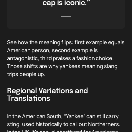
cap is iconic.”
See how the meaning flips: first example equals
American person, second example is
antagonistic, third praises a fashion choice.
Those shifts are why yankees meaning slang
trips people up.
Regional Variations and
Translations
In the American South, “Yankee” can still carry
sting, used historically to call out Northerners.