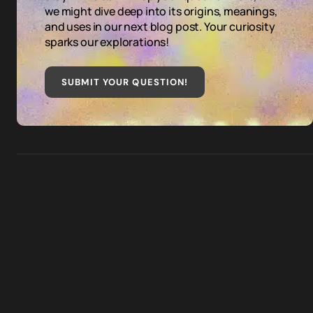
we might dive deep into its origins, meanings,
and uses in our next blog post. Your curiosity
sparks our explorations!
SUBMIT YOUR QUESTION
!