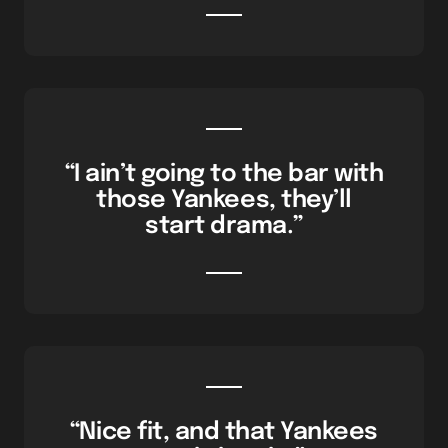
“I ain’t going to the bar with
those Yankees, they’ll
start drama.”
“Nice fit, and that Yankees