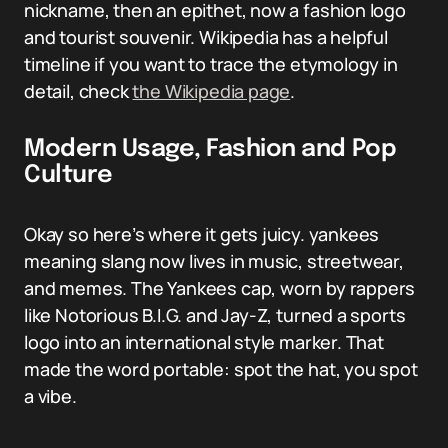
nickname, then an epithet, now a fashion logo
and tourist souvenir. Wikipedia has a helpful
timeline if you want to trace the etymology in
detail, check
the Wikipedia page
.
Modern Usage, Fashion and Pop
Culture
Okay so here’s where it gets juicy. yankees
meaning slang now lives in music, streetwear,
and memes. The Yankees cap, worn by rappers
like Notorious B.I.G. and Jay-Z, turned a sports
logo into an international style marker. That
made the word portable: spot the hat, you spot
a vibe.