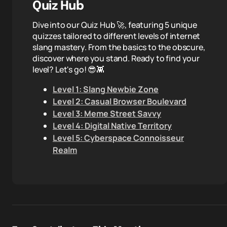
Quiz Hub
Dive into our Quiz Hub 🚀, featuring 5 unique
quizzes tailored to different levels of internet
slang mastery. From the basics to the obscure,
discover where you stand. Ready to find your
level? Let's go! 😎👾
Level 1: Slang Newbie Zone
Level 2: Casual Browser Boulevard
Level 3: Meme Street Savvy
Level 4: Digital Native Territory
Level 5: Cyberspace Connoisseur
Realm