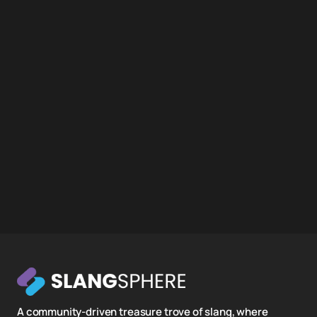
A community-driven treasure trove of slang, where