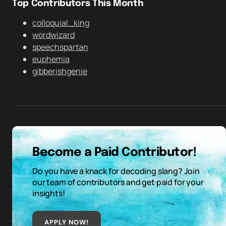
Top Contributors This Month
colloquial_king
wordwizard
speechspartan
euphemia
gibberishgenie
Become a Paid Contributor!
Do you have a knack for decoding slang? Join
our team of contributors and get paid for your
insights!
APPLY NOW!