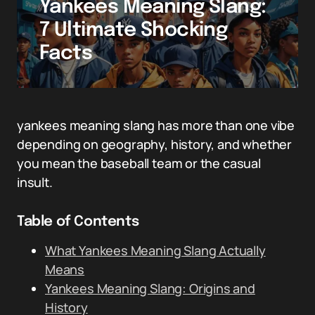
Yankees Meaning Slang:
7 Ultimate Shocking
Facts
yankees meaning slang has more than one vibe
depending on geography, history, and whether
you mean the baseball team or the casual
insult.
Table of Contents
What Yankees Meaning Slang Actually
Means
Yankees Meaning Slang: Origins and
History