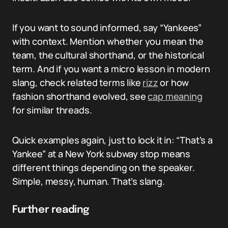
If you want to sound informed, say “Yankees”
with context. Mention whether you mean the
team, the cultural shorthand, or the historical
term. And if you want a micro lesson in modern
slang, check related terms like
rizz
or how
fashion shorthand evolved, see
cap meaning
for similar threads.
Quick examples again, just to lock it in: “That’s a
Yankee” at a New York subway stop means
different things depending on the speaker.
Simple, messy, human. That’s slang.
Further reading