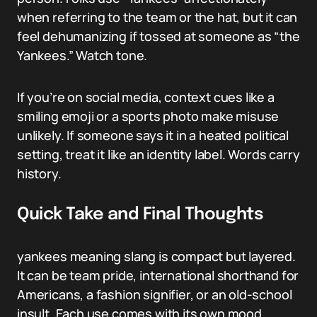
when referring to the team or the hat, but it can
feel dehumanizing if tossed at someone as “the
Yankees.” Watch tone.
If you’re on social media, context cues like a
smiling emoji or a sports photo make misuse
unlikely. If someone says it in a heated political
setting, treat it like an identity label. Words carry
history.
Quick Take and Final Thoughts
yankees meaning slang is compact but layered.
It can be team pride, international shorthand for
Americans, a fashion signifier, or an old-school
insult. Each use comes with its own mood.