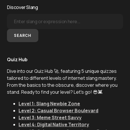
Discover Slang
SEARCH
Quiz Hub
Dive into our Quiz Hub 🚀, featuring 5 unique quizzes
tailored to different levels of internet slang mastery.
From the basics to the obscure, discover where you
stand. Ready to find your level? Let's go! 😎👾
Level 1: Slang Newbie Zone
Level 2: Casual Browser Boulevard
Level 3: Meme Street Savvy
Level 4: Digital Native Territory