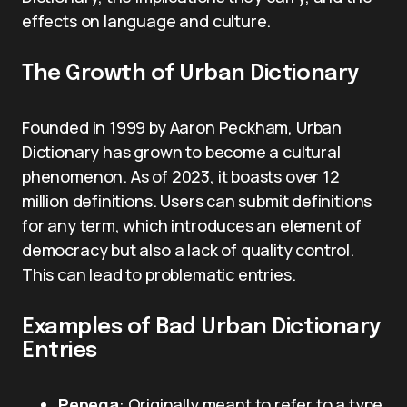
effects on language and culture.
The Growth of Urban Dictionary
Founded in 1999 by Aaron Peckham, Urban
Dictionary has grown to become a cultural
phenomenon. As of 2023, it boasts over 12
million definitions. Users can submit definitions
for any term, which introduces an element of
democracy but also a lack of quality control.
This can lead to problematic entries.
Examples of Bad Urban Dictionary
Entries
Pepega
: Originally meant to refer to a type