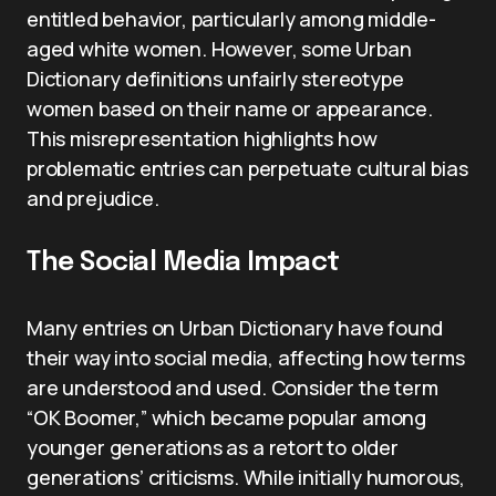
entitled behavior, particularly among middle-
aged white women. However, some Urban
Dictionary definitions unfairly stereotype
women based on their name or appearance.
This misrepresentation highlights how
problematic entries can perpetuate cultural bias
and prejudice.
The Social Media Impact
Many entries on Urban Dictionary have found
their way into social media, affecting how terms
are understood and used. Consider the term
“OK Boomer,” which became popular among
younger generations as a retort to older
generations’ criticisms. While initially humorous,