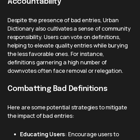
Accountability
Despite the presence of bad entries, Urban
Dictionary also cultivates a sense of community
responsibility. Users can vote on definitions,
helping to elevate quality entries while burying
the less favorable ones. For instance,
definitions garnering a high number of
downvotes often face removal or relegation.
Combatting Bad Definitions
Here are some potential strategies to mitigate
the impact of bad entries:
Educating Users
: Encourage users to