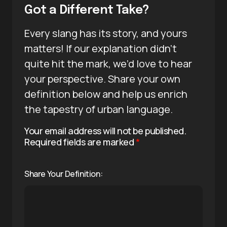
Got a Different Take?
Every slang has its story, and yours
matters! If our explanation didn’t
quite hit the mark, we’d love to hear
your perspective. Share your own
definition below and help us enrich
the tapestry of urban language.
Your email address will not be published.
Required fields are marked
*
Share Your Definition: