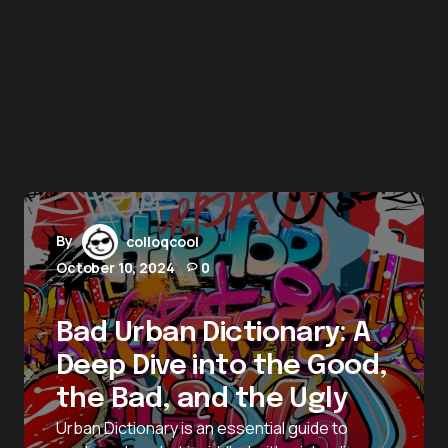
By
colloqcool
October 10, 2024
0
Bad Urban Dictionary: A
Deep Dive into the Good,
the Bad, and the Ugly
Urban Dictionary is an essential guide to