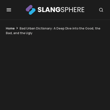
Home
Bad Urban Dictionary: A Deep Dive into the Good, the
Bad, and the Ugly