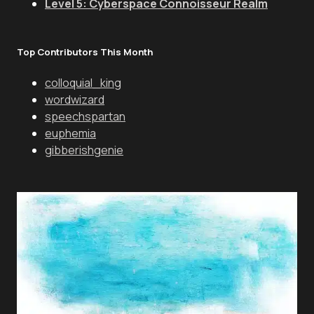
Level 5: Cyberspace Connoisseur Realm
Top Contributors This Month
colloquial_king
wordwizard
speechspartan
euphemia
gibberishgenie