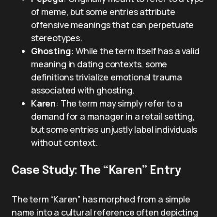
of meme, but some entries attribute
offensive meanings that can perpetuate
stereotypes.
Ghosting
: While the term itself has a valid
meaning in dating contexts, some
definitions trivialize emotional trauma
associated with ghosting.
Karen
: The term may simply refer to a
demand for a manager in a retail setting,
but some entries unjustly label individuals
without context.
Case Study: The “Karen” Entry
The term “Karen” has morphed from a simple
name into a cultural reference often depicting