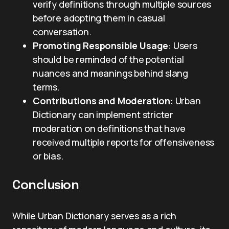
verify definitions through multiple sources
before adopting them in casual
conversation.
Promoting Responsible Usage
: Users
should be reminded of the potential
nuances and meanings behind slang
terms.
Contributions and Moderation
: Urban
Dictionary can implement stricter
moderation on definitions that have
received multiple reports for offensiveness
or bias.
Conclusion
While Urban Dictionary serves as a rich