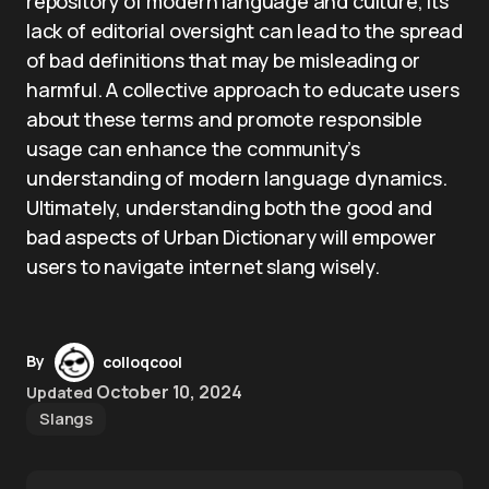
repository of modern language and culture, its
lack of editorial oversight can lead to the spread
of bad definitions that may be misleading or
harmful. A collective approach to educate users
about these terms and promote responsible
usage can enhance the community’s
understanding of modern language dynamics.
Ultimately, understanding both the good and
bad aspects of Urban Dictionary will empower
users to navigate internet slang wisely.
By
colloqcool
October 10, 2024
Updated
Slangs