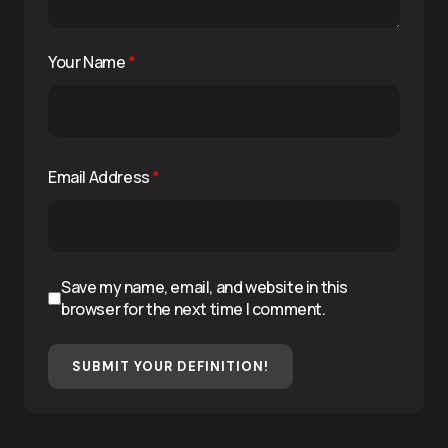
Your Name
*
Email Address
*
Save my name, email, and website in this
browser for the next time I comment.
SUBMIT YOUR DEFINITION!