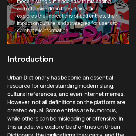
modern slang but is riddled with misleading
and offensive definitions. This article
explores the implications of bad entries, their
impact on culture, and strategies for users to
combat misinformation.
Introduction
Urban Dictionary has become an essential
resource for understanding modern slang,
cultural references, and even internet memes.
However, not all definitions on the platform are
created equal. Some entries are humorous,
while others can be misleading or offensive. In
this article, we explore ‘bad’ entries on Urban
Dictionary, the implications they carry, and the