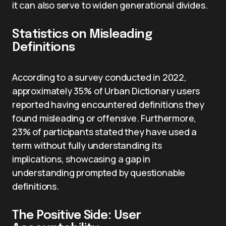
it can also serve to widen generational divides.
Statistics on Misleading
Definitions
According to a survey conducted in 2022,
approximately 35% of Urban Dictionary users
reported having encountered definitions they
found misleading or offensive. Furthermore,
23% of participants stated they have used a
term without fully understanding its
implications, showcasing a gap in
understanding prompted by questionable
definitions.
The Positive Side: User