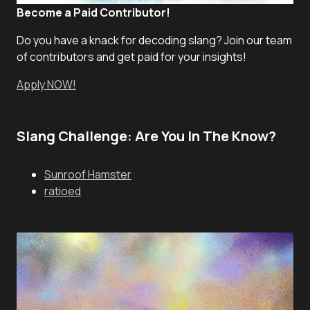
Become a Paid Contributor!
Do you have a knack for decoding slang? Join our team
of contributors and get paid for your insights!
Apply NOW!
Slang Challenge: Are You In The Know?
Sunroof Hamster
ratioed