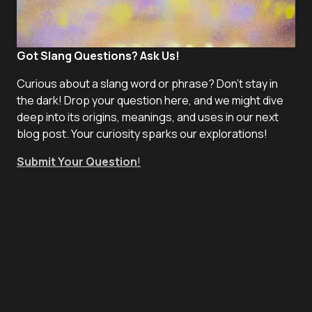
Got Slang Questions? Ask Us!
Curious about a slang word or phrase? Don't stay in
the dark! Drop your question here, and we might dive
deep into its origins, meanings, and uses in our next
blog post. Your curiosity sparks our explorations!
Submit Your Question
!