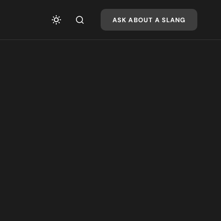
ASK ABOUT A SLANG