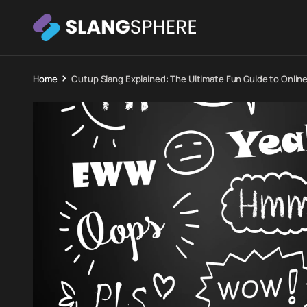
Home
Cutup Slang Explained: The Ultimate Fun Guide to Online