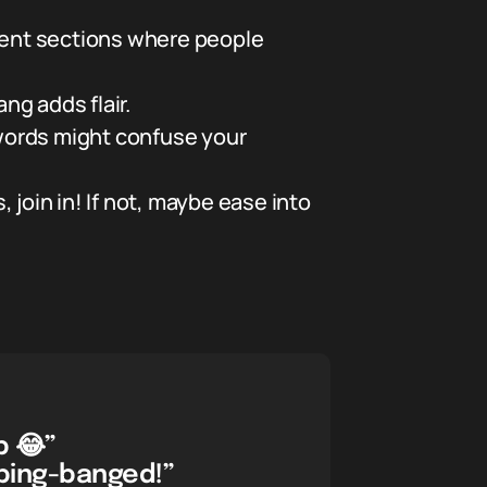
ment sections where people
ng adds flair.
words might confuse your
, join in! If not, maybe ease into
p 😂”
 bing-banged!”