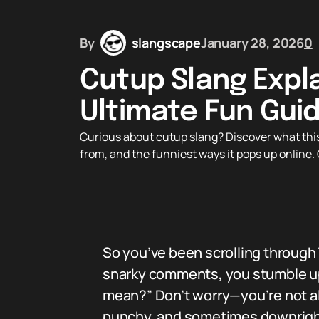
By
slangscape
January 28, 2026
0
Cutup Slang Expl
Ultimate Fun Guid
Curious about cutup slang? Discover what this
from, and the funniest ways it pops up online. 
So you’ve been scrolling through
snarky comments, you stumble up
mean?” Don’t worry—you’re not alon
punchy, and sometimes downright h