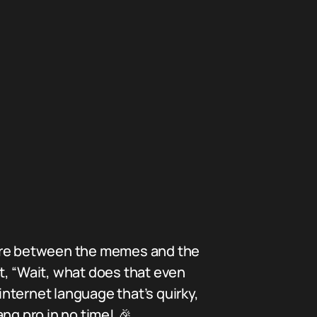
here between the memes and the
, “Wait, what does that even
internet language that’s quirky,
ng pro in no time! 🎉