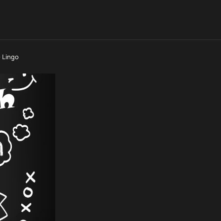
 Lingo