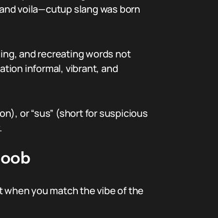
, and voila—cutup slang was born
ding, and recreating words not
tion informal, vibrant, and
on), or “sus” (short for suspicious
.
Noob
st when you match the vibe of the