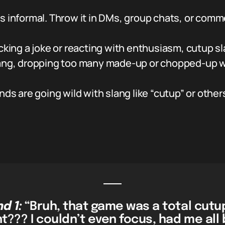
s informal. Throw it in DMs, group chats, or com
acking a joke or reacting with enthusiasm, cutup sla
lang, dropping too many made-up or chopped-up 
ends are going wild with slang like “cutup” or others
nd 1:
“Bruh, that game was a total cutu
t??? I couldn’t even focus, had me all