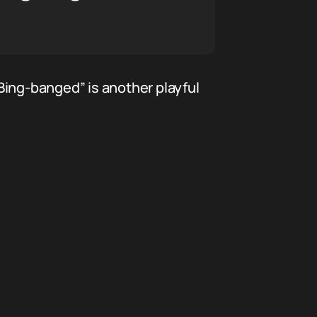
Bing-banged” is another playful