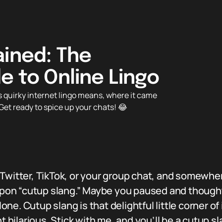
ained: The
e to Online Lingo
 quirky internet lingo means, where it came
Get ready to spice up your chats! 😂
 Twitter, TikTok, or your group chat, and somew
on “cutup slang.” Maybe you paused and thought
e. Cutup slang is that delightful little corner of 
ilarious. Stick with me, and you’ll be a cutup sla