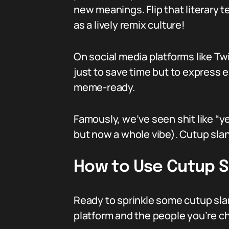
new meanings. Flip that literary 
as a lively remix culture!
On social media platforms like Tw
just to save time but to express 
meme-ready.
Famously, we’ve seen shit like “ye
but now a whole vibe). Cutup sla
How to Use Cutup S
Ready to sprinkle some cutup slan
platform and the people you’re ch