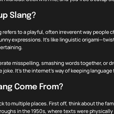
up Slang?
g refers to a playful, often irreverent way people
nny expressions. It’s like linguistic origami—twist
rtaining.
berate misspelling, smashing words together, or d
oke. It’s the internet’s way of keeping language f
lang Come From?
k to multiple places. First off, think about the f
rroughs in the 1950s, where texts were physically