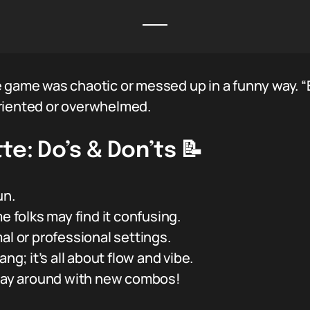
e game was chaotic or messed up in a funny way. “
riented or overwhelmed.
te: Do’s & Don’ts 📝
un.
folks may find it confusing.
al or professional settings.
ng; it’s all about flow and vibe.
play around with new combos!