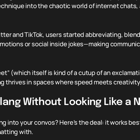
technique into the chaotic world of internet chats
itter and TikTok, users started abbreviating, blen
emotions or social inside jokes—making communica
et” (which itself is kind of a cutup of an exclamati
ng thrives in spaces where speed meets creativity
lang Without Looking Like a 
g into your convos? Here’s the deal: it works be
atting with.