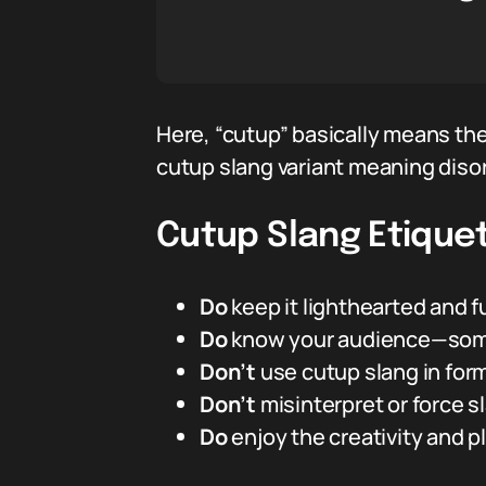
Here, “cutup” basically means th
cutup slang variant meaning diso
Cutup Slang Etiquet
Do
keep it lighthearted and f
Do
know your audience—some 
Don’t
use cutup slang in form
Don’t
misinterpret or force sla
Do
enjoy the creativity and 