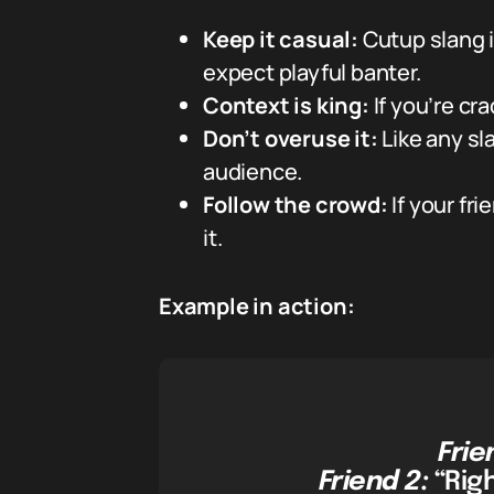
Keep it casual:
Cutup slang i
expect playful banter.
Context is king:
If you’re cr
Don’t overuse it:
Like any s
audience.
Follow the crowd:
If your fri
it.
Example in action:
Frie
Friend 2:
“Righ