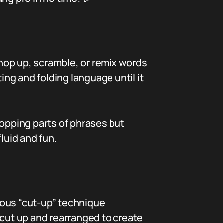
 chop up, scramble, or remix words
ing and folding language until it
ropping parts of phrases but
luid and fun.
amous “cut-up” technique
 cut up and rearranged to create