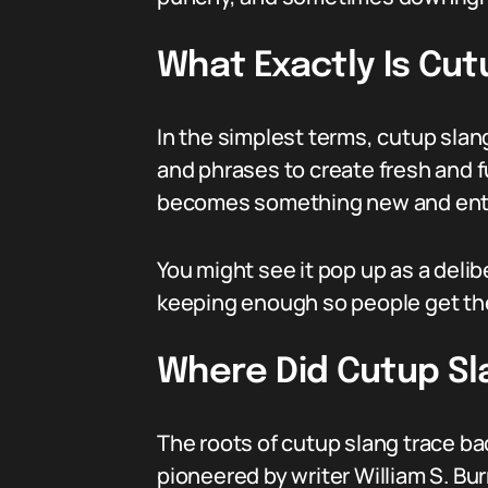
What Exactly Is Cut
In the simplest terms, cutup slan
and phrases to create fresh and fu
becomes something new and ente
You might see it pop up as a deli
keeping enough so people get the j
Where Did Cutup S
The roots of cutup slang trace bac
pioneered by writer William S. Bu