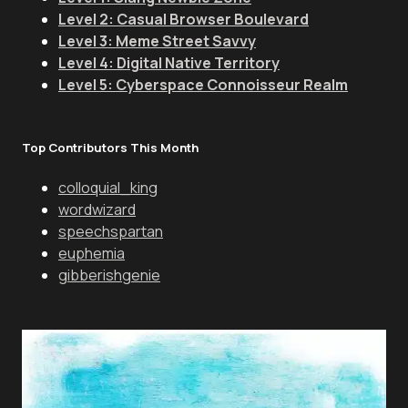
Level 2: Casual Browser Boulevard
Level 3: Meme Street Savvy
Level 4: Digital Native Territory
Level 5: Cyberspace Connoisseur Realm
Top Contributors This Month
colloquial_king
wordwizard
speechspartan
euphemia
gibberishgenie