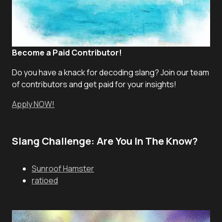
Become a Paid Contributor!
Do you have a knack for decoding slang? Join our team
of contributors and get paid for your insights!
Apply NOW!
Slang Challenge: Are You In The Know?
Sunroof Hamster
ratioed