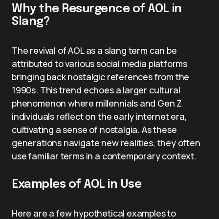
Why the Resurgence of AOL in
Slang?
The revival of AOL as a slang term can be
attributed to various social media platforms
bringing back nostalgic references from the
1990s. This trend echoes a larger cultural
phenomenon where millennials and Gen Z
individuals reflect on the early internet era,
cultivating a sense of nostalgia. As these
generations navigate new realities, they often
use familiar terms in a contemporary context.
Examples of AOL in Use
Here are a few hypothetical examples to