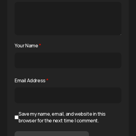
Your Name
*
Email Address
*
Save my name, email, and website in this
browser for the next time I comment.