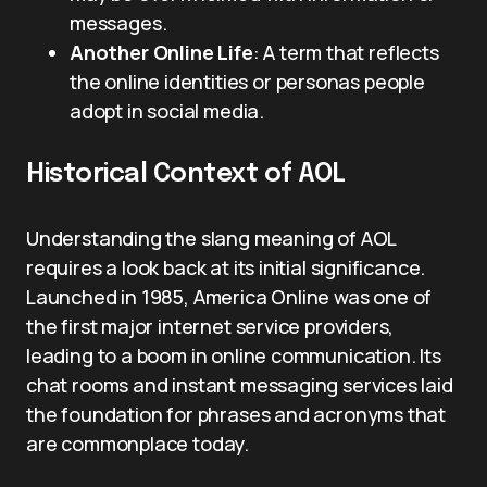
messages.
Another Online Life
: A term that reflects
the online identities or personas people
adopt in social media.
Historical Context of AOL
Understanding the slang meaning of AOL
requires a look back at its initial significance.
Launched in 1985, America Online was one of
the first major internet service providers,
leading to a boom in online communication. Its
chat rooms and instant messaging services laid
the foundation for phrases and acronyms that
are commonplace today.