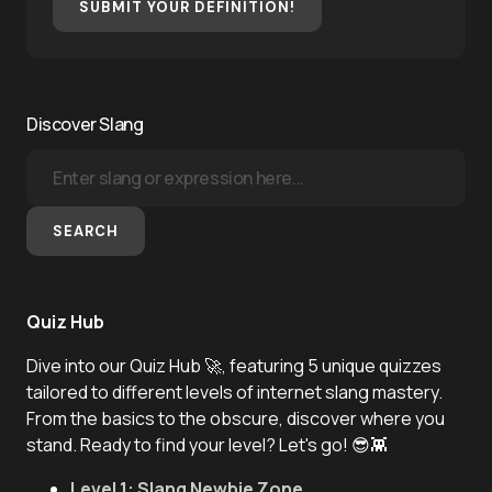
SUBMIT YOUR DEFINITION!
Discover Slang
SEARCH
Quiz Hub
Dive into our Quiz Hub 🚀, featuring 5 unique quizzes
tailored to different levels of internet slang mastery.
From the basics to the obscure, discover where you
stand. Ready to find your level? Let's go! 😎👾
Level 1: Slang Newbie Zone