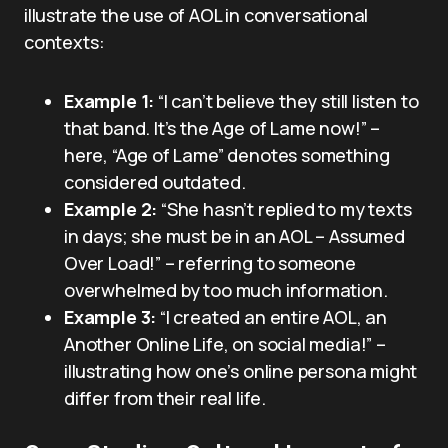
illustrate the use of AOL in conversational
contexts:
Example 1:
“I can’t believe they still listen to
that band. It’s the Age of Lame now!” –
here, “Age of Lame” denotes something
considered outdated.
Example 2:
“She hasn’t replied to my texts
in days; she must be in an AOL – Assumed
Over Load!” – referring to someone
overwhelmed by too much information.
Example 3:
“I created an entire AOL, an
Another Online Life, on social media!” –
illustrating how one’s online persona might
differ from their real life.