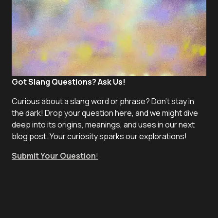
Got Slang Questions? Ask Us!
Curious about a slang word or phrase? Don't stay in
the dark! Drop your question here, and we might dive
deep into its origins, meanings, and uses in our next
blog post. Your curiosity sparks our explorations!
Submit Your Question
!