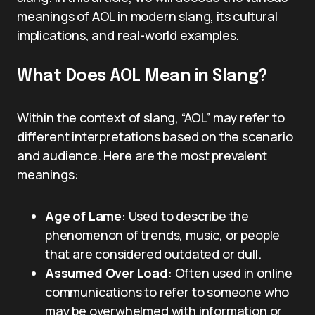
meanings of AOL in modern slang, its cultural
implications, and real-world examples.
What Does AOL Mean in Slang?
Within the context of slang, “AOL” may refer to
different interpretations based on the scenario
and audience. Here are the most prevalent
meanings:
Age of Lame
: Used to describe the
phenomenon of trends, music, or people
that are considered outdated or dull.
Assumed Over Load
: Often used in online
communications to refer to someone who
may be overwhelmed with information or