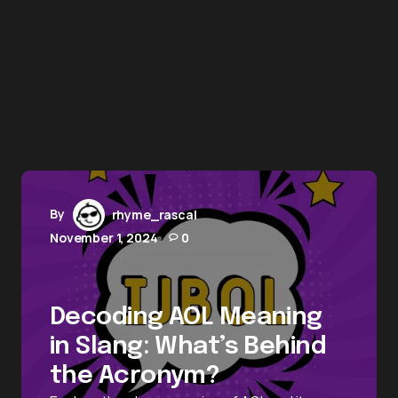
By
rhyme_rascal
November 1, 2024
0
Decoding AOL Meaning
in Slang: What’s Behind
the Acronym?