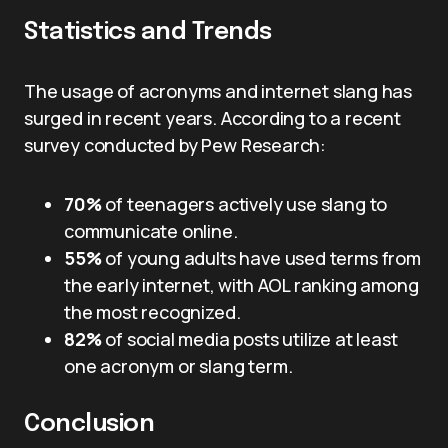
Statistics and Trends
The usage of acronyms and internet slang has
surged in recent years. According to a recent
survey conducted by Pew Research:
70%
of teenagers actively use slang to
communicate online.
55%
of young adults have used terms from
the early internet, with AOL ranking among
the most recognized.
82%
of social media posts utilize at least
one acronym or slang term.
Conclusion