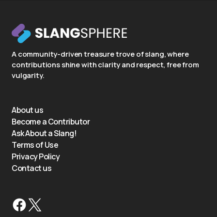
A community-driven treasure trove of slang, where
contributions shine with clarity and respect, free from
vulgarity.
About us
Become a Contributor
Ask About a Slang!
Terms of Use
Privacy Policy
Contact us