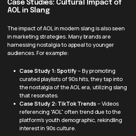
Case Studies: Cultural Impact of
AOL in Slang
The impact of AOL in modern slang is also seen
in marketing strategies. Many brands are
harnessing nostalgia to appeal to younger
audiences. For example:
Case Study 1: Spotify
– By promoting
curated playlists of 90s hits, they tap into
the nostalgia of the AOL era, utilizing slang
that resonates.
Case Study 2: TikTok Trends
– Videos
referencing “AOL” often trend due to the
platform’s youth demographic, rekindling
interest in 90s culture.