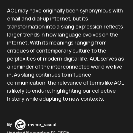
AOL may have originally been synonymous with
email and dial-up internet, but its
transformation into a slang expression reflects
larger trends in how language evolves on the
internet. With its meanings ranging from
critiques of contemporary culture to the
perplexities of modern digital life, AOL serves as
a reminder of the interconnected world we live
in. As slang continues to influence
communication, the relevance of terms like AOL
is likely to endure, highlighting our collective
history while adapting to new contexts.
By
rhyme_rascal
November 01, 2024
Updated