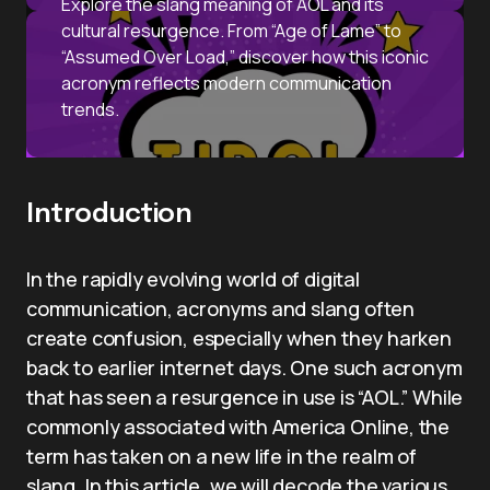
Explore the slang meaning of AOL and its
cultural resurgence. From “Age of Lame” to
“Assumed Over Load,” discover how this iconic
acronym reflects modern communication
trends.
Introduction
In the rapidly evolving world of digital
communication, acronyms and slang often
create confusion, especially when they harken
back to earlier internet days. One such acronym
that has seen a resurgence in use is “AOL.” While
commonly associated with America Online, the
term has taken on a new life in the realm of
slang. In this article, we will decode the various