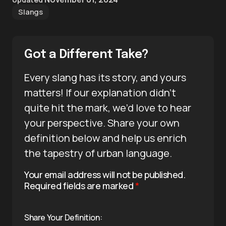
Slangs
Got a Different Take?
Every slang has its story, and yours
matters! If our explanation didn’t
quite hit the mark, we’d love to hear
your perspective. Share your own
definition below and help us enrich
the tapestry of urban language.
Your email address will not be published.
Required fields are marked
*
Share Your Definition: