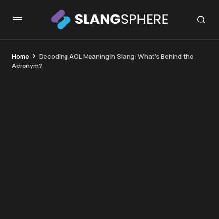
Home
Decoding AOL Meaning in Slang: What’s Behind the
Acronym?