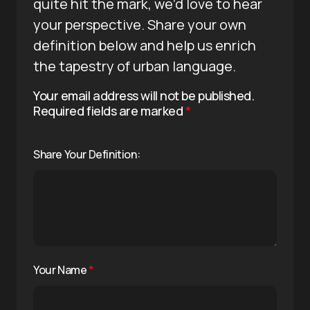
quite hit the mark, we’d love to hear
your perspective. Share your own
definition below and help us enrich
the tapestry of urban language.
Your email address will not be published.
Required fields are marked
*
Share Your Definition:
Your Name
*