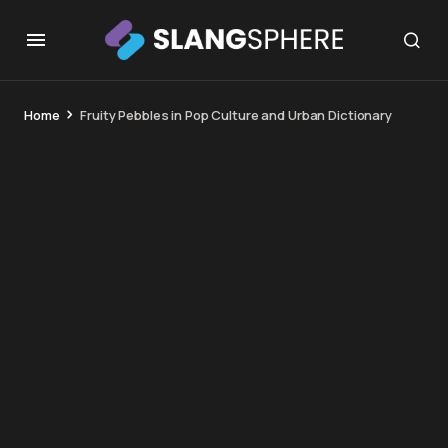
Home
Fruity Pebbles in Pop Culture and Urban Dictionary