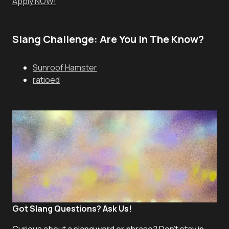
Apply NOW!
Slang Challenge: Are You In The Know?
Sunroof Hamster
ratioed
Got Slang Questions? Ask Us!
Curious about a slang word or phrase? Don't stay in