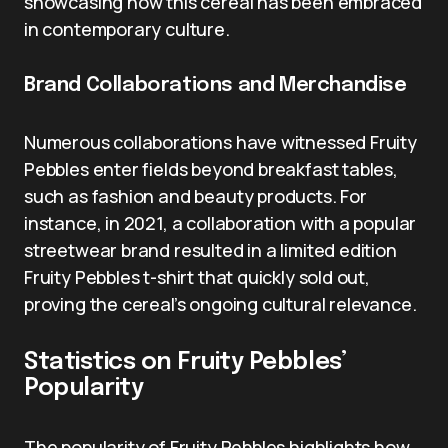
showcasing how this cereal has been embraced
in contemporary culture.
Brand Collaborations and Merchandise
Numerous collaborations have witnessed Fruity
Pebbles enter fields beyond breakfast tables,
such as fashion and beauty products. For
instance, in 2021, a collaboration with a popular
streetwear brand resulted in a limited edition
Fruity Pebbles t-shirt that quickly sold out,
proving the cereal’s ongoing cultural relevance.
Statistics on Fruity Pebbles’
Popularity
The popularity of Fruity Pebbles highlights how