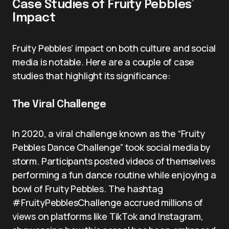
Case Studies of Fruity Pebbles’
Impact
Fruity Pebbles’ impact on both culture and social
media is notable. Here are a couple of case
studies that highlight its significance:
The Viral Challenge
In 2020, a viral challenge known as the “Fruity
Pebbles Dance Challenge” took social media by
storm. Participants posted videos of themselves
performing a fun dance routine while enjoying a
bowl of Fruity Pebbles. The hashtag
#FruityPebblesChallenge accrued millions of
views on platforms like TikTok and Instagram,