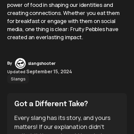
power of food in shaping our identities and
creating connections. Whether you eat them
for breakfast or engage with them on social
media, one thing is clear: Fruity Pebbles have
created an everlasting impact.
By
slangshooter
September 15, 2024
Updated
Slangs
Got a Different Take?
Every slang has its story, and yours
matters! If our explanation didn’t