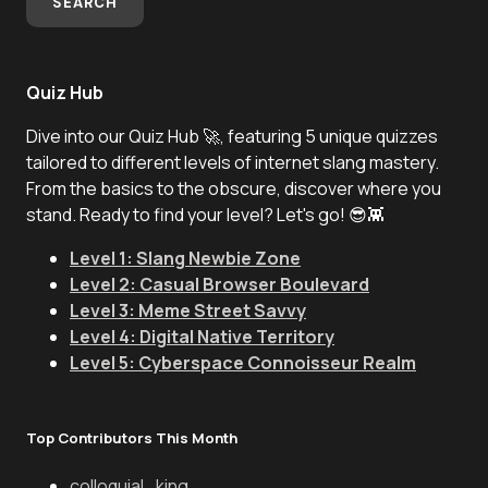
SEARCH
Quiz Hub
Dive into our Quiz Hub 🚀, featuring 5 unique quizzes
tailored to different levels of internet slang mastery.
From the basics to the obscure, discover where you
stand. Ready to find your level? Let's go! 😎👾
Level 1: Slang Newbie Zone
Level 2: Casual Browser Boulevard
Level 3: Meme Street Savvy
Level 4: Digital Native Territory
Level 5: Cyberspace Connoisseur Realm
Top Contributors This Month
colloquial_king