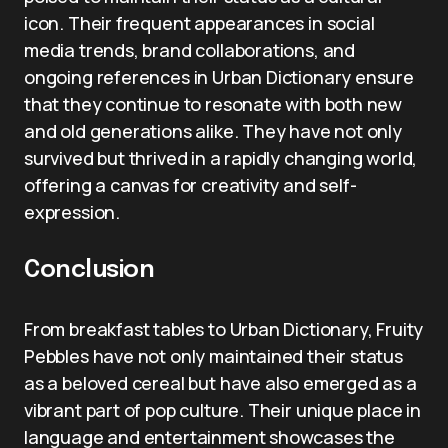
icon. Their frequent appearances in social
media trends, brand collaborations, and
ongoing references in Urban Dictionary ensure
that they continue to resonate with both new
and old generations alike. They have not only
survived but thrived in a rapidly changing world,
offering a canvas for creativity and self-
expression.
Conclusion
From breakfast tables to Urban Dictionary, Fruity
Pebbles have not only maintained their status
as a beloved cereal but have also emerged as a
vibrant part of pop culture. Their unique place in
language and entertainment showcases the