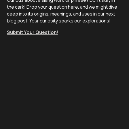
the dark! Drop your question here, and we might dive
deep into its origins, meanings, and uses in our next
blog post. Your curiosity sparks our explorations!
Submit Your Question
!