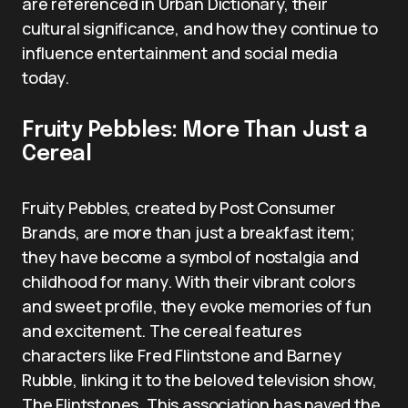
are referenced in Urban Dictionary, their
cultural significance, and how they continue to
influence entertainment and social media
today.
Fruity Pebbles: More Than Just a
Cereal
Fruity Pebbles, created by Post Consumer
Brands, are more than just a breakfast item;
they have become a symbol of nostalgia and
childhood for many. With their vibrant colors
and sweet profile, they evoke memories of fun
and excitement. The cereal features
characters like Fred Flintstone and Barney
Rubble, linking it to the beloved television show,
The Flintstones. This association has paved the