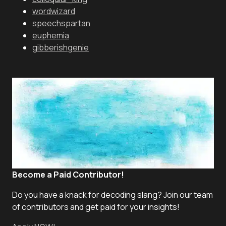
wordwizard
speechspartan
euphemia
gibberishgenie
Become a Paid Contributor!
Do you have a knack for decoding slang? Join our team
of contributors and get paid for your insights!