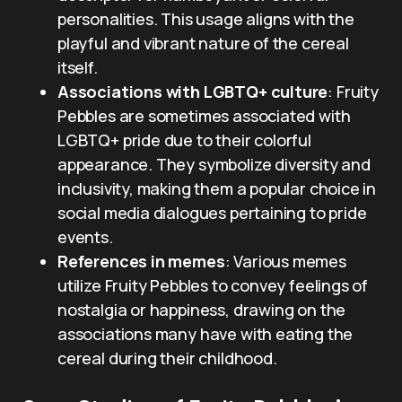
personalities. This usage aligns with the
playful and vibrant nature of the cereal
itself.
Associations with LGBTQ+ culture
: Fruity
Pebbles are sometimes associated with
LGBTQ+ pride due to their colorful
appearance. They symbolize diversity and
inclusivity, making them a popular choice in
social media dialogues pertaining to pride
events.
References in memes
: Various memes
utilize Fruity Pebbles to convey feelings of
nostalgia or happiness, drawing on the
associations many have with eating the
cereal during their childhood.