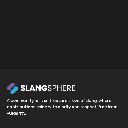
A community-driven treasure trove of slang, where
contributions shine with clarity and respect, free from
vulgarity.