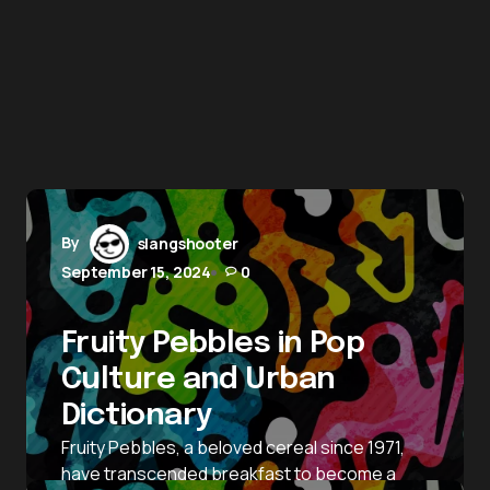
By
slangshooter
September 15, 2024
0
Fruity Pebbles in Pop
Culture and Urban
Dictionary
Fruity Pebbles, a beloved cereal since 1971,
have transcended breakfast to become a