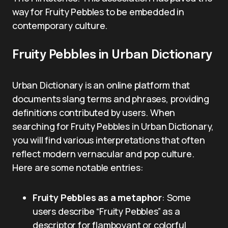
way for Fruity Pebbles to be embedded in
contemporary culture.
Fruity Pebbles in Urban Dictionary
Urban Dictionary is an online platform that
documents slang terms and phrases, providing
definitions contributed by users. When
searching for Fruity Pebbles in Urban Dictionary,
you will find various interpretations that often
reflect modern vernacular and pop culture.
Here are some notable entries:
Fruity Pebbles as a metaphor
: Some
users describe “Fruity Pebbles” as a
descriptor for flamboyant or colorful