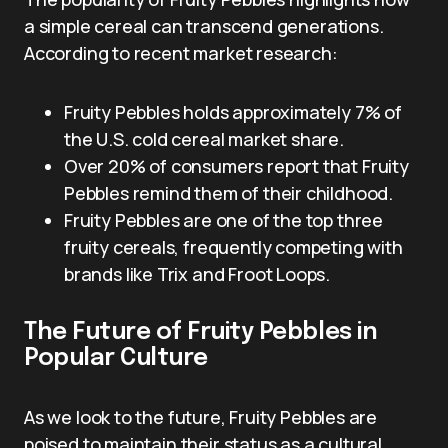
a simple cereal can transcend generations.
According to recent market research:
Fruity Pebbles holds approximately 7% of
the U.S. cold cereal market share.
Over 20% of consumers report that Fruity
Pebbles remind them of their childhood.
Fruity Pebbles are one of the top three
fruity cereals, frequently competing with
brands like Trix and Froot Loops.
The Future of Fruity Pebbles in
Popular Culture
As we look to the future, Fruity Pebbles are
poised to maintain their status as a cultural