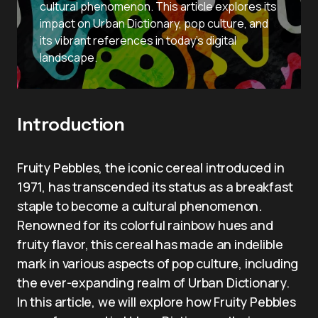
cultural phenomenon. This article explores its
impact on Urban Dictionary, pop culture, and
its vibrant references in today’s digital
landscape.
Introduction
Fruity Pebbles, the iconic cereal introduced in
1971, has transcended its status as a breakfast
staple to become a cultural phenomenon.
Renowned for its colorful rainbow hues and
fruity flavor, this cereal has made an indelible
mark in various aspects of pop culture, including
the ever-expanding realm of Urban Dictionary.
In this article, we will explore how Fruity Pebbles