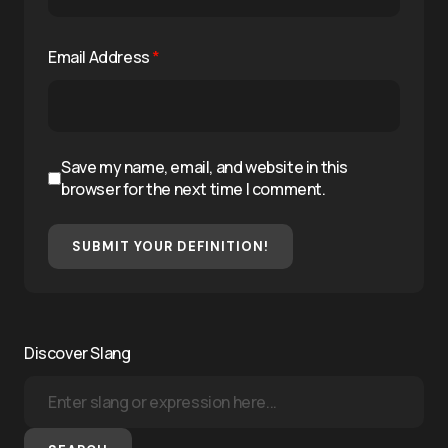
Email Address
*
Save my name, email, and website in this
browser for the next time I comment.
SUBMIT YOUR DEFINITION!
Discover Slang