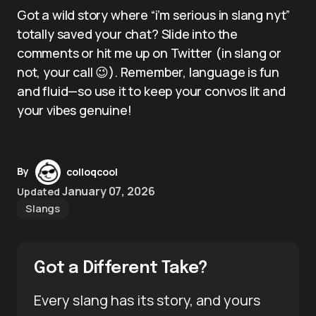
Got a wild story where “i’m serious in slang nyt”
totally saved your chat? Slide into the
comments or hit me up on Twitter (in slang or
not, your call 😉). Remember, language is fun
and fluid—so use it to keep your convos lit and
your vibes genuine!
By
colloqcool
January 07, 2026
Updated
Slangs
Got a Different Take?
Every slang has its story, and yours