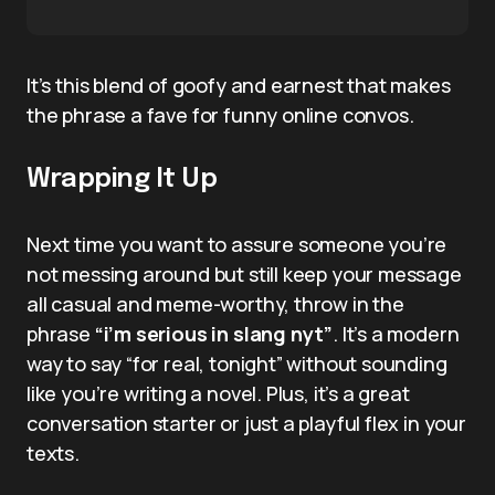
It’s this blend of goofy and earnest that makes
the phrase a fave for funny online convos.
Wrapping It Up
Next time you want to assure someone you’re
not messing around but still keep your message
all casual and meme-worthy, throw in the
phrase
“i’m serious in slang nyt”
. It’s a modern
way to say “for real, tonight” without sounding
like you’re writing a novel. Plus, it’s a great
conversation starter or just a playful flex in your
texts.