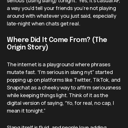
serious (using slang) tonight.” Yes, it’s casual AF,
a way you’d tell your friends you’re not playing
around with whatever you just said, especially
late-night when chats get real.
Where Did It Come From? (The
Origin Story)
The internet is a playground where phrases
mutate fast. “I’m serious in slang nyt” started
popping up on platforms like Twitter, TikTok, and
Snapchat as a cheeky way to affirm seriousness
while keeping things light. Think of it as the
digital version of saying, “Yo, for real, no cap, I
mean it tonight.”
Slang itself is fluid, and people love adding