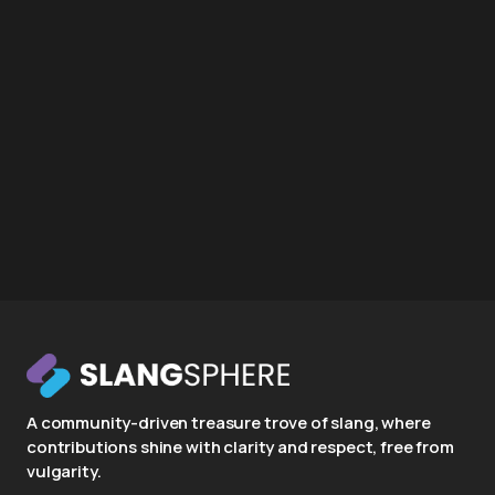
A community-driven treasure trove of slang, where
contributions shine with clarity and respect, free from
vulgarity.