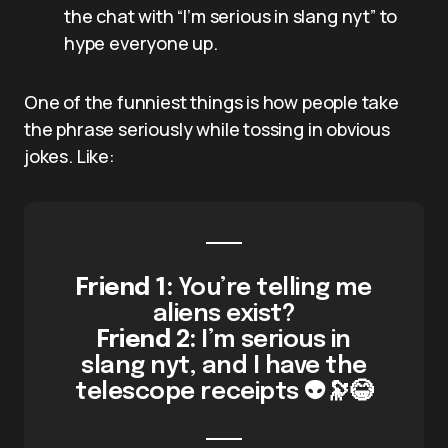
the chat with “I’m serious in slang nyt” to
hype everyone up.
One of the funniest things is how people take
the phrase seriously while tossing in obvious
jokes. Like:
Friend 1:
You’re telling me
aliens exist?
Friend 2:
I’m serious in
slang nyt, and I have the
telescope receipts 👽🔭😂