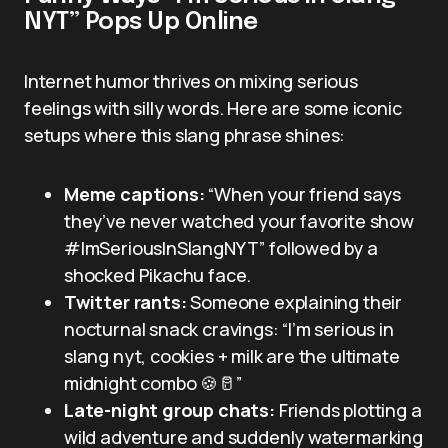
NYT” Pops Up Online
Internet humor thrives on mixing serious
feelings with silly words. Here are some iconic
setups where this slang phrase shines:
Meme captions:
“When your friend says
they’ve never watched your favorite show
#ImSeriousInSlangNYT” followed by a
shocked Pikachu face.
Twitter rants:
Someone explaining their
nocturnal snack cravings: “I’m serious in
slang nyt, cookies + milk are the ultimate
midnight combo 🍪🥛”
Late-night group chats:
Friends plotting a
wild adventure and suddenly watermarking