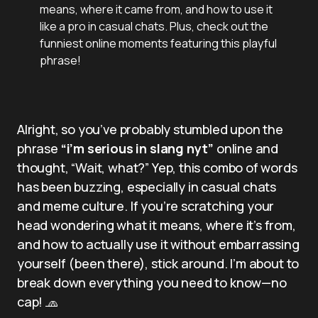
means, where it came from, and how to use it
like a pro in casual chats. Plus, check out the
funniest online moments featuring this playful
phrase!
Alright, so you’ve probably stumbled upon the
phrase
“i’m serious in slang nyt”
online and
thought, “Wait, what?” Yep, this combo of words
has been buzzing, especially in casual chats
and meme culture. If you’re scratching your
head wondering what it means, where it’s from,
and how to actually use it without embarrassing
yourself (been there), stick around. I’m about to
break down everything you need to know—no
cap! 🧢