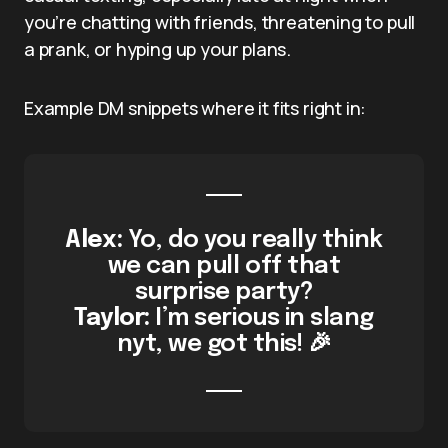
you’re chatting with friends, threatening to pull
a prank, or hyping up your plans.
Example DM snippets where it fits right in:
Alex:
Yo, do you really think
we can pull off that
surprise party?
Taylor:
I’m serious in slang
nyt, we got this! 🎉