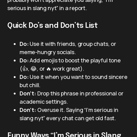
serious in slang nyt” in a report.
Quick Do’s and Don’ts List
Do:
Use it with friends, group chats, or
meme-hungry socials.
Do:
Add emojis to boost the playful tone
(👍, 😂, or 🔥 work great).
Do:
Use it when you want to sound sincere
but chill.
Don’t:
Drop this phrase in professional or
academic settings.
Don’t:
Overuse it. Saying “I’m serious in
slang nyt” every chat can get old fast.
Funny Ways “I’m Serious in Slang