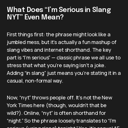
What Does “I’m Serious in Slang
NYT” Even Mean?
First things first: the phrase might look like a
jumbled mess, but it’s actually a fun mashup of
slang vibes and internet shorthand. The key
part is “I’m serious” — classic phrase we all use to
stress that what you’re saying isn’t a joke.
Adding “in slang” just means you’re stating it in a
casual, non-formal way.
Now, “nyt” throws people off. It’s not the New
York Times here (though, wouldn’t that be
wild?). Online, “nyt” is often shorthand for
“night.” So the phrase loosely translates to “I’m