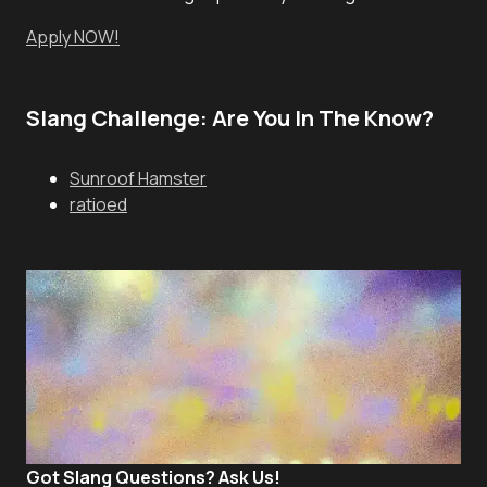
Apply NOW!
Slang Challenge: Are You In The Know?
Sunroof Hamster
ratioed
Got Slang Questions? Ask Us!