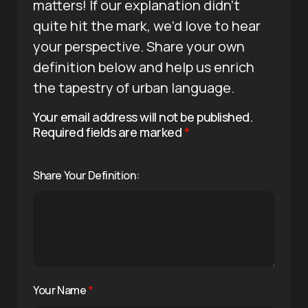
matters! If our explanation didn’t
quite hit the mark, we’d love to hear
your perspective. Share your own
definition below and help us enrich
the tapestry of urban language.
Your email address will not be published.
Required fields are marked
*
Share Your Definition:
Your Name
*