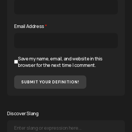
Email Address
*
Save my name, email, and website in this
browser for the next time I comment.
SUBMIT YOUR DEFINITION!
Discover Slang