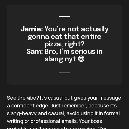
Jamie:
You’re not actually
gonna eat that entire
pizza, right?
Sam:
Bro, I’m serious in
slang nyt 😎
See the vibe? It’s casual but gives your message
a confident edge. Just remember, because it’s
slang-heavy and casual, avoid using it in formal
writing or professional emails. Your boss
probably won’t appreciate you saying, “I’m