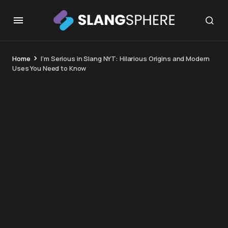
Home
I’m Serious in Slang NYT: Hilarious Origins and Modern
Uses You Need to Know