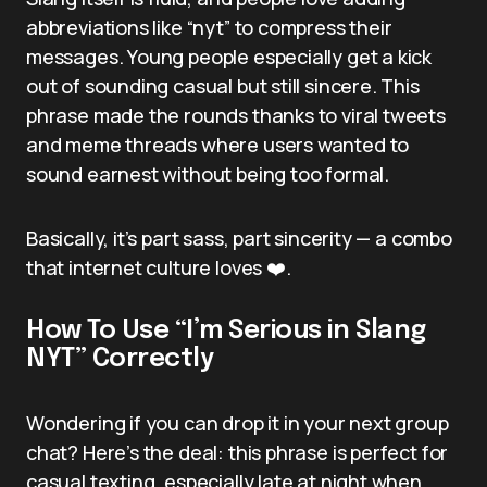
abbreviations like “nyt” to compress their
messages. Young people especially get a kick
out of sounding casual but still sincere. This
phrase made the rounds thanks to viral tweets
and meme threads where users wanted to
sound earnest without being too formal.
Basically, it’s part sass, part sincerity — a combo
that internet culture loves ❤️.
How To Use “I’m Serious in Slang
NYT” Correctly
Wondering if you can drop it in your next group
chat? Here’s the deal: this phrase is perfect for
casual texting, especially late at night when