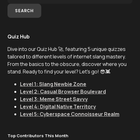
SEARCH
Quiz Hub
Dive into our Quiz Hub 🚀, featuring 5 unique quizzes
tailored to different levels of internet slang mastery.
From the basics to the obscure, discover where you
stand. Ready to find your level? Let's go! 😎👾
Level 1: Slang Newbie Zone
Level 2: Casual Browser Boulevard
Level 3: Meme Street Savvy
Level 4: Digital Native Territory
Level 5: Cyberspace Connoisseur Realm
Top Contributors This Month