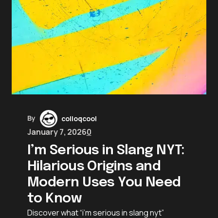
By
colloqcool
January 7, 2026
0
I’m Serious in Slang NYT:
Hilarious Origins and
Modern Uses You Need
to Know
Discover what “i’m serious in slang nyt”