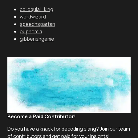
colloquial_king
wordwizard
speechspartan
euphemia
gibberishgenie
Become a Paid Contributor!
Do you have a knack for decoding slang? Join our team
of contributors and get paid for your insights!