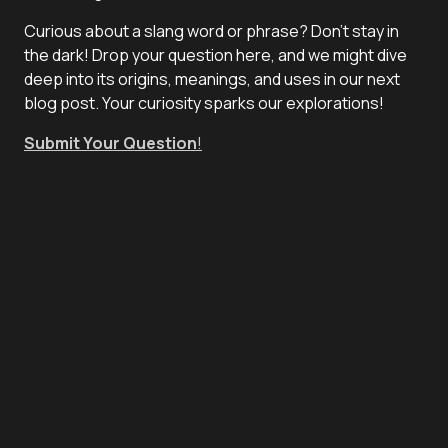
Curious about a slang word or phrase? Don't stay in
the dark! Drop your question here, and we might dive
deep into its origins, meanings, and uses in our next
blog post. Your curiosity sparks our explorations!
Submit Your Question
!