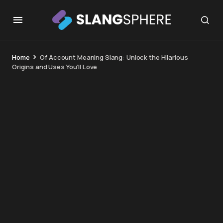
Home
Of Account Meaning Slang: Unlock the Hilarious
Origins and Uses You’ll Love