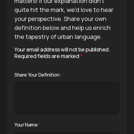
matters! If our explanation didn’t
quite hit the mark, we’d love to hear
your perspective. Share your own
definition below and help us enrich
the tapestry of urban language.
Your email address will not be published.
Required fields are marked
*
Share Your Definition:
Your Name
*