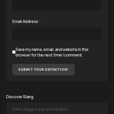
Email Address
*
Save my name, email, and website in this
browser for the next time I comment.
SUBMIT YOUR DEFINITION!
Discover Slang