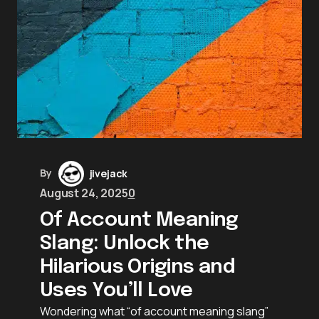
By
jivejack
August 24, 2025
0
Of Account Meaning
Slang: Unlock the
Hilarious Origins and
Uses You’ll Love
Wondering what “of account meaning slang”