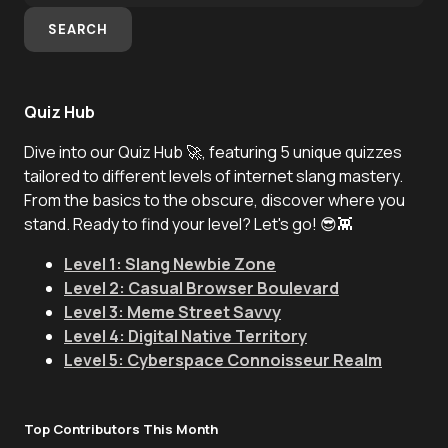
SEARCH
Quiz Hub
Dive into our Quiz Hub 🚀, featuring 5 unique quizzes
tailored to different levels of internet slang mastery.
From the basics to the obscure, discover where you
stand. Ready to find your level? Let's go! 😎👾
Level 1: Slang Newbie Zone
Level 2: Casual Browser Boulevard
Level 3: Meme Street Savvy
Level 4: Digital Native Territory
Level 5: Cyberspace Connoisseur Realm
Top Contributors This Month