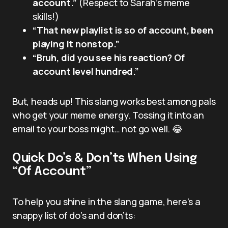
account.”
(Respect to Sarah’s meme
skills!)
“That new playlist is so of account, been
playing it nonstop.”
“Bruh, did you see his reaction? Of
account level hundred.”
But, heads up! This slang works best among pals
who get your meme energy. Tossing it into an
email to your boss might… not go well. 😂
Quick Do’s & Don’ts When Using
“Of Account”
To help you shine in the slang game, here’s a
snappy list of do’s and don’ts: