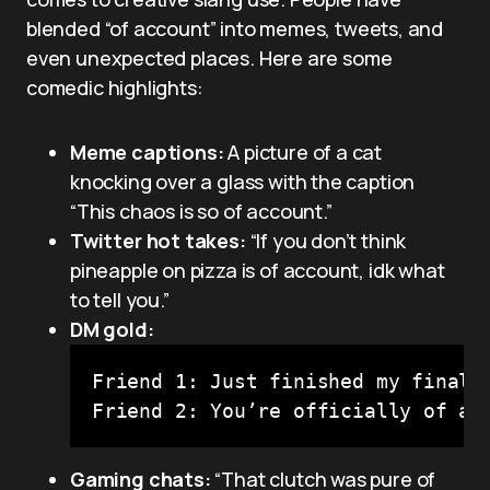
blended “of account” into memes, tweets, and
even unexpected places. Here are some
comedic highlights:
Meme captions:
A picture of a cat
knocking over a glass with the caption
“This chaos is so of account.”
Twitter hot takes:
“If you don’t think
pineapple on pizza is of account, idk what
to tell you.”
DM gold:
Friend 1: Just finished my finals 
Friend 2: You’re officially of ac
Gaming chats:
“That clutch was pure of