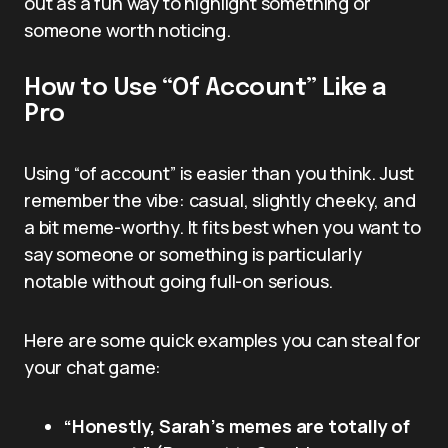
out as a fun way to highlight something or
someone worth noticing.
How to Use “Of Account” Like a
Pro
Using “of account” is easier than you think. Just
remember the vibe: casual, slightly cheeky, and
a bit meme-worthy. It fits best when you want to
say someone or something is particularly
notable without going full-on serious.
Here are some quick examples you can steal for
your chat game:
“Honestly, Sarah’s memes are totally of