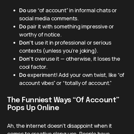
Do
use “of account” in informal chats or
social media comments.
Do
pair it with something impressive or
worthy of notice.
Don’t
use it in professional or serious
contexts (unless you’re joking).
Don’t
overuse it — otherwise, it loses the
cool factor.
Do
experiment! Add your own twist, like “of
account vibes” or “totally of account.”
The Funniest Ways “Of Account”
Pops Up Online
Ah, the internet doesn’t disappoint when it
comes to creative slang use. People have