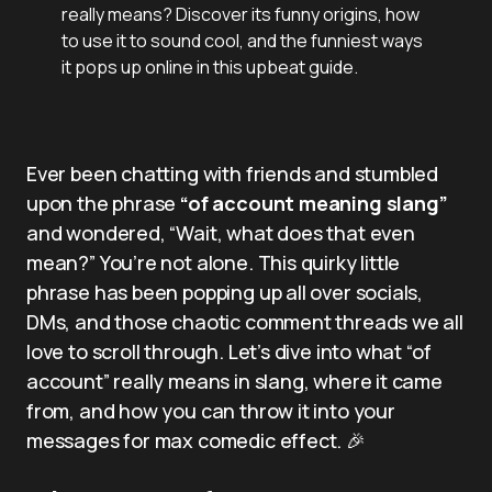
really means? Discover its funny origins, how
to use it to sound cool, and the funniest ways
it pops up online in this upbeat guide.
Ever been chatting with friends and stumbled
upon the phrase
“of account meaning slang”
and wondered, “Wait, what does that even
mean?” You’re not alone. This quirky little
phrase has been popping up all over socials,
DMs, and those chaotic comment threads we all
love to scroll through. Let’s dive into what “of
account” really means in slang, where it came
from, and how you can throw it into your
messages for max comedic effect. 🎉