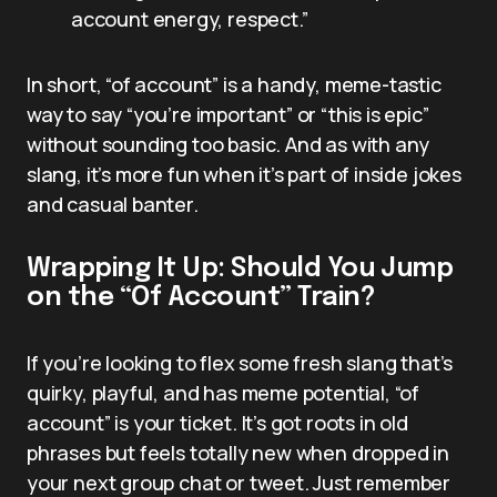
account energy, respect.”
In short, “of account” is a handy, meme-tastic
way to say “you’re important” or “this is epic”
without sounding too basic. And as with any
slang, it’s more fun when it’s part of inside jokes
and casual banter.
Wrapping It Up: Should You Jump
on the “Of Account” Train?
If you’re looking to flex some fresh slang that’s
quirky, playful, and has meme potential, “of
account” is your ticket. It’s got roots in old
phrases but feels totally new when dropped in
your next group chat or tweet. Just remember