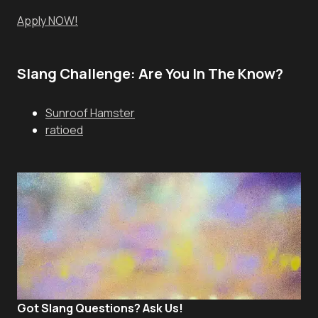
Apply NOW!
Slang Challenge: Are You In The Know?
Sunroof Hamster
ratioed
Got Slang Questions? Ask Us!