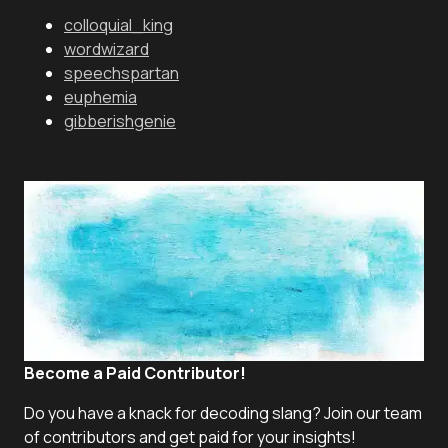
colloquial_king
wordwizard
speechspartan
euphemia
gibberishgenie
Become a Paid Contributor!
Do you have a knack for decoding slang? Join our team
of contributors and get paid for your insights!