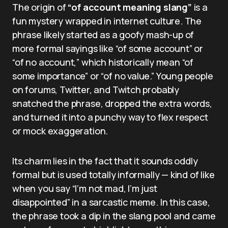
The origin of
“of account meaning slang”
is a
fun mystery wrapped in internet culture. The
phrase likely started as a goofy mash-up of
more formal sayings like “of some account” or
“of no account,” which historically mean “of
some importance” or “of no value.” Young people
on forums, Twitter, and Twitch probably
snatched the phrase, dropped the extra words,
and turned it into a punchy way to flex respect
or mock exaggeration.
Its charm lies in the fact that it sounds oddly
formal but is used totally informally — kind of like
when you say “I’m not mad, I’m just
disappointed” in a sarcastic meme. In this case,
the phrase took a dip in the slang pool and came