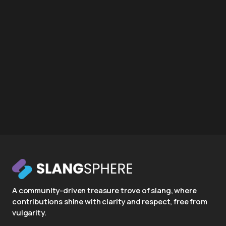
A community-driven treasure trove of slang, where
contributions shine with clarity and respect, free from
vulgarity.