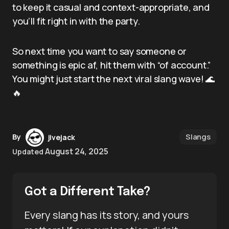
to keep it casual and context-appropriate, and
you’ll fit right in with the party.
So next time you want to say someone or
something is epic af, hit them with “of account.”
You might just start the next viral slang wave! 🌊
🔥
Slangs
By
jivejack
August 24, 2025
Updated
Got a Different Take?
Every slang has its story, and yours