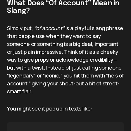
What Does “Of Account” Mean in
Slang?
Simply put,
“of account”
is a playful slang phrase
that people use when they want to say
someone or something is a big deal, important,
or just plain impressive. Think of it as a cheeky
way to give props or acknowledge credibility—
but with a twist. Instead of just calling someone
“legendary” or “iconic,” you hit them with “he’s of
account,” giving your shout-out a bit of street-
smart flair.
You might see it pop up in texts like: