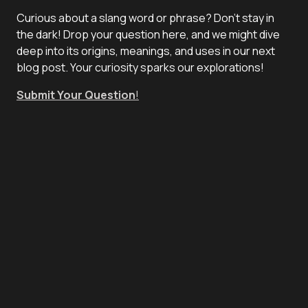
Curious about a slang word or phrase? Don't stay in
the dark! Drop your question here, and we might dive
deep into its origins, meanings, and uses in our next
blog post. Your curiosity sparks our explorations!
Submit Your Question
!