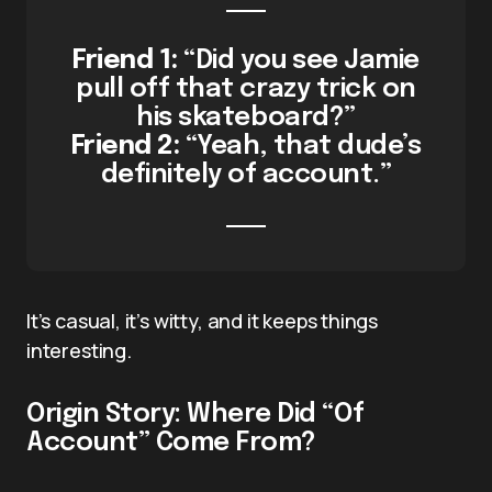
Friend 1:
“Did you see Jamie
pull off that crazy trick on
his skateboard?”
Friend 2:
“Yeah, that dude’s
definitely of account.”
It’s casual, it’s witty, and it keeps things
interesting.
Origin Story: Where Did “Of
Account” Come From?