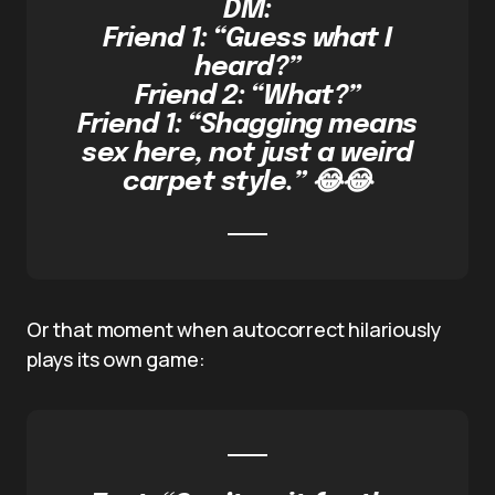
DM:
Friend 1: “Guess what I
heard?”
Friend 2: “What?”
Friend 1: “Shagging means
sex here, not just a weird
carpet style.” 😂😂
Or that moment when autocorrect hilariously
plays its own game: