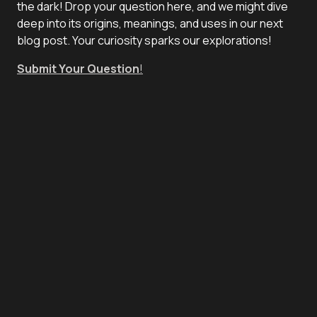
the dark! Drop your question here, and we might dive
deep into its origins, meanings, and uses in our next
blog post. Your curiosity sparks our explorations!
Submit Your Question
!