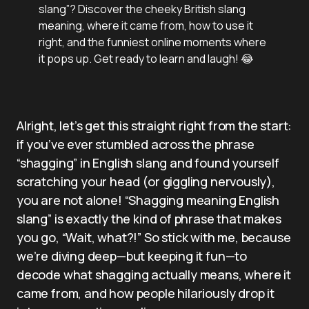
slang”? Discover the cheeky British slang
meaning, where it came from, how to use it
right, and the funniest online moments where
it pops up. Get ready to learn and laugh! 😂
Alright, let’s get this straight right from the start:
if you’ve ever stumbled across the phrase
“shagging” in English slang and found yourself
scratching your head (or giggling nervously),
you are not alone! “Shagging meaning English
slang” is exactly the kind of phrase that makes
you go, “Wait, what?!” So stick with me, because
we’re diving deep—but keeping it fun—to
decode what shagging actually means, where it
came from, and how people hilariously drop it