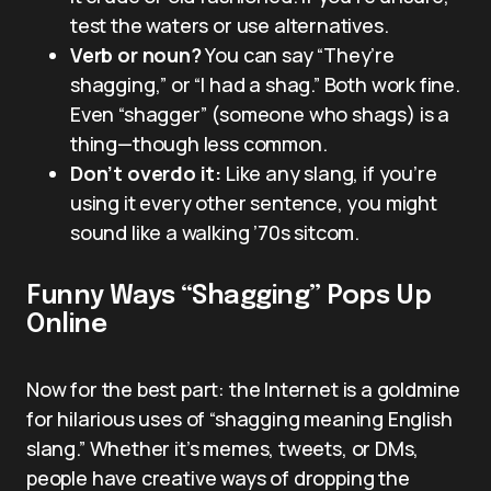
test the waters or use alternatives.
Verb or noun?
You can say “They’re
shagging,” or “I had a shag.” Both work fine.
Even “shagger” (someone who shags) is a
thing—though less common.
Don’t overdo it:
Like any slang, if you’re
using it every other sentence, you might
sound like a walking ’70s sitcom.
Funny Ways “Shagging” Pops Up
Online
Now for the best part: the Internet is a goldmine
for hilarious uses of “shagging meaning English
slang.” Whether it’s memes, tweets, or DMs,
people have creative ways of dropping the