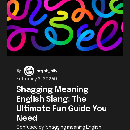
By
argot_ally
February 2, 2026
0
Shagging Meaning
English Slang: The
Ultimate Fun Guide You
Need
Confused by “shagging meaning English