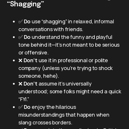
“Shagging”
✅
Do
use “shagging” in relaxed, informal
conversations with friends.
✅
Do
understand the funny and playful
tone behind it—it’s not meant to be serious
or offensive.
❌
Don’t
use it in professional or polite
company (unless you’re trying to shock
someone, hehe).
❌
Don’t
assume it’s universally
understood; some folks might need a quick
“FYI.”
✅
Do
enjoy the hilarious
misunderstandings that happen when
slang crosses borders.