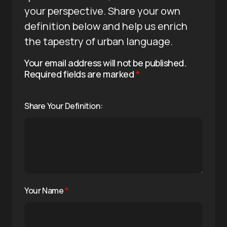
your perspective. Share your own
definition below and help us enrich
the tapestry of urban language.
Your email address will not be published.
Required fields are marked
*
Share Your Definition:
Your Name
*