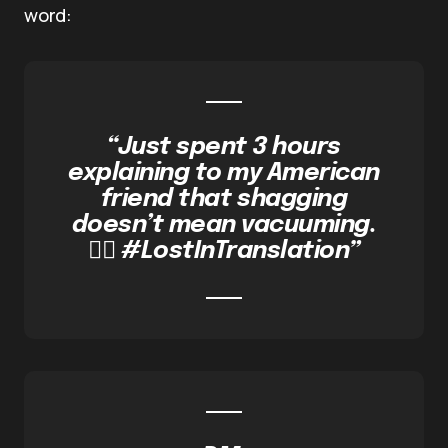
word:
“Just spent 3 hours
explaining to my American
friend that shagging
doesn’t mean vacuuming.
🤦‍♀️ #LostInTranslation”