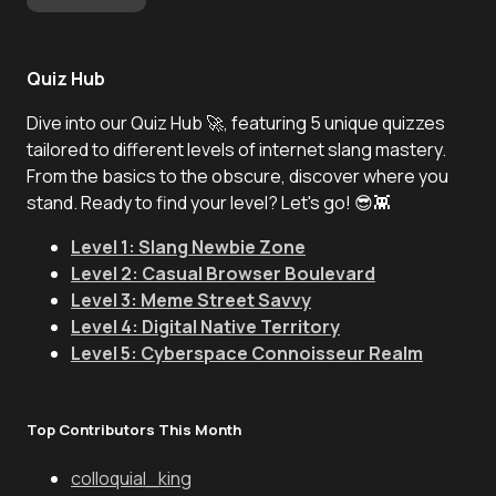
Quiz Hub
Dive into our Quiz Hub 🚀, featuring 5 unique quizzes
tailored to different levels of internet slang mastery.
From the basics to the obscure, discover where you
stand. Ready to find your level? Let's go! 😎👾
Level 1: Slang Newbie Zone
Level 2: Casual Browser Boulevard
Level 3: Meme Street Savvy
Level 4: Digital Native Territory
Level 5: Cyberspace Connoisseur Realm
Top Contributors This Month
colloquial_king