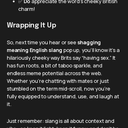
✅
Do
appreciate the word’s cheeky British
charm!
Wrapping It Up
So, next time you hear or see
shagging
meaning English slang
pop up, you’ll know it’s a
hilariously cheeky way Brits say “having sex.” It
has fun roots, a bit of taboo sparkle, and
endless meme potential across the web.
Whether you’re chatting with mates or just
stumbled on the term mid-scroll, now you’re
fully equipped to understand, use, and laugh at
it.
Just remember: slang is all about context and