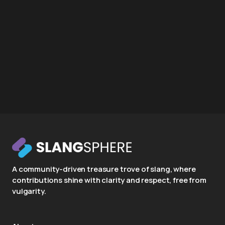
A community-driven treasure trove of slang, where
contributions shine with clarity and respect, free from
vulgarity.