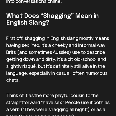
into conversations online.
What Does “Shagging” Mean in
English Slang?
First off, shagging in English slang mostly means
having sex. Yep, it’s a cheeky and informal way
Brits (and sometimes Aussies) use to describe
getting down and dirty. It’s a bit old-school and
slightly risqué, but it’s definitely still alive in the
language, especially in casual, often humorous
chats.
Think of it as the more playful cousin to the
straightforward “have sex.” People use it both as
a verb (“They were shagging all night”) or as a