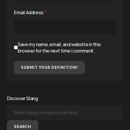
Email Address
*
Save my name, email, and website in this
browser for the next time I comment.
SUBMIT YOUR DEFINITION!
Discover Slang
SEARCH