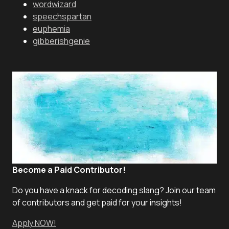
wordwizard
speechspartan
euphemia
gibberishgenie
Become a Paid Contributor!
Do you have a knack for decoding slang? Join our team
of contributors and get paid for your insights!
Apply NOW!