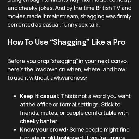
and cheeky jokes. And by the time British TV and
movies made it mainstream, shagging was firmly
cemented as casual, funny sex talk.
How To Use “Shagging” Like a Pro
Before you drop “shagging” in your next convo,
here’s the lowdown on when, where, and how
to use it without awkwardness:
Keep it casual:
This is not a word you want
at the office or formal settings. Stick to
friends, mates, or people comfortable with
cheeky banter.
Know your crowd:
Some people might find
it crude or old fashioned. If you’re unsure,