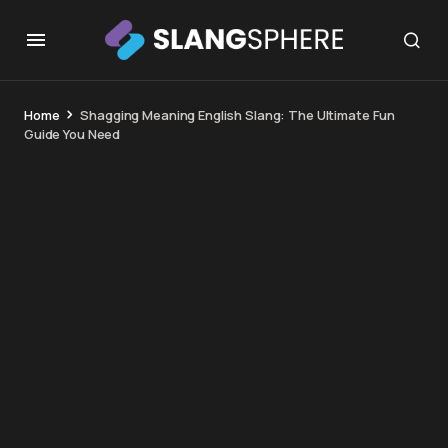
Home
Shagging Meaning English Slang: The Ultimate Fun
Guide You Need