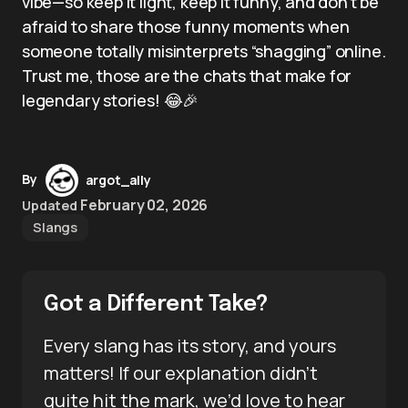
vibe—so keep it light, keep it funny, and don’t be
afraid to share those funny moments when
someone totally misinterprets “shagging” online.
Trust me, those are the chats that make for
legendary stories! 😂🎉
By
argot_ally
February 02, 2026
Updated
Slangs
Got a Different Take?
Every slang has its story, and yours
matters! If our explanation didn’t
quite hit the mark, we’d love to hear