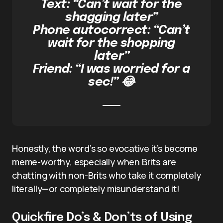
Text: “Can’t wait for the
shagging later”
Phone autocorrect: “Can’t
wait for the shopping
later”
Friend: “I was worried for a
sec!” 😂
Honestly, the word’s so evocative it’s become
meme-worthy, especially when Brits are
chatting with non-Brits who take it completely
literally—or completely misunderstand it!
Quickfire Do’s & Don’ts of Using