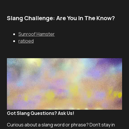
Slang Challenge: Are You In The Know?
Sunroof Hamster
ratioed
Got Slang Questions? Ask Us!
Curious about a slang word or phrase? Don't stay in