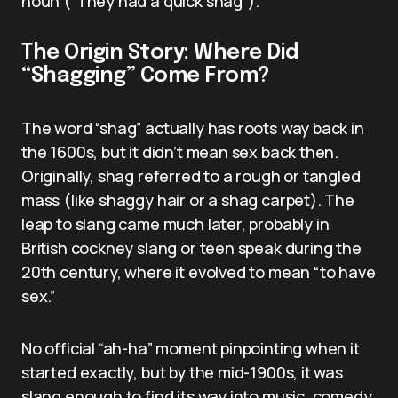
noun (“They had a quick shag”).
The Origin Story: Where Did
“Shagging” Come From?
The word “shag” actually has roots way back in
the 1600s, but it didn’t mean sex back then.
Originally, shag referred to a rough or tangled
mass (like shaggy hair or a shag carpet). The
leap to slang came much later, probably in
British cockney slang or teen speak during the
20th century, where it evolved to mean “to have
sex.”
No official “ah-ha” moment pinpointing when it
started exactly, but by the mid-1900s, it was
slang enough to find its way into music, comedy,