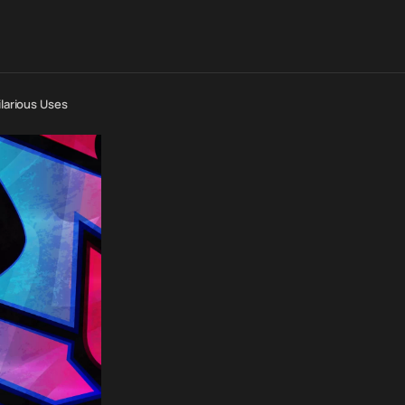
ilarious Uses