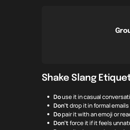
Grou
Shake Slang Etiquet
Do
use it in casual conversa
Don’t
drop it in formal email
Do
pair it with an emoji or re
Don’t
force it if it feels unnat