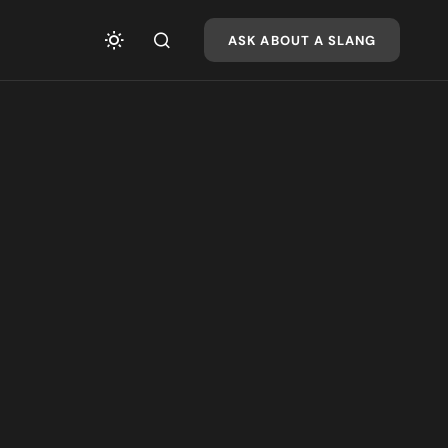
ASK ABOUT A SLANG