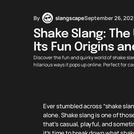
By
slangscape
September 26, 202
Shake Slang: The 
Its Fun Origins a
Discover the fun and quirky world of shake sla
hilarious ways it pops up online. Perfect for 
Ever stumbled across “shake slan
alone. Shake slang is one of those
that’s casual, playful, and somet
it’s time to break down what shak