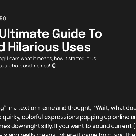
5
0
Ultimate Guide To
nd Hilarious Uses
ng! Learn what it means, how it started, plus
casual chats and memes! 😂
g” in a text or meme and thought, “Wait, what do
 quirky, colorful expressions popping up online and
imes downright silly. If you want to sound curren
e slang really means, where it came from, and the