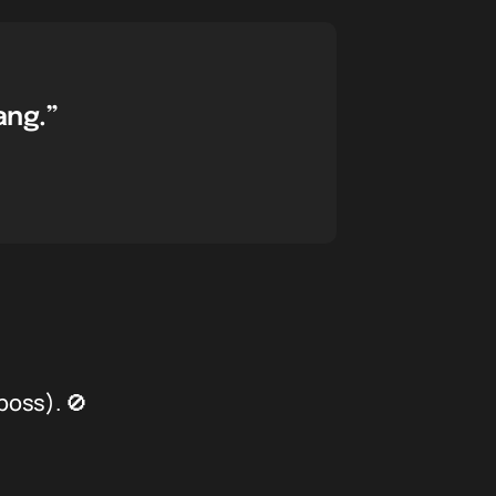
ang.”
boss). 🚫