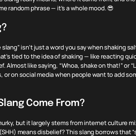
some random phrase — it’s a whole mood. 😎
g?
e slang” isn’t just a word you say when shaking sal
that’s tied to the idea of shaking — like reacting q
. Almost like saying, “Whoa, shake on that!” or “L
s, or on social media when people want to add some
Slang Come From?
 murky, but it largely stems from internet culture 
HH) means disbelief? This slang borrows that “sh