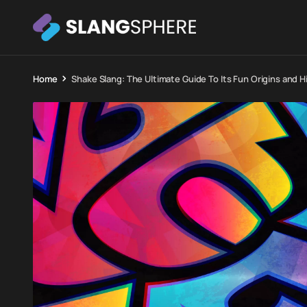
Home
Shake Slang: The Ultimate Guide To Its Fun Origins and H