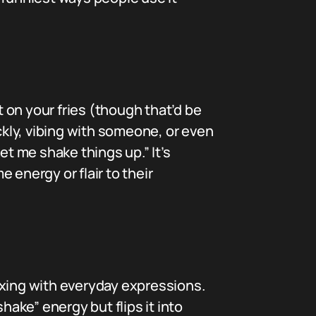
t on your fries (though that’d be
uickly, vibing with someone, or even
et me shake things up.” It’s
 energy or flair to their
mixing with everyday expressions.
ake” energy but flips it into