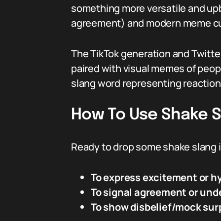
something more versatile and upb
agreement) and modern meme cultu
The TikTok generation and Twitter
paired with visual memes of peopl
slang word representing reaction 
How To Use Shake Sl
Ready to drop some shake slang i
To express excitement or h
To signal agreement or und
To show disbelief/mock sur