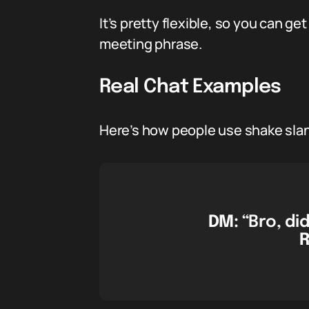
It’s pretty flexible, so you can ge
meeting phrase.
Real Chat Examples
Here’s how people use shake slang
DM:
“Bro, di
R