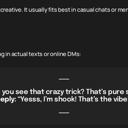
t creative. It usually fits best in casual chats or 
 in actual texts or online DMs:
d you see that crazy trick? That’s pure 
eply:
“Yesss, I’m shook! That’s the vibe