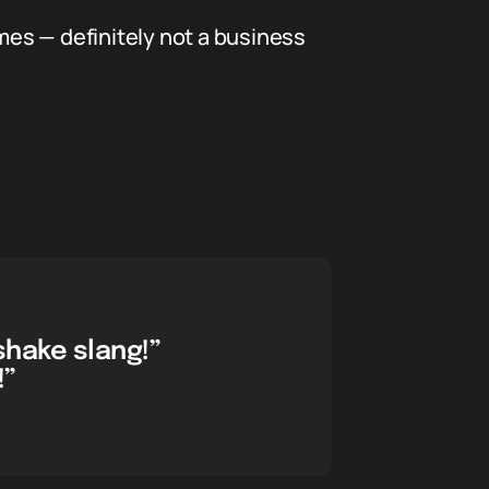
memes — definitely not a business
shake slang!”
!”