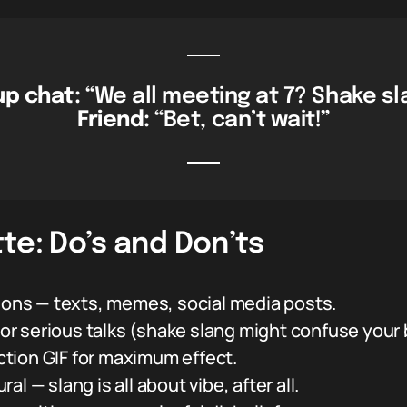
p chat:
“We all meeting at 7? Shake sl
Friend:
“Bet, can’t wait!”
te: Do’s and Don’ts
tions — texts, memes, social media posts.
s or serious talks (shake slang might confuse your 
action GIF for maximum effect.
ural — slang is all about vibe, after all.