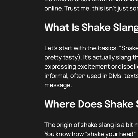
online. Trust me, this isn’t just 
What Is Shake Slan
Let’s start with the basics. “Shak
pretty tasty). It’s actually slang 
expressing excitement or disbelief
informal, often used in DMs, text
message.
Where Does Shake 
The origin of shake slang is a bit
You know how “shake your head” (S