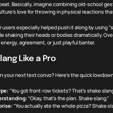
eat. Basically, imagine combining old-school gest
re’s love for throwing in physical reactions tha
 users especially helped push it along by using “s
e shaking their heads or bodies dramatically. Over
energy, agreement, or just playful banter.
ang Like a Pro
n your next text convo? Here’s the quick lowdown
ype:
“You got front-row tickets? That’s shake slang
erstanding:
“Okay, that’s the plan. Shake slang.”
prise:
“You actually ate the whole pizza? Shake sl