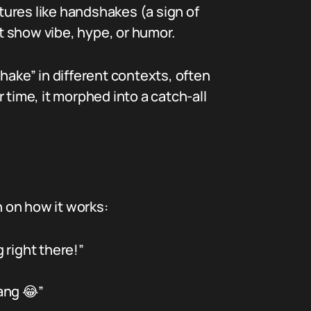
ures like handshakes (a sign of
t show vibe, hype, or humor.
hake” in different contexts, often
 time, it morphed into a catch-all
 on how it works:
 right there!”
ang 😂”