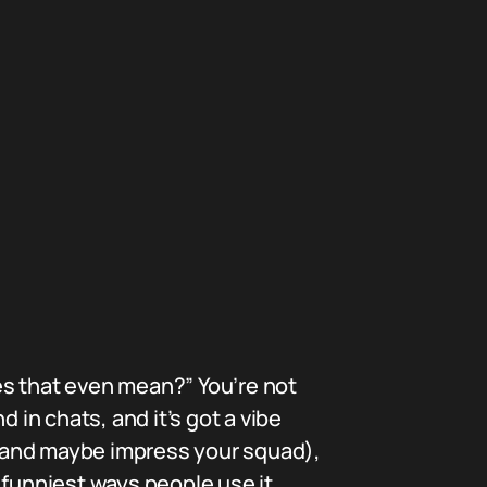
es that even mean?” You’re not
 in chats, and it’s got a vibe
t (and maybe impress your squad),
 funniest ways people use it