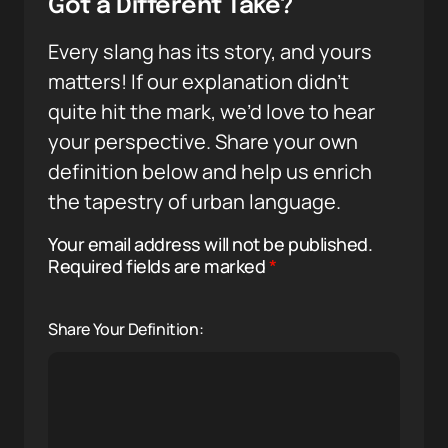
Got a Different Take?
Every slang has its story, and yours
matters! If our explanation didn’t
quite hit the mark, we’d love to hear
your perspective. Share your own
definition below and help us enrich
the tapestry of urban language.
Your email address will not be published.
Required fields are marked
*
Share Your Definition: