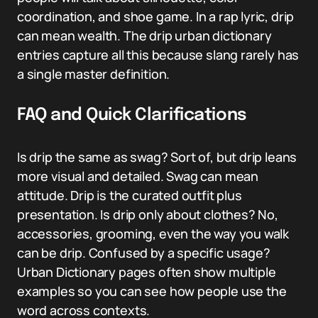
coordination, and shoe game. In a rap lyric, drip
can mean wealth. The drip urban dictionary
entries capture all this because slang rarely has
a single master definition.
FAQ and Quick Clarifications
Is drip the same as swag? Sort of, but drip leans
more visual and detailed. Swag can mean
attitude. Drip is the curated outfit plus
presentation. Is drip only about clothes? No,
accessories, grooming, even the way you walk
can be drip. Confused by a specific usage?
Urban Dictionary pages often show multiple
examples so you can see how people use the
word across contexts.