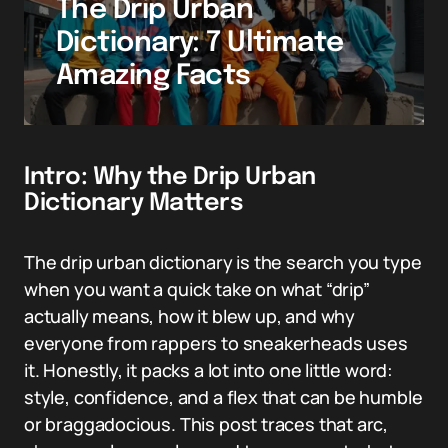
The Drip Urban
Dictionary: 7 Ultimate
Amazing Facts
Intro: Why the Drip Urban
Dictionary Matters
The drip urban dictionary is the search you type
when you want a quick take on what “drip”
actually means, how it blew up, and why
everyone from rappers to sneakerheads uses
it. Honestly, it packs a lot into one little word:
style, confidence, and a flex that can be humble
or braggadocious. This post traces that arc,