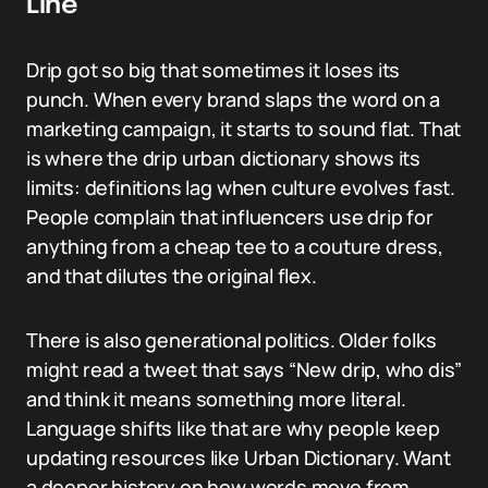
Line
Drip got so big that sometimes it loses its
punch. When every brand slaps the word on a
marketing campaign, it starts to sound flat. That
is where the drip urban dictionary shows its
limits: definitions lag when culture evolves fast.
People complain that influencers use drip for
anything from a cheap tee to a couture dress,
and that dilutes the original flex.
There is also generational politics. Older folks
might read a tweet that says “New drip, who dis”
and think it means something more literal.
Language shifts like that are why people keep
updating resources like Urban Dictionary. Want
a deeper history on how words move from