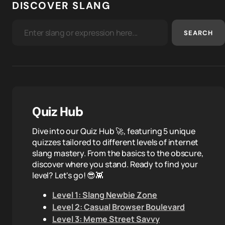
DISCOVER SLANG
SEARCH
Quiz Hub
Dive into our Quiz Hub 🚀, featuring 5 unique
quizzes tailored to different levels of internet
slang mastery. From the basics to the obscure,
discover where you stand. Ready to find your
level? Let's go! 😎👾
Level 1: Slang Newbie Zone
Level 2: Casual Browser Boulevard
Level 3: Meme Street Savvy