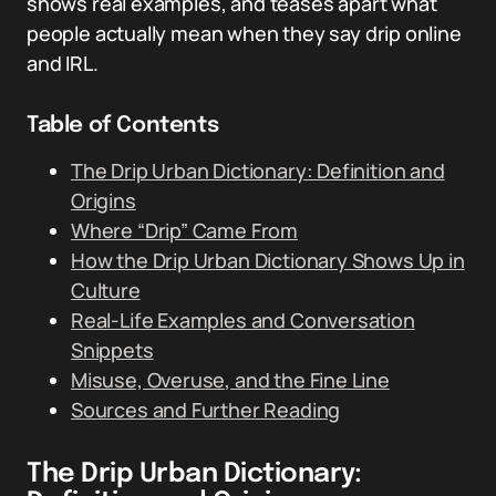
shows real examples, and teases apart what
people actually mean when they say drip online
and IRL.
Table of Contents
The Drip Urban Dictionary: Definition and
Origins
Where “Drip” Came From
How the Drip Urban Dictionary Shows Up in
Culture
Real-Life Examples and Conversation
Snippets
Misuse, Overuse, and the Fine Line
Sources and Further Reading
The Drip Urban Dictionary: