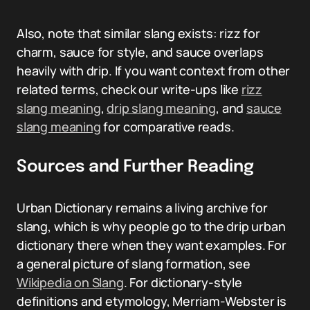
Also, note that similar slang exists: rizz for
charm, sauce for style, and sauce overlaps
heavily with drip. If you want context from other
related terms, check our write-ups like
rizz
slang meaning
,
drip slang meaning
, and
sauce
slang meaning
for comparative reads.
Sources and Further Reading
Urban Dictionary remains a living archive for
slang, which is why people go to the drip urban
dictionary there when they want examples. For
a general picture of slang formation, see
Wikipedia on Slang
. For dictionary-style
definitions and etymology, Merriam-Webster is