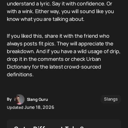
understand a lyric. Say it with confidence. Or
with a wink. Either way, you will sound like you
know what you are talking about.
If you liked this, share it with the friend who
always posts fit pics. They will appreciate the
breakdown. And if you have a wild usage of drip,
drop it in the comments or check Urban
Dictionary for the latest crowd-sourced
definitions.
Slangs
By
Slang Guru
June 18, 2026
Updated