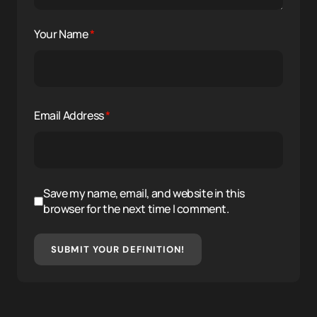
Your Name
*
Email Address
*
Save my name, email, and website in this
browser for the next time I comment.
SUBMIT YOUR DEFINITION!