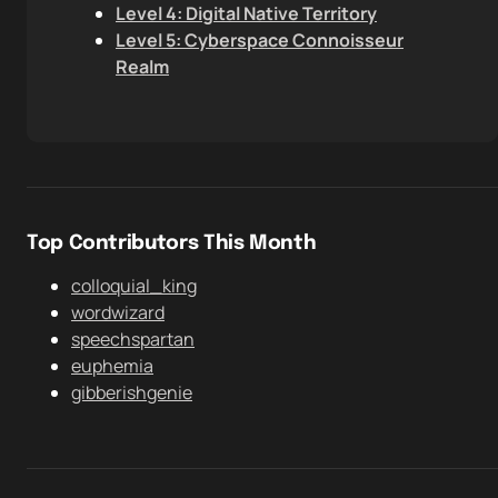
Level 4: Digital Native Territory
Level 5: Cyberspace Connoisseur
Realm
Top Contributors This Month
colloquial_king
wordwizard
speechspartan
euphemia
gibberishgenie