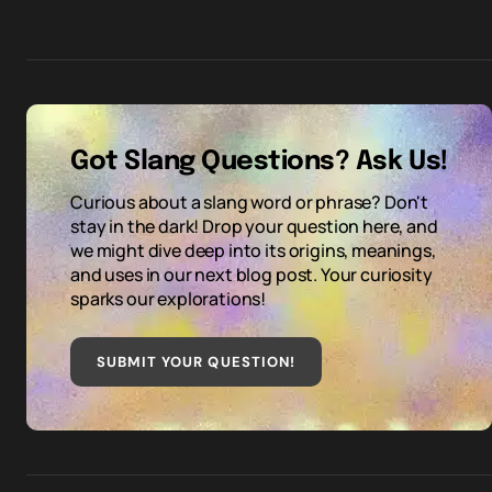
Got Slang Questions? Ask Us!
Curious about a slang word or phrase? Don't
stay in the dark! Drop your question here, and
we might dive deep into its origins, meanings,
and uses in our next blog post. Your curiosity
sparks our explorations!
SUBMIT YOUR QUESTION
!