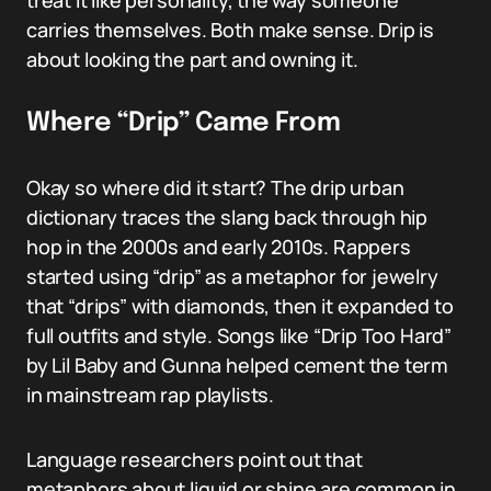
treat it like personality, the way someone
carries themselves. Both make sense. Drip is
about looking the part and owning it.
Where “Drip” Came From
Okay so where did it start? The drip urban
dictionary traces the slang back through hip
hop in the 2000s and early 2010s. Rappers
started using “drip” as a metaphor for jewelry
that “drips” with diamonds, then it expanded to
full outfits and style. Songs like “Drip Too Hard”
by Lil Baby and Gunna helped cement the term
in mainstream rap playlists.
Language researchers point out that
metaphors about liquid or shine are common in