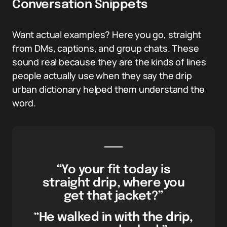
Conversation Snippets
Want actual examples? Here you go, straight
from DMs, captions, and group chats. These
sound real because they are the kinds of lines
people actually use when they say the drip
urban dictionary helped them understand the
word.
“Yo your fit today is
straight drip, where you
get that jacket?”
“He walked in with the drip,