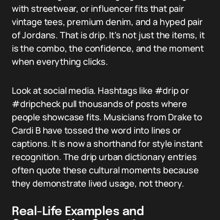
with streetwear, or influencer fits that pair
vintage tees, premium denim, and a hyped pair
of Jordans. That is drip. It’s not just the items, it
is the combo, the confidence, and the moment
when everything clicks.
Look at social media. Hashtags like #drip or
#dripcheck pull thousands of posts where
people showcase fits. Musicians from Drake to
Cardi B have tossed the word into lines or
captions. It is now a shorthand for style instant
recognition. The drip urban dictionary entries
often quote these cultural moments because
they demonstrate lived usage, not theory.
Real-Life Examples and