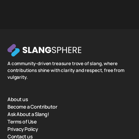
A community-driven treasure trove of slang, where
contributions shine with clarity and respect, free from
vulgarity.
About us
Become a Contributor
Ask About a Slang!
Terms of Use
Privacy Policy
Contact us