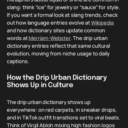
slang: think “ice” for jewelry or “sauce” for style.
If you want a formal look at slang trends, check
out how language entries evolve at
Wikipedia
and how dictionary sites update common
words at
Merriam-Webster
. The drip urban
dictionary entries reflect that same cultural
evolution, moving from niche usage to daily
captions.
How the Drip Urban Dictionary
Shows Up in Culture
The drip urban dictionary shows up
everywhere: on red carpets, in sneaker drops,
and in TikTok outfit transitions set to viral beats.
Think of Virgil Abloh mixing high fashion logos