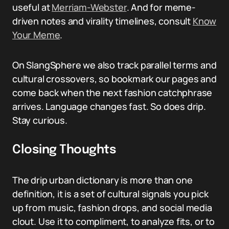
useful at
Merriam-Webster
. And for meme-
driven notes and virality timelines, consult
Know
Your Meme
.
On SlangSphere we also track parallel terms and
cultural crossovers, so bookmark our pages and
come back when the next fashion catchphrase
arrives. Language changes fast. So does drip.
Stay curious.
Closing Thoughts
The drip urban dictionary is more than one
definition, it is a set of cultural signals you pick
up from music, fashion drops, and social media
clout. Use it to compliment, to analyze fits, or to