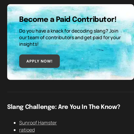
Become a Paid Contributor!
Do you have a knack for decoding slang? Join
our team of contributors and get paid for your
insights!
APPLY NOW!
Slang Challenge: Are You In The Know?
Sunroof Hamster
ratioed