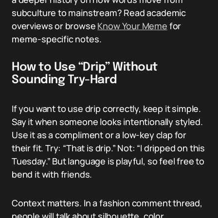
subculture to mainstream? Read academic
overviews or browse
Know Your Meme
for
meme-specific notes.
How to Use “Drip” Without
Sounding Try-Hard
If you want to use drip correctly, keep it simple.
Say it when someone looks intentionally styled.
Use it as a compliment or a low-key clap for
their fit. Try: “That is drip.” Not: “I dripped on this
Tuesday.” But language is playful, so feel free to
bend it with friends.
Context matters. In a fashion comment thread,
people will talk about silhouette, color