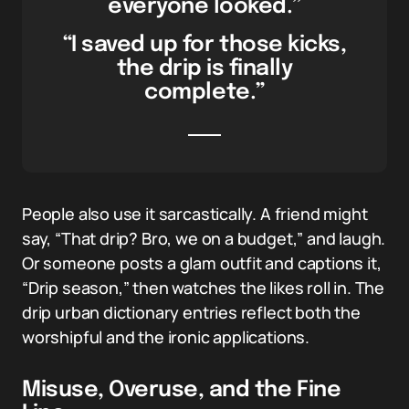
everyone looked.”
“I saved up for those kicks,
the drip is finally
complete.”
People also use it sarcastically. A friend might
say, “That drip? Bro, we on a budget,” and laugh.
Or someone posts a glam outfit and captions it,
“Drip season,” then watches the likes roll in. The
drip urban dictionary entries reflect both the
worshipful and the ironic applications.
Misuse, Overuse, and the Fine