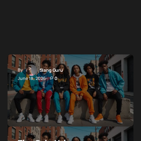
By
Slang Guru
June 18, 2026
0