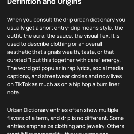
Definition and Origins
When you consult the drip urban dictionary you
usually get a short entry: drip means style, the
outfit, the aura, the sauce, the visual flex. It is
used to describe clothing or an overall
aesthetic that signals wealth, taste, or that
curated “I put this together with care” energy.
The word got popular in rap lyrics, social media
captions, and streetwear circles and now lives
on TikTok as much as on a hip hop album liner
note.
Urban Dictionary entries often show multiple
flavors of a term, and drip is no different. Some
entries emphasize clothing and jewelry. Others