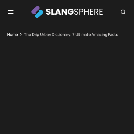
Home
The Drip Urban Dictionary: 7 Ultimate Amazing Facts