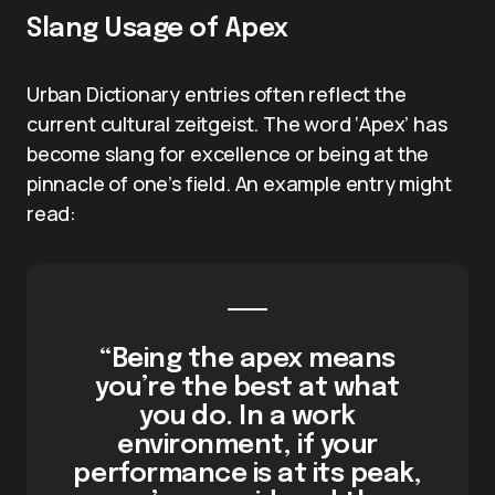
Slang Usage of Apex
Urban Dictionary entries often reflect the
current cultural zeitgeist. The word ‘Apex’ has
become slang for excellence or being at the
pinnacle of one’s field. An example entry might
read:
“Being the apex means
you’re the best at what
you do. In a work
environment, if your
performance is at its peak,