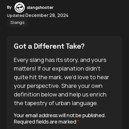
By
slangshooter
December 28, 2024
Updated
Slangs
Got a Different Take?
Every slang has its story, and yours
matters! If our explanation didn’t
quite hit the mark, we’d love to hear
your perspective. Share your own
definition below and help us enrich
the tapestry of urban language.
Your email address will not be published.
Required fields are marked
*