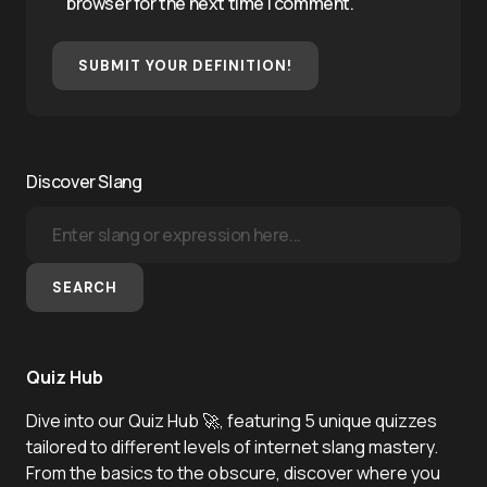
browser for the next time I comment.
SUBMIT YOUR DEFINITION!
Discover Slang
SEARCH
Quiz Hub
Dive into our Quiz Hub 🚀, featuring 5 unique quizzes
tailored to different levels of internet slang mastery.
From the basics to the obscure, discover where you