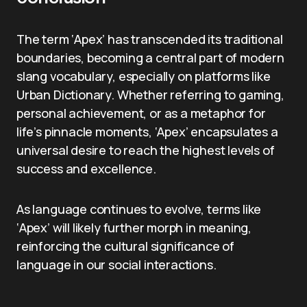
The term ‘Apex’ has transcended its traditional
boundaries, becoming a central part of modern
slang vocabulary, especially on platforms like
Urban Dictionary. Whether referring to gaming,
personal achievement, or as a metaphor for
life’s pinnacle moments, ‘Apex’ encapsulates a
universal desire to reach the highest levels of
success and excellence.
As language continues to evolve, terms like
‘Apex’ will likely further morph in meaning,
reinforcing the cultural significance of
language in our social interactions.