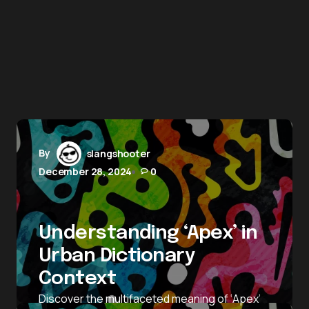
By
slangshooter
December 28, 2024
0
Understanding ‘Apex’ in
Urban Dictionary
Context
Discover the multifaceted meaning of ‘Apex’