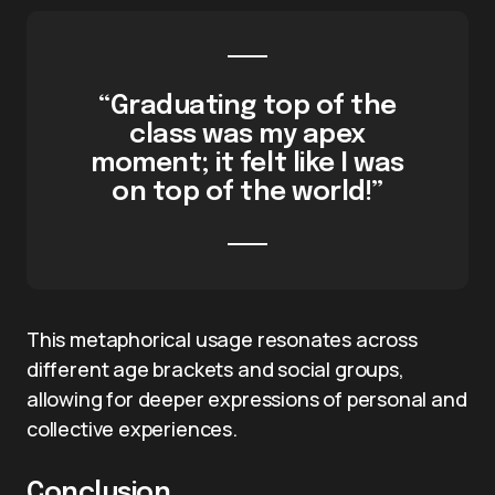
“Graduating top of the
class was my apex
moment; it felt like I was
on top of the world!”
This metaphorical usage resonates across
different age brackets and social groups,
allowing for deeper expressions of personal and
collective experiences.
Conclusion