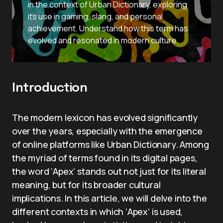
in the context of Urban Dictionary, exploring
its use in gaming, slang, and personal
achievement. Understand how this term has
evolved and resonated in modern culture.
Introduction
The modern lexicon has evolved significantly
over the years, especially with the emergence
of online platforms like Urban Dictionary. Among
the myriad of terms found in its digital pages,
the word ‘Apex’ stands out not just for its literal
meaning, but for its broader cultural
implications. In this article, we will delve into the
different contexts in which ‘Apex’ is used,