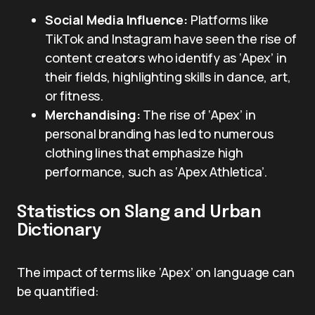
Social Media Influence:
Platforms like
TikTok and Instagram have seen the rise of
content creators who identify as ‘Apex’ in
their fields, highlighting skills in dance, art,
or fitness.
Merchandising:
The rise of ‘Apex’ in
personal branding has led to numerous
clothing lines that emphasize high
performance, such as ‘Apex Athletica’.
Statistics on Slang and Urban
Dictionary
The impact of terms like ‘Apex’ on language can
be quantified: