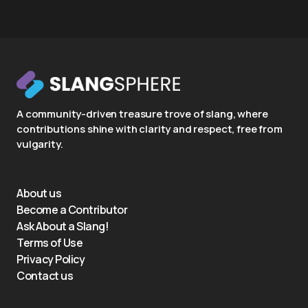
A community-driven treasure trove of slang, where
contributions shine with clarity and respect, free from
vulgarity.
About us
Become a Contributor
Ask About a Slang!
Terms of Use
Privacy Policy
Contact us