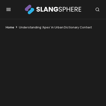
Home
Understanding ‘Apex’ in Urban Dictionary Context