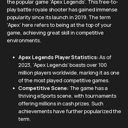
the popular game ‘Apex Legends’. This free-to-
play battle royale shooter has gained immense
popularity since its launch in 2019. The term
‘Apex’ here refers to being at the top of your
game, achieving great skill in competitive
environments.
Apex Legends Player Statistics:
As of
2023, ‘Apex Legends’ boasts over 100
million players worldwide, marking it as one
of the most played competitive games.
Competitive Scene:
The game has a
thriving eSports scene, with tournaments
offering millions in cash prizes. Such
achievements have further popularized the
term.