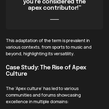
you’re considered the
apex contributor!”
This adaptation of the term is prevalent in
various contexts, from sports to music and
beyond, highlighting its versatility.
Case Study: The Rise of Apex
Culture
The ‘Apex culture’ has led to various
communities and forums showcasing
excellence in multiple domains: