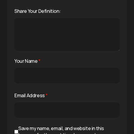
Share Your Definition:
Your Name
*
Email Address
*
Save my name, email, and website in this