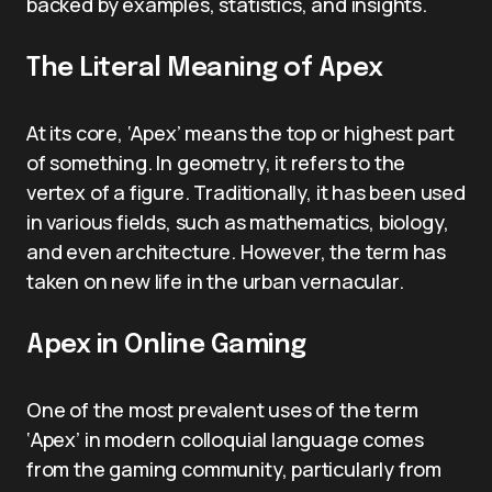
backed by examples, statistics, and insights.
The Literal Meaning of Apex
At its core, ‘Apex’ means the top or highest part
of something. In geometry, it refers to the
vertex of a figure. Traditionally, it has been used
in various fields, such as mathematics, biology,
and even architecture. However, the term has
taken on new life in the urban vernacular.
Apex in Online Gaming
One of the most prevalent uses of the term
‘Apex’ in modern colloquial language comes
from the gaming community, particularly from