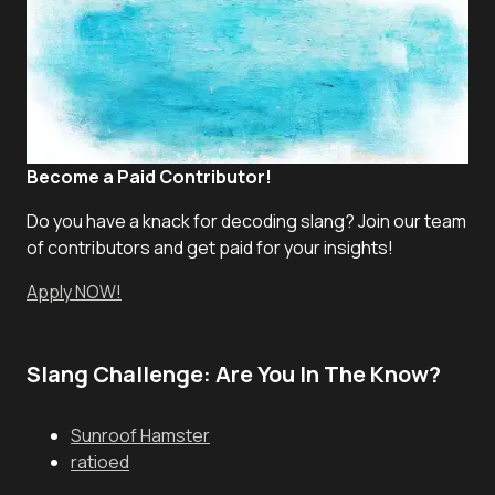
Become a Paid Contributor!
Do you have a knack for decoding slang? Join our team
of contributors and get paid for your insights!
Apply NOW!
Slang Challenge: Are You In The Know?
Sunroof Hamster
ratioed