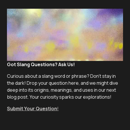
Got Slang Questions? Ask Us!
Curious about a slang word or phrase? Don't stay in
the dark! Drop your question here, and we might dive
deep into its origins, meanings, and uses in our next
blog post. Your curiosity sparks our explorations!
Submit Your Question
!