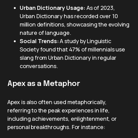
Urban Dictionary Usage:
As of 2023,
Urban Dictionary has recorded over 10
million definitions, showcasing the evolving
nature of language.
Social Trends:
A study by Linguistic
Society found that 47% of millennials use
slang from Urban Dictionary in regular
conversations.
Apex as a Metaphor
Apex is also often used metaphorically,
referring to the peak experiences in life,
including achievements, enlightenment, or
personal breakthroughs. For instance: