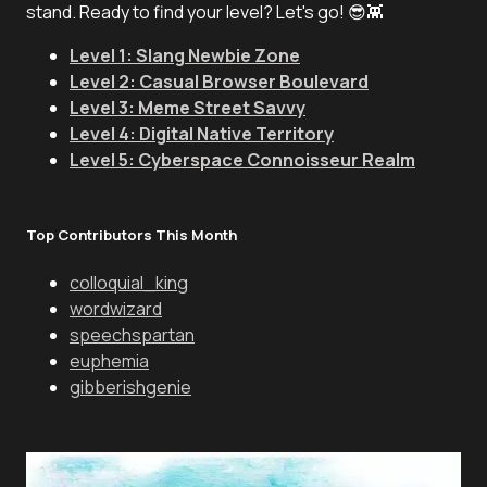
stand. Ready to find your level? Let's go! 😎👾
Level 1: Slang Newbie Zone
Level 2: Casual Browser Boulevard
Level 3: Meme Street Savvy
Level 4: Digital Native Territory
Level 5: Cyberspace Connoisseur Realm
Top Contributors This Month
colloquial_king
wordwizard
speechspartan
euphemia
gibberishgenie