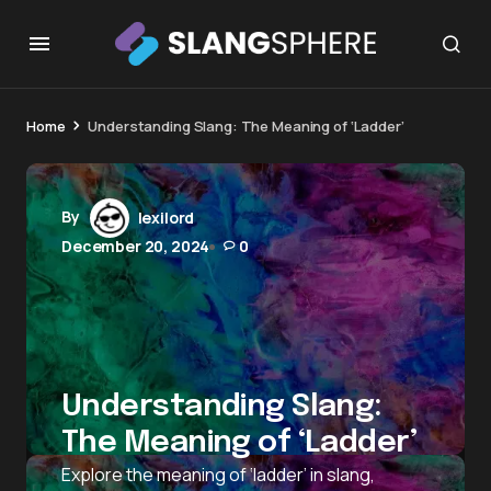
Home
Understanding Slang: The Meaning of ‘Ladder’
By
lexilord
December 20, 2024
0
Understanding Slang:
The Meaning of ‘Ladder’
Explore the meaning of ‘ladder’ in slang,