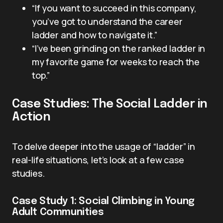
“If you want to succeed in this company,
you’ve got to understand the career
ladder and how to navigate it.”
“I’ve been grinding on the ranked ladder in
my favorite game for weeks to reach the
top.”
Case Studies: The Social Ladder in
Action
To delve deeper into the usage of “ladder” in
real-life situations, let’s look at a few case
studies.
Case Study 1: Social Climbing in Young
Adult Communities