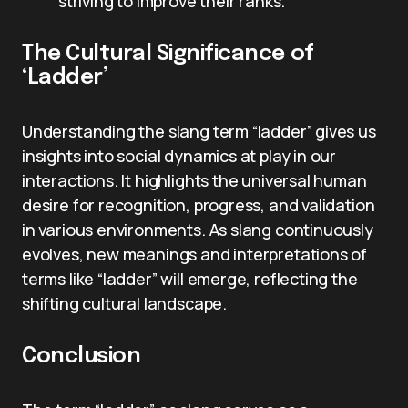
striving to improve their ranks.
The Cultural Significance of
‘Ladder’
Understanding the slang term “ladder” gives us
insights into social dynamics at play in our
interactions. It highlights the universal human
desire for recognition, progress, and validation
in various environments. As slang continuously
evolves, new meanings and interpretations of
terms like “ladder” will emerge, reflecting the
shifting cultural landscape.
Conclusion