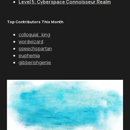
Level 5: Cyberspace Connoisseur Realm
Top Contributors This Month
colloquial_king
wordwizard
speechspartan
euphemia
gibberishgenie