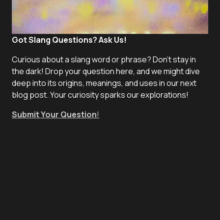
Got Slang Questions? Ask Us!
Curious about a slang word or phrase? Don't stay in
the dark! Drop your question here, and we might dive
deep into its origins, meanings, and uses in our next
blog post. Your curiosity sparks our explorations!
Submit Your Question
!