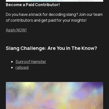
Become a Paid Contributor!
Do you have a knack for decoding slang? Join our team
of contributors and get paid for your insights!
Apply NOW!
Slang Challenge: Are You In The Know?
Sunroof Hamster
ratioed