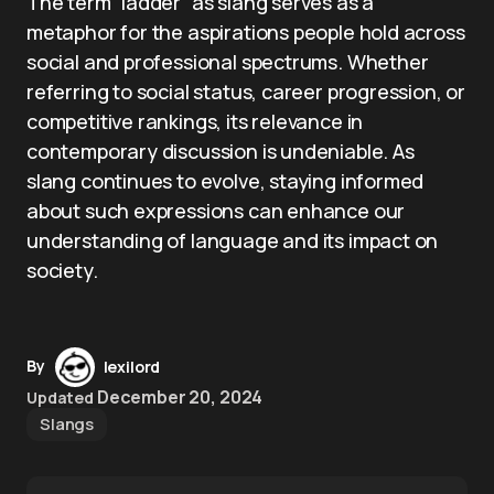
The term “ladder” as slang serves as a
metaphor for the aspirations people hold across
social and professional spectrums. Whether
referring to social status, career progression, or
competitive rankings, its relevance in
contemporary discussion is undeniable. As
slang continues to evolve, staying informed
about such expressions can enhance our
understanding of language and its impact on
society.
By
lexilord
December 20, 2024
Updated
Slangs