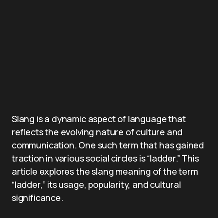
Slang is a dynamic aspect of language that
reflects the evolving nature of culture and
communication. One such term that has gained
traction in various social circles is “ladder.” This
article explores the slang meaning of the term
“ladder,” its usage, popularity, and cultural
significance.