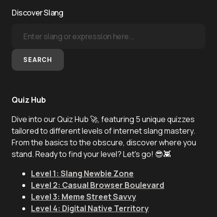
Discover Slang
SEARCH
Quiz Hub
Dive into our Quiz Hub 🚀, featuring 5 unique quizzes
tailored to different levels of internet slang mastery.
From the basics to the obscure, discover where you
stand. Ready to find your level? Let's go! 😎👾
Level 1: Slang Newbie Zone
Level 2: Casual Browser Boulevard
Level 3: Meme Street Savvy
Level 4: Digital Native Territory