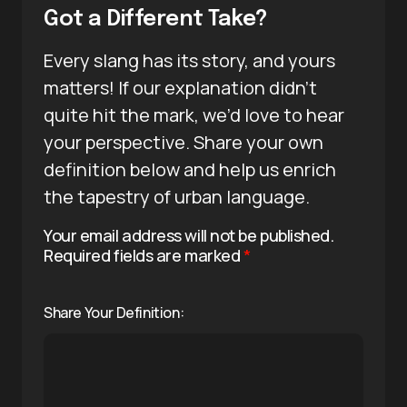
Got a Different Take?
Every slang has its story, and yours
matters! If our explanation didn’t
quite hit the mark, we’d love to hear
your perspective. Share your own
definition below and help us enrich
the tapestry of urban language.
Your email address will not be published.
Required fields are marked
*
Share Your Definition: