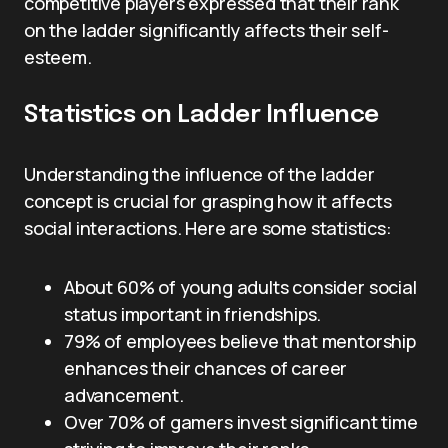
competitive players expressed that their rank
on the ladder significantly affects their self-
esteem.
Statistics on Ladder Influence
Understanding the influence of the ladder
concept is crucial for grasping how it affects
social interactions. Here are some statistics:
About 60% of young adults consider social
status important in friendships.
79% of employees believe that mentorship
enhances their chances of career
advancement.
Over 70% of gamers invest significant time