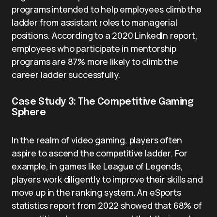
programs intended to help employees climb the
ladder from assistant roles to managerial
positions. According to a 2020 LinkedIn report,
employees who participate in mentorship
programs are 87% more likely to climb the
career ladder successfully.
Case Study 3: The Competitive Gaming
Sphere
In the realm of video gaming, players often
aspire to ascend the competitive ladder. For
example, in games like League of Legends,
players work diligently to improve their skills and
move up in the ranking system. An eSports
statistics report from 2022 showed that 68% of