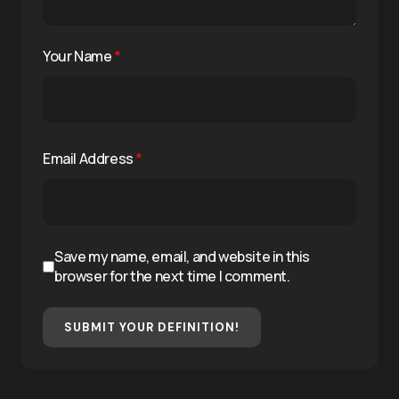
Your Name
*
Email Address
*
Save my name, email, and website in this
browser for the next time I comment.
SUBMIT YOUR DEFINITION!