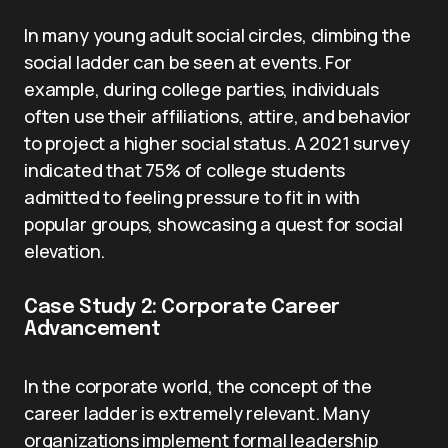
In many young adult social circles, climbing the
social ladder can be seen at events. For
example, during college parties, individuals
often use their affiliations, attire, and behavior
to project a higher social status. A 2021 survey
indicated that 75% of college students
admitted to feeling pressure to fit in with
popular groups, showcasing a quest for social
elevation.
Case Study 2: Corporate Career
Advancement
In the corporate world, the concept of the
career ladder is extremely relevant. Many
organizations implement formal leadership