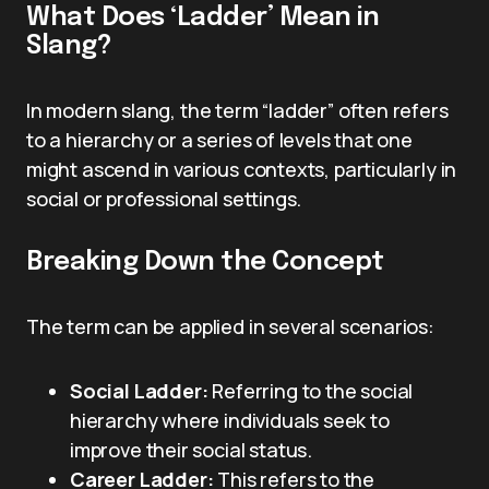
What Does ‘Ladder’ Mean in
Slang?
In modern slang, the term “ladder” often refers
to a hierarchy or a series of levels that one
might ascend in various contexts, particularly in
social or professional settings.
Breaking Down the Concept
The term can be applied in several scenarios:
Social Ladder:
Referring to the social
hierarchy where individuals seek to
improve their social status.
Career Ladder:
This refers to the