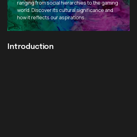
ranging from social hierarchies to the gaming
world. Discover its cultural significance and
how it reflects our aspirations.
Introduction