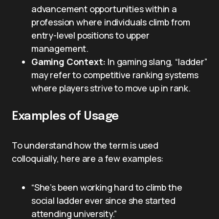
advancement opportunities within a
profession where individuals climb from
entry-level positions to upper
management.
Gaming Context:
In gaming slang, “ladder”
may refer to competitive ranking systems
where players strive to move up in rank.
Examples of Usage
To understand how the term is used
colloquially, here are a few examples:
“She’s been working hard to climb the
social ladder ever since she started
attending university.”