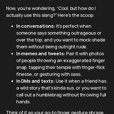
Now, you’re wondering, “Cool, but how do I
actually use this slang?” Here’s the scoop:
In conversations:
It’s perfect when
someone says something outrageous or
over the top, and you want to mock-shade
them without being outright rude.
In memes and tweets:
Pair it with photos
of people throwing an exaggerated finger
snap, tapping their temple with finger-flick
finesse, or gesturing with sass.
In DMs and texts:
Use it when a friend has
a wild story that’s kinda sus, or you want to
call out a humblebrag without throwing full
hands.
Think of it as your go-to finger gesture phrase