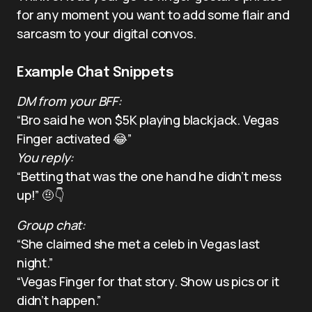
for any moment you want to add some flair and
sarcasm to your digital convos.
Example Chat Snippets
DM from your BFF:
“Bro said he won $5K playing blackjack. Vegas
Finger activated 😂”
You reply:
“Betting that was the one hand he didn’t mess
up!” 🤨👇
Group chat:
“She claimed she met a celeb in Vegas last
night.”
“Vegas Finger for that story. Show us pics or it
didn’t happen.”