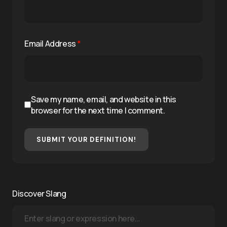
Email Address
*
Save my name, email, and website in this
browser for the next time I comment.
SUBMIT YOUR DEFINITION!
Discover Slang