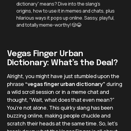
dictionary” means? Dive into the slang’s
origins, how to use it in memes and chats, plus
hilarious ways it pops up online. Sassy, playful,
and totally meme-worthy! 🎲😂
Vegas Finger Urban
Dictionary: What’s the Deal?
Alright, you might have just stumbled upon the
phrase
“vegas finger urban dictionary”
during
a wild scroll session or in a meme chat and
thought, “Wait, what does that even mean?”
You’re not alone. This quirky slang has been
buzzing online, making people chuckle and
scratch their heads at the same time. So, let’s