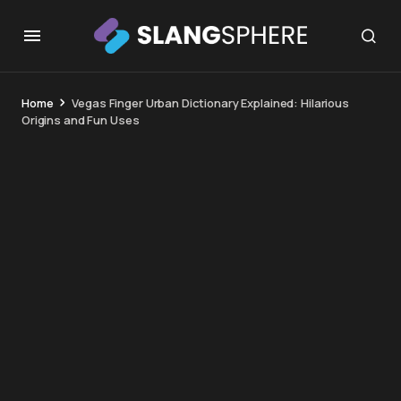
Home
Vegas Finger Urban Dictionary Explained: Hilarious
Origins and Fun Uses