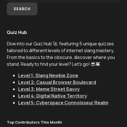
SEARCH
Quiz Hub
Dive into our Quiz Hub 🚀, featuring 5 unique quizzes
tailored to different levels of internet slang mastery.
From the basics to the obscure, discover where you
stand. Ready to find your level? Let's go! 😎👾
Level 1: Slang Newbie Zone
Level 2: Casual Browser Boulevard
Level 3: Meme Street Savvy
Level 4: Digital Native Territory
Level 5: Cyberspace Connoisseur Realm
Top Contributors This Month