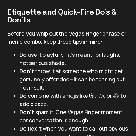
Etiquette and Quick-Fire Do’s &
Don’ts
Before you whip out the Vegas Finger phrase or
meme combo, keep these tips in mind:
Do
use it playfully—it’s meant for laughs,
not serious shade.
Don’t
throw it at someone who might get
genuinely offended—it can be teasing but
not insult.
Do
combine with emojis like 🎲, 👈, or 😂 to
add pizazz.
Don’t
spam it. One Vegas Finger moment
per conversation is enough!
Do
flex it when you want to call out obvious