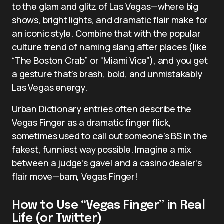
to the glam and glitz of Las Vegas—where big
shows, bright lights, and dramatic flair make for
an iconic style. Combine that with the popular
culture trend of naming slang after places (like
“The Boston Crab” or “Miami Vice”), and you get
a gesture that’s brash, bold, and unmistakably
Las Vegas energy.
Urban Dictionary entries often describe the
Vegas Finger as a dramatic finger flick,
sometimes used to call out someone’s BS in the
fakest, funniest way possible. Imagine a mix
between a judge’s gavel and a casino dealer’s
flair move—bam, Vegas Finger!
How to Use “Vegas Finger” in Real
Life (or Twitter)