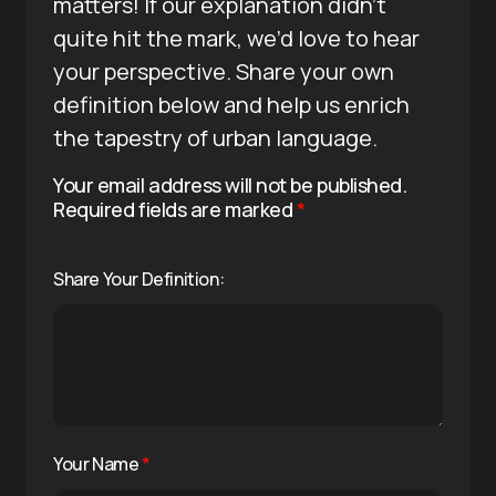
matters! If our explanation didn’t
quite hit the mark, we’d love to hear
your perspective. Share your own
definition below and help us enrich
the tapestry of urban language.
Your email address will not be published.
Required fields are marked
*
Share Your Definition:
Your Name
*