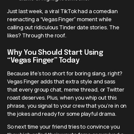
Just last week, a viral TikTok had a comedian
reenacting a “Vegas Finger” moment while
calling out ridiculous Tinder date stories. The
likes? Through the roof.
Why You Should Start Using
“Vegas Finger” Today
Because life’s too short for boring slang, right?
Vegas Finger adds that extra style and sass
that every group chat, meme thread, or Twitter
roast deserves. Plus, when you whip out this
phrase, you signal to your crew that you’re in on
the jokes and ready for some playful drama.
So next time your friend tries to convince you