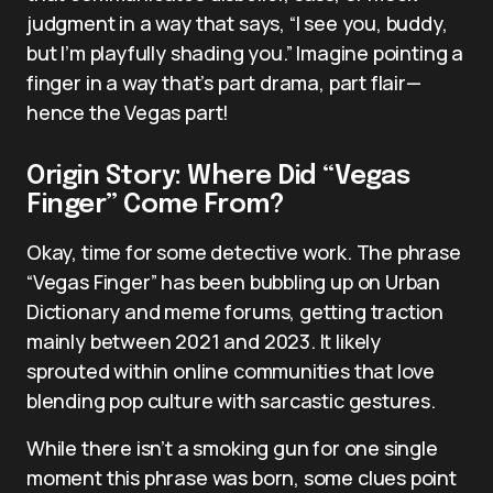
judgment in a way that says, “I see you, buddy,
but I’m playfully shading you.” Imagine pointing a
finger in a way that’s part drama, part flair—
hence the Vegas part!
Origin Story: Where Did “Vegas
Finger” Come From?
Okay, time for some detective work. The phrase
“Vegas Finger” has been bubbling up on Urban
Dictionary and meme forums, getting traction
mainly between 2021 and 2023. It likely
sprouted within online communities that love
blending pop culture with sarcastic gestures.
While there isn’t a smoking gun for one single
moment this phrase was born, some clues point