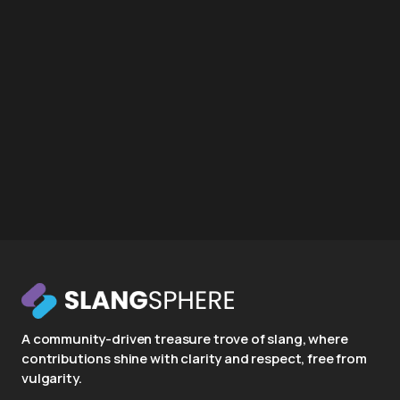
A community-driven treasure trove of slang, where
contributions shine with clarity and respect, free from
vulgarity.