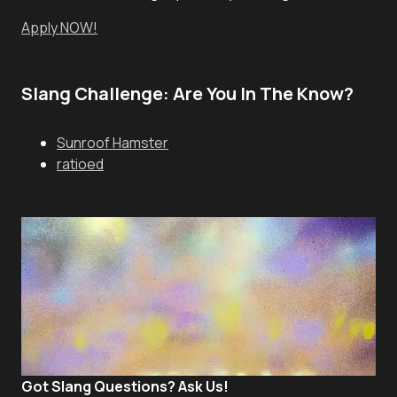
Apply NOW!
Slang Challenge: Are You In The Know?
Sunroof Hamster
ratioed
Got Slang Questions? Ask Us!