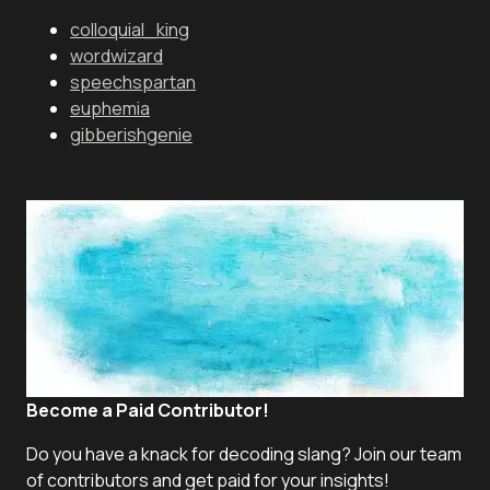
colloquial_king
wordwizard
speechspartan
euphemia
gibberishgenie
Become a Paid Contributor!
Do you have a knack for decoding slang? Join our team
of contributors and get paid for your insights!