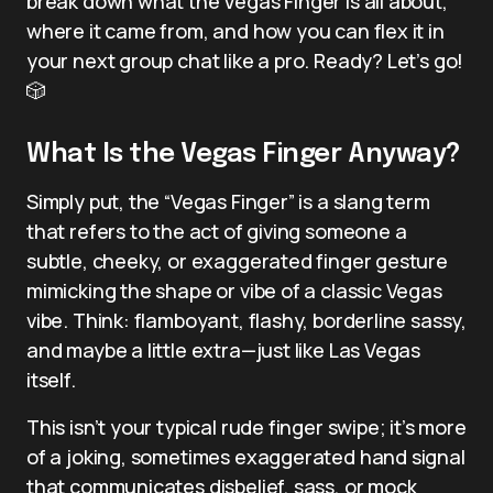
break down what the Vegas Finger is all about,
where it came from, and how you can flex it in
your next group chat like a pro. Ready? Let’s go!
🎲
What Is the Vegas Finger Anyway?
Simply put, the “Vegas Finger” is a slang term
that refers to the act of giving someone a
subtle, cheeky, or exaggerated finger gesture
mimicking the shape or vibe of a classic Vegas
vibe. Think: flamboyant, flashy, borderline sassy,
and maybe a little extra—just like Las Vegas
itself.
This isn’t your typical rude finger swipe; it’s more
of a joking, sometimes exaggerated hand signal
that communicates disbelief, sass, or mock