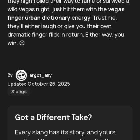
they high-rolled their way to fame or survived a
wild Vegas night, just hit them with the
vegas
finger urban dictionary
energy. Trust me,
they’ll either laugh or give you their own
dramatic finger flick in return. Either way, you
win. 😉
By
argot_ally
October 26, 2025
Updated
Slangs
Got a Different Take?
Every slang has its story, and yours