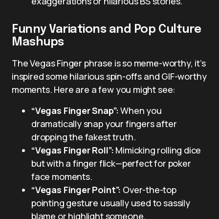
exaggerations or hilarious BS stories.
Funny Variations and Pop Culture
Mashups
The Vegas Finger phrase is so meme-worthy, it’s
inspired some hilarious spin-offs and GIF-worthy
moments. Here are a few you might see:
“Vegas Finger Snap”:
When you
dramatically snap your fingers after
dropping the fakest truth.
“Vegas Finger Roll”:
Mimicking rolling dice
but with a finger flick—perfect for poker
face moments.
“Vegas Finger Point”:
Over-the-top
pointing gesture usually used to sassily
blame or highlight someone.