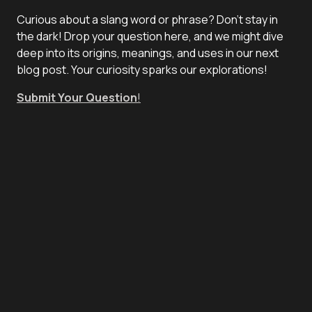
Curious about a slang word or phrase? Don't stay in
the dark! Drop your question here, and we might dive
deep into its origins, meanings, and uses in our next
blog post. Your curiosity sparks our explorations!
Submit Your Question
!