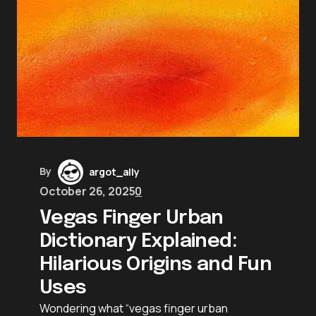
By
argot_ally
October 26, 2025
0
Vegas Finger Urban
Dictionary Explained:
Hilarious Origins and Fun
Uses
Wondering what “vegas finger urban