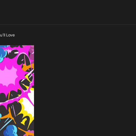
’ll Love