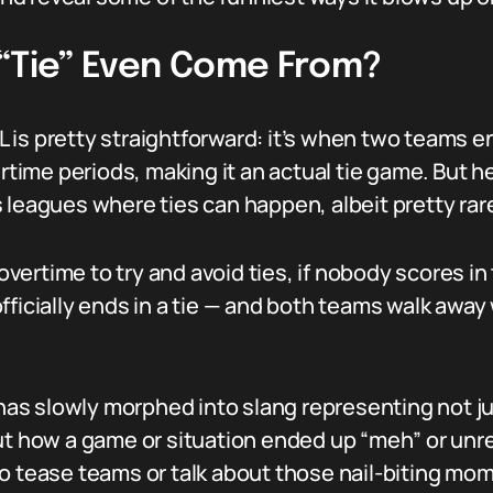
 “Tie” Even Come From?
NFL is pretty straightforward: it’s when two teams
ertime periods, making it an actual tie game. But he
 leagues where ties can happen, albeit pretty rare
ertime to try and avoid ties, if nobody scores in 
ficially ends in a tie — and both teams walk away wi
” has slowly morphed into slang representing not j
out how a game or situation ended up “meh” or unr
to tease teams or talk about those nail-biting m