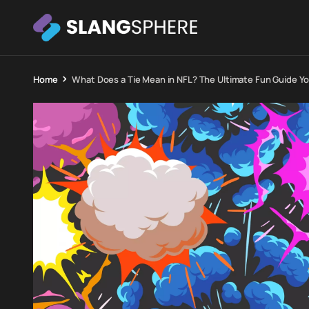
Home
What Does a Tie Mean in NFL? The Ultimate Fun Guide You