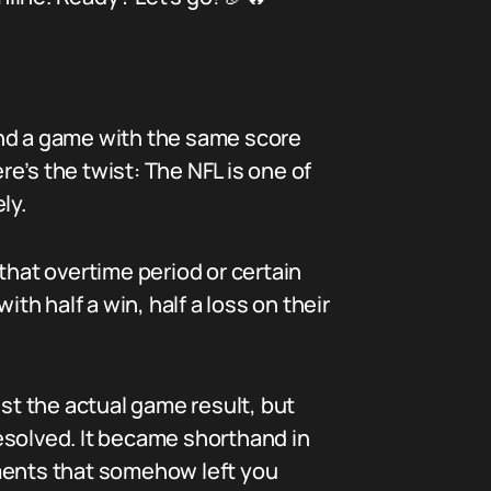
 end a game with the same score
re’s the twist: The NFL is one of
ly.
that overtime period or certain
th half a win, half a loss on their
ust the actual game result, but
esolved. It became shorthand in
oments that somehow left you