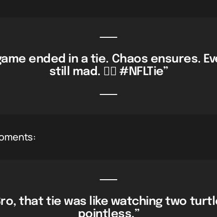
game ended in a tie. Chaos ensures. E
still mad. 🤷‍♂️ #NFLTie”
moments:
ro, that tie was like watching two turt
pointless.”