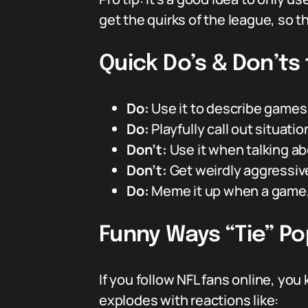
get the quirks of the league, so t
Quick Do’s & Don’ts 
Do:
Use it to describe games t
Do:
Playfully call out situa
Don’t:
Use it when talking abo
Don’t:
Get weirdly aggressive 
Do:
Meme it up when a game, p
Funny Ways “Tie” Po
If you follow NFL fans online, y
explodes with reactions like: