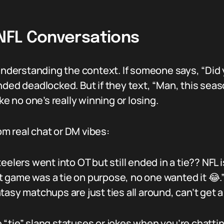
 NFL Conversations
 understanding the context. If someone says, “Did 
ed deadlocked. But if they text, “Man, this season 
ke no one’s really winning or losing.
m real chat or DM vibes:
lers went into OT but still ended in a tie?? NFL is
at game was a tie on purpose, no one wanted it 😂.
tasy matchups are just ties all around, can’t get a
use “tie” slang statuses or jokes when you’re chatt