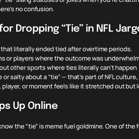
here’s no confusion.
for Dropping “Tie” in NFL Jar
hat literally ended tied after overtime periods.
tions or players where the outcome was underwhel
ut other sports where ties literally can’t happen 
or salty about a “tie” — that’s part of NFL culture,
layer, or moment feels like it stretched out but 
ps Up Online
ou know the “tie” is meme fuel goldmine. One of t