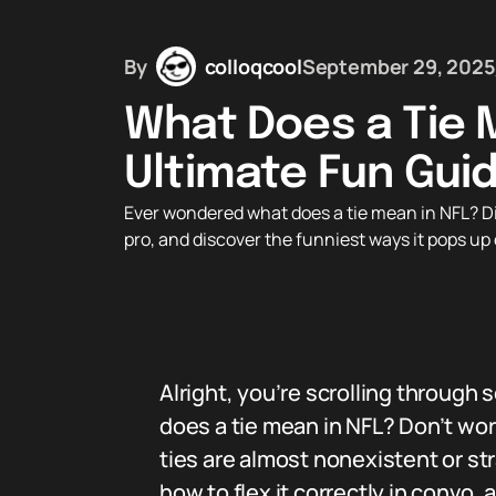
By
colloqcool
September 29, 2025
What Does a Tie 
Ultimate Fun Guid
Ever wondered what does a tie mean in NFL? Dive
pro, and discover the funniest ways it pops u
Alright, you’re scrolling through
does a tie mean in NFL? Don’t worr
ties are almost nonexistent or str
how to flex it correctly in convo,