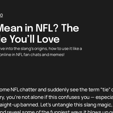
0
Mean in NFL? The
e You’ll Love
 into the slang’s origins, how to use it like a
p online in NFL fan chats and memes!
 some NFL chatter and suddenly see the term “tie
y, you’re not alone if this confuses you — especia
aight-up banned. Let’s untangle this slang magic, 
 and reveal some of the funniest ways it blows up o