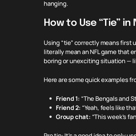
hanging.
How to Use “Tie” in
Using “tie” correctly means first
literally mean an NFL game that end
boring or unexciting situation — li
Here are some quick examples fro
Friend 1:
“The Bengals and Stee
Friend 2:
“Yeah, feels like th
Group chat:
“This week’s fan
Pro tip: It’s a good idea to only 