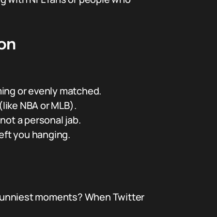
gon
ming or evenly matched.
(like NBA or MLB).
 not a personal jab.
left you hanging.
he funniest moments? When Twitter