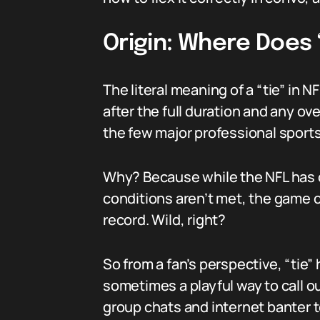
Origin: Where Does
The literal meaning of a “tie” in 
after the full duration and any ov
the few major professional sports
Why? Because while the NFL has ov
conditions aren’t met, the game of
record. Wild, right?
So from a fan’s perspective, “tie
sometimes a playful way to call 
group chats and internet banter 