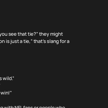
you see that tie?” they might
is just a tie,” that’s slang for a
 wild.”
”
 win!”
ing with NFL fans or people who