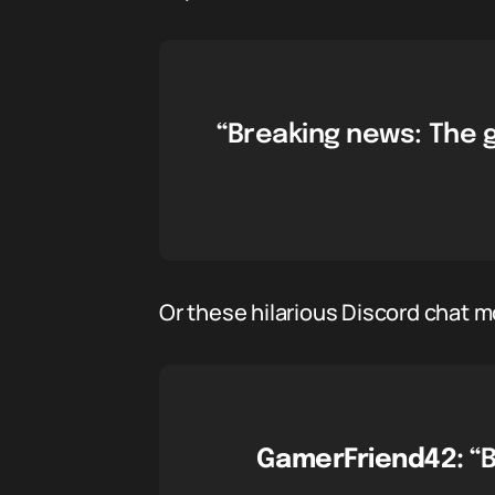
“Breaking news: The 
Or these hilarious Discord chat 
GamerFriend42:
“B