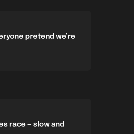
veryone pretend we’re
les race — slow and