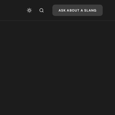
ASK ABOUT A SLANG