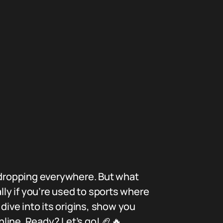
” dropping everywhere. But what
lly if you’re used to sports where
dive into its origins, show you
nline. Ready? Let’s go! 🏈🔥