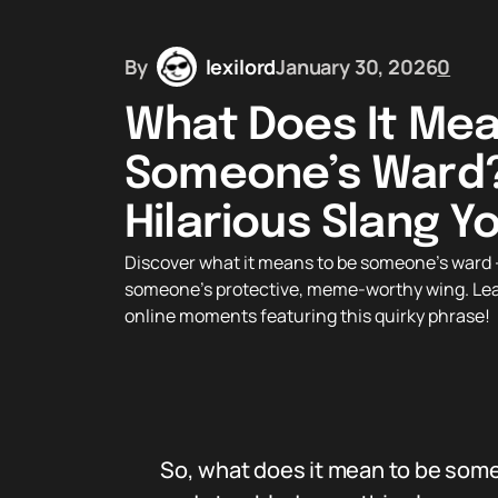
By
lexilord
January 30, 2026
0
What Does It Mea
Someone’s Ward?
Hilarious Slang 
Discover what it means to be someone’s ward —
someone’s protective, meme-worthy wing. Learn 
online moments featuring this quirky phrase!
So, what does it mean to be someo