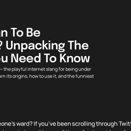
n To Be
 Unpacking The
You Need To Know
 the playful internet slang for being under
its origins, how to use it, and the funniest
ne’s ward? If you’ve been scrolling through Twitt