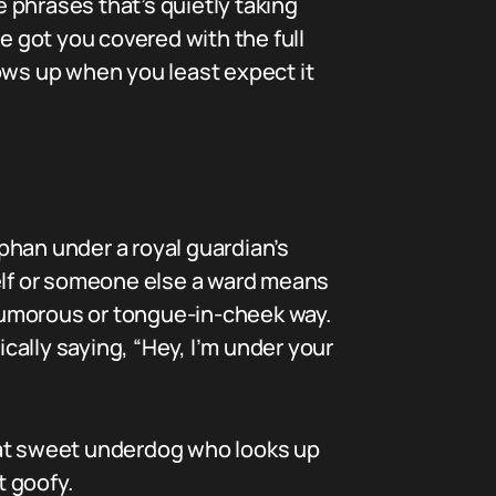
e phrases that’s quietly taking
e got you covered with the full
ows up when you least expect it
phan under a royal guardian’s
self or someone else a ward means
 humorous or tongue-in-cheek way.
sically saying, “Hey, I’m under your
 that sweet underdog who looks up
t goofy.