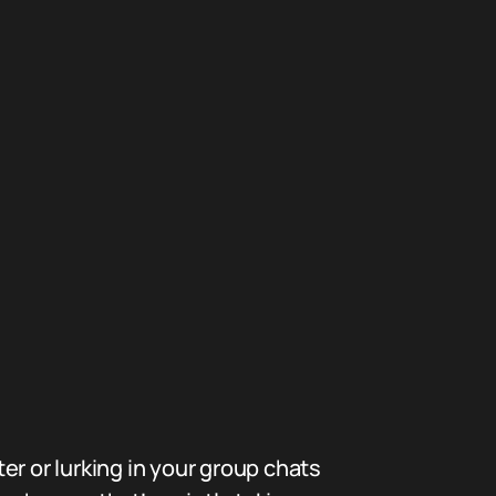
er or lurking in your group chats