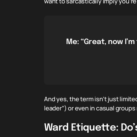
want to sarcastically imply you’r
Me: “Great, now I’m
And yes, the term isn’t just limit
leader”) or even in casual groups r
Ward Etiquette: Do’