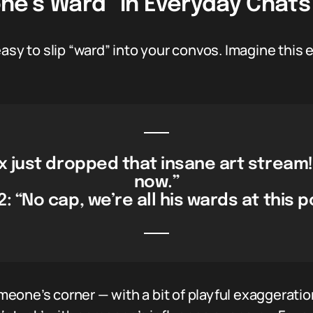
e’s Ward” In Everyday Chats
easy to slip “ward” into your convos. Imagine th
x just dropped that insane art stream! I
now.”
2: “No cap, we’re all his wards at this p
someone’s corner — with a bit of playful exaggerati