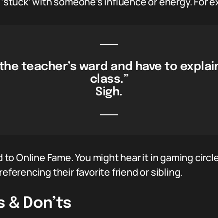
e ‘stuck’ with someone’s influence or energy. For 
 the teacher’s ward and have to explain
class.”
Sigh.
ed to Online Fame. You might hear it in gaming circl
eferencing their favorite friend or sibling.
s & Don’ts