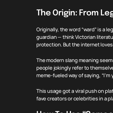
The Origin: From Le
Originally, the word “ward” is a l
guardian — think Victorian literat
protection. But the internet loves
The modern slang meaning seems
people jokingly refer to themsel
meme-fueled way of saying, “I’m 
This usage got a viral push on pla
fave creators or celebrities in a pl