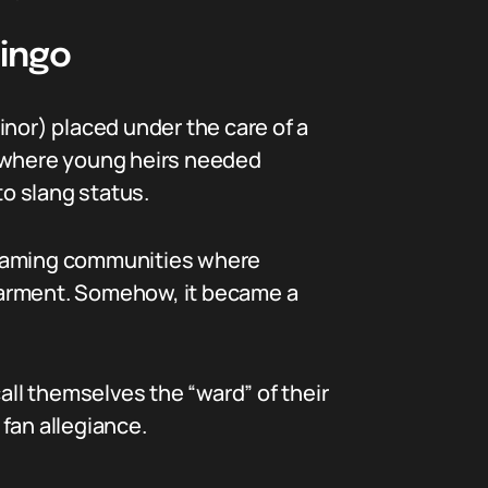
Lingo
minor) placed under the care of a
gs where young heirs needed
to slang status.
eaming communities where
earment. Somehow, it became a
all themselves the “ward” of their
r fan allegiance.