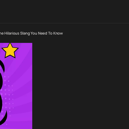
e Hilarious Slang You Need To Know