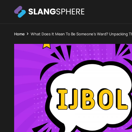
Home
What Does It Mean To Be Someone’s Ward? Unpacking Th