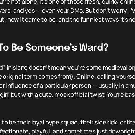
re not alone. It’s one of those fresh, quirky onlin
ers, and yes — even your DMs. But don’t worry, I’v
t, how it came to be, and the funniest ways it sh
 To Be Someone’s Ward?
d” in slang doesn’t mean you’re some medieval or
 original term comes from). Online, calling your
or influence of a particular person — usually in a
girl’ but with a cute, mock official twist. You’re ba
s to be their loyal hype squad, their sidekick, or
 affectionate, playful, and sometimes just downrigh