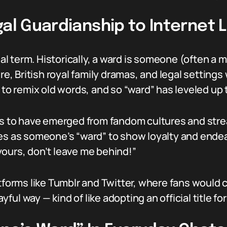
gal Guardianship to Internet 
egal term. Historically, a ward is someone (often a 
ure, British royal family dramas, and legal settin
 to remix old words, and so “ward” has leveled up 
 to have emerged from fandom cultures and str
ves as someone’s “ward” to show loyalty and end
yours, don’t leave me behind!”
tforms like Tumblr and Twitter, where fans would c
ayful way — kind of like adopting an official title fo