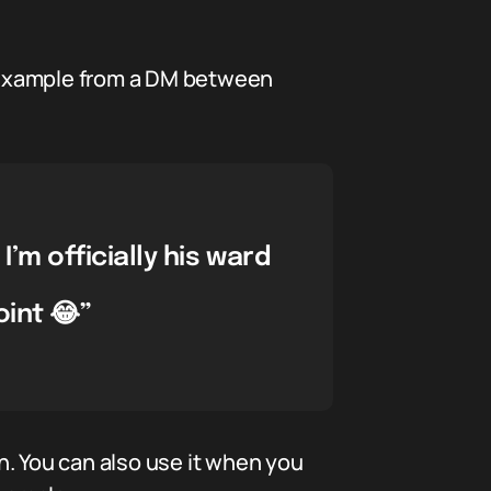
is example from a DM between
’m officially his ward
oint 😂”
on. You can also use it when you