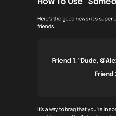
How To Use “Someon
Here’s the good news: it’s super 
friends:
Friend 1: “Dude, @Ale
Friend 
It’s a way to brag that you’re in 