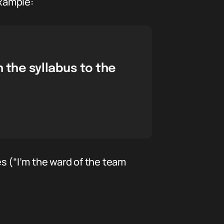
example:
 the syllabus to the
es (“I’m the ward of the team