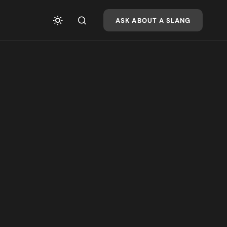
ASK ABOUT A SLANG