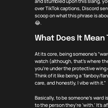
and stumbled upon this slang, you’
over TikTok captions, Discord serv
scoop on what this phrase is abou
😂.
What Does It Mean
At its core, being someone’s “war
watch (although, that’s where the
you’re under the protective wing 
Think of it like being a ‘fanboy/fan
care, and honestly, I vibe with it.”
Basically, to be someone’s ward i
to the person they’re ‘with.’ It’s