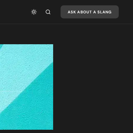
ASK ABOUT A SLANG