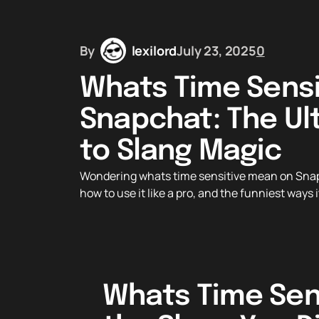
By
lexilord
July 23, 2025
0
Whats Time Sensi
Snapchat: The Ul
to Slang Magic
Wondering whats time sensitive mean on Snapc
how to use it like a pro, and the funniest ways
Whats Time Sen