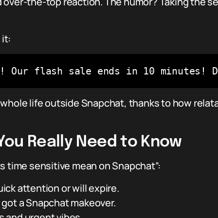
 over-the-top reaction. The humor? Taking the ser
it:
e! Our flash sale ends in 10 minutes! 
 whole life outside Snapchat, thanks to how relat
You Really Need to Know
ts time sensitive mean on Snapchat”:
k attention or will expire.
but got a Snapchat makeover.
is and urgent vibes.