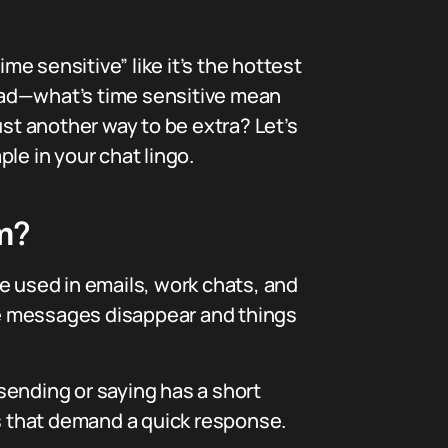
e sensitive” like it’s the hottest
ead—what’s time sensitive mean
ust another way to be extra? Let’s
le in your chat lingo.
m?
ase used in emails, work chats, and
re messages disappear and things
sending or saying has a short
es that demand a quick response.