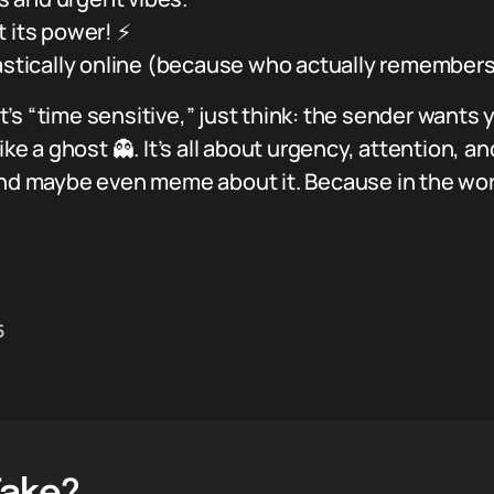
t its power! ⚡
castically online (because who actually remembers
’s “time sensitive,” just think: the sender wants
ike a ghost 👻. It’s all about urgency, attention, 
and maybe even meme about it. Because in the worl
5