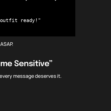
outfit ready!"

 ASAP.
ime Sensitive”
 every message deserves it.