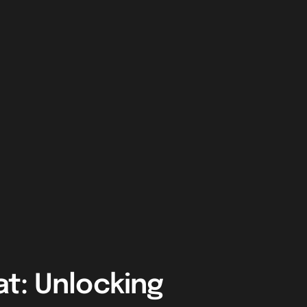
t: Unlocking