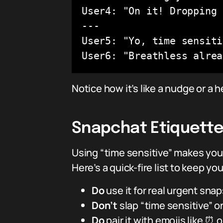
User4: "On it! Dropping 
---

User5: "Yo, time sensiti
User6: "Breathless alrea
Notice how it’s like a nudge or a
Snapchat Etiquette:
Using “time sensitive” makes you
Here’s a quick-fire list to keep yo
Do
use it for real urgent snaps
Don’t
slap “time sensitive” o
Do
pair it with emojis like ⏰ 