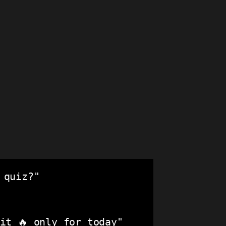
quiz?"

t 🔥 only for today"
