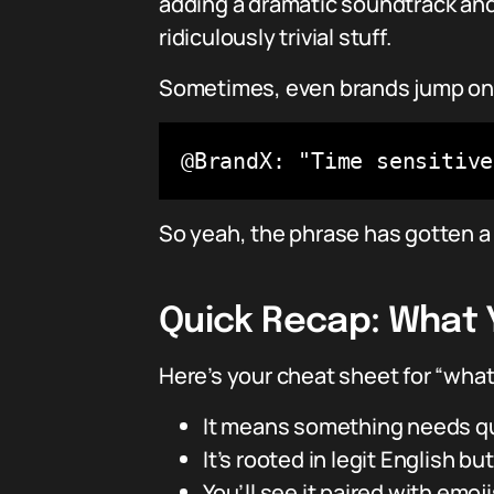
adding a dramatic soundtrack and
ridiculously trivial stuff.
Sometimes, even brands jump on 
@BrandX: "Time sensitiv
So yeah, the phrase has gotten a
Quick Recap: What 
Here’s your cheat sheet for “wha
It means something needs quic
It’s rooted in legit English 
You’ll see it paired with emoj