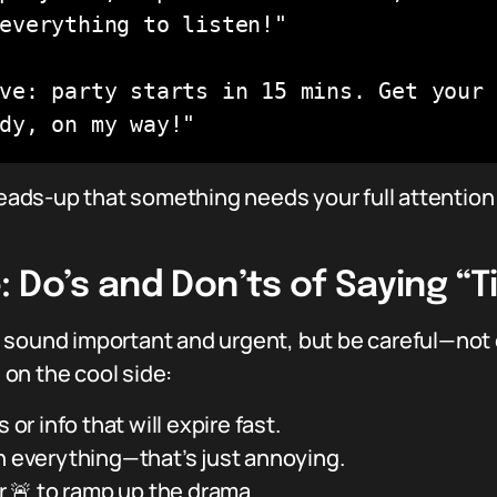
everything to listen!"

ve: party starts in 15 mins. Get your 
dy, on my way!"
 heads-up that something needs your full attention
 Do’s and Don’ts of Saying “T
 sound important and urgent, but be careful—not
u on the cool side:
 or info that will expire fast.
n everything—that’s just annoying.
or 🚨 to ramp up the drama.