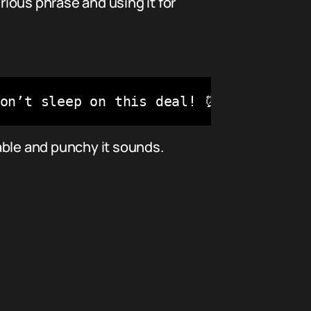
ious phrase and using it for
Don’t sleep on this deal! ⏰🔥"
able and punchy it sounds.