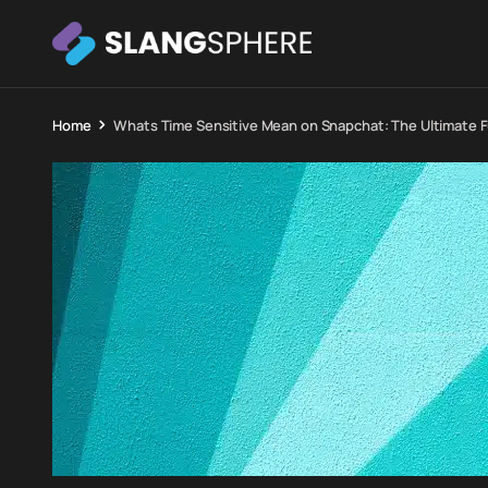
Home
Whats Time Sensitive Mean on Snapchat: The Ultimate F