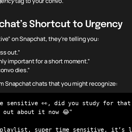
gency
tag to your convo.
pchat’s Shortcut to Urgency
e” on Snapchat, they’re telling you:
ss out.”
nly important for a short moment.”
convo dies.”
om Snapchat chats that you might recognize:
e sensitive 👀, did you study for that 
 out about it now 😂"

playlist, super time sensitive, it’s li