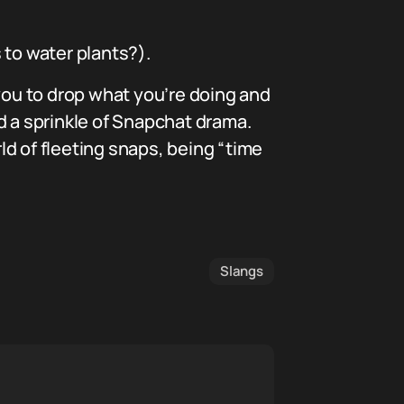
 to water plants?).
 you to drop what you’re doing and
and a sprinkle of Snapchat drama.
d of fleeting snaps, being “time
Slangs