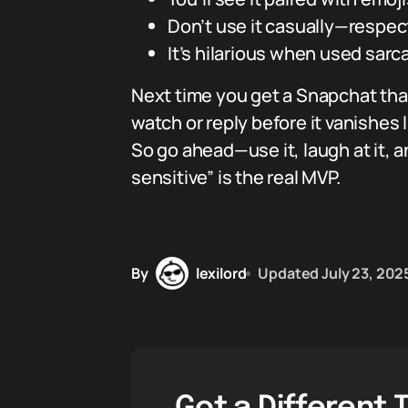
Don’t use it casually—respec
It’s hilarious when used sar
Next time you get a Snapchat that
watch or reply before it vanishes l
So go ahead—use it, laugh at it, 
sensitive” is the real MVP.
By
lexilord
Updated
July 23, 202