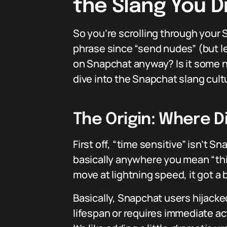
the Slang You 
So you’re scrolling through your 
phrase since “send nudes” (but l
on Snapchat anyway? Is it some ne
dive into the Snapchat slang cult
The Origin: Where D
First off, “time sensitive” isn’t 
basically anywhere you mean “th
move at lightning speed, it got a b
Basically, Snapchat users hijacke
lifespan or requires immediate ac