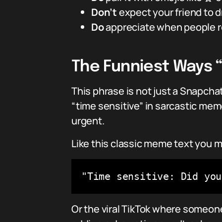
Don’t
expect your friend to d
Do
appreciate when people re
The Funniest Ways “
This phrase is not just a Snapcha
“time sensitive” in sarcastic meme
urgent.
Like this classic meme text you m
"Time sensitive: Did you
Or the viral TikTok where someone