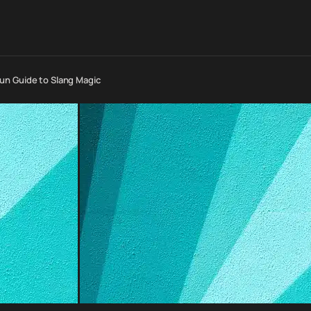
un Guide to Slang Magic