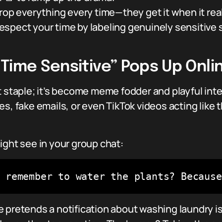
rop everything every time—they get it when it rea
spect your time by labeling genuinely sensitive 
Time Sensitive” Pops Up Onli
t staple; it’s become meme fodder and playful inte
s, fake emails, or even TikTok videos acting like 
ight see in your group chat:
 remember to water the plants? Because
 pretends a notification about washing laundry is