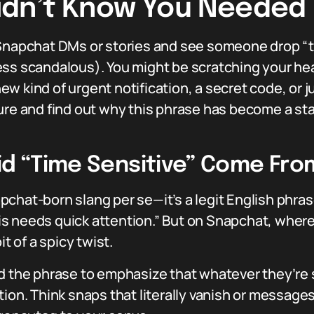
Didn’t Know You Needed
Snapchat DMs or stories and see someone drop “tim
ess scandalous). You might be scratching your h
w kind of urgent notification, a secret code, or j
ure and find out why this phrase has become a stap
id “Time Sensitive” Come Fro
Snapchat-born slang per se—it’s a legit English phr
is needs quick attention.” But on Snapchat, whe
it of a spicy twist.
d the phrase to emphasize that whatever they’re 
tion. Think snaps that literally vanish or messag