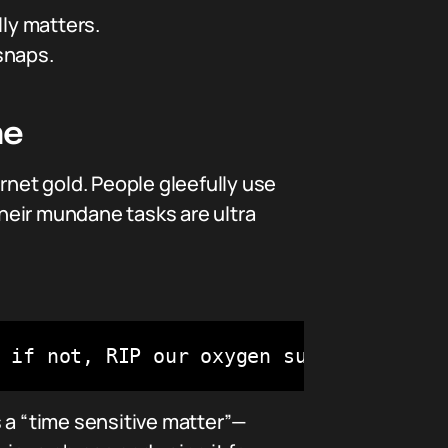
lly matters.
snaps.
ne
rnet gold. People gleefully use
their mundane tasks are ultra
 if not, RIP our oxygen supply 😂"
 a “time sensitive matter”—