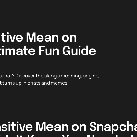
tive Mean on
timate Fun Guide
hat? Discover the slang’s meaning, origins,
 it turns up in chats and memes!
sitive Mean on Snapcha