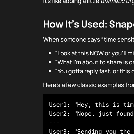
It’s like adding a little
dramatic ur
How It’s Used: Sna
When someone says “time sensitiv
“Look at this NOW or you’ll mi
“What I’m about to share is o
“You gotta reply fast, or this 
Here’s a few classic examples fr
User1: "Hey, this is tim
User2: "Nope, just found
---

User3: "Sending you the 